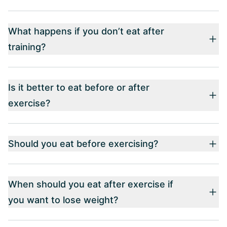
What happens if you don’t eat after
training?
Is it better to eat before or after
exercise?
Should you eat before exercising?
When should you eat after exercise if
you want to lose weight?