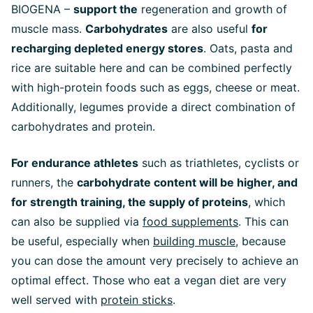
BIOGENA –
support the
regeneration and growth of
muscle mass.
Carbohydrates
are also useful
for
recharging depleted energy stores
. Oats, pasta and
rice are suitable here and can be combined perfectly
with high-protein foods such as eggs, cheese or meat.
Additionally, legumes provide a direct combination of
carbohydrates and protein.
For endurance athletes
such as triathletes, cyclists or
runners, the
carbohydrate content will be higher, and
for strength training, the supply of proteins
, which
can also be supplied via
food supplements
. This can
be useful, especially when
building muscle
, because
you can dose the amount very precisely to achieve an
optimal effect. Those who eat a vegan diet are very
well served with
protein sticks
.