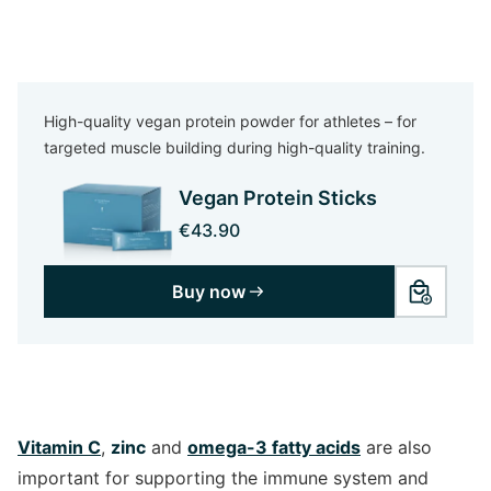
High-quality vegan protein powder for athletes – for
targeted muscle building during high-quality training.
Vegan Protein Sticks
€43.90
Buy now
Vitamin C
,
zinc
and
omega-3 fatty acids
are also
important for supporting the immune system and