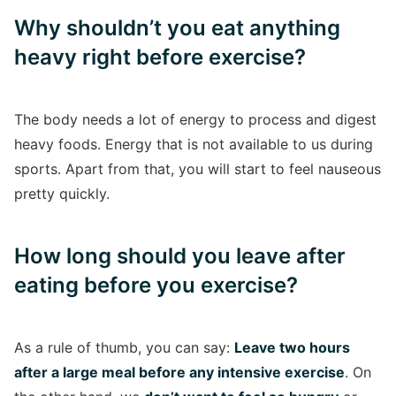
Why shouldn’t you eat anything
heavy right before exercise?
The body needs a lot of energy to process and digest
heavy foods. Energy that is not available to us during
sports. Apart from that, you will start to feel nauseous
pretty quickly.
How long should you leave after
eating before you exercise?
As a rule of thumb, you can say:
Leave two hours
after a large meal before any intensive exercise
. On