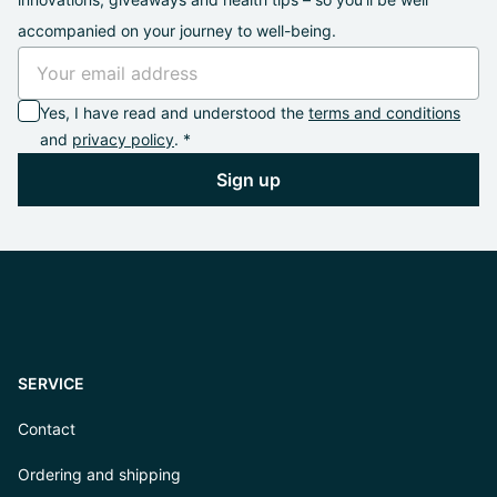
accompanied on your journey to well-being.
Yes, I have read and understood the
terms and conditions
and
privacy policy
. *
Sign up
SERVICE
Contact
Ordering and shipping