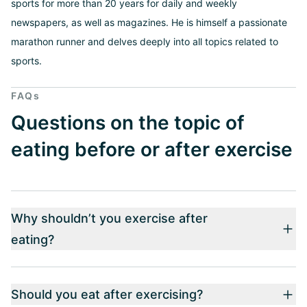
sports for more than 20 years for daily and weekly
newspapers, as well as magazines. He is himself a passionate
marathon runner and delves deeply into all topics related to
sports.
FAQs
Questions on the topic of
eating before or after exercise
Why shouldn’t you exercise after
eating?
Should you eat after exercising?