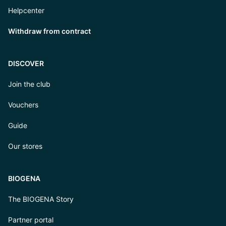
Helpcenter
Withdraw from contract
DISCOVER
Join the club
Vouchers
Guide
Our stores
BIOGENA
The BIOGENA Story
Partner portal