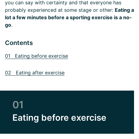
you can say with certainty and that everyone has
probably experienced at some stage or other:
Eating a
lot a few minutes before a sporting exercise is a no-
go
.
Contents
01 Eating before exercise
02 Eating after exercise
01
Eating before exercise