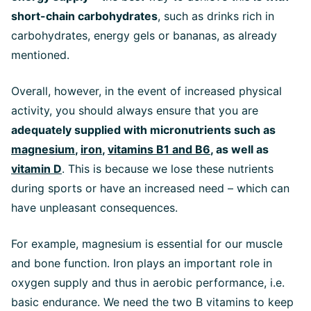
short-chain carbohydrates
, such as drinks rich in
carbohydrates, energy gels or bananas, as already
mentioned.
Overall, however, in the event of increased physical
activity, you should always ensure that you are
adequately supplied with micronutrients such as
magnesium
,
iron
,
vitamins B1 and B6
, as well as
vitamin D
. This is because we lose these nutrients
during sports or have an increased need – which can
have unpleasant consequences.
For example, magnesium is essential for our muscle
and bone function. Iron plays an important role in
oxygen supply and thus in aerobic performance, i.e.
basic endurance. We need the two B vitamins to keep