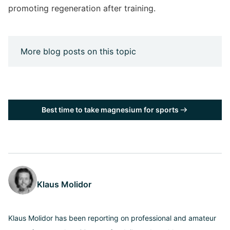
promoting regeneration after training.
More blog posts on this topic
Best time to take magnesium for sports
Klaus Molidor
Klaus Molidor has been reporting on professional and amateur