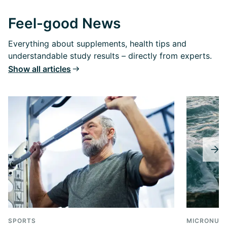
Feel-good News
Everything about supplements, health tips and
understandable study results – directly from experts.
Show all articles
SPORTS
MICRONUTR