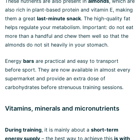
These nutrients are also present in
almonds
, which are
also rich in plant-based protein and vitamin E, making
them a great
last-minute snack
. The high-quality fat
helps regulate your metabolism. Important: do not eat
more than a handful and chew them well so that the
almonds do not sit heavily in your stomach.
Energy
bars
are practical and easy to transport
before sport. They are now available in almost every
supermarket and provide an extra dose of
carbohydrates before strenuous training sessions.
Vitamins, minerals and micronutrients
During training
, it is mainly about a
short-term
energy supply
– the best way to achieve this
is with