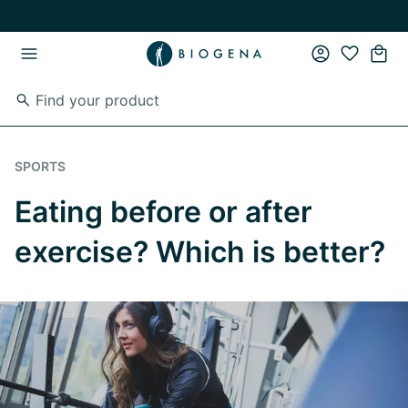
Skip to main content
Skip to main navigation
SPORTS
Eating before or after
exercise? Which is better?