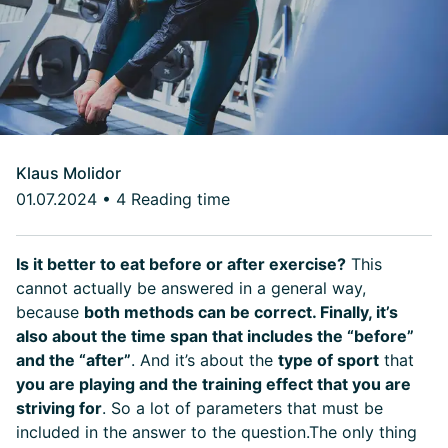
Klaus Molidor
01.07.2024
•
4 Reading time
Is it better to eat before or after exercise?
This
cannot actually be answered in a general way,
because
both methods can be correct. Finally, it’s
also about the time span that includes the “before”
and the “after”
. And it’s about the
type of sport
that
you are playing and the training effect that you are
striving for
. So a lot of parameters that must be
included in the answer to the question.
The only thing