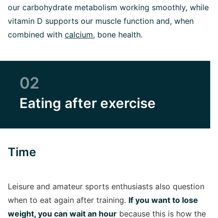
our carbohydrate metabolism working smoothly, while
vitamin D supports our muscle function and, when
combined with
calcium
, bone health.
02
Eating after exercise
Time
Leisure and amateur sports enthusiasts also question
when to eat again after training.
If you want to lose
weight, you can wait an hour
because this is how the