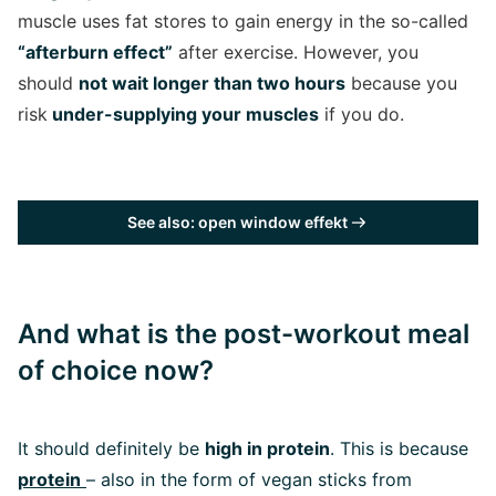
muscle uses fat stores to gain energy in the so-called
“afterburn effect”
after exercise. However, you
should
not wait longer than two hours
because you
risk
under-supplying your muscles
if you do.
See also: open window effekt
And what is the post-workout meal
of choice now?
It should definitely be
high in protein
. This is because
protein
– also in the form of vegan sticks from