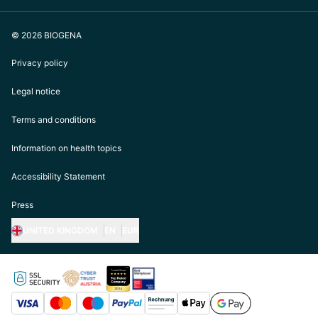
© 2026 BIOGENA
Privacy policy
Legal notice
Terms and conditions
Information on health topics
Accessibility Statement
Press
UNITED KINGDOM
EN
EUR
https://biogena.com/de-at
https://biogena.com/de-de
https://biogena.com/de-ch
https://biogena.com/it-it