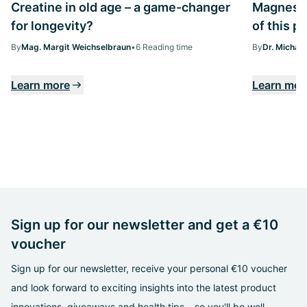
Creatine in old age – a game-changer
Magnesiu
for longevity?
of this p
By
Mag. Margit Weichselbraun
•
6 Reading time
By
Dr. Michae
Learn more
Learn mor
Sign up for our newsletter and get a €10
voucher
Sign up for our newsletter, receive your personal €10 voucher
and look forward to exciting insights into the latest product
innovations, giveaways and health tips – so you'll be well