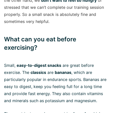
the other hand, we
don’t want to feel so hungry
or
stressed that we can’t complete our training session
properly. So a small snack is absolutely fine and
sometimes very helpful.
What can you eat before
exercising?
Small,
easy-to-digest snacks
are great before
exercise. The
classics
are
bananas
, which are
particularly popular in endurance sports. Bananas are
easy to digest, keep you feeling full for a long time
and provide fast energy. They also contain vitamins
and minerals such as potassium and magnesium.