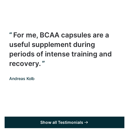
For me, BCAA capsules are a
useful supplement during
periods of intense training and
recovery.
Andreas Kolb
Show all Testimonials