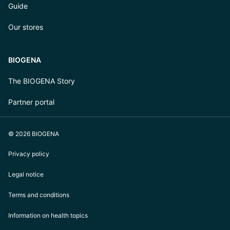
Guide
Our stores
BIOGENA
The BIOGENA Story
Partner portal
© 2026 BIOGENA
Privacy policy
Legal notice
Terms and conditions
Information on health topics