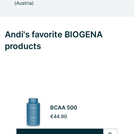
(Austria)
Andi's favorite BIOGENA
products
BCAA 500
€44.90