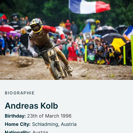
BIOGRAPHIE
Andreas Kolb
Birthday:
23th of March 1996
Home City:
Schladming, Austria
Nationality:
Austria