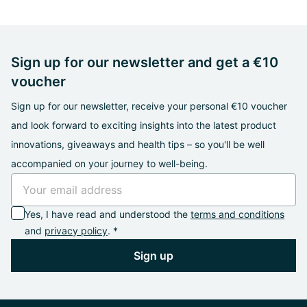
Sign up for our newsletter and get a €10
voucher
Sign up for our newsletter, receive your personal €10 voucher
and look forward to exciting insights into the latest product
innovations, giveaways and health tips – so you'll be well
accompanied on your journey to well-being.
Yes, I have read and understood the
terms and conditions
and
privacy policy
. *
Sign up