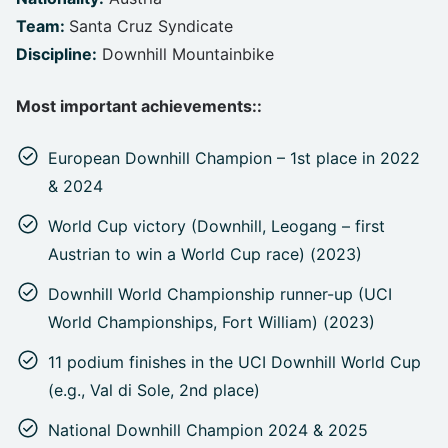
Team:
Santa Cruz Syndicate
Discipline:
Downhill Mountainbike
Most important achievements::
European Downhill Champion – 1st place in 2022
& 2024
World Cup victory (Downhill, Leogang – first
Austrian to win a World Cup race) (2023)
Downhill World Championship runner-up (UCI
World Championships, Fort William) (2023)
11 podium finishes in the UCI Downhill World Cup
(e.g., Val di Sole, 2nd place)
National Downhill Champion 2024 & 2025