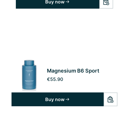
Buy now
Magnesium B6 Sport
€55.90
Buy now