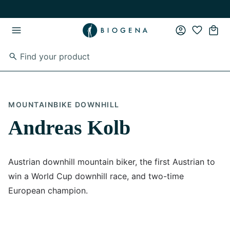
Skip to main content
Skip to main navigation
MOUNTAINBIKE DOWNHILL
Andreas Kolb
Austrian downhill mountain biker, the first Austrian to
win a World Cup downhill race, and two-time
European champion.