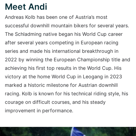
Meet Andi
Andreas Kolb has been one of Austria’s most
successful downhill mountain bikers for several years.
The Schladming native began his World Cup career
after several years competing in European racing
series and made his international breakthrough in
2022 by winning the European Championship title and
achieving his first top results in the World Cup. His
victory at the home World Cup in Leogang in 2023
marked a historic milestone for Austrian downhill
racing. Kolb is known for his technical riding style, his
courage on difficult courses, and his steady
improvement in performance.