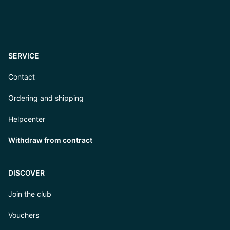
SERVICE
Contact
Ordering and shipping
Helpcenter
Withdraw from contract
DISCOVER
Join the club
Vouchers