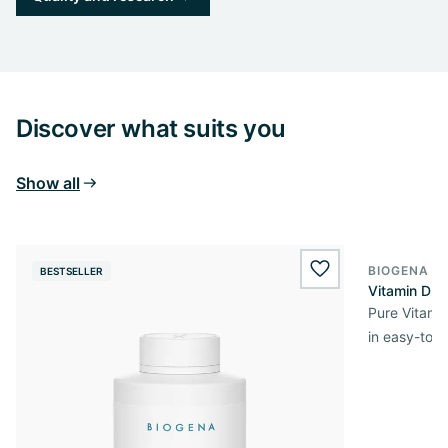
Discover what suits you
Show all
BIOGENA E
BESTSELLER
BESTSELL
wishlist.add
Vitamin D3 
Pure Vitamin
in easy-to-