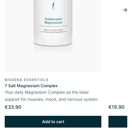
BIOGENA ESSENTIALS
7 Salt Magnesium Complex
Your daily Magnesium Complex as the ideal
support for muscles, mood, and nervous system
€33.90
€19.90
Add to cart