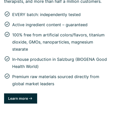
therapists, and more than half a million customers.
EVERY batch: independently tested
Active ingredient content – guaranteed
100% free from artificial colors/flavors, titanium
dioxide, GMOs, nanoparticles, magnesium
stearate
In-house production in Salzburg (BIOGENA Good
Health World)
Premium raw materials sourced directly from
global market leaders
Learn more