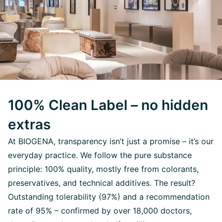
100% Clean Label – no hidden
extras
At BIOGENA, transparency isn’t just a promise – it’s our
everyday practice. We follow the pure substance
principle: 100% quality, mostly free from colorants,
preservatives, and technical additives. The result?
Outstanding tolerability (97%) and a recommendation
rate of 95% – confirmed by over 18,000 doctors,