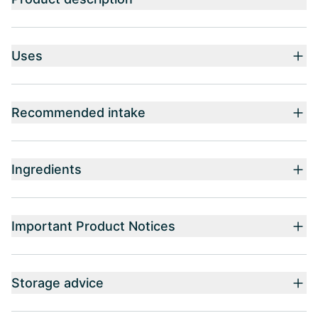
Uses
Recommended intake
Ingredients
Important Product Notices
Storage advice