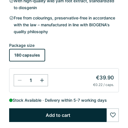
With high-quality wild yam root extract, standardized
to diosgenin
Free from colourings, preservative-free in accordance
with the law – manufactured in line with BIOGENA's
quality philosophy
Package size
180 capsules
€39.90
€0.22 / caps.
Stock Available
Delivery within 5-7 working days
Add to cart
wishlis