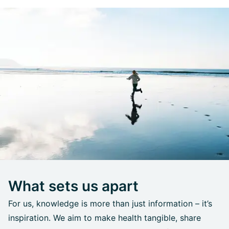
What sets us apart
For us, knowledge is more than just information – it’s
inspiration. We aim to make health tangible, share