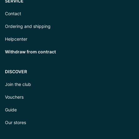
SERVICE
Contact
Ordering and shipping
Helpcenter
Withdraw from contract
DISCOVER
Join the club
Vouchers
Guide
Our stores