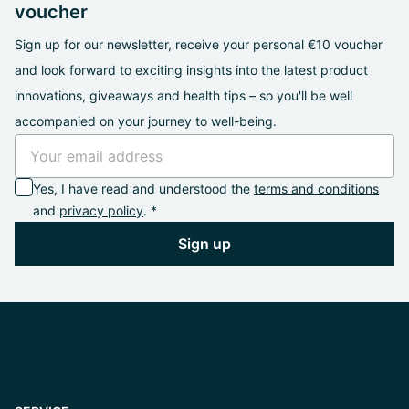
voucher
Sign up for our newsletter, receive your personal €10 voucher
and look forward to exciting insights into the latest product
innovations, giveaways and health tips – so you'll be well
accompanied on your journey to well-being.
Yes, I have read and understood the
terms and conditions
and
privacy policy
. *
Sign up