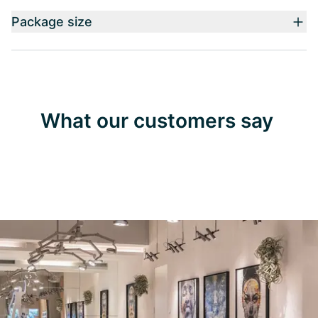
Package size
What our customers say