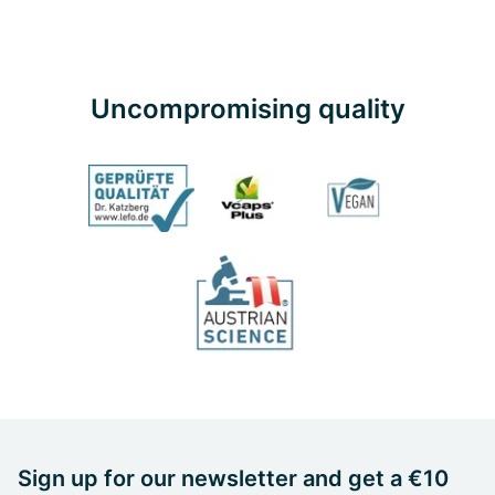
Uncompromising quality
Sign up for our newsletter and get a €10