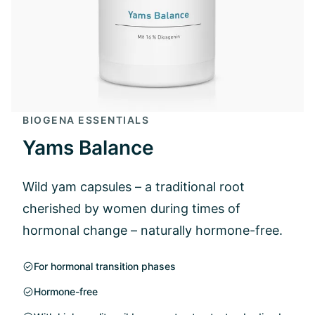
BIOGENA ESSENTIALS
Yams Balance
Wild yam capsules – a traditional root
cherished by women during times of
hormonal change – naturally hormone-free.
For hormonal transition phases
Hormone-free