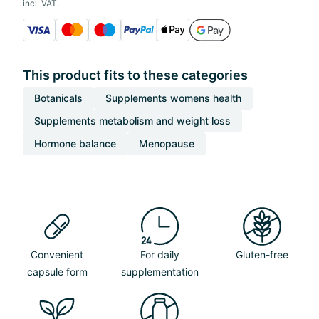
incl. VAT.
This product fits to these categories
Botanicals
Supplements womens health
Supplements metabolism and weight loss
Hormone balance
Menopause
Convenient
For daily
Gluten-free
capsule form
supplementation