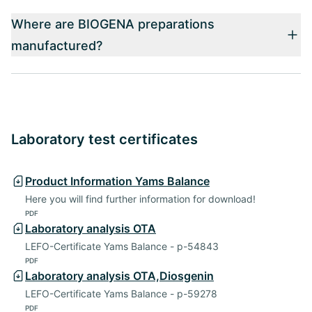
Where are BIOGENA preparations
manufactured?
Laboratory test certificates
Product Information Yams Balance
Here you will find further information for download!
PDF
Laboratory analysis OTA
LEFO-Certificate Yams Balance - p-54843
PDF
Laboratory analysis OTA,Diosgenin
LEFO-Certificate Yams Balance - p-59278
PDF