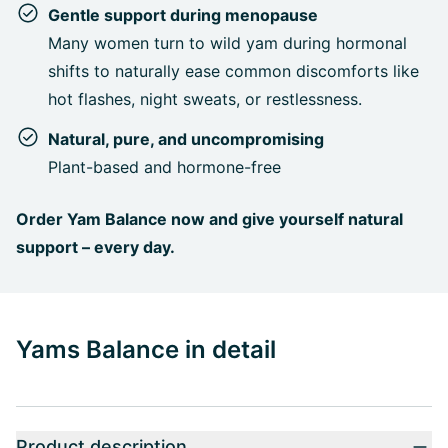
Gentle support during menopause
Many women turn to wild yam during hormonal
shifts to naturally ease common discomforts like
hot flashes, night sweats, or restlessness.
Natural, pure, and uncompromising
Plant-based and hormone-free
Order Yam Balance now and give yourself natural
support – every day.
Yams Balance in detail
Product description