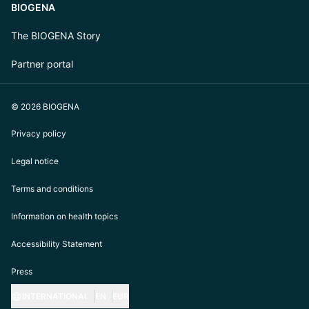
BIOGENA
The BIOGENA Story
Partner portal
© 2026 BIOGENA
Privacy policy
Legal notice
Terms and conditions
Information on health topics
Accessibility Statement
Press
INTERNATIONAL
EN
EUR