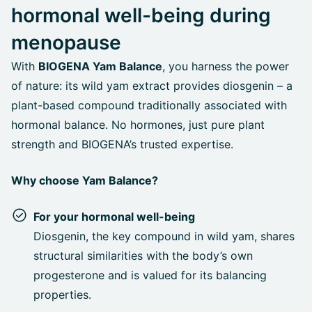
hormonal well-being during
menopause
With
BIOGENA Yam Balance
, you harness the power
of nature: its wild yam extract provides diosgenin – a
plant-based compound traditionally associated with
hormonal balance. No hormones, just pure plant
strength and BIOGENA’s trusted expertise.
Why choose Yam Balance?
For your hormonal well-being
Diosgenin, the key compound in wild yam, shares
structural similarities with the body’s own
progesterone and is valued for its balancing
properties.