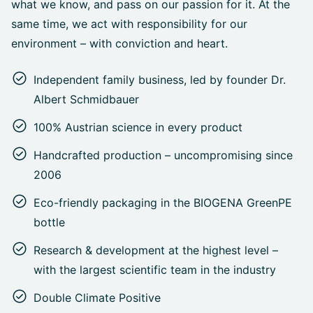
what we know, and pass on our passion for it. At the
same time, we act with responsibility for our
environment – with conviction and heart.
Independent family business, led by founder Dr.
Albert Schmidbauer
100% Austrian science in every product
Handcrafted production – uncompromising since
2006
Eco-friendly packaging in the BIOGENA GreenPE
bottle
Research & development at the highest level –
with the largest scientific team in the industry
Double Climate Positive