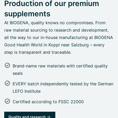
Production of our premium
supplements
At BIOGENA, quality knows no compromises. From
raw material sourcing to research and development,
all the way to our in-house manufacturing at BIOGENA
Good Health World in Koppl near Salzburg – every
step is transparent and traceable.
Brand-name raw materials with certified quality
seals
EVERY batch independently tested by the German
LEFO Institute
Certified according to FSSC 22000
Quality and research