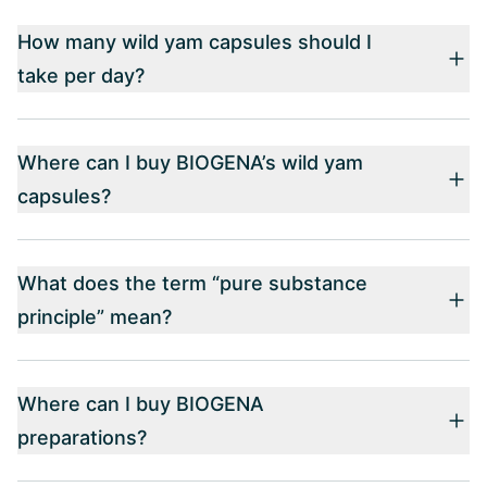
How many wild yam capsules should I
take per day?
Where can I buy BIOGENA’s wild yam
capsules?
What does the term “pure substance
principle” mean?
Where can I buy BIOGENA
preparations?