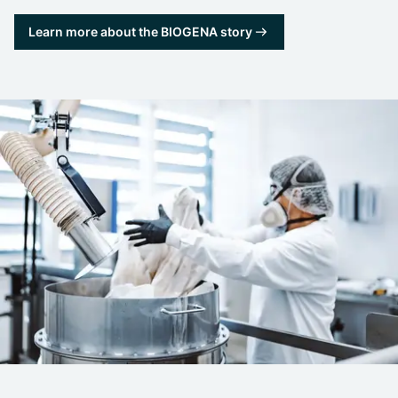
Learn more about the BIOGENA story