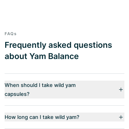
FAQs
Frequently asked questions
about Yam Balance
When should I take wild yam
capsules?
How long can I take wild yam?