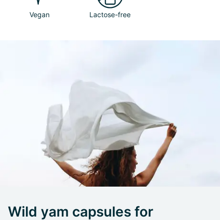
Vegan
Lactose-free
Wild yam capsules for