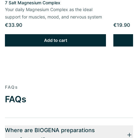
7 Salt Magnesium Complex
Your daily Magnesium Complex as the ideal
support for muscles, mood, and nervous system
€33.90
€19.90
Add to cart
FAQs
FAQs
Where are BIOGENA preparations