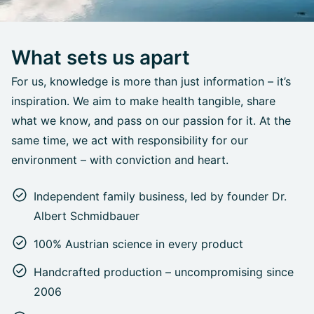
What sets us apart
For us, knowledge is more than just information – it’s
inspiration. We aim to make health tangible, share
what we know, and pass on our passion for it. At the
same time, we act with responsibility for our
environment – with conviction and heart.
Independent family business, led by founder Dr.
Albert Schmidbauer
100% Austrian science in every product
Handcrafted production – uncompromising since
2006