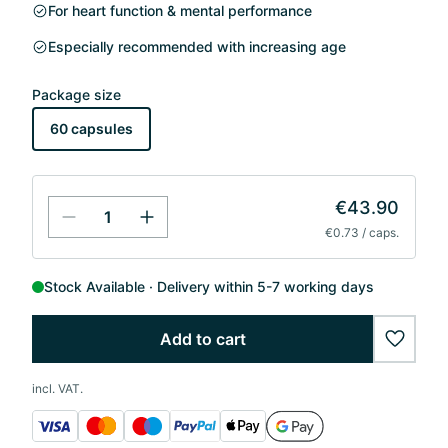
For heart function & mental performance
Especially recommended with increasing age
Package size
60 capsules
€43.90
€0.73 / caps.
Stock Available
Delivery within 5-7 working days
Add to cart
wishlis
incl. VAT.