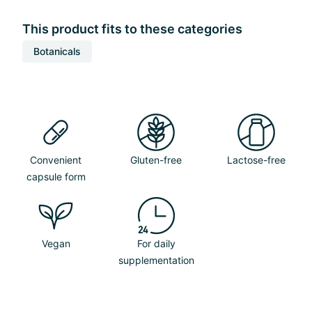
This product fits to these categories
Botanicals
Convenient
Gluten-free
Lactose-free
capsule form
Vegan
For daily
supplementation