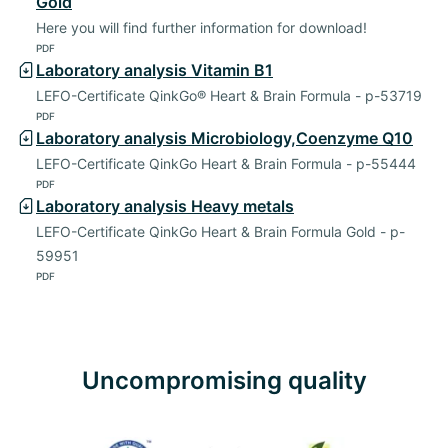
Gold
Here you will find further information for download!
PDF
Laboratory analysis Vitamin B1
LEFO-Certificate QinkGo® Heart & Brain Formula - p-53719
PDF
Laboratory analysis Microbiology,Coenzyme Q10
LEFO-Certificate QinkGo Heart & Brain Formula - p-55444
PDF
Laboratory analysis Heavy metals
LEFO-Certificate QinkGo Heart & Brain Formula Gold - p-
59951
PDF
Uncompromising quality