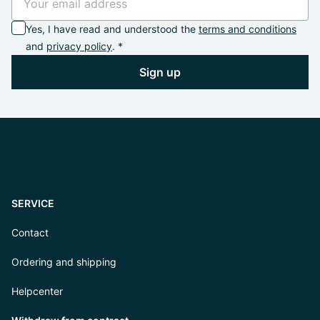
Yes, I have read and understood the
terms and conditions
and
privacy policy
. *
Sign up
SERVICE
Contact
Ordering and shipping
Helpcenter