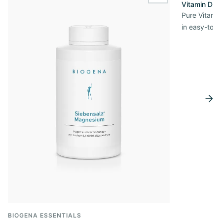
Vitamin D3 
Pure Vitamin
in easy-to-
BIOGENA ESSENTIALS