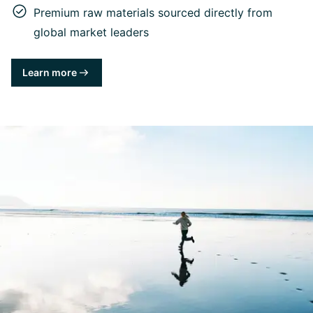
Premium raw materials sourced directly from
global market leaders
Learn more