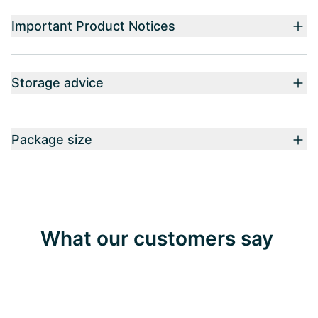
Important Product Notices
Storage advice
Package size
What our customers say