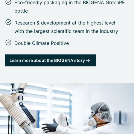
Eco-friendly packaging in the BIOGENA GreenPE
bottle
Research & development at the highest level –
with the largest scientific team in the industry
Double Climate Positive
Learn more about the BIOGENA story