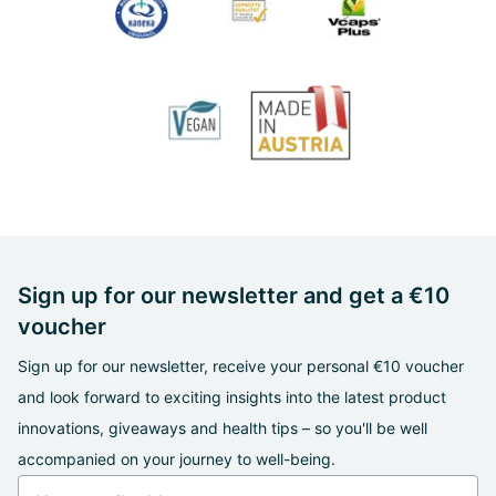
Sign up for our newsletter and get a €10
voucher
Sign up for our newsletter, receive your personal €10 voucher
and look forward to exciting insights into the latest product
innovations, giveaways and health tips – so you'll be well
accompanied on your journey to well-being.