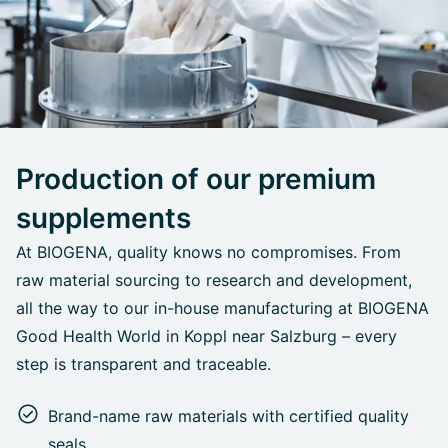
Production of our premium
supplements
At BIOGENA, quality knows no compromises. From
raw material sourcing to research and development,
all the way to our in-house manufacturing at BIOGENA
Good Health World in Koppl near Salzburg – every
step is transparent and traceable.
Brand-name raw materials with certified quality
seals