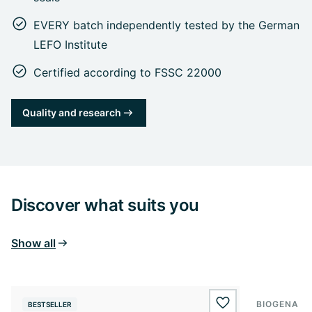
EVERY batch independently tested by the German
LEFO Institute
Certified according to FSSC 22000
Quality and research
Discover what suits you
Show all
BIOGENA E
BESTSELLER
BESTSELL
wishlist.add