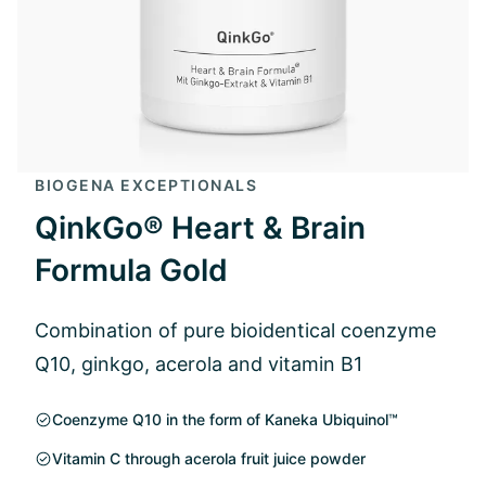
BIOGENA EXCEPTIONALS
QinkGo® Heart & Brain
Formula Gold
Combination of pure bioidentical coenzyme
Q10, ginkgo, acerola and vitamin B1
Coenzyme Q10 in the form of Kaneka Ubiquinol™
Vitamin C through acerola fruit juice powder