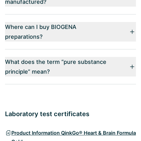
manufactured?
Where can I buy BIOGENA
preparations?
What does the term “pure substance
principle” mean?
Laboratory test certificates
Product Information QinkGo® Heart & Brain Formula