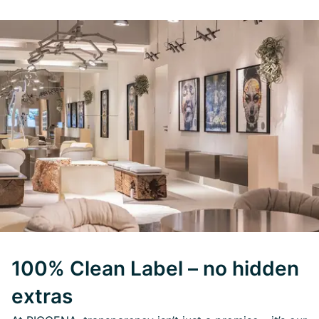
100% Clean Label – no hidden
extras