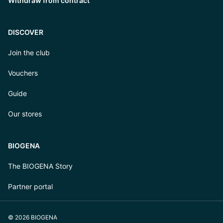
Withdraw from contract
DISCOVER
Join the club
Vouchers
Guide
Our stores
BIOGENA
The BIOGENA Story
Partner portal
© 2026 BIOGENA