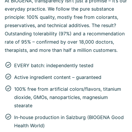
At BIOGENA, transparency isn’t just a promise – it’s our
everyday practice. We follow the pure substance
principle: 100% quality, mostly free from colorants,
preservatives, and technical additives. The result?
Outstanding tolerability (97%) and a recommendation
rate of 95% – confirmed by over 18,000 doctors,
therapists, and more than half a million customers.
EVERY batch: independently tested
Active ingredient content – guaranteed
100% free from artificial colors/flavors, titanium
dioxide, GMOs, nanoparticles, magnesium
stearate
In-house production in Salzburg (BIOGENA Good
Health World)