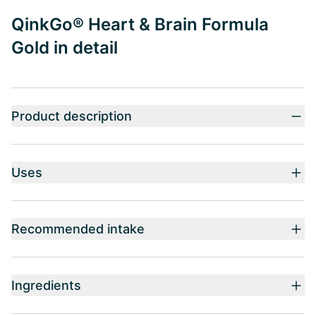
QinkGo® Heart & Brain Formula
Gold in detail
Product description
Uses
Recommended intake
Ingredients