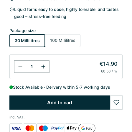
Liquid form: easy to dose, highly tolerable, and tastes
good – stress-free feeding
Package size
100 Millilitres
30 Millilitres
€14.90
€0.50 / ml
Stock Available
Delivery within 5-7 working days
Add to cart
wishlis
incl. VAT.