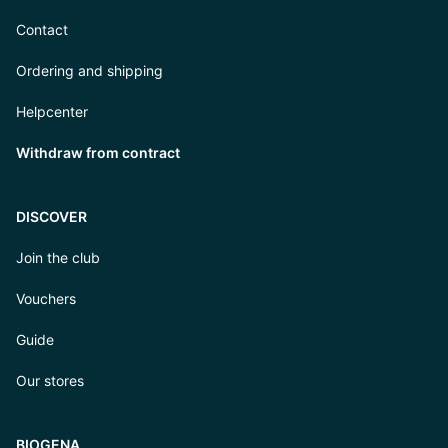
Contact
Ordering and shipping
Helpcenter
Withdraw from contract
DISCOVER
Join the club
Vouchers
Guide
Our stores
BIOGENA