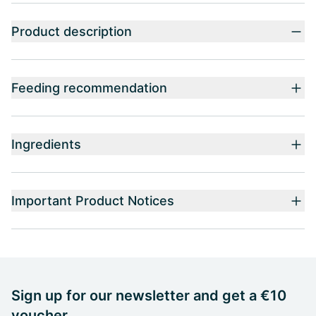
Product description
Feeding recommendation
Ingredients
Important Product Notices
Sign up for our newsletter and get a €10
voucher