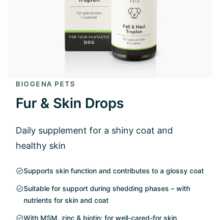
BIOGENA PETS
Fur & Skin Drops
Daily supplement for a shiny coat and
healthy skin
Supports skin function and contributes to a glossy coat
Suitable for support during shedding phases – with
nutrients for skin and coat
With MSM, zinc & biotin: for well-cared-for skin