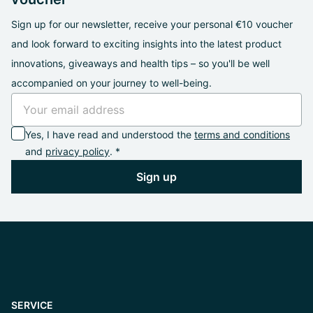
Sign up for our newsletter, receive your personal €10 voucher
and look forward to exciting insights into the latest product
innovations, giveaways and health tips – so you'll be well
accompanied on your journey to well-being.
Yes, I have read and understood the
terms and conditions
and
privacy policy
. *
Sign up
SERVICE