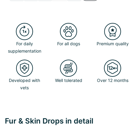
For daily
For all dogs
Premium quality
supplementation
Developed with
Well tolerated
Over 12 months
vets
Fur & Skin Drops in detail