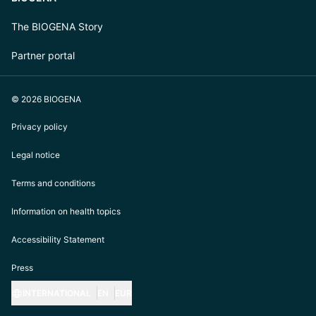
The BIOGENA Story
Partner portal
© 2026 BIOGENA
Privacy policy
Legal notice
Terms and conditions
Information on health topics
Accessibility Statement
Press
INTERNATIONAL
EN
EUR
https://biogena.com/de-at