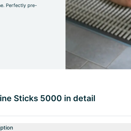
e. Perfectly pre-
ne Sticks 5000 in detail
ption