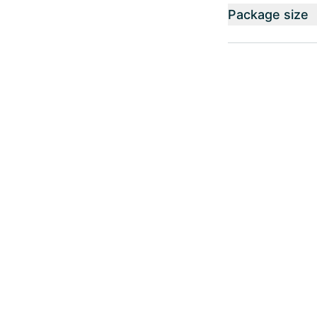
Package size