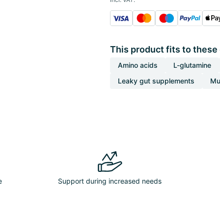
This product fits to these
Amino acids
L-glutamine
Leaky gut supplements
Mu
e
Support during increased needs