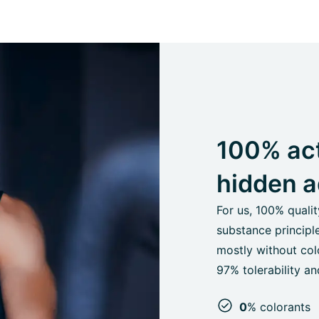
100% act
hidden a
For us, 100% quali
substance principl
mostly without colo
97% tolerability 
0
% colorants