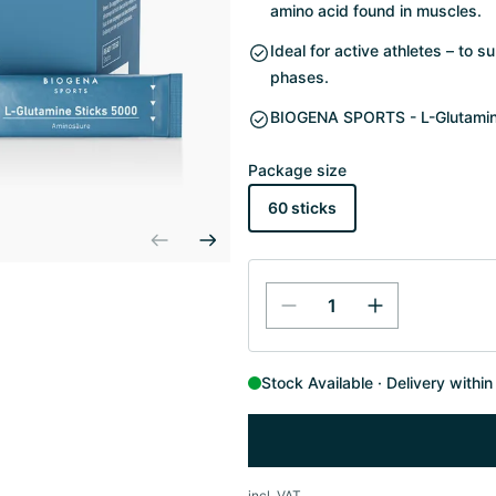
amino acid found in muscles.
Ideal for active athletes – to 
phases.
BIOGENA SPORTS - L-Glutamine 
Package size
60 sticks
Stock Available
Delivery withi
incl. VAT.