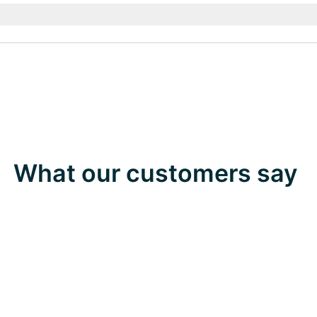
What our customers say