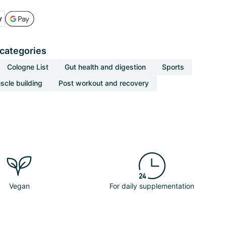
 categories
Cologne List
Gut health and digestion
Sports
scle building
Post workout and recovery
Vegan
For daily supplementation