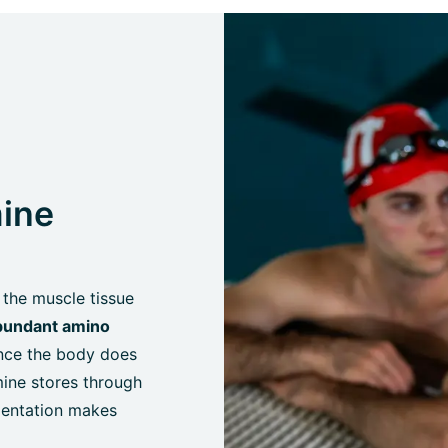
ine
 the muscle tissue
bundant amino
ince the body does
mine stores through
ementation makes