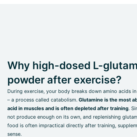
Why high-dosed L-glutam
powder after exercise?
During exercise, your body breaks down amino acids in
– a process called catabolism.
Glutamine is the most a
acid in muscles and is often depleted after training
. S
not produce enough on its own, and replenishing gluta
food is often impractical directly after training, suppl
sense.