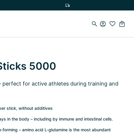
Free delivery on orders over €75
Sticks 5000
perfect for active athletes during training and
er stick, without additives
ys in the body – including by immune and intestinal cells.
ein-forming – amino acid L-glutamine is the most abundant