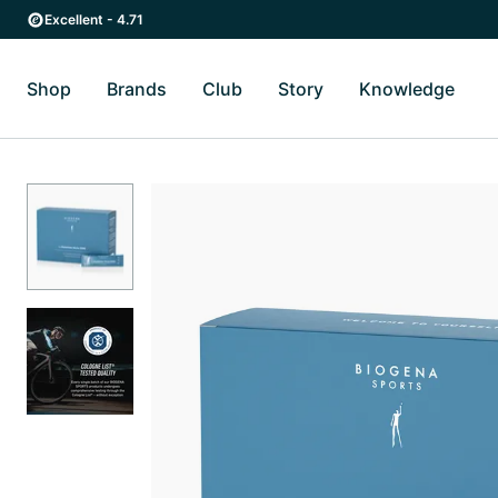
Skip to main content
Skip to main navigation
Excellent - 4.71
Shop
Brands
Club
Story
Knowledge
Toggle Shop submenu
Toggle Brands submenu
Toggle Story submenu
Toggl