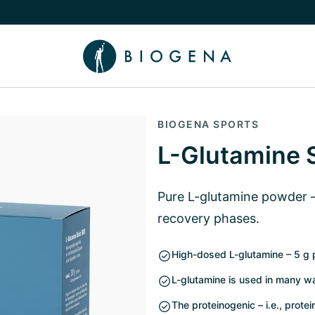
e Knowledge submenu
BIOGENA SPORTS
L-Glutamine 
Pure L-glutamine powder – 
recovery phases.
High-dosed L-glutamine – 5 g p
L-glutamine is used in many wa
The proteinogenic – i.e., prot