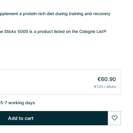
supplement a protein-rich diet during training and recovery
Sticks 5000 is a product listed on the Cologne List®
€60.90
€1.02 / sticks
n 5-7 working days
Add to cart
wishlist