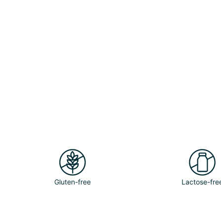
Gluten-free
Lactose-fre