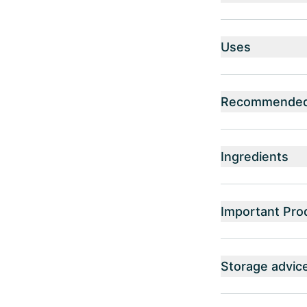
Uses
Recommended 
Ingredients
Important Pro
Storage advic