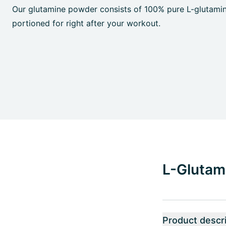
Our glutamine powder consists of 100% pure L-glutamin
portioned for right after your workout.
L-Glutami
Product descri