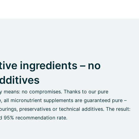
ive ingredients – no
dditives
ty means: no compromises. Thanks to our pure
e, all micronutrient supplements are guaranteed pure –
urings, preservatives or technical additives. The result:
and 95% recommendation rate.