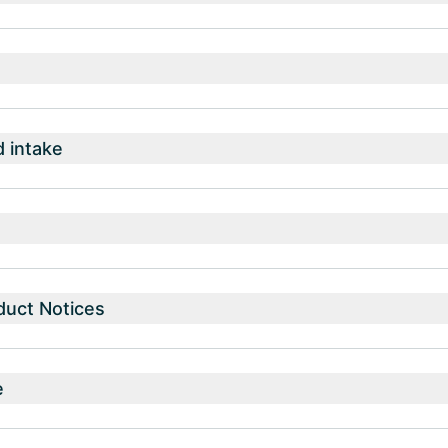
intake
duct Notices
e