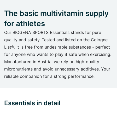
The basic multivitamin supply
for athletes
Our BIOGENA SPORTS Essentials stands for pure
quality and safety. Tested and listed on the Cologne
List®, it is free from undesirable substances - perfect
for anyone who wants to play it safe when exercising.
Manufactured in Austria, we rely on high-quality
micronutrients and avoid unnecessary additives. Your
reliable companion for a strong performance!
Essentials in detail