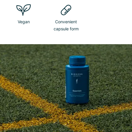
Vegan
Convenient
capsule form