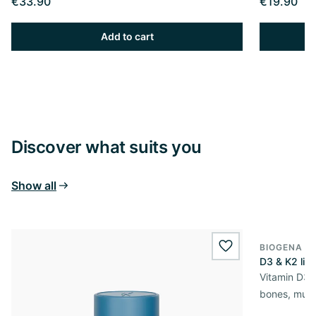
€33.90
€19.90
Add to cart
Discover what suits you
Show all
BIOGENA S
wishlist.add
D3 & K2 liqu
Vitamin D3 &
bones, mus