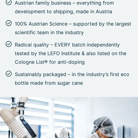
Austrian family business – everything from
development to shipping, made in Austria
100% Austrian Science – supported by the largest
scientific team in the industry
Radical quality – EVERY batch independently
tested by the LEFO Institute & also listed on the
Cologne List® for anti-doping
Sustainably packaged – in the industry’s first eco
bottle made from sugar cane