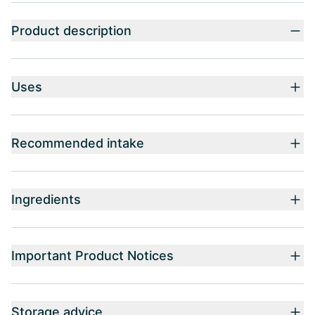
Product description
Uses
Recommended intake
Ingredients
Important Product Notices
Storage advice