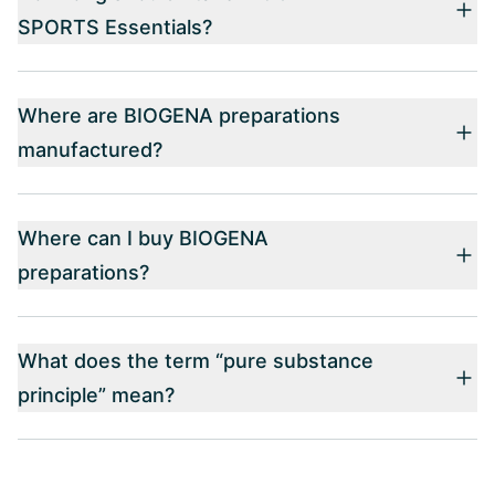
SPORTS Essentials?
Where are BIOGENA preparations
manufactured?
Where can I buy BIOGENA
preparations?
What does the term “pure substance
principle” mean?