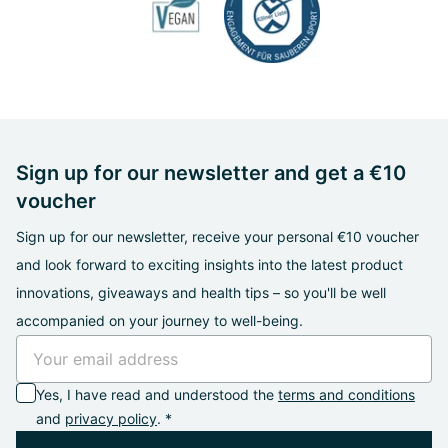
Sign up for our newsletter and get a €10
voucher
Sign up for our newsletter, receive your personal €10 voucher
and look forward to exciting insights into the latest product
innovations, giveaways and health tips – so you'll be well
accompanied on your journey to well-being.
Yes, I have read and understood the
terms and conditions
and
privacy policy
. *