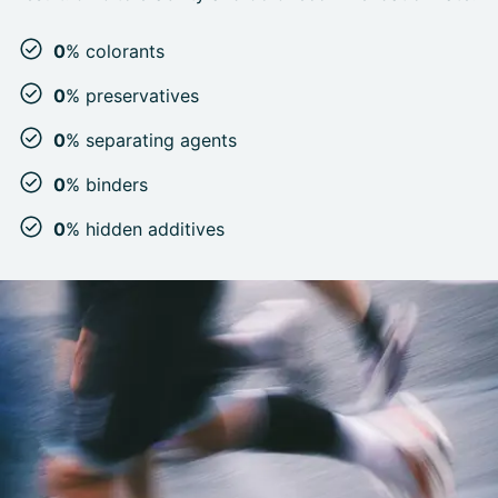
0
% colorants
0
% preservatives
0
% separating agents
0
% binders
0
% hidden additives