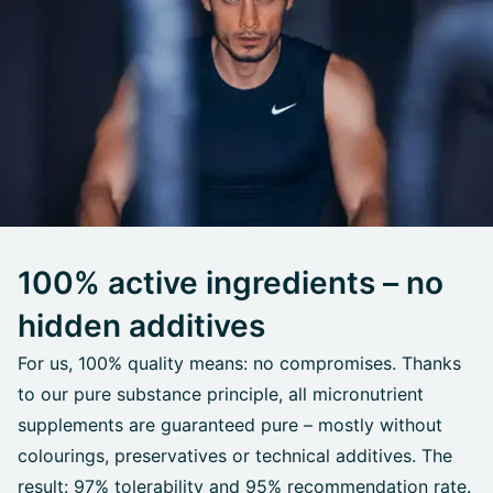
100% active ingredients – no
hidden additives
For us, 100% quality means: no compromises. Thanks
to our pure substance principle, all micronutrient
supplements are guaranteed pure – mostly without
colourings, preservatives or technical additives. The
result: 97% tolerability and 95% recommendation rate.