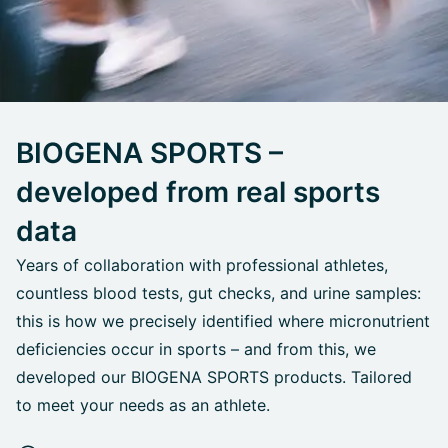
BIOGENA SPORTS –
developed from real sports
data
Years of collaboration with professional athletes,
countless blood tests, gut checks, and urine samples:
this is how we precisely identified where micronutrient
deficiencies occur in sports – and from this, we
developed our BIOGENA SPORTS products. Tailored
to meet your needs as an athlete.