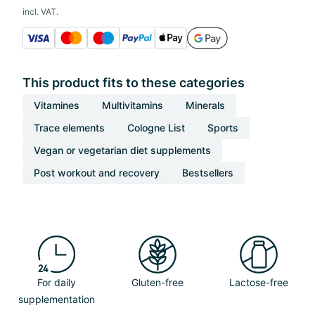
incl. VAT.
This product fits to these categories
Vitamines
Multivitamins
Minerals
Trace elements
Cologne List
Sports
Vegan or vegetarian diet supplements
Post workout and recovery
Bestsellers
For daily
Gluten-free
Lactose-free
supplementation