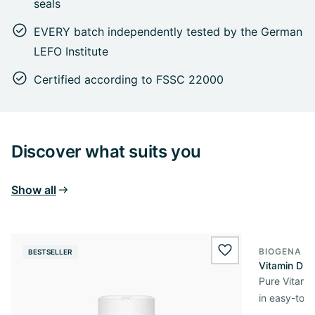
seals
EVERY batch independently tested by the German
LEFO Institute
Certified according to FSSC 22000
Discover what suits you
Show all
BIOGENA E
BESTSELLER
BESTSELL
wishlist.add
Vitamin D3 
Pure Vitamin
in easy-to-