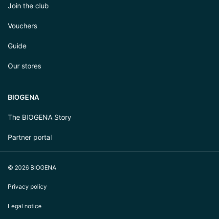
Join the club
Vouchers
Guide
Our stores
BIOGENA
The BIOGENA Story
Partner portal
© 2026 BIOGENA
Privacy policy
Legal notice