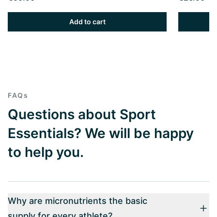
Add to cart
FAQs
Questions about Sport
Essentials? We will be happy
to help you.
Why are micronutrients the basic
supply for every athlete?