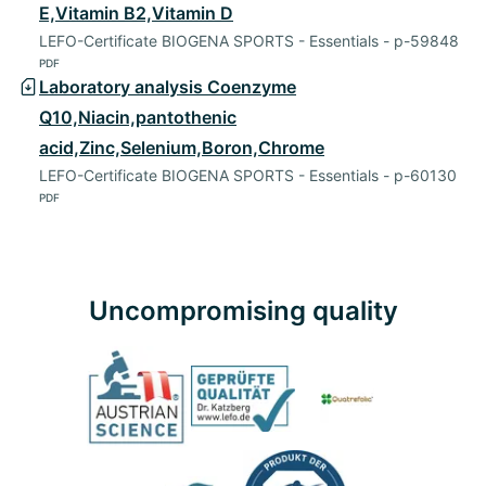
E,Vitamin B2,Vitamin D
LEFO-Certificate BIOGENA SPORTS - Essentials - p-59848
PDF
Laboratory analysis Coenzyme
Q10,Niacin,pantothenic
acid,Zinc,Selenium,Boron,Chrome
LEFO-Certificate BIOGENA SPORTS - Essentials - p-60130
PDF
Uncompromising quality