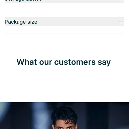
Package size
What our customers say