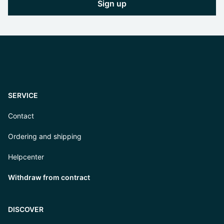
Sign up
SERVICE
Contact
Ordering and shipping
Helpcenter
Withdraw from contract
DISCOVER