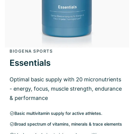
BIOGENA SPORTS
Essentials
Optimal basic supply with 20 micronutrients
- energy, focus, muscle strength, endurance
& performance
Basic multivitamin supply for active athletes.
Broad spectrum of vitamins, minerals & trace elements