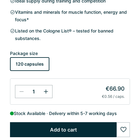
Ideal supply during training and competition
Vitamins and minerals for muscle function, energy and
focus*
Listed on the Cologne List® – tested for banned
substances.
Package size
120 capsules
€66.90
€0.56 / caps.
Stock Available
Delivery within 5-7 working days
Add to cart
wishlis