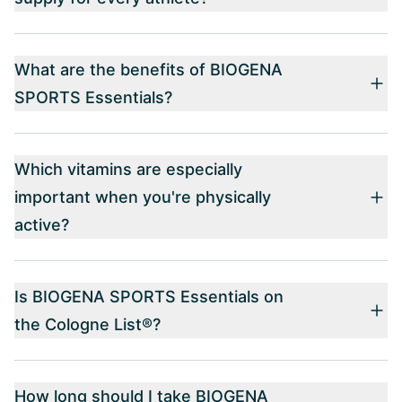
What are the benefits of BIOGENA
SPORTS Essentials?
Which vitamins are especially
important when you're physically
active?
Is BIOGENA SPORTS Essentials on
the Cologne List®?
How long should I take BIOGENA