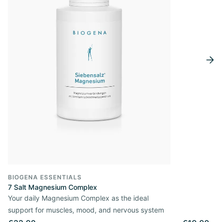
BIOGENA ESSENTIALS
7 Salt Magnesium Complex
Your daily Magnesium Complex as the ideal
support for muscles, mood, and nervous system