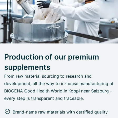
Production of our premium
supplements
From raw material sourcing to research and
development, all the way to in-house manufacturing at
BIOGENA Good Health World in Koppl near Salzburg –
every step is transparent and traceable.
Brand-name raw materials with certified quality