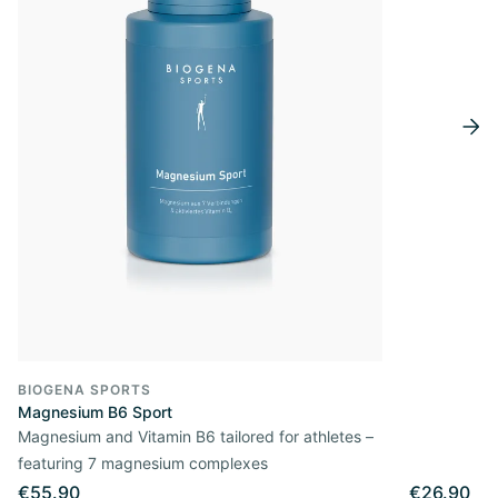
BIOGENA SPORTS
Magnesium B6 Sport
Magnesium and Vitamin B6 tailored for athletes –
featuring 7 magnesium complexes
€55.90
€26.90