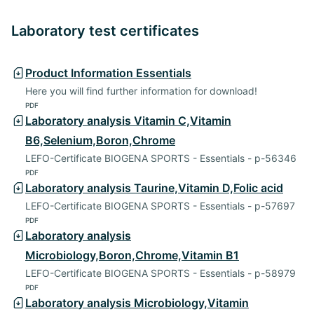
Laboratory test certificates
Product Information Essentials
Here you will find further information for download!
PDF
Laboratory analysis Vitamin C,Vitamin
B6,Selenium,Boron,Chrome
LEFO-Certificate BIOGENA SPORTS - Essentials - p-56346
PDF
Laboratory analysis Taurine,Vitamin D,Folic acid
LEFO-Certificate BIOGENA SPORTS - Essentials - p-57697
PDF
Laboratory analysis
Microbiology,Boron,Chrome,Vitamin B1
LEFO-Certificate BIOGENA SPORTS - Essentials - p-58979
PDF
Laboratory analysis Microbiology,Vitamin