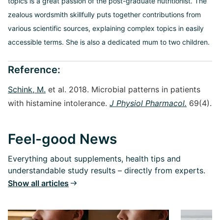
topics is a great passion of the post-graduate nutritionist. The
zealous wordsmith skillfully puts together contributions from
various scientific sources, explaining complex topics in easily
accessible terms. She is also a dedicated mum to two children.
Reference:
Schink, M.
et al. 2018. Microbial patterns in patients
with histamine intolerance.
J Physiol Pharmacol.
69(4).
Feel-good News
Everything about supplements, health tips and
understandable study results – directly from experts.
Show all articles