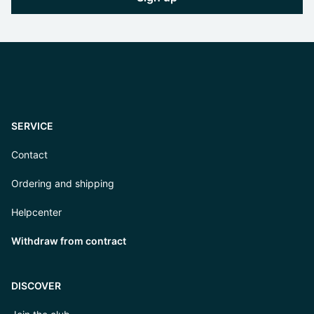
SERVICE
Contact
Ordering and shipping
Helpcenter
Withdraw from contract
DISCOVER