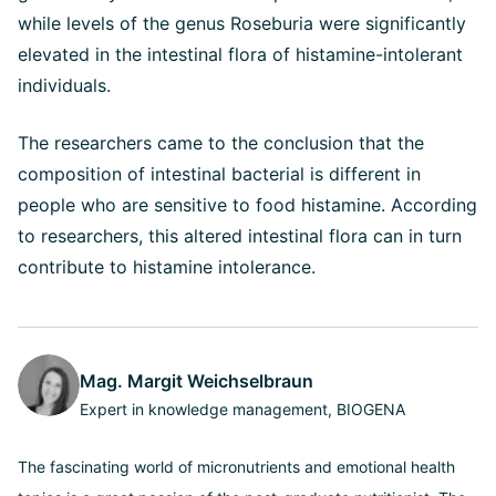
while levels of the genus Roseburia were significantly
elevated in the intestinal flora of histamine-intolerant
individuals.
The researchers came to the conclusion that the
composition of intestinal bacterial is different in
people who are sensitive to food histamine. According
to researchers, this altered intestinal flora can in turn
contribute to histamine intolerance.
Mag. Margit Weichselbraun
Expert in knowledge management, BIOGENA
The fascinating world of micronutrients and emotional health