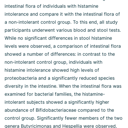
intestinal flora of individuals with histamine
intolerance and compare it with the intestinal flora of
a non-intolerant control group. To this end, all study
participants underwent various blood and stool tests.
While no significant differences in stool histamine
levels were observed, a comparison of intestinal flora
showed a number of differences: in contrast to the
non-intolerant control group, individuals with
histamine intolerance showed high levels of
proteobacteria and a significantly reduced species
diversity in the intestine. When the intestinal flora was
examined for bacterial families, the histamine-
intolerant subjects showed a significantly higher
abundance of Bifidobacteriaceae compared to the
control group. Significantly fewer members of the two
genera Butyricimonas and Hespellia were observed,