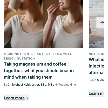
MICRONUTRIENTS | ANTI-STRESS & WELL-
NUTRITION
BEING | NUTRITION
What is 
Taking magnesium and coffee
injection
together: what you should bear in
alternati
mind when taking them
By
Dr. Michae
By
Dr. Michael Kohlberger, BSc, MSc
•
6 Reading time
Learn mor
Learn more