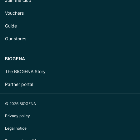
Join the club
Vouchers
Guide
Our stores
BIOGENA
The BIOGENA Story
Partner portal
© 2026 BIOGENA
Privacy policy
Legal notice