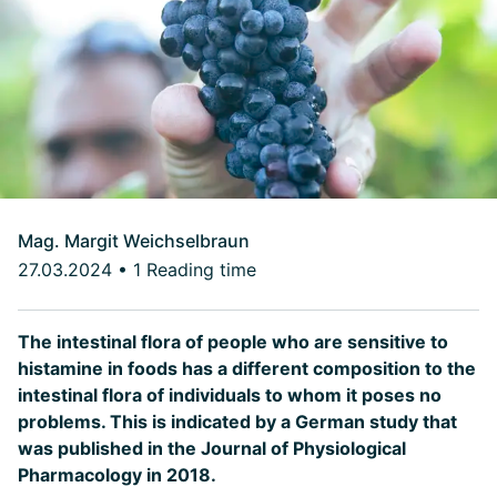
Mag. Margit Weichselbraun
27.03.2024
•
1 Reading time
The intestinal flora of people who are sensitive to
histamine in foods has a different composition to the
intestinal flora of individuals to whom it poses no
problems. This is indicated by a German study that
was published in the Journal of Physiological
Pharmacology in 2018.