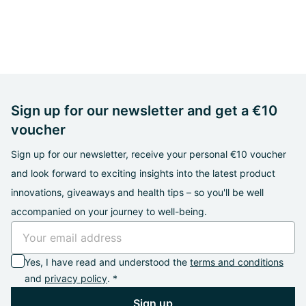
Sign up for our newsletter and get a €10
voucher
Sign up for our newsletter, receive your personal €10 voucher
and look forward to exciting insights into the latest product
innovations, giveaways and health tips – so you'll be well
accompanied on your journey to well-being.
Yes, I have read and understood the
terms and conditions
and
privacy policy
. *
Sign up