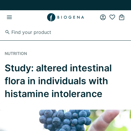
Skip to main content
Skip to main navigation
NUTRITION
Study: altered intestinal
flora in individuals with
histamine intolerance