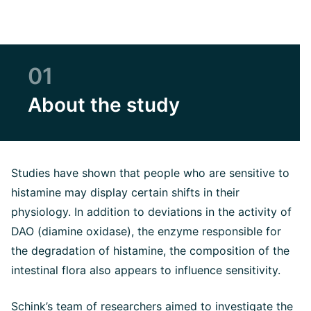
01
About the study
Studies have shown that people who are sensitive to
histamine may display certain shifts in their
physiology. In addition to deviations in the activity of
DAO (diamine oxidase), the enzyme responsible for
the degradation of histamine, the composition of the
intestinal flora also appears to influence sensitivity.
Schink’s team of researchers aimed to investigate the