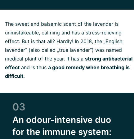
The sweet and balsamic scent of the lavender is
unmistakeable, calming and has a stress-relieving
effect. But is that all? Hardly! In 2018, the „English
lavender“ (also called „true lavender“) was named
medical plant of the year. It has a
strong antibacterial
effect
and is thus
a good remedy when breathing is
difficult.
03
An odour-intensive duo
for the immune system: