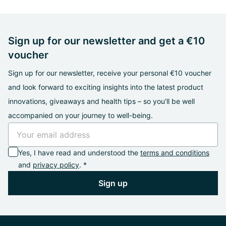
Sign up for our newsletter and get a €10
voucher
Sign up for our newsletter, receive your personal €10 voucher
and look forward to exciting insights into the latest product
innovations, giveaways and health tips – so you'll be well
accompanied on your journey to well-being.
Yes, I have read and understood the
terms and conditions
and
privacy policy
. *
Sign up