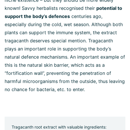
niche existence – but they should be more widely
known! Savvy herbalists recognised their
potential to
support the body’s defences
centuries ago,
especially during the cold, wet season. Although both
plants can support the immune system, the extract
tragacanth deserves special mention. Tragacanth
plays an important role in supporting the body’s
natural defence mechanisms. An important example of
this is the natural skin barrier, which acts as a
“fortification wall”, preventing the penetration of
harmful microorganisms from the outside, thus leaving
no chance for bacteria, etc. to enter.
Tragacanth root extract with valuable ingredients: