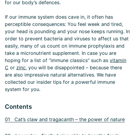
for our body’s defences.
If our immune system does cave in, it often has
perceptible consequences: You feel week and tired,
your head is pounding and your nose keeps running. In
order to prevent bacteria and viruses to affect us that
easily, many of us count on immune prophylaxis and
take a micronutrient supplement. In case you are
hoping for a list of “immune classics” such as
vitamin
C
or
zinc
, you will be disappointed – because there
are also impressive natural alternatives. We have
collected our insider tips for a powerful immune
system for you.
Contents
01 Cat’s claw and tragacanth – the power of nature