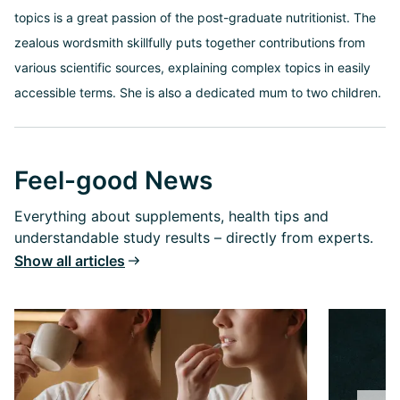
topics is a great passion of the post-graduate nutritionist. The
zealous wordsmith skillfully puts together contributions from
various scientific sources, explaining complex topics in easily
accessible terms. She is also a dedicated mum to two children.
Feel-good News
Everything about supplements, health tips and
understandable study results – directly from experts.
Show all articles