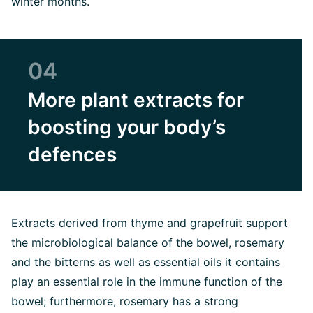
winter months.
04
More plant extracts for
boosting your body’s
defences
Extracts derived from thyme and grapefruit support
the microbiological balance of the bowel, rosemary
and the bitterns as well as essential oils it contains
play an essential role in the immune function of the
bowel; furthermore, rosemary has a strong