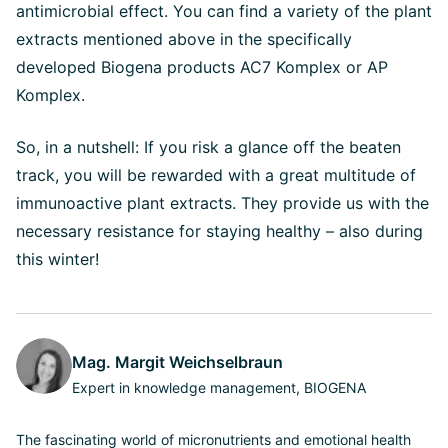
antimicrobial effect. You can find a variety of the plant
extracts mentioned above in the specifically
developed Biogena products AC7 Komplex or AP
Komplex.
So, in a nutshell: If you risk a glance off the beaten
track, you will be rewarded with a great multitude of
immunoactive plant extracts. They provide us with the
necessary resistance for staying healthy – also during
this winter!
Mag. Margit Weichselbraun
Expert in knowledge management, BIOGENA
The fascinating world of micronutrients and emotional health