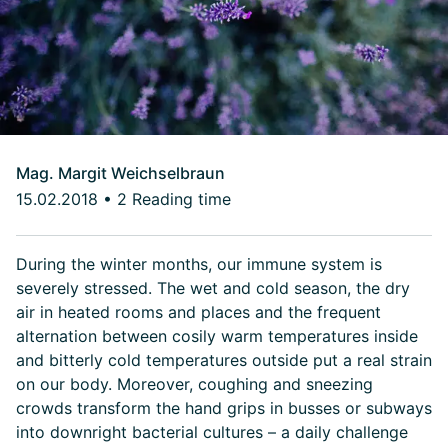
Mag. Margit Weichselbraun
15.02.2018
•
2 Reading time
During the winter months, our immune system is
severely stressed. The wet and cold season, the dry
air in heated rooms and places and the frequent
alternation between cosily warm temperatures inside
and bitterly cold temperatures outside put a real strain
on our body. Moreover, coughing and sneezing
crowds transform the hand grips in busses or subways
into downright bacterial cultures – a daily challenge