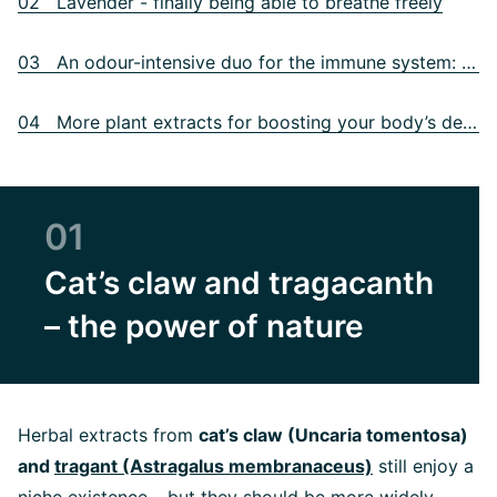
02 Lavender - finally being able to breathe freely
03 An odour-intensive duo for the immune system: garlic and ginger
04 More plant extracts for boosting your body’s defences
01
Cat’s claw and tragacanth
– the power of nature
Herbal extracts from
cat’s claw (Uncaria tomentosa)
and
tragant (Astragalus membranaceus)
still enjoy a