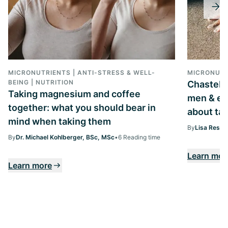
MICRONUTRIENTS | ANTI-STRESS & WELL-
MICRONUTR
BEING | NUTRITION
Chastebe
Taking magnesium and coffee
men & ev
together: what you should bear in
about tak
mind when taking them
By
Lisa Ressi
By
Dr. Michael Kohlberger, BSc, MSc
•
6 Reading time
Learn mor
Learn more