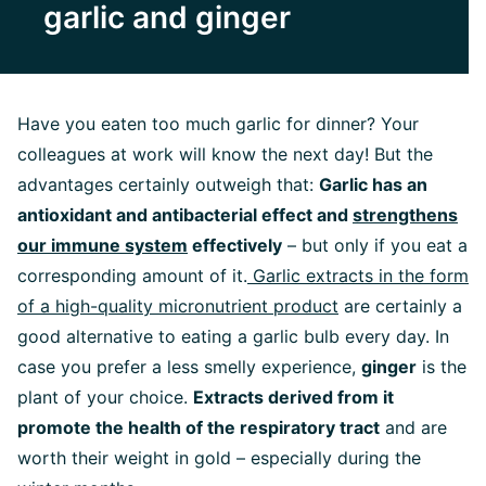
garlic and ginger
Have you eaten too much garlic for dinner? Your
colleagues at work will know the next day! But the
advantages certainly outweigh that:
Garlic has an
antioxidant and antibacterial effect and
strengthens
our immune system
effectively
– but only if you eat a
corresponding amount of it.
Garlic extracts in the form
of a high-quality micronutrient product
are certainly a
good alternative to eating a garlic bulb every day. In
case you prefer a less smelly experience,
ginger
is the
plant of your choice.
Extracts derived from it
promote the health of the respiratory tract
and are
worth their weight in gold – especially during the