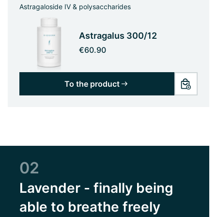
Astragaloside IV & polysaccharides
Astragalus 300/12
€60.90
To the product
02
Lavender - finally being
able to breathe freely