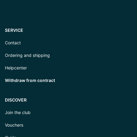
SERVICE
Contact
Ordering and shipping
Helpcenter
Withdraw from contract
DISCOVER
Join the club
Vouchers