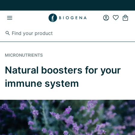
Skip to main content
Skip to main navigation
MICRONUTRIENTS
Natural boosters for your
immune system