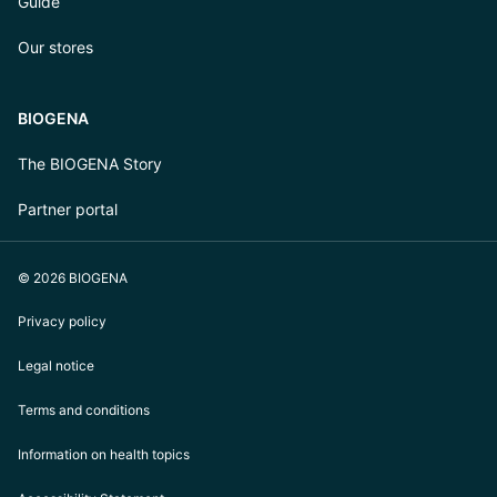
Guide
Our stores
BIOGENA
The BIOGENA Story
Partner portal
© 2026 BIOGENA
Privacy policy
Legal notice
Terms and conditions
Information on health topics