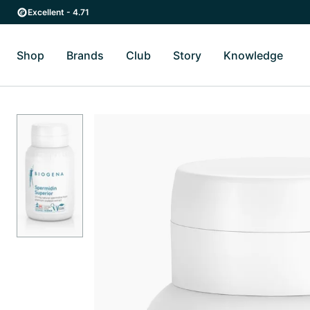
Skip to main content
Skip to main navigation
Excellent - 4.71
Shop
Brands
Club
Story
Knowledge
Toggle Shop submenu
Toggle Brands submenu
Toggle Story submenu
Toggl