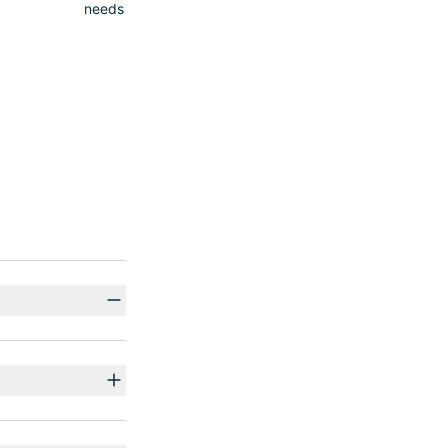
needs