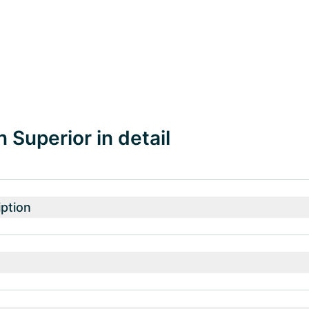
 Superior in detail
ption