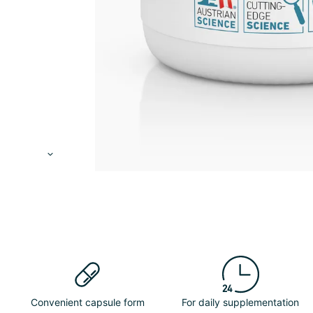
Convenient capsule form
For daily supplementation