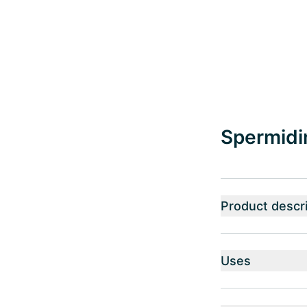
Spermidin
Product descri
Uses