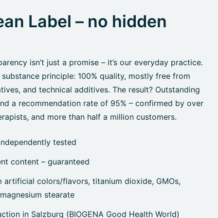
an Label – no hidden
rency isn’t just a promise – it’s our everyday practice.
 substance principle: 100% quality, mostly free from
tives, and technical additives. The result? Outstanding
 and a recommendation rate of 95% – confirmed by over
rapists, and more than half a million customers.
independently tested
ent content – guaranteed
artificial colors/flavors, titanium dioxide, GMOs,
, magnesium stearate
uction in Salzburg (BIOGENA Good Health World)