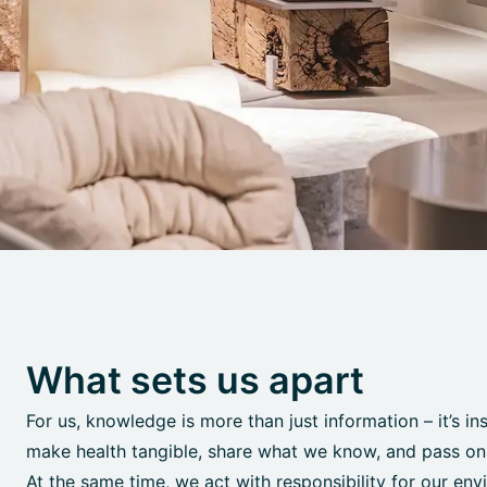
What sets us apart
For us, knowledge is more than just information – it’s in
make health tangible, share what we know, and pass on o
At the same time, we act with responsibility for our env