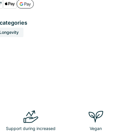
 categories
Longevity
Support during increased
Vegan