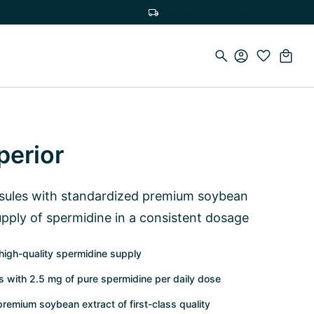
Free delivery on orders over €100
perior
sules with standardized premium soybean
upply of spermidine in a consistent dosage
high-quality spermidine supply
 with 2.5 mg of pure spermidine per daily dose
premium soybean extract of first-class quality