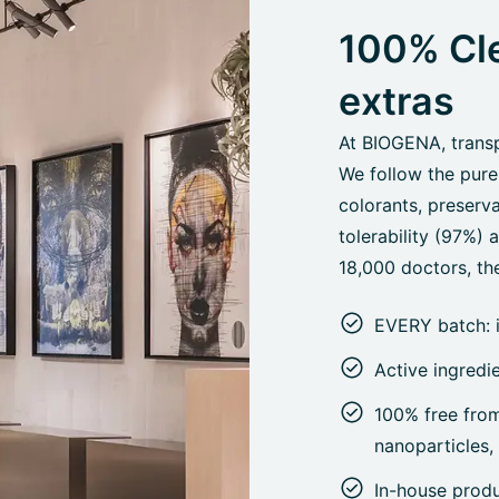
100% Cle
extras
At BIOGENA, transpa
We follow the pure
colorants, preserva
tolerability (97%)
18,000 doctors, the
EVERY batch: 
Active ingredi
100% free from 
nanoparticles
In-house prod