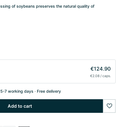
essing of soybeans preserves the natural quality of
€124.90
€2.08 / caps.
n 5-7 working days
Free delivery
Add to cart
wishlist