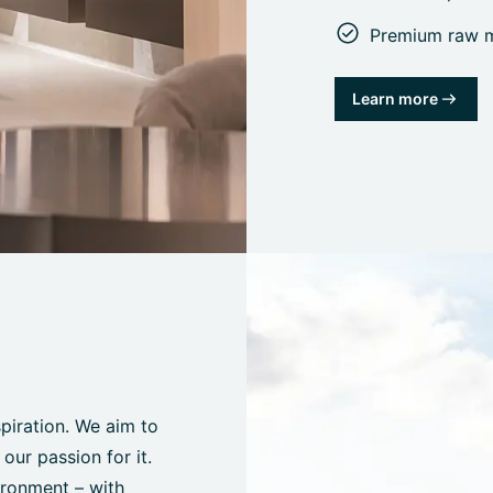
Premium raw ma
Learn more
spiration. We aim to
ur passion for it.
ironment – with