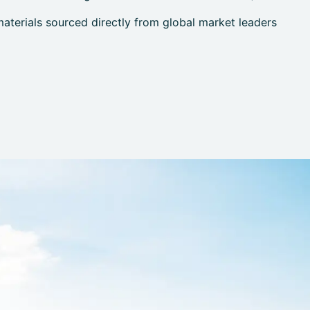
terials sourced directly from global market leaders