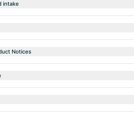
intake
duct Notices
e