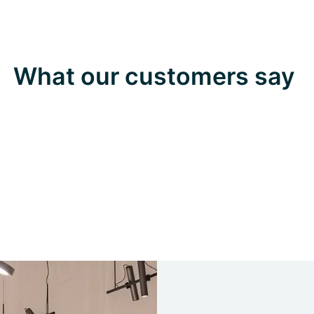
What our customers say