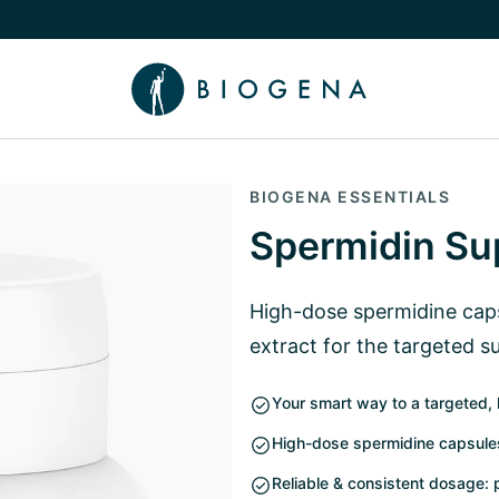
e Knowledge submenu
BIOGENA ESSENTIALS
Spermidin Su
High-dose spermidine cap
extract for the targeted s
Your smart way to a targeted, 
High-dose spermidine capsules
Reliable & consistent dosage: 