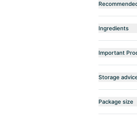
Recommended 
Ingredients
Important Pro
Storage advic
Package size