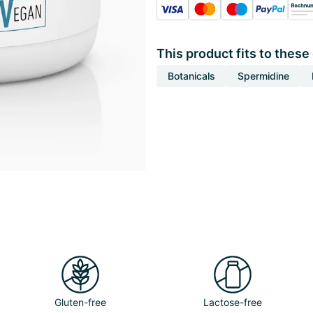
This product fits to these
Botanicals
Spermidine
Gluten-free
Lactose-free