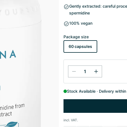
Gently extracted: careful proc
spermidine
100% vegan
Package size
60 capsules
Stock Available
Delivery withi
incl. VAT.