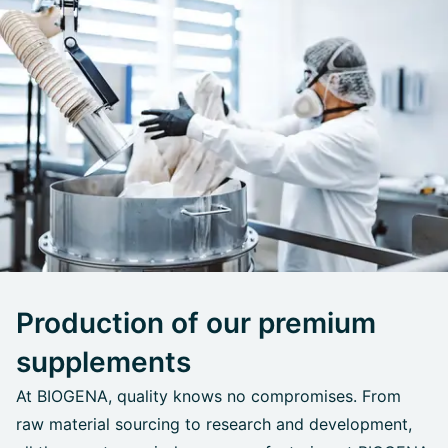
Production of our premium
supplements
At BIOGENA, quality knows no compromises. From
raw material sourcing to research and development,