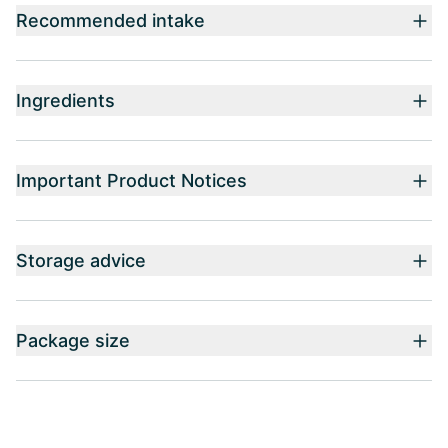
Recommended intake
Ingredients
Important Product Notices
Storage advice
Package size