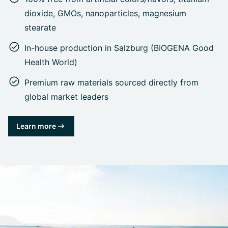
dioxide, GMOs, nanoparticles, magnesium
stearate
In-house production in Salzburg (BIOGENA Good
Health World)
Premium raw materials sourced directly from
global market leaders
Learn more