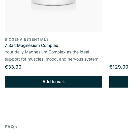
BIOGENA ESSENTIALS
7 Salt Magnesium Complex
Your daily Magnesium Complex as the ideal
support for muscles, mood, and nervous system
€33.90
€129.00
Add to cart
FAQs