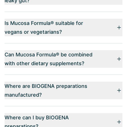
leaky gut?
Is Mucosa Formula® suitable for
vegans or vegetarians?
Can Mucosa Formula® be combined
with other dietary supplements?
Where are BIOGENA preparations
manufactured?
Where can I buy BIOGENA
preparations?