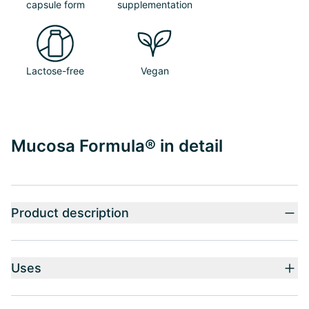
capsule form
supplementation
Lactose-free
Vegan
Mucosa Formula® in detail
Product description
Uses