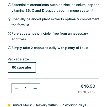
Essential micronutrients such as zinc, selenium, copper,
vitamins B6, C and D support your immune system*
Specially balanced plant extracts optimally complement
the formula
Pure substance principle: free from unnecessary
additives
Simply take 2 capsules daily with plenty of liquid
Package size
60 capsules
€46.90
€0.78 / caps.
Limited stock
Delivery within 5-7 working days