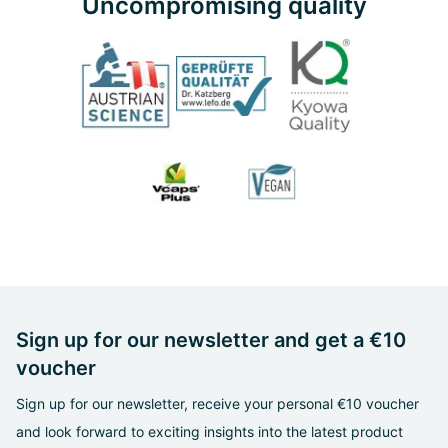
Uncompromising quality
Sign up for our newsletter and get a €10
voucher
Sign up for our newsletter, receive your personal €10 voucher
and look forward to exciting insights into the latest product