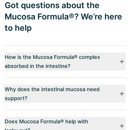
Got questions about the
Mucosa Formula®? We’re here
to help
How is the Mucosa Formula® complex
absorbed in the intestine?
Why does the intestinal mucosa need
support?
Does Mucosa Formula® help with