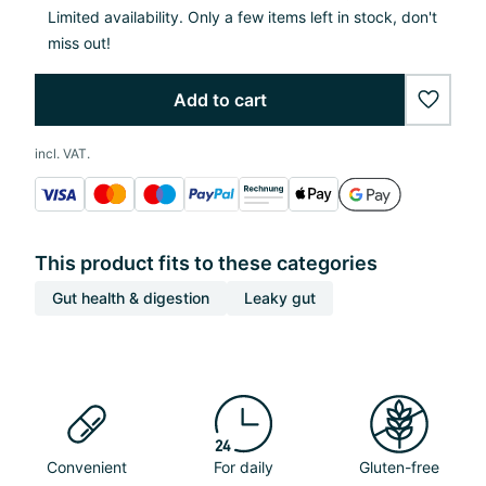
Limited availability. Only a few items left in stock, don't
miss out!
Add to cart
wishlis
incl. VAT.
This product fits to these categories
Gut health & digestion
Leaky gut
Convenient
For daily
Gluten-free