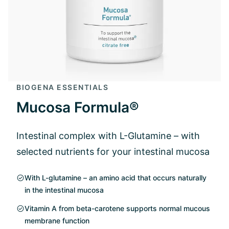
BIOGENA ESSENTIALS
Mucosa Formula®
Intestinal complex with L-Glutamine – with
selected nutrients for your intestinal mucosa
With L-glutamine – an amino acid that occurs naturally
in the intestinal mucosa
Vitamin A from beta-carotene supports normal mucous
membrane function