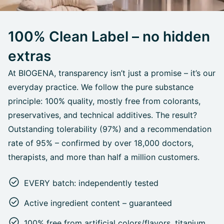
100% Clean Label – no hidden
extras
At BIOGENA, transparency isn’t just a promise – it’s our
everyday practice. We follow the pure substance
principle: 100% quality, mostly free from colorants,
preservatives, and technical additives. The result?
Outstanding tolerability (97%) and a recommendation
rate of 95% – confirmed by over 18,000 doctors,
therapists, and more than half a million customers.
EVERY batch: independently tested
Active ingredient content – guaranteed
100% free from artificial colors/flavors, titanium