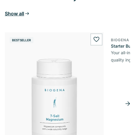
Show all
BIOGENA O
BESTSELLER
wishlist.add
Starter Bun
Your all-in
quality ingr