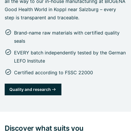
all the way to our in-house manufacturing at BIOGENA
Good Health World in Koppl near Salzburg – every
step is transparent and traceable.
Brand-name raw materials with certified quality
seals
EVERY batch independently tested by the German
LEFO Institute
Certified according to FSSC 22000
Quality and research
Discover what suits you