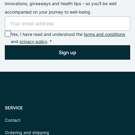
innovations, giveaways and health tips – so you'll be well
accompanied on your journey to well-being.
Yes, I have read and understood the
terms and conditions
and
privacy policy
. *
Sign up
SERVICE
Contact
Ordering and shipping