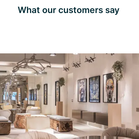
What our customers say