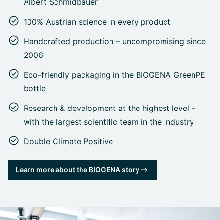
Albert Schmidbauer
100% Austrian science in every product
Handcrafted production – uncompromising since
2006
Eco-friendly packaging in the BIOGENA GreenPE
bottle
Research & development at the highest level –
with the largest scientific team in the industry
Double Climate Positive
Learn more about the BIOGENA story