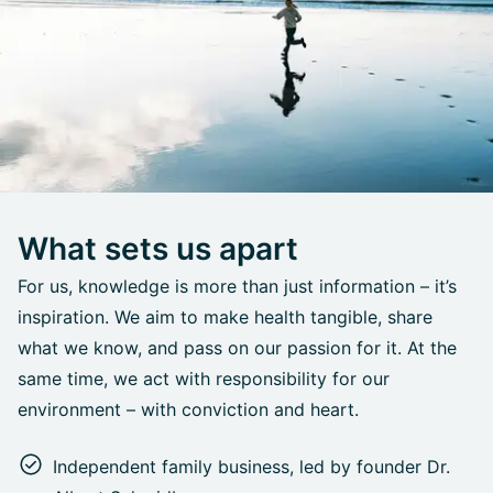
What sets us apart
For us, knowledge is more than just information – it’s
inspiration. We aim to make health tangible, share
what we know, and pass on our passion for it. At the
same time, we act with responsibility for our
environment – with conviction and heart.
Independent family business, led by founder Dr.