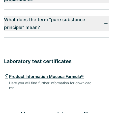
What does the term “pure substance
principle” mean?
Laboratory test certificates
Product Information Mucosa Formula®
Here you will find further information for download!
PDF