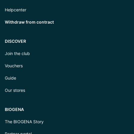
Helpcenter
Withdraw from contract
DISCOVER
Join the club
Vouchers
Guide
Our stores
BIOGENA
The BIOGENA Story
Partner portal