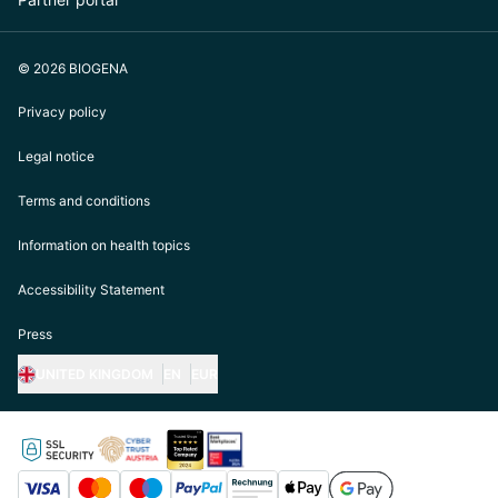
© 2026 BIOGENA
Privacy policy
Legal notice
Terms and conditions
Information on health topics
Accessibility Statement
Press
UNITED KINGDOM
EN
EUR
https://biogena.com/de-at
https://biogena.com/de-de
https://biogena.com/de-ch
https://biogena.com/it-it