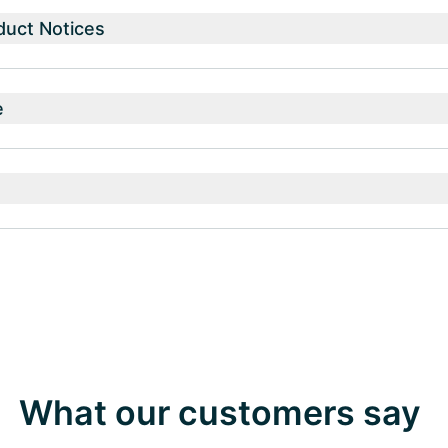
duct Notices
e
What our customers say