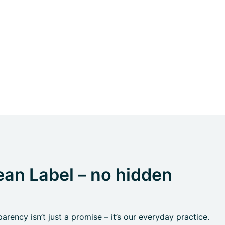
an Label – no hidden
rency isn’t just a promise – it’s our everyday practice.