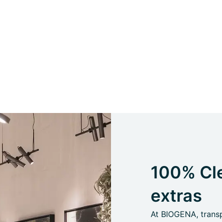
100% Cle
extras
At BIOGENA, transpa