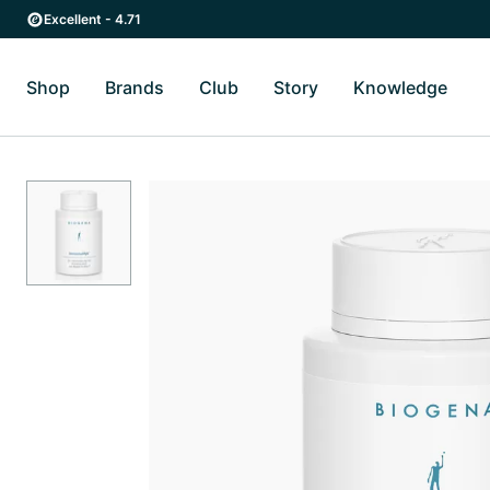
Skip to main content
Skip to main navigation
Excellent - 4.71
Shop
Brands
Club
Story
Knowledge
Toggle Shop submenu
Toggle Brands submenu
Toggle Story submenu
Toggl