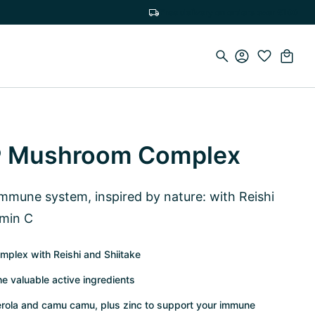
Free delivery on orders over €100
 Mushroom Complex
 immune system, inspired by nature: with Reishi
amin C
mplex with Reishi and Shiitake
he valuable active ingredients
cerola and camu camu, plus zinc to support your immune