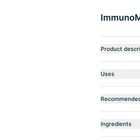
ImmunoMy
Product descri
Uses
Recommended 
Ingredients