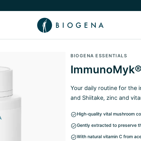
e Knowledge submenu
BIOGENA ESSENTIALS
ImmunoMyk®
Your daily routine for the
and Shiitake, zinc and vit
High-quality vital mushroom co
Gently extracted to preserve t
With natural vitamin C from a