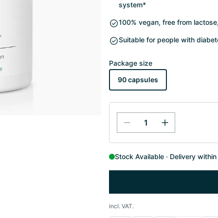
system*
100% vegan, free from lactose, 
Suitable for people with diabe
Package size
90 capsules
Stock Available
Delivery withi
incl. VAT.