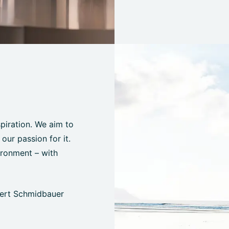
spiration. We aim to
ur passion for it.
ironment – with
bert Schmidbauer