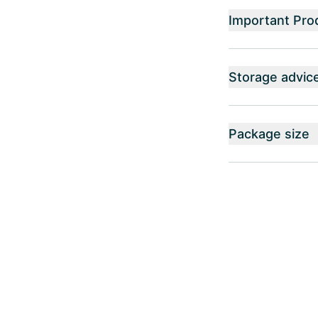
Important Pro
Storage advic
Package size