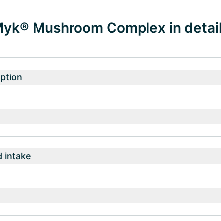
k® Mushroom Complex in detai
ption
intake