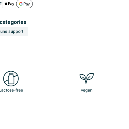
 categories
une support
Lactose-free
Vegan