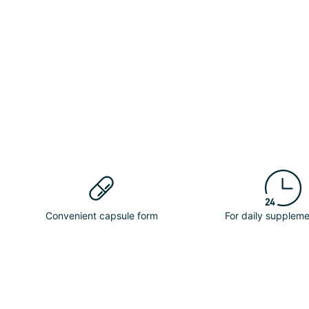
Convenient capsule form
For daily suppleme