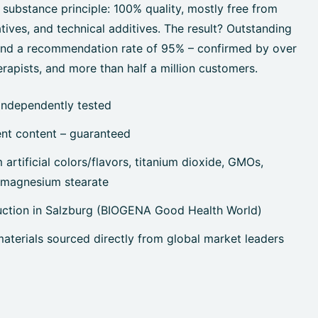
 substance principle: 100% quality, mostly free from
tives, and technical additives. The result? Outstanding
 and a recommendation rate of 95% – confirmed by over
rapists, and more than half a million customers.
independently tested
ent content – guaranteed
artificial colors/flavors, titanium dioxide, GMOs,
, magnesium stearate
uction in Salzburg (BIOGENA Good Health World)
terials sourced directly from global market leaders