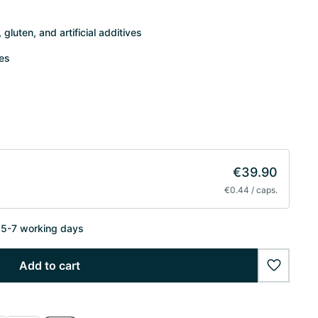
gluten, and artificial additives
tes
€39.90
€0.44 / caps.
n 5-7 working days
Add to cart
wishlist