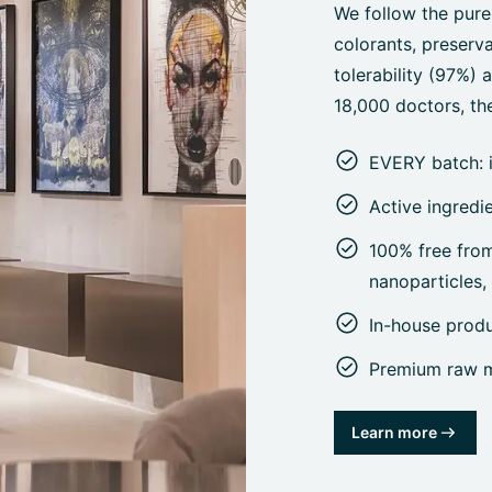
We follow the pure
colorants, preserva
tolerability (97%)
18,000 doctors, the
EVERY batch: 
Active ingredi
100% free from 
nanoparticles
In-house prod
Premium raw ma
Learn more