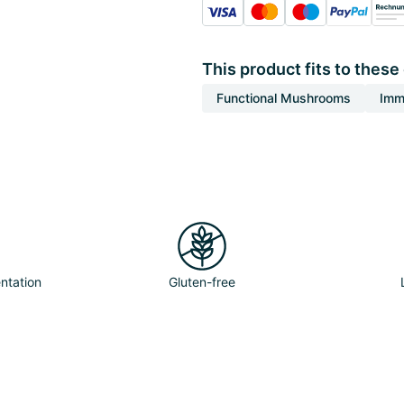
This product fits to these
Functional Mushrooms
Imm
ntation
Gluten-free