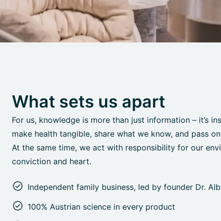
What sets us apart
For us, knowledge is more than just information – it’s in
make health tangible, share what we know, and pass on o
At the same time, we act with responsibility for our env
conviction and heart.
Independent family business, led by founder Dr. Al
100% Austrian science in every product