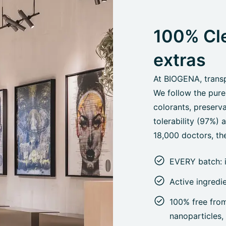
100% Cle
extras
At BIOGENA, transpa
We follow the pure
colorants, preserva
tolerability (97%)
18,000 doctors, the
EVERY batch: 
Active ingredi
100% free from 
nanoparticles