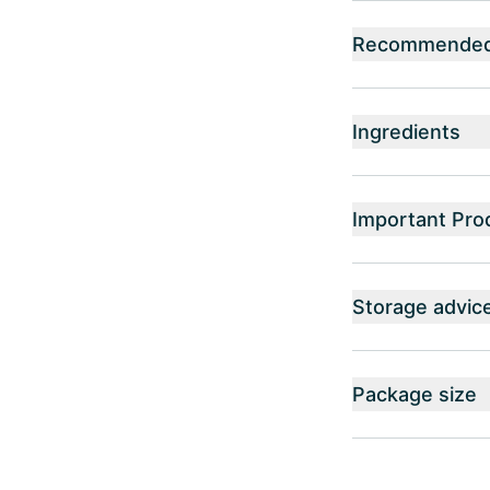
Recommended 
Ingredients
Important Pro
Storage advic
Package size