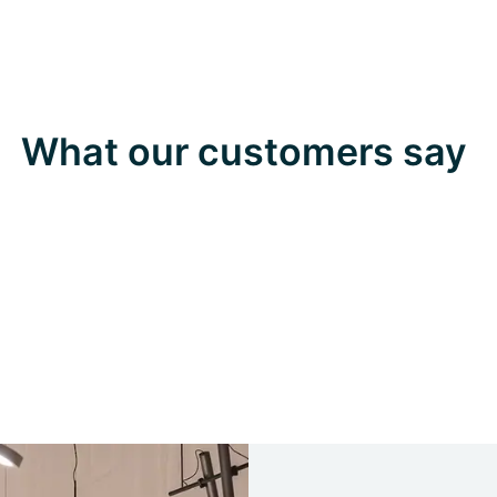
What our customers say