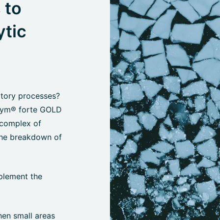
 to
ytic
atory processes?
oZym® forte GOLD
 complex of
the breakdown of
plement the
hen small areas