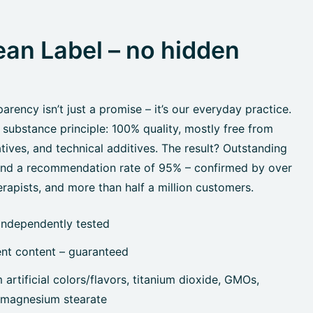
an Label – no hidden
rency isn’t just a promise – it’s our everyday practice.
 substance principle: 100% quality, mostly free from
tives, and technical additives. The result? Outstanding
 and a recommendation rate of 95% – confirmed by over
rapists, and more than half a million customers.
independently tested
ent content – guaranteed
artificial colors/flavors, titanium dioxide, GMOs,
, magnesium stearate