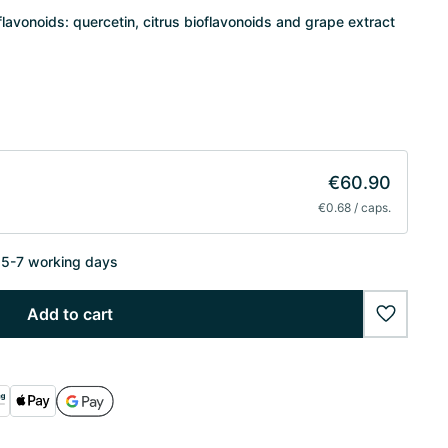
lavonoids: quercetin, citrus bioflavonoids and grape extract
€60.90
€0.68 / caps.
n 5-7 working days
Add to cart
wishlist