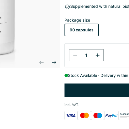
Supplemented with natural biof
Package size
90 capsules
Stock Available
Delivery withi
incl. VAT.