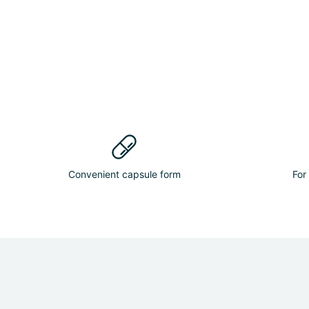
Convenient capsule form
For