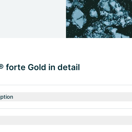
forte Gold in detail
ption