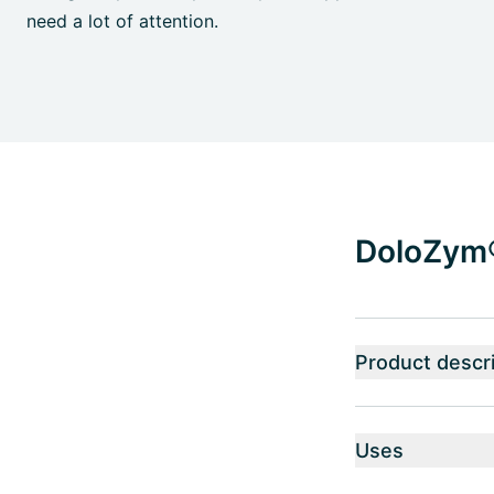
need a lot of attention.
DoloZym® 
Product descri
Uses