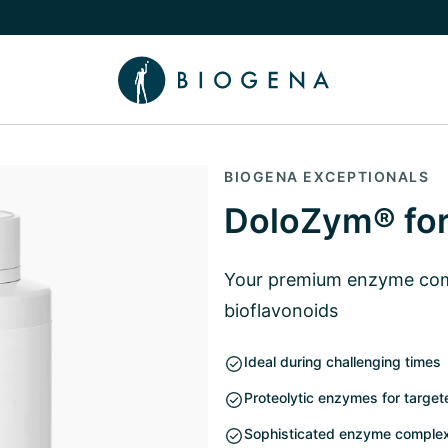
e Knowledge submenu
BIOGENA EXCEPTIONALS
DoloZym® for
Your premium enzyme comp
bioflavonoids
Ideal during challenging times
Proteolytic enzymes for target
Sophisticated enzyme complex 