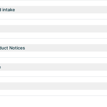
intake
duct Notices
e