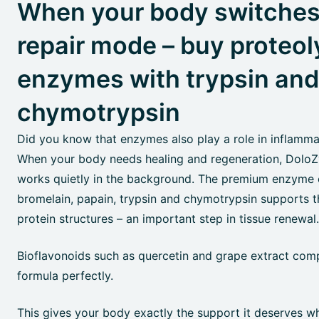
When your body switches
repair mode – buy proteol
enzymes with trypsin and
chymotrypsin
Did you know that enzymes also play a role in inflamm
When your body needs healing and regeneration, Dol
works quietly in the background. The premium enzyme
bromelain, papain, trypsin and chymotrypsin supports 
protein structures – an important step in tissue renewal.
Bioflavonoids such as quercetin and grape extract com
formula perfectly.
This gives your body exactly the support it deserves w