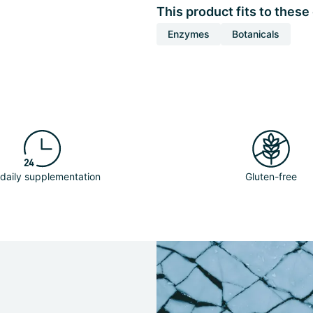
This product fits to these
Enzymes
Botanicals
 daily supplementation
Gluten-free