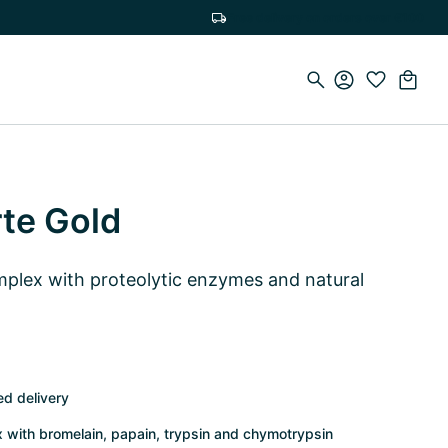
Free delivery on orders over €100
te Gold
lex with proteolytic enzymes and natural
ed delivery
with bromelain, papain, trypsin and chymotrypsin