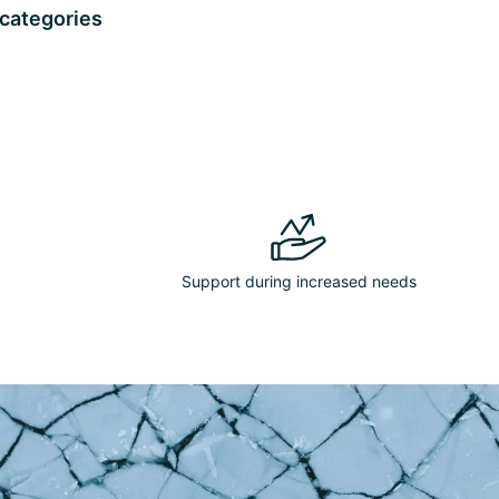
 categories
Support during increased needs