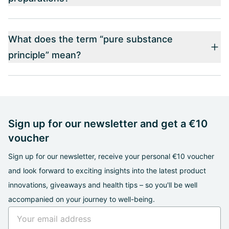
What does the term “pure substance
principle” mean?
Sign up for our newsletter and get a €10
voucher
Sign up for our newsletter, receive your personal €10 voucher
and look forward to exciting insights into the latest product
innovations, giveaways and health tips – so you'll be well
accompanied on your journey to well-being.