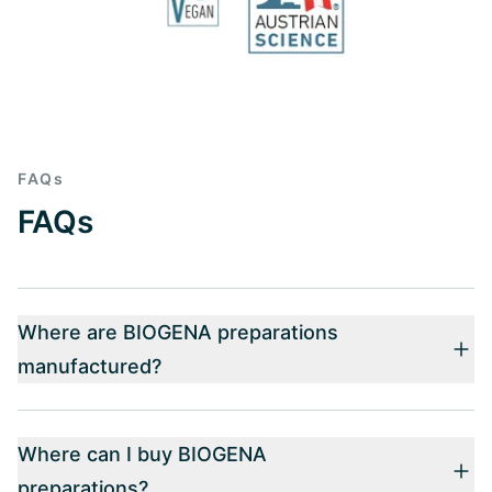
FAQs
FAQs
Where are BIOGENA preparations
manufactured?
Where can I buy BIOGENA
preparations?