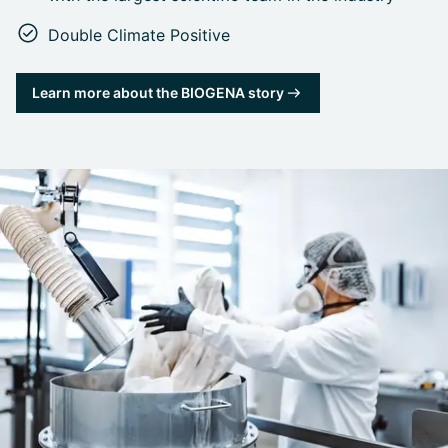
Double Climate Positive
Learn more about the BIOGENA story