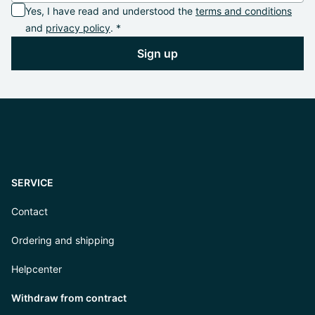
Yes, I have read and understood the
terms and conditions
and
privacy policy
. *
Sign up
SERVICE
Contact
Ordering and shipping
Helpcenter
Withdraw from contract