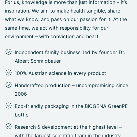
For us, knowledge is more than just information – it’s
inspiration. We aim to make health tangible, share
what we know, and pass on our passion for it. At the
same time, we act with responsibility for our
environment – with conviction and heart.
Independent family business, led by founder Dr.
Albert Schmidbauer
100% Austrian science in every product
Handcrafted production – uncompromising since
2006
Eco-friendly packaging in the BIOGENA GreenPE
bottle
Research & development at the highest level –
with the largest scientific team in the industry