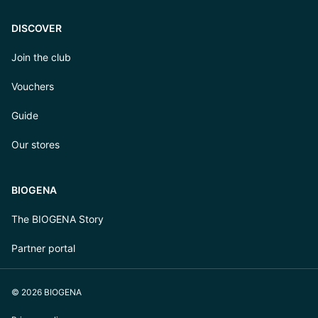
DISCOVER
Join the club
Vouchers
Guide
Our stores
BIOGENA
The BIOGENA Story
Partner portal
© 2026 BIOGENA