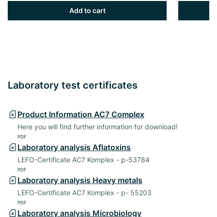
Add to cart
Laboratory test certificates
Product Information AC7 Complex
Here you will find further information for download!
PDF
Laboratory analysis Aflatoxins
LEFO-Certificate AC7 Komplex - p-53784
PDF
Laboratory analysis Heavy metals
LEFO-Certificate AC7 Komplex - p- 55203
PDF
Laboratory analysis Microbiology