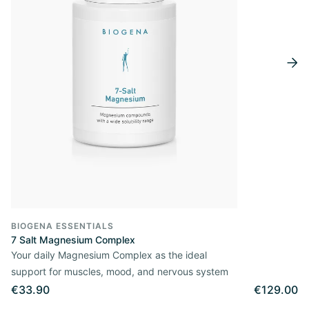
BIOGENA ESSENTIALS
7 Salt Magnesium Complex
Your daily Magnesium Complex as the ideal
support for muscles, mood, and nervous system
€33.90
€129.00