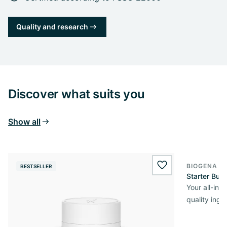
Quality and research
Discover what suits you
Show all
BIOGENA O
BESTSELLER
wishlist.add
Starter Bun
Your all-in
quality ingr