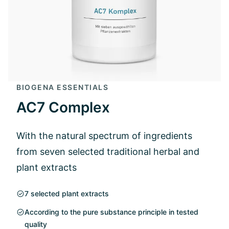
BIOGENA ESSENTIALS
AC7 Complex
With the natural spectrum of ingredients
from seven selected traditional herbal and
plant extracts
7 selected plant extracts
According to the pure substance principle in tested
quality