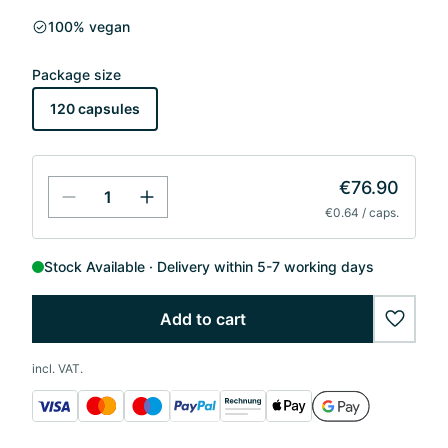
100% vegan
Package size
120 capsules
€76.90
€0.64 / caps.
Stock Available
Delivery within 5-7 working days
Add to cart
wishlis
incl. VAT.