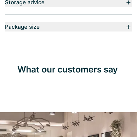
Storage advice
Package size
What our customers say