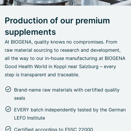
Production of our premium
supplements
At BIOGENA, quality knows no compromises. From
raw material sourcing to research and development,
all the way to our in-house manufacturing at BIOGENA
Good Health World in Koppl near Salzburg – every
step is transparent and traceable.
Brand-name raw materials with certified quality
seals
EVERY batch independently tested by the German
LEFO Institute
Certified according to FSSC 22000