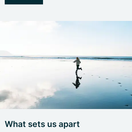
What sets us apart