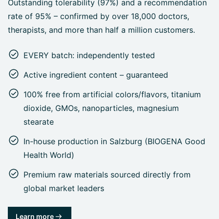
Outstanding tolerability (97%) and a recommendation
rate of 95% – confirmed by over 18,000 doctors,
therapists, and more than half a million customers.
EVERY batch: independently tested
Active ingredient content – guaranteed
100% free from artificial colors/flavors, titanium
dioxide, GMOs, nanoparticles, magnesium
stearate
In-house production in Salzburg (BIOGENA Good
Health World)
Premium raw materials sourced directly from
global market leaders
Learn more