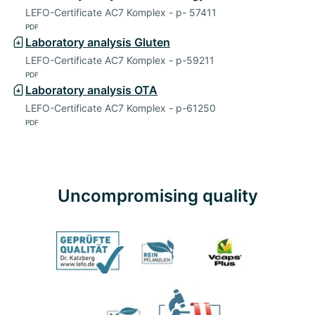
LEFO-Certificate AC7 Komplex - p- 57411
PDF
Laboratory analysis Gluten
LEFO-Certificate AC7 Komplex - p-59211
PDF
Laboratory analysis OTA
LEFO-Certificate AC7 Komplex - p-61250
PDF
Uncompromising quality