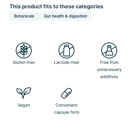
This product fits to these categories
Botanicals
Gut health & digestion
Gluten-free
Lactose-free
Free from
unnecessary
additives
Vegan
Convenient
capsule form