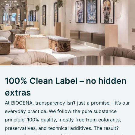
100% Clean Label – no hidden
extras
At BIOGENA, transparency isn’t just a promise – it’s our
everyday practice. We follow the pure substance
principle: 100% quality, mostly free from colorants,
preservatives, and technical additives. The result?