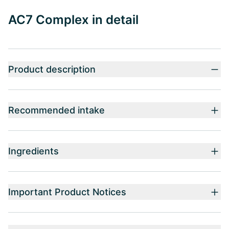
AC7 Complex in detail
Product description
Recommended intake
Ingredients
Important Product Notices