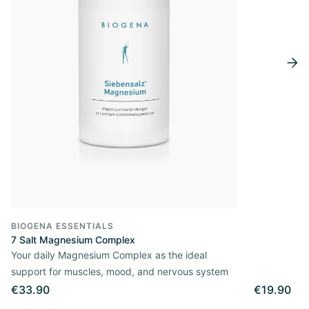
BIOGENA ESSENTIALS
7 Salt Magnesium Complex
Your daily Magnesium Complex as the ideal
support for muscles, mood, and nervous system
€33.90
€19.90