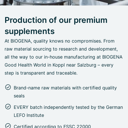
Production of our premium
supplements
At BIOGENA, quality knows no compromises. From
raw material sourcing to research and development,
all the way to our in-house manufacturing at BIOGENA
Good Health World in Koppl near Salzburg – every
step is transparent and traceable.
Brand-name raw materials with certified quality
seals
EVERY batch independently tested by the German
LEFO Institute
Certified according to FSSC 22000