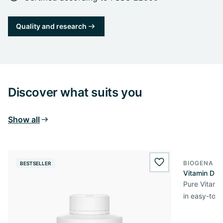
Quality and research
Discover what suits you
Show all
BIOGENA E
BESTSELLER
BESTSELL
wishlist.add
Vitamin D3 
Pure Vitamin
in easy-to-