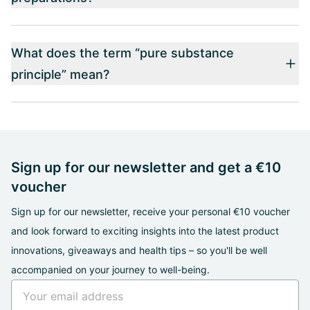
What does the term “pure substance
principle” mean?
Sign up for our newsletter and get a €10
voucher
Sign up for our newsletter, receive your personal €10 voucher
and look forward to exciting insights into the latest product
innovations, giveaways and health tips – so you'll be well
accompanied on your journey to well-being.