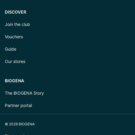
DISCOVER
Join the club
Vouchers
Guide
Our stores
BIOGENA
The BIOGENA Story
Partner portal
© 2026 BIOGENA