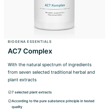
BIOGENA ESSENTIALS
AC7 Complex
With the natural spectrum of ingredients
from seven selected traditional herbal and
plant extracts
7 selected plant extracts
According to the pure substance principle in tested
quality