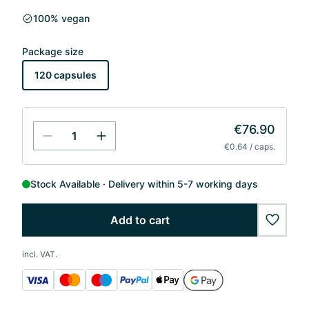
100% vegan
Package size
120 capsules
€76.90
€0.64 / caps.
Stock Available
Delivery within 5-7 working days
Add to cart
wishlis
incl. VAT.