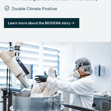
Double Climate Positive
Learn more about the BIOGENA story