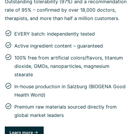
Outstanding tolerability (97%) and a recommendation
rate of 95% – confirmed by over 18,000 doctors,
therapists, and more than half a million customers.
EVERY batch: independently tested
Active ingredient content – guaranteed
100% free from artificial colors/flavors, titanium
dioxide, GMOs, nanoparticles, magnesium
stearate
In-house production in Salzburg (BIOGENA Good
Health World)
Premium raw materials sourced directly from
global market leaders
Learn more