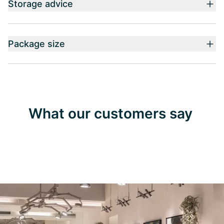
Storage advice
Package size
What our customers say