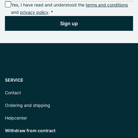
Yes, I have read and understood the
terms and conditions
and
privacy policy
. *
Sign up
SERVICE
Contact
Ordering and shipping
Helpcenter
Withdraw from contract