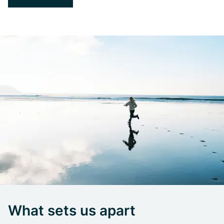
What sets us apart