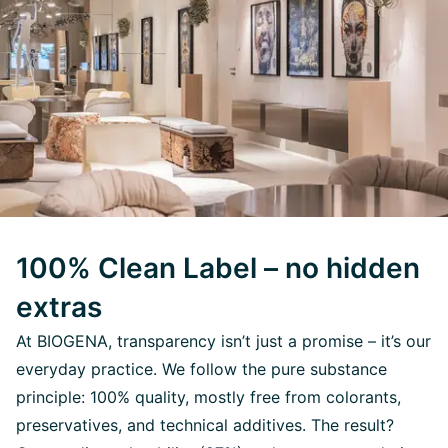
100% Clean Label – no hidden
extras
At BIOGENA, transparency isn’t just a promise – it’s our
everyday practice. We follow the pure substance
principle: 100% quality, mostly free from colorants,
preservatives, and technical additives. The result?