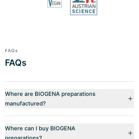
FAQs
FAQs
Where are BIOGENA preparations
manufactured?
Where can I buy BIOGENA
preparations?