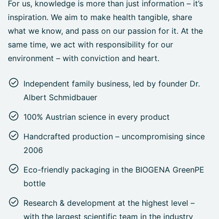
For us, knowledge is more than just information – it’s
inspiration. We aim to make health tangible, share
what we know, and pass on our passion for it. At the
same time, we act with responsibility for our
environment – with conviction and heart.
Independent family business, led by founder Dr.
Albert Schmidbauer
100% Austrian science in every product
Handcrafted production – uncompromising since
2006
Eco-friendly packaging in the BIOGENA GreenPE
bottle
Research & development at the highest level –
with the largest scientific team in the industry