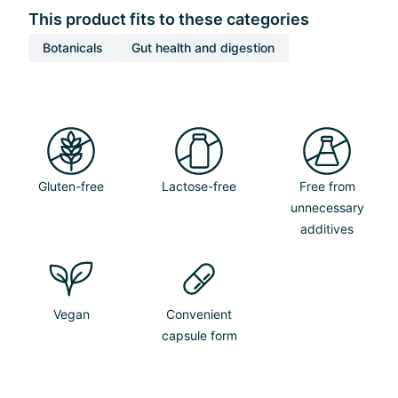
This product fits to these categories
Botanicals
Gut health and digestion
Gluten-free
Lactose-free
Free from
unnecessary
additives
Vegan
Convenient
capsule form