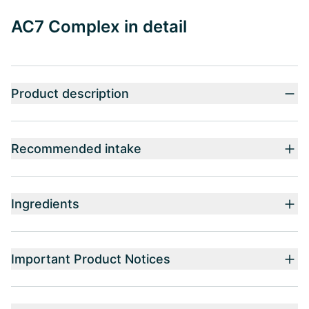
AC7 Complex in detail
Product description
Recommended intake
Ingredients
Important Product Notices