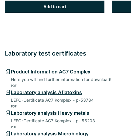
Add to cart
Laboratory test certificates
Product Information AC7 Complex
Here you will find further information for download!
PDF
Laboratory analysis Aflatoxins
LEFO-Certificate AC7 Komplex - p-53784
PDF
Laboratory analysis Heavy metals
LEFO-Certificate AC7 Komplex - p- 55203
PDF
Laboratory analysis Microbiology