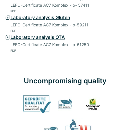
LEFO-Certificate AC7 Komplex - p- 57411
PDF
Laboratory analysis Gluten
LEFO-Certificate AC7 Komplex - p-59211
PDF
Laboratory analysis OTA
LEFO-Certificate AC7 Komplex - p-61250
PDF
Uncompromising quality