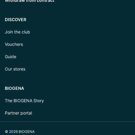
Withdraw from contract
DISCOVER
Join the club
Vouchers
Guide
Our stores
BIOGENA
The BIOGENA Story
Partner portal
© 2026 BIOGENA