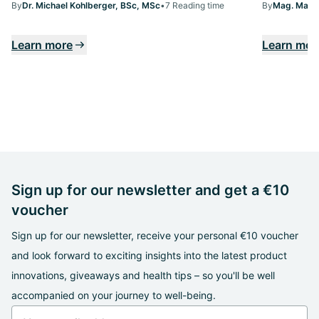
By
Dr. Michael Kohlberger, BSc, MSc
•
7 Reading time
By
Mag. Margi
Learn more
Learn mor
Sign up for our newsletter and get a €10
voucher
Sign up for our newsletter, receive your personal €10 voucher
and look forward to exciting insights into the latest product
innovations, giveaways and health tips – so you'll be well
accompanied on your journey to well-being.