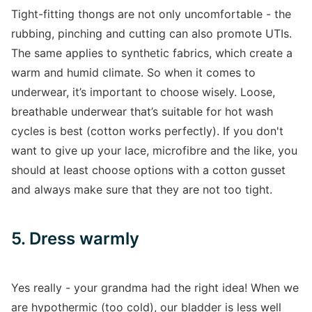
Tight-fitting thongs are not only uncomfortable - the
rubbing, pinching and cutting can also promote UTIs.
The same applies to synthetic fabrics, which create a
warm and humid climate. So when it comes to
underwear, it’s important to choose wisely. Loose,
breathable underwear that’s suitable for hot wash
cycles is best (cotton works perfectly). If you don't
want to give up your lace, microfibre and the like, you
should at least choose options with a cotton gusset
and always make sure that they are not too tight.
5. Dress warmly
Yes really - your grandma had the right idea! When we
are hypothermic (too cold), our bladder is less well