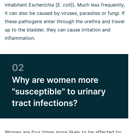
inhabitant
Escherichia
[
E. coli
]). Much less frequently,
it can also be caused by viruses, parasites or fungi. If
these pathogens enter through the urethra and travel
up to the bladder, they can cause irritation and
inflammation.
02
Why are women more
"susceptible" to urinary
tract infections?
Women are four times more likely to be affected by