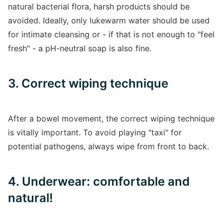
natural bacterial flora, harsh products should be
avoided. Ideally, only lukewarm water should be used
for intimate cleansing or - if that is not enough to "feel
fresh" - a pH-neutral soap is also fine.
3. Correct wiping technique
After a bowel movement, the correct wiping technique
is vitally important. To avoid playing "taxi" for
potential pathogens, always wipe from front to back.
4. Underwear: comfortable and
natural!