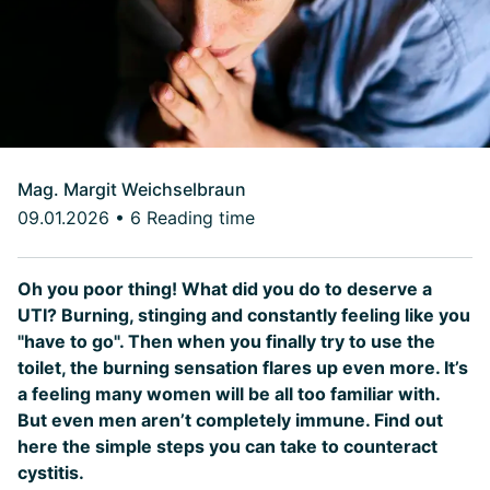
Mag. Margit Weichselbraun
09.01.2026
•
6 Reading time
Oh you poor thing! What did you do to deserve a
UTI? Burning, stinging and constantly feeling like you
"have to go". Then when you finally try to use the
toilet, the burning sensation flares up even more. It’s
a feeling many women will be all too familiar with.
But even men aren’t completely immune. Find out
here the simple steps you can take to counteract
cystitis.