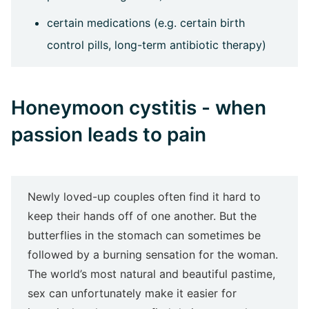
certain medications (e.g. certain birth
control pills, long-term antibiotic therapy)
Honeymoon cystitis - when
passion leads to pain
Newly loved-up couples often find it hard to
keep their hands off of one another. But the
butterflies in the stomach can sometimes be
followed by a burning sensation for the woman.
The world’s most natural and beautiful pastime,
sex can unfortunately make it easier for