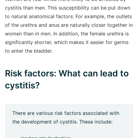
cystitis than men. This susceptibility can be put down
to natural anatomical factors: For example, the outlets
of the urethra and anus are naturally closer together in
women than in men. In addition, the female urethra is
significantly shorter, which makes it easier for germs
to enter the bladder.
Risk factors: What can lead to
cystitis?
There are various risk factors associated with
the development of cystitis. These include: