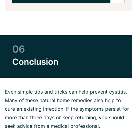
06
Conclusion
Even simple tips and tricks can help prevent cystitis.
Many of these natural home remedies also help to
cure an existing infection. If the symptoms persist for
more than three days or keep returning, you should
seek advice from a medical professional.