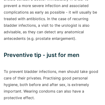
prevent a more severe infection and associated
complications as early as possible - it will usually be
treated with antibiotics. In the case of recurring
bladder infections, a visit to the urologist is also
advisable, as they can detect any anatomical
antecedents (e.g. prostate enlargement).
Preventive tip - just for men
To prevent bladder infections, men should take good
care of their privates. Practising good personal
hygiene, both before and after sex, is extremely
important. Wearing condoms can also have a
protective effect.