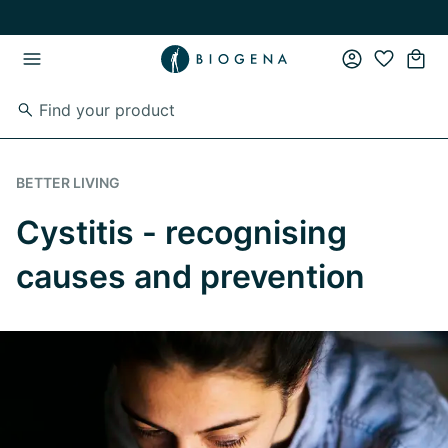
Skip to main content
Skip to main navigation
BETTER LIVING
Cystitis - recognising
causes and prevention