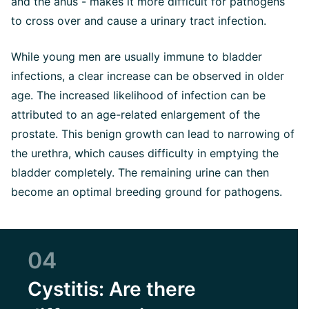
and the anus - makes it more difficult for pathogens
to cross over and cause a urinary tract infection.
While young men are usually immune to bladder
infections, a clear increase can be observed in older
age. The increased likelihood of infection can be
attributed to an age-related enlargement of the
prostate. This benign growth can lead to narrowing of
the urethra, which causes difficulty in emptying the
bladder completely. The remaining urine can then
become an optimal breeding ground for pathogens.
04
Cystitis: Are there