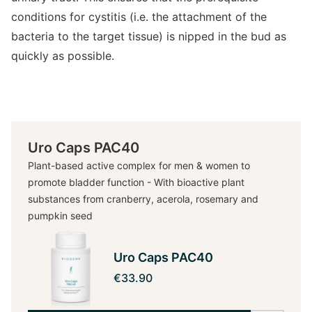
conditions for cystitis (i.e. the attachment of the
bacteria to the target tissue) is nipped in the bud as
quickly as possible.
Uro Caps PAC40
Plant-based active complex for men & women to
promote bladder function - With bioactive plant
substances from cranberry, acerola, rosemary and
pumpkin seed
Uro Caps PAC40
€33.90