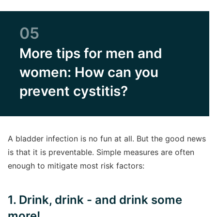
05
More tips for men and
women: How can you
prevent cystitis?
A bladder infection is no fun at all. But the good news
is that it is preventable. Simple measures are often
enough to mitigate most risk factors:
1. Drink, drink - and drink some
more!