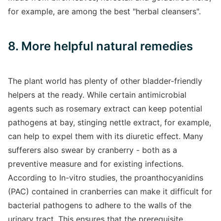
for example, are among the best "herbal cleansers".
8. More helpful natural remedies
The plant world has plenty of other bladder-friendly
helpers at the ready. While certain antimicrobial
agents such as rosemary extract can keep potential
pathogens at bay, stinging nettle extract, for example,
can help to expel them with its diuretic effect. Many
sufferers also swear by cranberry - both as a
preventive measure and for existing infections.
According to In-vitro studies, the proanthocyanidins
(PAC) contained in cranberries can make it difficult for
bacterial pathogens to adhere to the walls of the
urinary tract. This ensures that the prerequisite