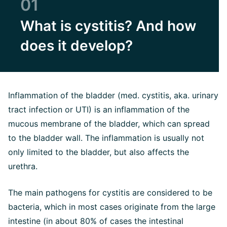
01
What is cystitis? And how
does it develop?
Inflammation of the bladder (med. cystitis, aka. urinary
tract infection or UTI) is an inflammation of the
mucous membrane of the bladder, which can spread
to the bladder wall. The inflammation is usually not
only limited to the bladder, but also affects the
urethra.
The main pathogens for cystitis are considered to be
bacteria, which in most cases originate from the large
intestine (in about 80% of cases the intestinal