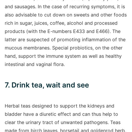
and sausages. In the case of recurring symptoms, it is
also advisable to cut down on sweets and other foods
rich in sugar, juices, coffee, alcohol and processed
products (with the E-numbers E433 and E466). The
latter are suspected of promoting inflammation of the
mucous membranes. Special probiotics, on the other
hand, support the immune system as well as healthy
intestinal and vaginal flora.
7. Drink tea, wait and see
Herbal teas designed to support the kidneys and
bladder have a diuretic effect and can thus help to
clear the urinary tract of unwanted pathogens. Teas
made from birch leaves, horsetail and goldenrod herb,