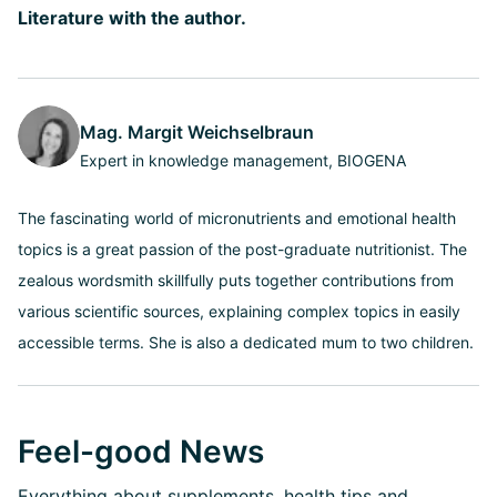
Literature with the author.
Mag. Margit Weichselbraun
Expert in knowledge management, BIOGENA
The fascinating world of micronutrients and emotional health
topics is a great passion of the post-graduate nutritionist. The
zealous wordsmith skillfully puts together contributions from
various scientific sources, explaining complex topics in easily
accessible terms. She is also a dedicated mum to two children.
Feel-good News
Everything about supplements, health tips and