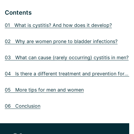
Contents
01 What is cystitis? And how does it develop?
02 Why are women prone to bladder infections?
03 What can cause (rarely occurring) cystitis in men?
04 Is there a different treatment and prevention for men?
05 More tips for men and women
06 Conclusion