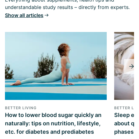
understandable study results – directly from experts.
Show all articles
BETTER LIVING
BETTER LIV
How to lower blood sugar quickly an
Sleep exp
naturally: tips on nutrition, lifestyle,
about qua
etc. for diabetes and prediabetes
phases