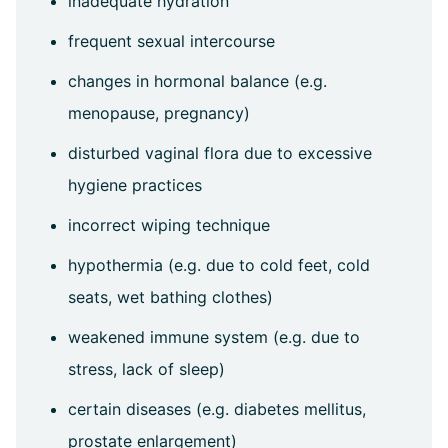
inadequate hydration
frequent sexual intercourse
changes in hormonal balance (e.g.
menopause, pregnancy)
disturbed vaginal flora due to excessive
hygiene practices
incorrect wiping technique
hypothermia (e.g. due to cold feet, cold
seats, wet bathing clothes)
weakened immune system (e.g. due to
stress, lack of sleep)
certain diseases (e.g. diabetes mellitus,
prostate enlargement)