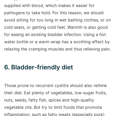
supplied with blood, which makes it easier for
pathogens to take hold. For this reason, we should
avoid sitting for too long in wet bathing clothes, or on
cold seats, or getting cold feet. Warmth is also good
for easing an existing bladder infection. Using a hot
water bottle or a warm wrap has a soothing effect by
relaxing the cramping muscles and thus relieving pain.
6. Bladder-friendly diet
Those prone to recurrent cystitis should also rethink
their diet. Eat plenty of vegetables, low-sugar fruits,
nuts, seeds, fatty fish, spices and high-quality
vegetable oils. But try to limit foods that promote
inflammation, such as fatty meats (especially pork)