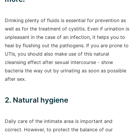
Drinking plenty of fluids is essential for prevention as
well as for the treatment of cystitis. Even if urination is
unpleasant in the case of an infection, it helps you to
heal by flushing out the pathogens. If you are prone to
UTIs, you should also make use of this natural
cleansing effect after sexual intercourse - show
bacteria the way out by urinating as soon as possible
after sex.
2. Natural hygiene
Daily care of the intimate area is important and
correct. However, to protect the balance of our