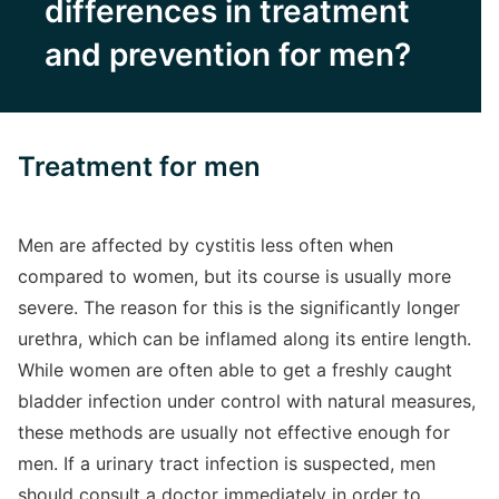
differences in treatment
and prevention for men?
Treatment for men
Men are affected by cystitis less often when
compared to women, but its course is usually more
severe. The reason for this is the significantly longer
urethra, which can be inflamed along its entire length.
While women are often able to get a freshly caught
bladder infection under control with natural measures,
these methods are usually not effective enough for
men. If a urinary tract infection is suspected, men
should consult a doctor immediately in order to