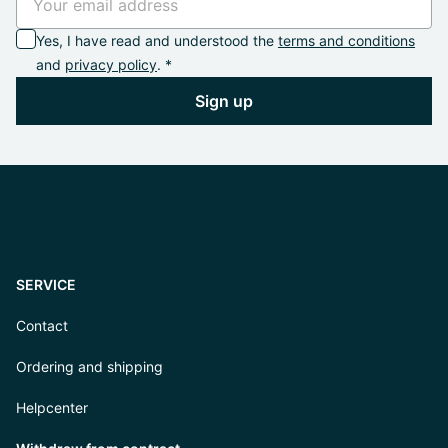
Yes, I have read and understood the
terms and conditions
and
privacy policy
. *
Sign up
SERVICE
Contact
Ordering and shipping
Helpcenter