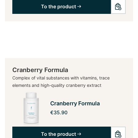
To the product
Cranberry Formula
Complex of vital substances with vitamins, trace
elements and high-quality cranberry extract
Cranberry Formula
€35.90
To the product