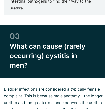
intestinal pathogens to find their way to the
urethra.
03
What can cause (rarely
occurring) cystitis in
men?
Bladder infections are considered a typically female
complaint. This is because male anatomy - the longer
urethra and the greater distance between the urethra