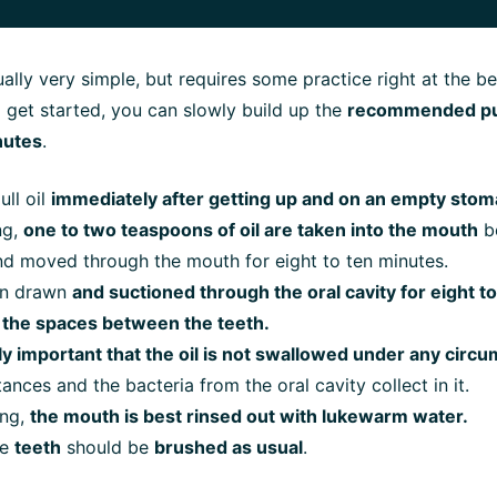
tually very simple, but requires some practice right at the b
o get started, you can slowly build up the
recommended pull
nutes
.
ull oil
immediately after getting up and on an empty stom
ng,
one to two teaspoons of oil are taken into the mouth
be
nd moved through the mouth for eight to ten minutes.
hen drawn
and suctioned through the oral cavity for eight t
 the spaces between the teeth.
ally important that the oil is not swallowed under any circ
ances and the bacteria from the oral cavity collect in it.
ing,
the mouth is best rinsed out with lukewarm water.
he
teeth
should be
brushed as usual
.