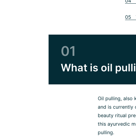
04 O
05 W
01
What is oil pul
Oil pulling, als
and is currently 
beauty ritual pr
this ayurvedic 
pulling.