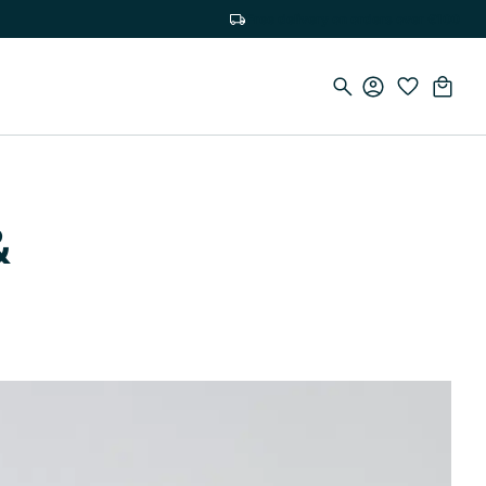
Free delivery on orders over €100
&