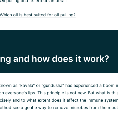
il pulling and its effects in detail
hich oil is best suited for oil pulling?
ling and how does it work?
o known as “kavala” or “gundusha” has experienced a boom i
on everyone's lips. This principle is not new. But what is thi
ecisely and to what extent does it affect the immune syste
method see a gentle way to remove microbes from the mouth