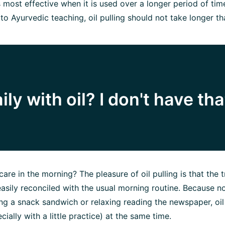
is most effective when it is used over a longer period of tim
 to Ayurvedic teaching, oil pulling should not take longer t
ly with oil? I don't have tha
care in the morning? The pleasure of oil pulling is that the t
sily reconciled with the usual morning routine. Because n
g a snack sandwich or relaxing reading the newspaper, oil
cially with a little practice) at the same time.