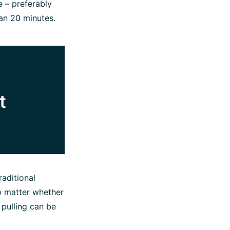
e – preferably
han 20 minutes.
t
raditional
o matter whether
 pulling can be