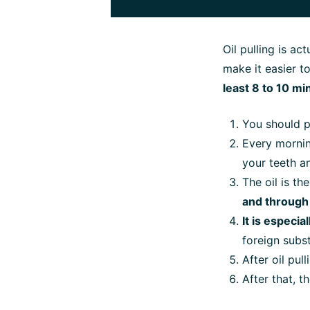
Oil pulling is ac
make it easier t
least 8 to 10 mi
You should p
Every morni
your teeth a
The oil is t
and through
It is especi
foreign subst
After oil pull
After that, t