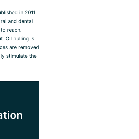
blished in 2011
oral and dental
 to reach.
. Oil pulling is
nces are removed
gly stimulate the
ation