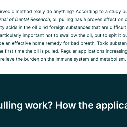
rvedic method really do anything? According to a study pu
rnal of Dental Research
, oil pulling has a proven effect on 
tty acids in the oil bind foreign substances that are difficult
articularly important not to swallow the oil, but to spit it out
 be an effective home remedy for bad breath. Toxic substa
 first time the oil is pulled. Regular applications increasin
 relieve the burden on the immune system and metabolism.
ulling work? How the applic