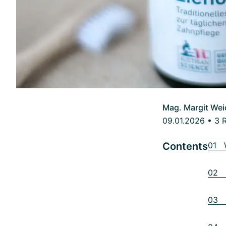
Mag. Margit Wei
09.01.2026
•
3 
Contents
01 W
02 H
03 R