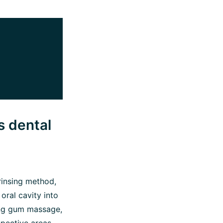
s dental
 rinsing method,
oral cavity into
ving gum massage,
spective areas