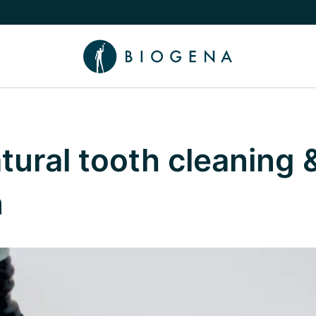
e Knowledge submenu
atural tooth cleaning 
n