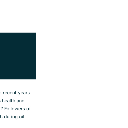
n recent years
s health and
m? Followers of
 during oil