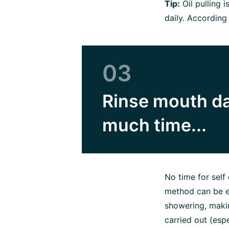
Tip:
Oil pulling 
daily. According
03
Rinse mouth dai
much time...
No time for self 
method can be ea
showering, makin
carried out (espe