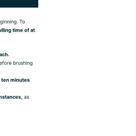
eginning. To
ing time of at
ach.
fore brushing
o ten minutes
umstances,
as