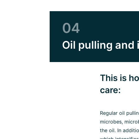
04
Oil pulling and 
This is 
care:
Regular oil pull
microbes, microb
the oil. In addi
which intensifie