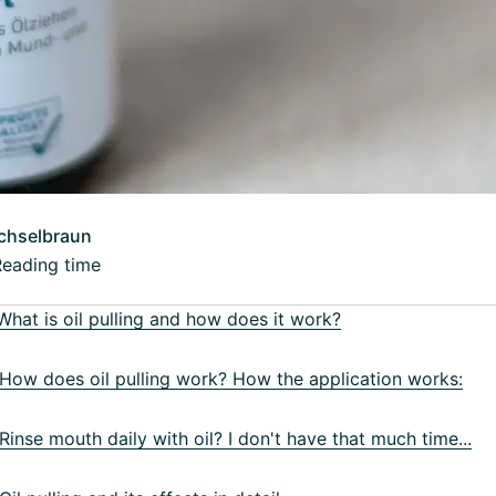
chselbraun
Reading time
hat is oil pulling and how does it work?
ow does oil pulling work? How the application works:
inse mouth daily with oil? I don't have that much time...