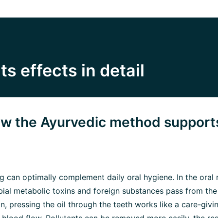
its effects in detail
how the Ayurvedic method support
ing can optimally complement daily oral hygiene. In the oral
ial metabolic toxins and foreign substances pass from the 
tion, pressing the oil through the teeth works like a care-gi
s blood flow. Pollutants can be removed more easily, the re