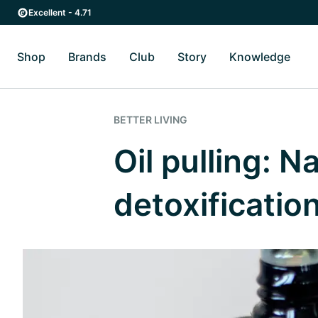
Skip to main content
Skip to main navigation
Excellent - 4.71
Shop
Brands
Club
Story
Knowledge
Toggle Shop submenu
Toggle Brands submenu
Toggle Story submenu
Toggl
BETTER LIVING
Oil pulling: N
detoxificatio