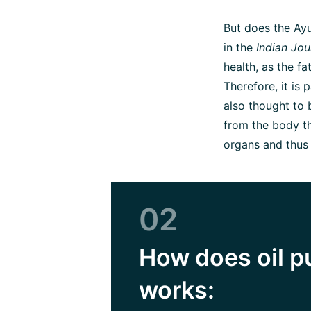
But does the Ayu
in the
Indian Jou
health, as the fa
Therefore, it is p
also thought to
from the body the
organs and thus
02
How does oil p
works: