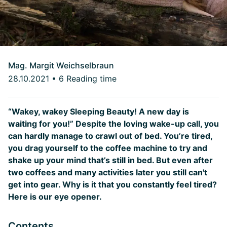
Mag. Margit Weichselbraun
28.10.2021
•
6 Reading time
“Wakey, wakey Sleeping Beauty! A new day is
waiting for you!” Despite the loving wake-up call, you
can hardly manage to crawl out of bed. You’re tired,
you drag yourself to the coffee machine to try and
shake up your mind that’s still in bed. But even after
two coffees and many activities later you still can't
get into gear. Why is it that you constantly feel tired?
Here is our eye opener.
Contents