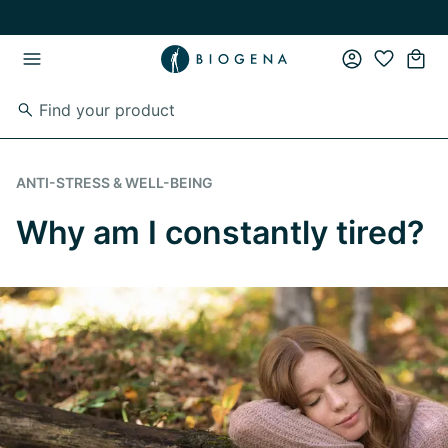
Skip to main content
Skip to main navigation
ANTI-STRESS & WELL-BEING
Why am I constantly tired?