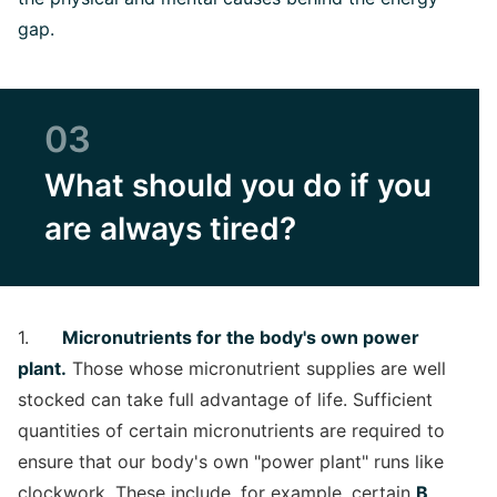
gap.
03
What should you do if you
are always tired?
1.
Micronutrients for the body's own power
plant.
Those whose micronutrient supplies are well
stocked can take full advantage of life. Sufficient
quantities of certain micronutrients are required to
ensure that our body's own "power plant" runs like
clockwork. These include, for example, certain
B