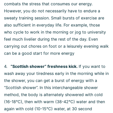
combats the stress that consumes our energy.
However, you do not necessarily have to endure a
sweaty training session. Small bursts of exercise are
also sufficient in everyday life. For example, those
who cycle to work in the morning or jog to university
feel much livelier during the rest of the day. Even
carrying out chores on foot or a leisurely evening walk
can be a good start for more energy
4.
“Scottish shower” freshness kick.
If you want to
wash away your tiredness early in the morning while in
the shower, you can get a burst of energy with a
“Scottish shower”. In this interchangeable shower
method, the body is alternately showered with cold
(16-18°C), then with warm (38-42°C) water and then
again with cold (10-15°C) water, at 30 second