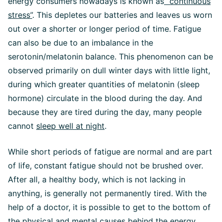
energy consumers nowadays is known as
“continuous
stress”
. This depletes our batteries and leaves us worn
out over a shorter or longer period of time. Fatigue
can also be due to an imbalance in the
serotonin/melatonin balance. This phenomenon can be
observed primarily on dull winter days with little light,
during which greater quantities of melatonin (sleep
hormone) circulate in the blood during the day. And
because they are tired during the day, many people
cannot
sleep well at night
.
While short periods of fatigue are normal and are part
of life, constant fatigue should not be brushed over.
After all, a healthy body, which is not lacking in
anything, is generally not permanently tired. With the
help of a doctor, it is possible to get to the bottom of
the physical and mental causes behind the energy