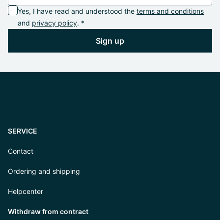
Yes, I have read and understood the
terms and conditions
and
privacy policy
. *
Sign up
SERVICE
Contact
Ordering and shipping
Helpcenter
Withdraw from contract