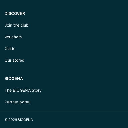
DISCOVER
Join the club
Vouchers
Guide
Our stores
BIOGENA
The BIOGENA Story
Partner portal
© 2026 BIOGENA