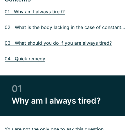
01 Why am I always tired?
02 What is the body lacking in the case of constant fatigue?
03 What should you do if you are always tired?
04 Quick remedy
01
Why am I always tired?
You are not the only one to ask this question.