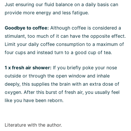
Just ensuring our fluid balance on a daily basis can
provide more energy and less fatigue.
Goodbye to coffee:
Although coffee is considered a
stimulant, too much of it can have the opposite effect.
Limit your daily coffee consumption to a maximum of
four cups and instead turn to a good cup of tea.
1 x fresh air shower:
If you briefly poke your nose
outside or through the open window and inhale
deeply, this supplies the brain with an extra dose of
oxygen. After this burst of fresh air, you usually feel
like you have been reborn.
Literature with the author.