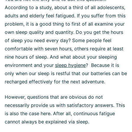
According to a study, about a third of all adolescents,
adults and elderly feel fatigued. If you suffer from this
problem, it is a good thing to first of all examine your
own sleep quality and quantity. Do you get the hours
of sleep you need every day? Some people feel
comfortable with seven hours, others require at least
nine hours of sleep. And what about your sleeping
environment and your
sleep hygiene
? Because it is
only when our sleep is restful that our batteries can be
recharged effectively for the next adventure.
However, questions that are obvious do not
necessarily provide us with satisfactory answers. This
is also the case here. After all, continuous fatigue
cannot always be explained via sleep.