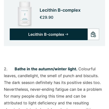
Lecithin B-complex
€29.90
Lecithin B-complex
2.
Bathe in the autumn/winter light.
Colourful
leaves, candlelight, the smell of punch and biscuits.
The dark season definitely has its positive sides too.
Nevertheless, never-ending fatigue can be a problem
for many people during this time and can be
attributed to light deficiency and the resulting