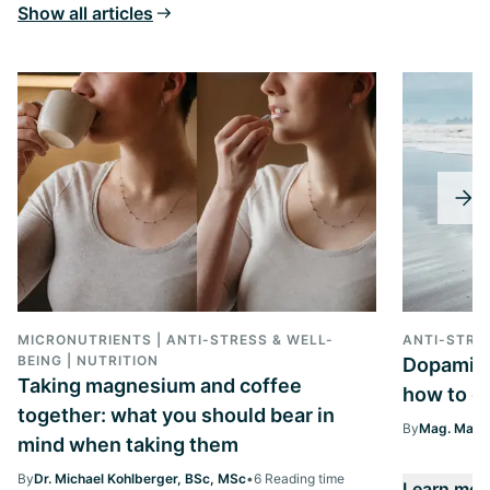
Show all articles
MICRONUTRIENTS | ANTI-STRESS & WELL-
ANTI-STRE
BEING | NUTRITION
Dopamine 
Taking magnesium and coffee
how to ge
together: what you should bear in
By
Mag. Margi
mind when taking them
By
Dr. Michael Kohlberger, BSc, MSc
•
6 Reading time
Learn mor