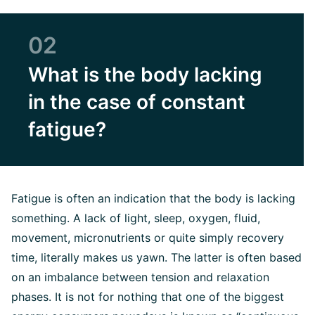
02
What is the body lacking
in the case of constant
fatigue?
Fatigue is often an indication that the body is lacking
something. A lack of light, sleep, oxygen, fluid,
movement, micronutrients or quite simply recovery
time, literally makes us yawn. The latter is often based
on an imbalance between tension and relaxation
phases. It is not for nothing that one of the biggest