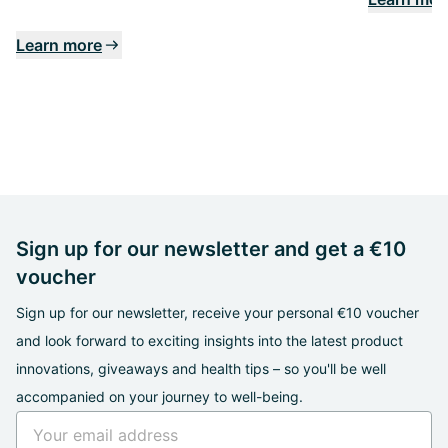
Learn more
Sign up for our newsletter and get a €10
voucher
Sign up for our newsletter, receive your personal €10 voucher
and look forward to exciting insights into the latest product
innovations, giveaways and health tips – so you'll be well
accompanied on your journey to well-being.