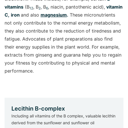
vitamins
(B
, B
, B
, niacin, pantothenic acid),
vitamin
12
2
6
C,
iron
and also
magnesium
.
These micronutrients
not only contribute to the normal energy metabolism,
they also contribute to the reduction of tiredness and
fatigue. Advocates of plant preparations also find
their energy supplies in the plant world. For example,
extracts from ginseng and guarana help you to regain
your fitness by contributing to physical and mental
performance.
Lecithin B-complex
Including all vitamins of the B complex, valuable lecithin
derived from the sunflower and sunflower oil