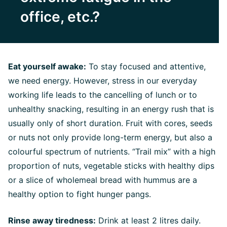
office, etc.?
Eat yourself awake:
To stay focused and attentive,
we need energy. However, stress in our everyday
working life leads to the cancelling of lunch or to
unhealthy snacking, resulting in an energy rush that is
usually only of short duration. Fruit with cores, seeds
or nuts not only provide long-term energy, but also a
colourful spectrum of nutrients. “Trail mix” with a high
proportion of nuts, vegetable sticks with healthy dips
or a slice of wholemeal bread with hummus are a
healthy option to fight hunger pangs.
Rinse away tiredness:
Drink at least 2 litres daily.