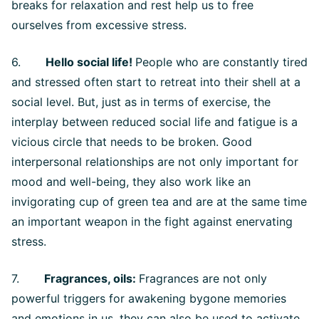
breaks for relaxation and rest help us to free
ourselves from excessive stress.
6.
Hello social life!
People who are constantly tired
and stressed often start to retreat into their shell at a
social level. But, just as in terms of exercise, the
interplay between reduced social life and fatigue is a
vicious circle that needs to be broken. Good
interpersonal relationships are not only important for
mood and well-being, they also work like an
invigorating cup of green tea and are at the same time
an important weapon in the fight against enervating
stress.
7.
Fragrances, oils:
Fragrances are not only
powerful triggers for awakening bygone memories
and emotions in us, they can also be used to activate