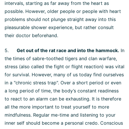
intervals, starting as far away from the heart as
possible. However, older people or people with heart
problems should not plunge straight away into this
pleasurable shower experience, but rather consult
their doctor beforehand.
5.
Get out of the rat race and into the hammock.
In
the times of sabre-toothed tigers and clan warfare,
stress (also called the fight or flight reaction) was vital
for survival. However, many of us today find ourselves
in a "chronic stress trap". Over a short period or even
a long period of time, the body’s constant readiness
to react to an alarm can be exhausting. It is therefore
all the more important to treat yourself to more
mindfulness. Regular me-time and listening to your
inner self should become a personal credo. Conscious