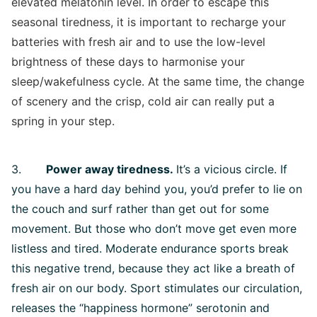
elevated melatonin level. In order to escape this
seasonal tiredness, it is important to recharge your
batteries with fresh air and to use the low-level
brightness of these days to harmonise your
sleep/wakefulness cycle. At the same time, the change
of scenery and the crisp, cold air can really put a
spring in your step.
3.
Power away tiredness.
It’s a vicious circle. If
you have a hard day behind you, you’d prefer to lie on
the couch and surf rather than get out for some
movement. But those who don’t move get even more
listless and tired. Moderate endurance sports break
this negative trend, because they act like a breath of
fresh air on our body. Sport stimulates our circulation,
releases the “happiness hormone” serotonin and