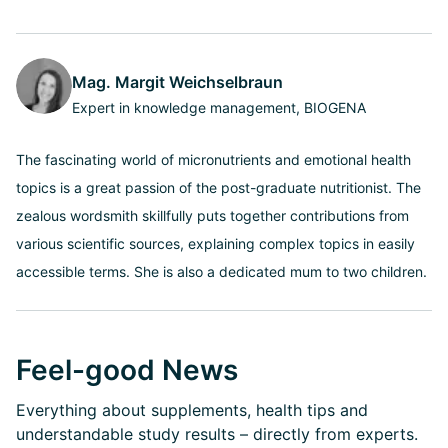
Mag. Margit Weichselbraun
Expert in knowledge management, BIOGENA
The fascinating world of micronutrients and emotional health
topics is a great passion of the post-graduate nutritionist. The
zealous wordsmith skillfully puts together contributions from
various scientific sources, explaining complex topics in easily
accessible terms. She is also a dedicated mum to two children.
Feel-good News
Everything about supplements, health tips and
understandable study results – directly from experts.