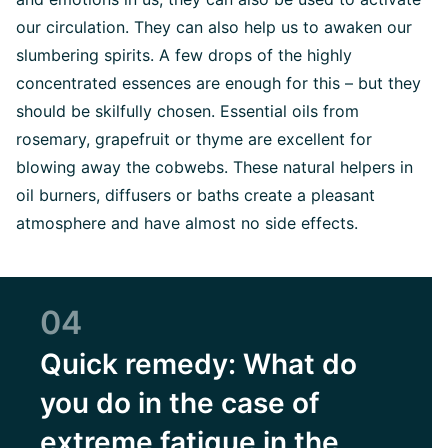
our circulation. They can also help us to awaken our
slumbering spirits. A few drops of the highly
concentrated essences are enough for this – but they
should be skilfully chosen. Essential oils from
rosemary, grapefruit or thyme are excellent for
blowing away the cobwebs. These natural helpers in
oil burners, diffusers or baths create a pleasant
atmosphere and have almost no side effects.
04
Quick remedy: What do
you do in the case of
extreme fatigue in the