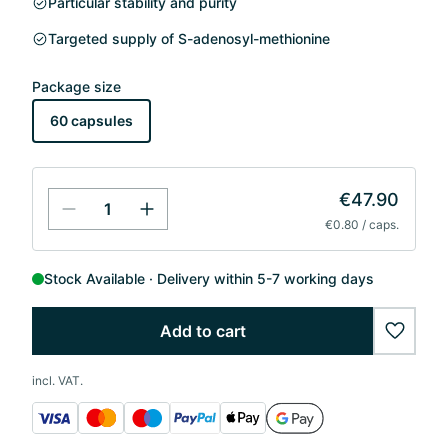
Particular stability and purity
Targeted supply of S-adenosyl-methionine
Package size
60 capsules
€47.90
€0.80 / caps.
Stock Available
Delivery within 5-7 working days
Add to cart
wishlis
incl. VAT.