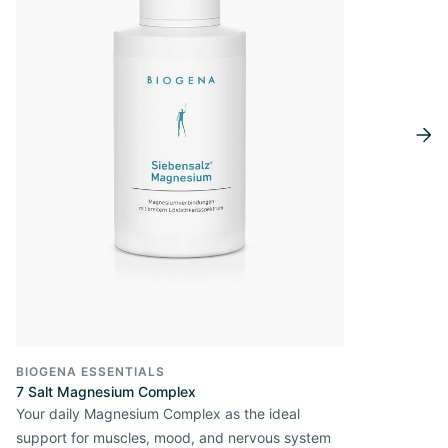
BIOGENA ESSENTIALS
7 Salt Magnesium Complex
Your daily Magnesium Complex as the ideal
support for muscles, mood, and nervous system