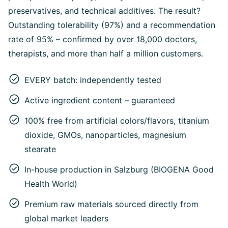
preservatives, and technical additives. The result?
Outstanding tolerability (97%) and a recommendation
rate of 95% – confirmed by over 18,000 doctors,
therapists, and more than half a million customers.
EVERY batch: independently tested
Active ingredient content – guaranteed
100% free from artificial colors/flavors, titanium
dioxide, GMOs, nanoparticles, magnesium
stearate
In-house production in Salzburg (BIOGENA Good
Health World)
Premium raw materials sourced directly from
global market leaders