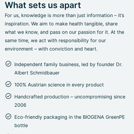
What sets us apart
For us, knowledge is more than just information – it’s
inspiration. We aim to make health tangible, share
what we know, and pass on our passion for it. At the
same time, we act with responsibility for our
environment – with conviction and heart.
Independent family business, led by founder Dr.
Albert Schmidbauer
100% Austrian science in every product
Handcrafted production – uncompromising since
2006
Eco-friendly packaging in the BIOGENA GreenPE
bottle