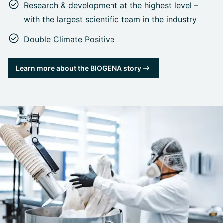
Research & development at the highest level –
with the largest scientific team in the industry
Double Climate Positive
Learn more about the BIOGENA story