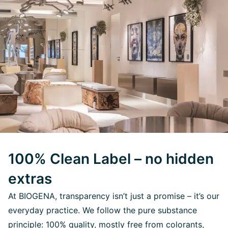
100% Clean Label – no hidden
extras
At BIOGENA, transparency isn’t just a promise – it’s our
everyday practice. We follow the pure substance
principle: 100% quality, mostly free from colorants,