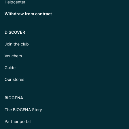
Helpcenter
Withdraw from contract
DISCOVER
Join the club
Vouchers
Guide
Our stores
BIOGENA
The BIOGENA Story
Partner portal