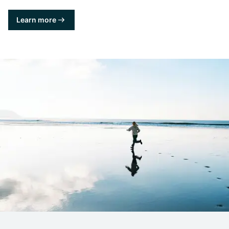
Learn more