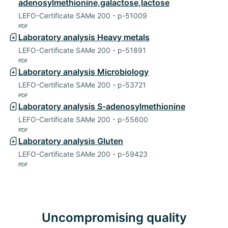
adenosylmethionine,galactose,lactose
LEFO-Certificate SAMe 200 - p-51009
PDF
Laboratory analysis Heavy metals
LEFO-Certificate SAMe 200 - p-51891
PDF
Laboratory analysis Microbiology
LEFO-Certificate SAMe 200 - p-53721
PDF
Laboratory analysis S-adenosylmethionine
LEFO-Certificate SAMe 200 - p-55600
PDF
Laboratory analysis Gluten
LEFO-Certificate SAMe 200 - p-59423
PDF
Uncompromising quality