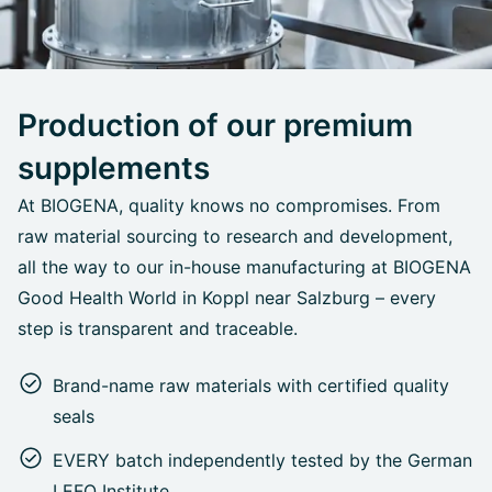
Production of our premium
supplements
At BIOGENA, quality knows no compromises. From
raw material sourcing to research and development,
all the way to our in-house manufacturing at BIOGENA
Good Health World in Koppl near Salzburg – every
step is transparent and traceable.
Brand-name raw materials with certified quality
seals
EVERY batch independently tested by the German
LEFO Institute