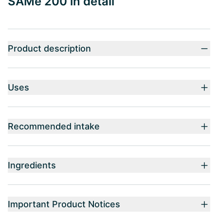
SAMe 200 in detail
Product description
Uses
Recommended intake
Ingredients
Important Product Notices