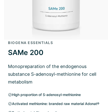
BIOGENA ESSENTIALS
SAMe 200
Monopreparation of the endogenous
substance S-adenosyl-methionine for cell
metabolism
High proportion of S-adenosyl-methionine
Activated methionine: branded raw material Adonat®