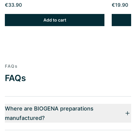
€33.90
€19.90
Add to cart
FAQs
FAQs
Where are BIOGENA preparations
manufactured?