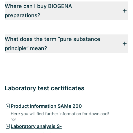
Where can I buy BIOGENA
preparations?
What does the term “pure substance
principle” mean?
Laboratory test certificates
Product Information SAMe 200
Here you will find further information for download!
PDF
Laboratory analysis S-