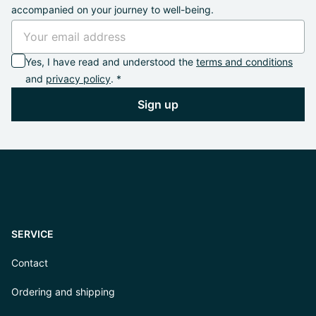
accompanied on your journey to well-being.
Yes, I have read and understood the
terms and conditions
and
privacy policy
. *
Sign up
SERVICE
Contact
Ordering and shipping