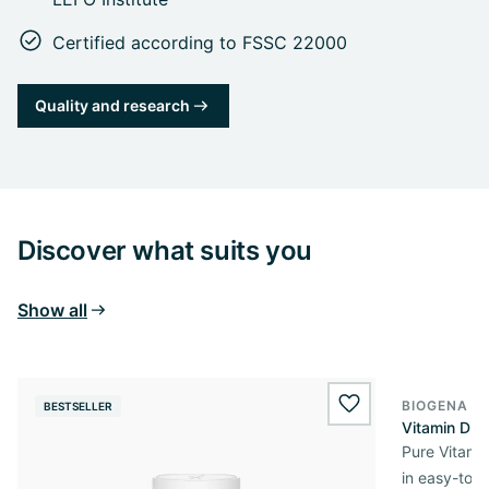
Certified according to FSSC 22000
Quality and research
Discover what suits you
Show all
BIOGENA E
BESTSELLER
BESTSELL
wishlist.add
Vitamin D3 
Pure Vitamin
in easy-to-