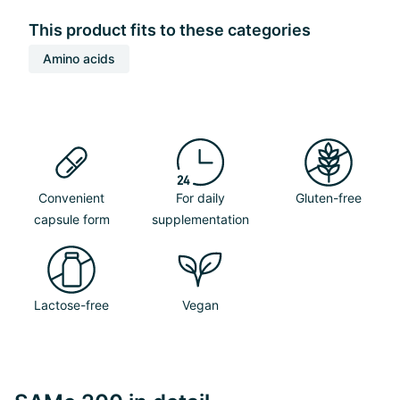
This product fits to these categories
Amino acids
Convenient
For daily
Gluten-free
capsule form
supplementation
Lactose-free
Vegan