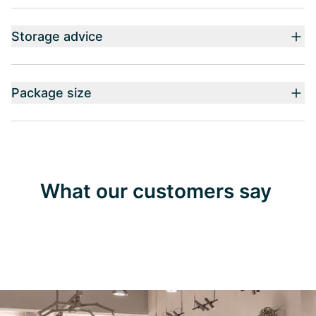
Storage advice
Package size
What our customers say