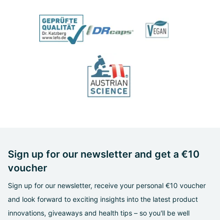
Sign up for our newsletter and get a €10
voucher
Sign up for our newsletter, receive your personal €10 voucher
and look forward to exciting insights into the latest product
innovations, giveaways and health tips – so you'll be well