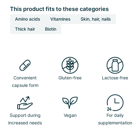
This product fits to these categories
Amino acids
Vitamines
Skin, hair, nails
Thick hair
Biotin
Convenient
Gluten-free
Lactose-free
capsule form
Support during
Vegan
For daily
increased needs
supplementation