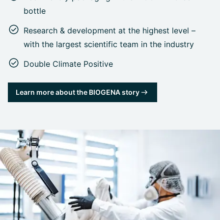
bottle
Research & development at the highest level –
with the largest scientific team in the industry
Double Climate Positive
Learn more about the BIOGENA story