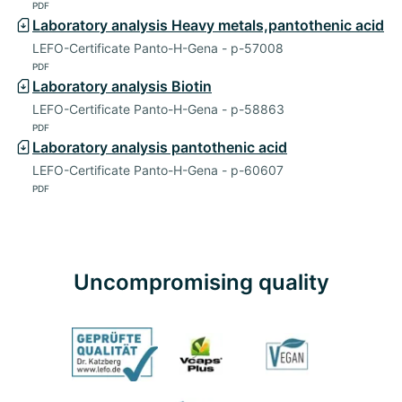
PDF
Laboratory analysis Heavy metals,pantothenic acid
LEFO-Certificate Panto-H-Gena - p-57008
PDF
Laboratory analysis Biotin
LEFO-Certificate Panto-H-Gena - p-58863
PDF
Laboratory analysis pantothenic acid
LEFO-Certificate Panto-H-Gena - p-60607
PDF
Uncompromising quality