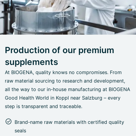
Production of our premium
supplements
At BIOGENA, quality knows no compromises. From
raw material sourcing to research and development,
all the way to our in-house manufacturing at BIOGENA
Good Health World in Koppl near Salzburg – every
step is transparent and traceable.
Brand-name raw materials with certified quality
seals