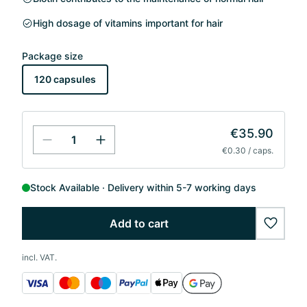
High dosage of vitamins important for hair
Package size
120 capsules
€35.90
€0.30 / caps.
Stock Available
Delivery within 5-7 working days
Add to cart
wishlis
incl. VAT.