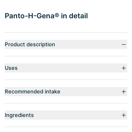
Panto-H-Gena® in detail
Product description
Uses
Recommended intake
Ingredients