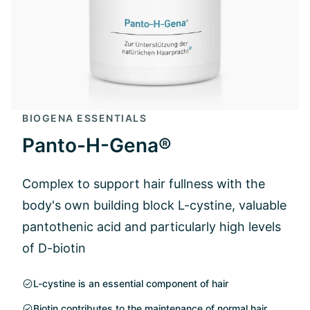
BIOGENA ESSENTIALS
Panto-H-Gena®
Complex to support hair fullness with the
body's own building block L-cystine, valuable
pantothenic acid and particularly high levels
of D-biotin
L-cystine is an essential component of hair
Biotin contributes to the maintenance of normal hair