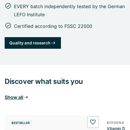
EVERY batch independently tested by the German
LEFO Institute
Certified according to FSSC 22000
Quality and research
Discover what suits you
Show all
BIOGENA E
BESTSELLER
BESTSELL
wishlist.add
Vitamin D3 