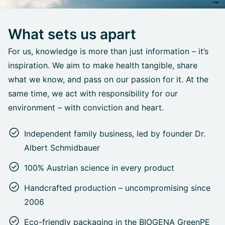
What sets us apart
For us, knowledge is more than just information – it’s
inspiration. We aim to make health tangible, share
what we know, and pass on our passion for it. At the
same time, we act with responsibility for our
environment – with conviction and heart.
Independent family business, led by founder Dr.
Albert Schmidbauer
100% Austrian science in every product
Handcrafted production – uncompromising since
2006
Eco-friendly packaging in the BIOGENA GreenPE