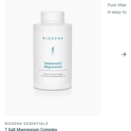
Pure Vitamin
in easy-to-
BIOGENA ESSENTIALS
7 Salt Magnesium Complex