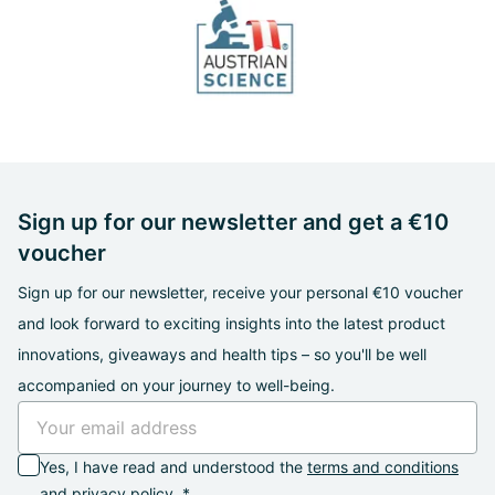
Sign up for our newsletter and get a €10
voucher
Sign up for our newsletter, receive your personal €10 voucher
and look forward to exciting insights into the latest product
innovations, giveaways and health tips – so you'll be well
accompanied on your journey to well-being.
Yes, I have read and understood the
terms and conditions
and
privacy policy
. *