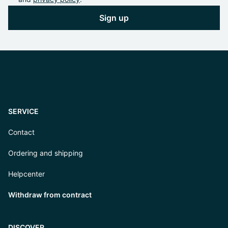
Sign up
SERVICE
Contact
Ordering and shipping
Helpcenter
Withdraw from contract
DISCOVER