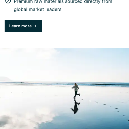
Premium raw materials sourced directly from
global market leaders
Learn more