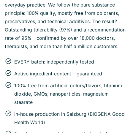
everyday practice. We follow the pure substance
principle: 100% quality, mostly free from colorants,
preservatives, and technical additives. The result?
Outstanding tolerability (97%) and a recommendation
rate of 95% – confirmed by over 18,000 doctors,
therapists, and more than half a million customers.
EVERY batch: independently tested
Active ingredient content – guaranteed
100% free from artificial colors/flavors, titanium
dioxide, GMOs, nanoparticles, magnesium
stearate
In-house production in Salzburg (BIOGENA Good
Health World)