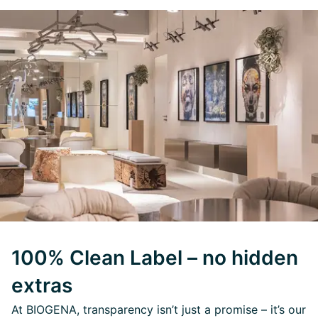
100% Clean Label – no hidden
extras
At BIOGENA, transparency isn’t just a promise – it’s our