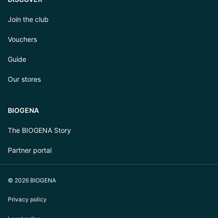
Join the club
Vouchers
Guide
Our stores
BIOGENA
The BIOGENA Story
Partner portal
© 2026 BIOGENA
Privacy policy