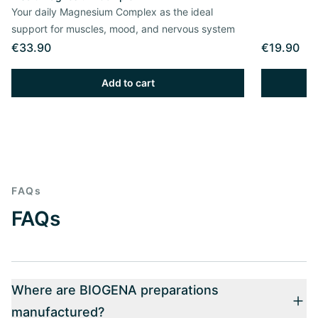
Your daily Magnesium Complex as the ideal
support for muscles, mood, and nervous system
€33.90
€19.90
Add to cart
FAQs
FAQs
Where are BIOGENA preparations
manufactured?