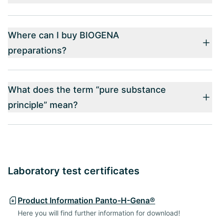
Where can I buy BIOGENA
preparations?
What does the term “pure substance
principle” mean?
Laboratory test certificates
Product Information Panto-H-Gena®
Here you will find further information for download!