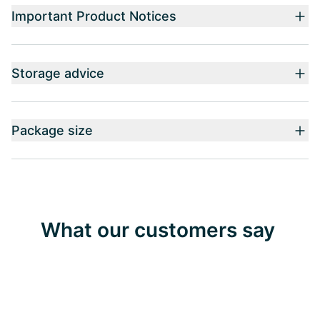
Important Product Notices
Storage advice
Package size
What our customers say