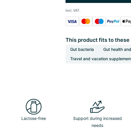
incl. VAT.
This product fits to these
Gut bacteria
Gut health and
Travel and vacation supplemen
Lactose-free
Support during increased
needs