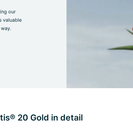
ing our
s valuable
 way.
is® 20 Gold in detail