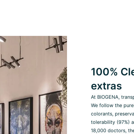
100% Cle
extras
At BIOGENA, transpa
We follow the pure
colorants, preserva
tolerability (97%)
18,000 doctors, the