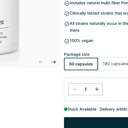
Includes natural inulin fiber fr
Clinically tested strains that w
All strains naturally occur in t
there
100% vegan
Package size
180 capsule
60 capsules
Stock Available
Delivery withi