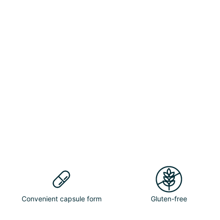
Convenient capsule form
Gluten-free