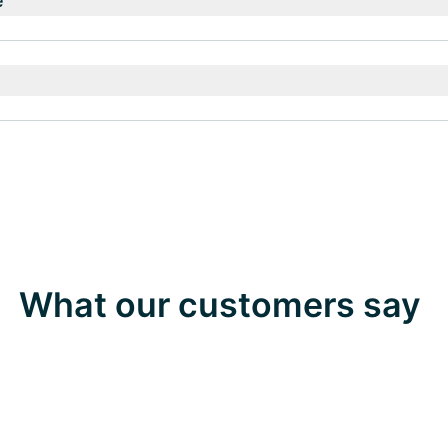
e
What our customers say