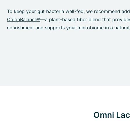
To keep your gut bacteria well-fed, we recommend add
ColonBalance®
—a plant-based fiber blend that provide
nourishment and supports your microbiome in a natural
Omni Lact