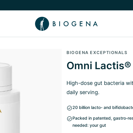
e Knowledge submenu
BIOGENA EXCEPTIONALS
Omni Lactis®
High-dose gut bacteria with
daily serving.
20 billion lacto- and bifidobact
Packed in patented, gastro-res
needed: your gut