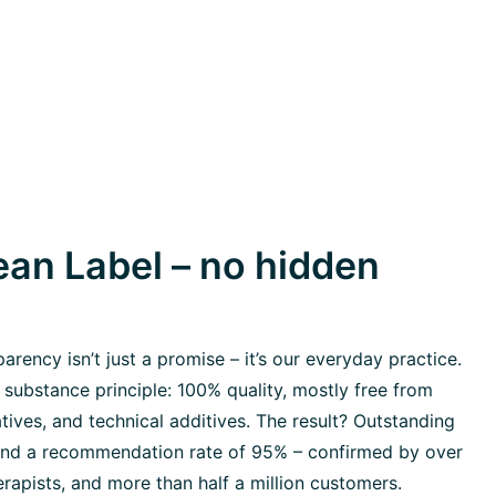
an Label – no hidden
rency isn’t just a promise – it’s our everyday practice.
 substance principle: 100% quality, mostly free from
tives, and technical additives. The result? Outstanding
 and a recommendation rate of 95% – confirmed by over
rapists, and more than half a million customers.