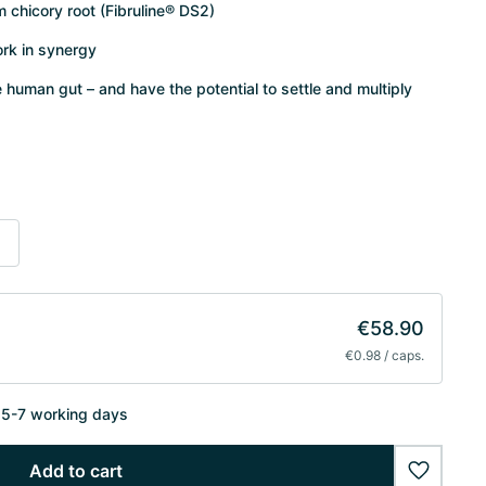
om chicory root (Fibruline® DS2)
ork in synergy
he human gut – and have the potential to settle and multiply
s
€58.90
€0.98 / caps.
n 5-7 working days
Add to cart
wishlist