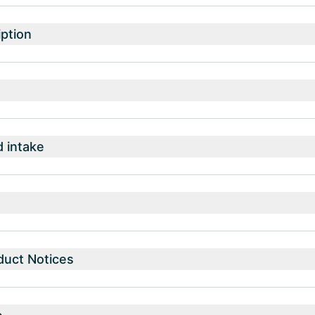
ption
intake
duct Notices