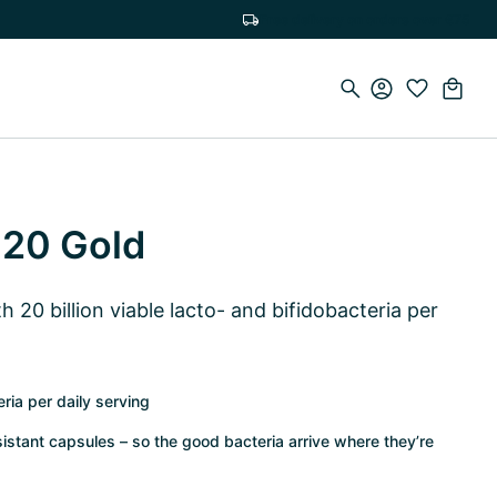
Free delivery on orders over €75
 20 Gold
 20 billion viable lacto- and bifidobacteria per
eria per daily serving
istant capsules – so the good bacteria arrive where they’re