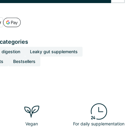
 categories
 digestion
Leaky gut supplements
ts
Bestsellers
Vegan
For daily supplementation