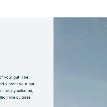
of your gut. The
nd vibrant your gut
 carefully selected,
lion live cultures