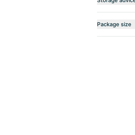
Storage advic
Package size