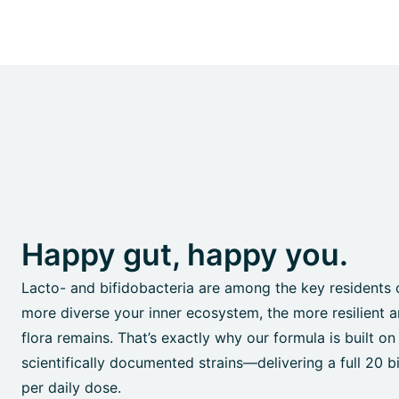
Happy gut, happy you.
Lacto- and bifidobacteria are among the key residents 
more diverse your inner ecosystem, the more resilient a
flora remains. That’s exactly why our formula is built on
scientifically documented strains—delivering a full 20 bil
per daily dose.