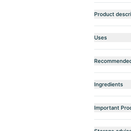
Product descri
Uses
Recommended 
Ingredients
Important Pro