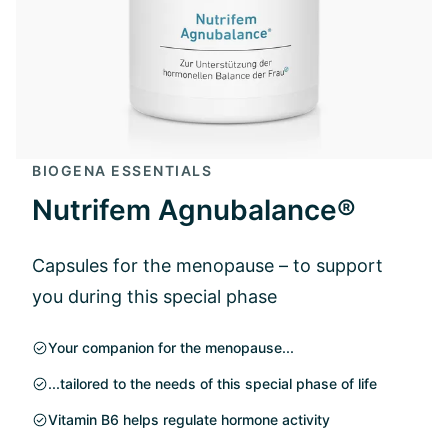
BIOGENA ESSENTIALS
Nutrifem Agnubalance®
Capsules for the menopause – to support
you during this special phase
Your companion for the menopause...
...tailored to the needs of this special phase of life
Vitamin B6 helps regulate hormone activity