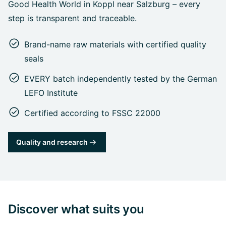
Good Health World in Koppl near Salzburg – every
step is transparent and traceable.
Brand-name raw materials with certified quality
seals
EVERY batch independently tested by the German
LEFO Institute
Certified according to FSSC 22000
Quality and research
Discover what suits you