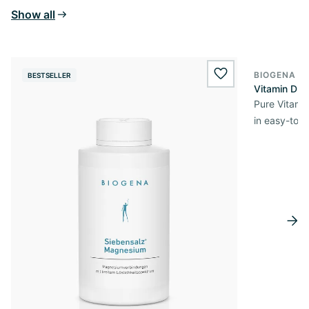
Show all
BIOGENA E
BESTSELLER
BESTSELL
wishlist.add
Vitamin D3 
Pure Vitamin
in easy-to-