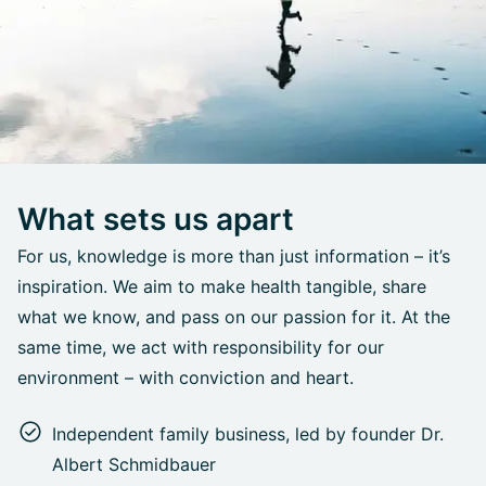
What sets us apart
For us, knowledge is more than just information – it’s
inspiration. We aim to make health tangible, share
what we know, and pass on our passion for it. At the
same time, we act with responsibility for our
environment – with conviction and heart.
Independent family business, led by founder Dr.
Albert Schmidbauer