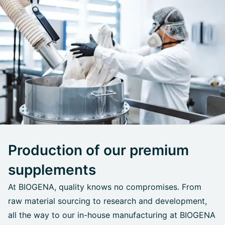
Production of our premium
supplements
At BIOGENA, quality knows no compromises. From
raw material sourcing to research and development,
all the way to our in-house manufacturing at BIOGENA