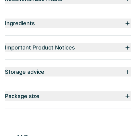
Ingredients
Important Product Notices
Storage advice
Package size