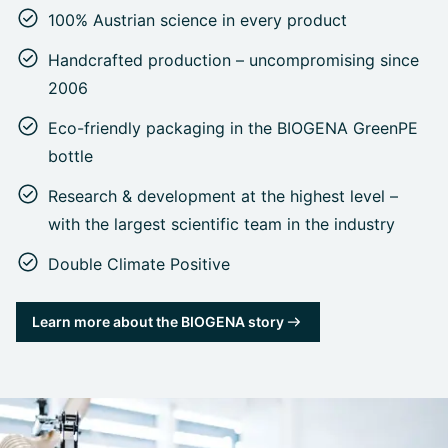
100% Austrian science in every product
Handcrafted production – uncompromising since
2006
Eco-friendly packaging in the BIOGENA GreenPE
bottle
Research & development at the highest level –
with the largest scientific team in the industry
Double Climate Positive
Learn more about the BIOGENA story