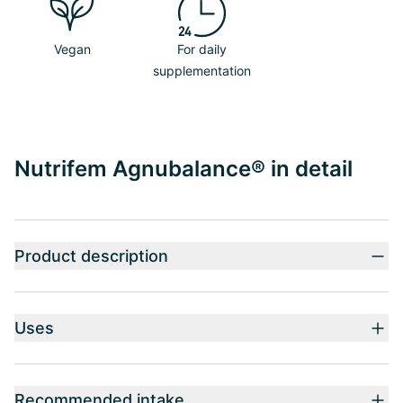
Vegan
For daily
supplementation
Nutrifem Agnubalance® in detail
Product description
Uses
Recommended intake