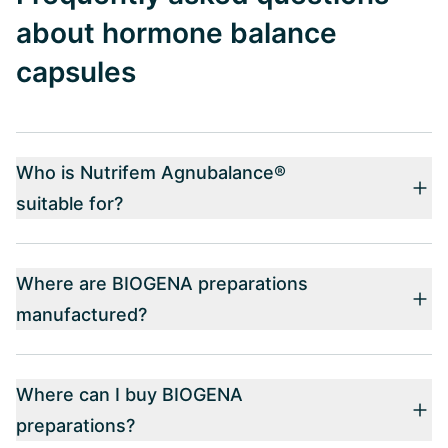
about hormone balance
capsules
Who is Nutrifem Agnubalance®
suitable for?
Where are BIOGENA preparations
manufactured?
Where can I buy BIOGENA
preparations?