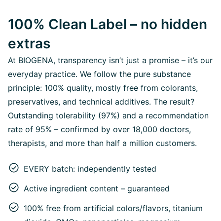
100% Clean Label – no hidden
extras
At BIOGENA, transparency isn’t just a promise – it’s our
everyday practice. We follow the pure substance
principle: 100% quality, mostly free from colorants,
preservatives, and technical additives. The result?
Outstanding tolerability (97%) and a recommendation
rate of 95% – confirmed by over 18,000 doctors,
therapists, and more than half a million customers.
EVERY batch: independently tested
Active ingredient content – guaranteed
100% free from artificial colors/flavors, titanium