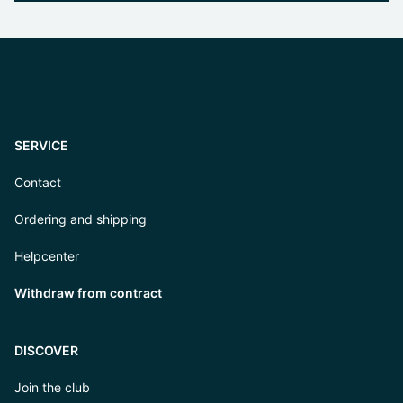
SERVICE
Contact
Ordering and shipping
Helpcenter
Withdraw from contract
DISCOVER
Join the club