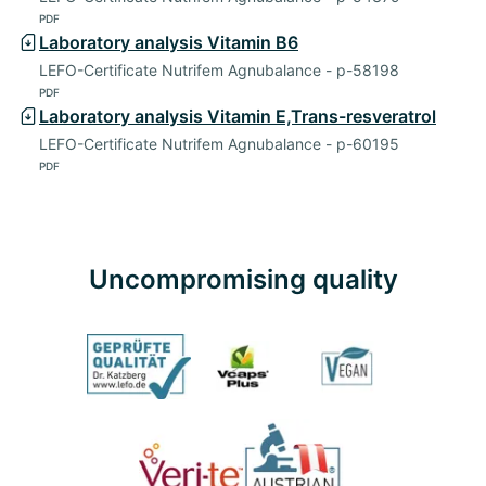
PDF
Laboratory analysis Vitamin B6
LEFO-Certificate Nutrifem Agnubalance - p-58198
PDF
Laboratory analysis Vitamin E,Trans-resveratrol
LEFO-Certificate Nutrifem Agnubalance - p-60195
PDF
Uncompromising quality