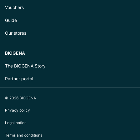
Vouchers
Guide
Our stores
BIOGENA
The BIOGENA Story
Partner portal
© 2026 BIOGENA
Privacy policy
Legal notice
Terms and conditions