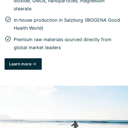
dioxide, GMOs, nanoparticles, magnesium
stearate
In-house production in Salzburg (BIOGENA Good
Health World)
Premium raw materials sourced directly from
global market leaders
Learn more