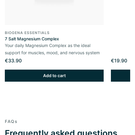
BIOGENA ESSENTIALS
7 Salt Magnesium Complex
Your daily Magnesium Complex as the ideal
support for muscles, mood, and nervous system
€33.90
€19.90
Add to cart
FAQs
Frequently asked questions