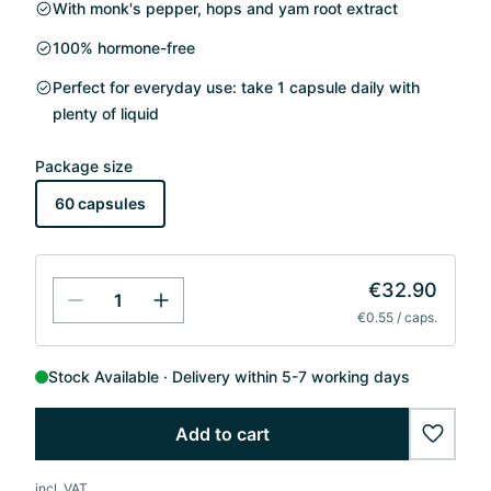
With monk's pepper, hops and yam root extract
100% hormone-free
Perfect for everyday use: take 1 capsule daily with
plenty of liquid
Package size
60 capsules
€32.90
€0.55 / caps.
Stock Available
Delivery within 5-7 working days
Add to cart
wishlis
incl. VAT.