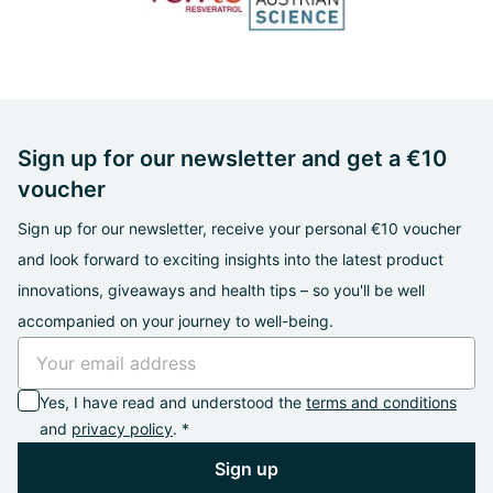
Sign up for our newsletter and get a €10
voucher
Sign up for our newsletter, receive your personal €10 voucher
and look forward to exciting insights into the latest product
innovations, giveaways and health tips – so you'll be well
accompanied on your journey to well-being.
Yes, I have read and understood the
terms and conditions
and
privacy policy
. *
Sign up