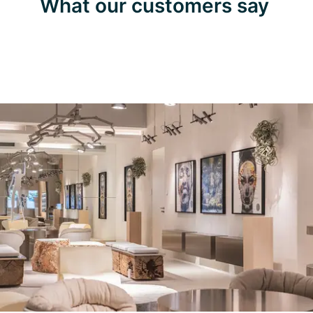
What our customers say