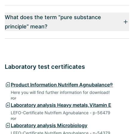
What does the term “pure substance
principle” mean?
Laboratory test certificates
Product Information Nutrifem Agnubalance®
Here you will find further information for download!
PDF
Laboratory analysis Heavy metals,Vitamin E
LEFO-Certificate Nutrifem Agnubalance - p-56479
PDF
Laboratory analysis Microbiology
LEFO-Certificate Nutrifem Agnubalance - p-54379