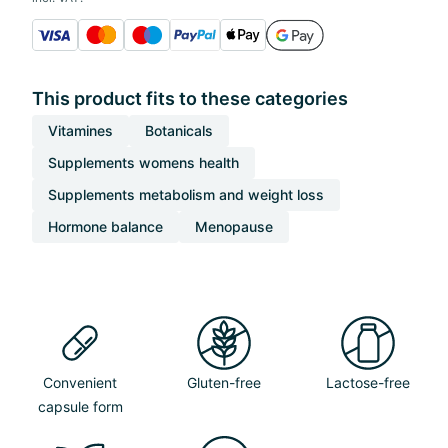
This product fits to these categories
Vitamines
Botanicals
Supplements womens health
Supplements metabolism and weight loss
Hormone balance
Menopause
Convenient
Gluten-free
Lactose-free
capsule form