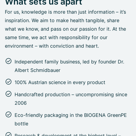
What sets us apart
For us, knowledge is more than just information – it’s
inspiration. We aim to make health tangible, share
what we know, and pass on our passion for it. At the
same time, we act with responsibility for our
environment – with conviction and heart.
Independent family business, led by founder Dr.
Albert Schmidbauer
100% Austrian science in every product
Handcrafted production – uncompromising since
2006
Eco-friendly packaging in the BIOGENA GreenPE
bottle
Research & development at the highest level –