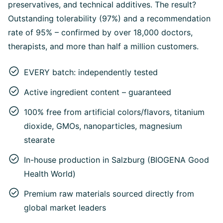
preservatives, and technical additives. The result?
Outstanding tolerability (97%) and a recommendation
rate of 95% – confirmed by over 18,000 doctors,
therapists, and more than half a million customers.
EVERY batch: independently tested
Active ingredient content – guaranteed
100% free from artificial colors/flavors, titanium
dioxide, GMOs, nanoparticles, magnesium
stearate
In-house production in Salzburg (BIOGENA Good
Health World)
Premium raw materials sourced directly from
global market leaders