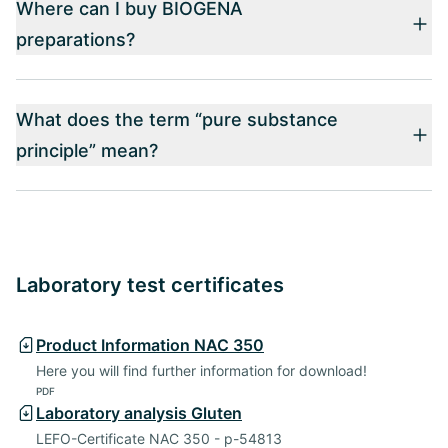
Where can I buy BIOGENA
preparations?
What does the term “pure substance
principle” mean?
Laboratory test certificates
Product Information NAC 350
Here you will find further information for download!
PDF
Laboratory analysis Gluten
LEFO-Certificate NAC 350 - p-54813