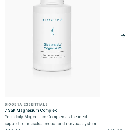
BIOGENA ESSENTIALS
7 Salt Magnesium Complex
Your daily Magnesium Complex as the ideal
support for muscles, mood, and nervous system