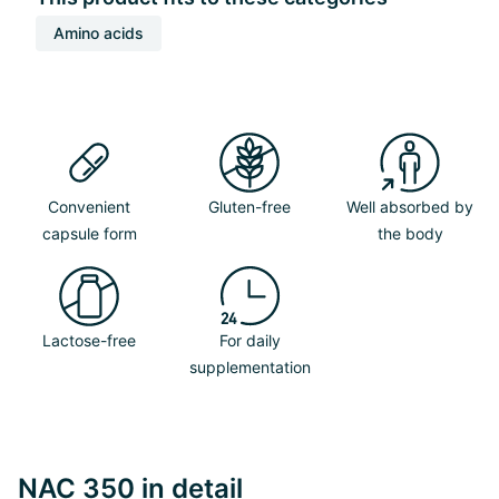
Amino acids
Convenient
Gluten-free
Well absorbed by
capsule form
the body
Lactose-free
For daily
supplementation
NAC 350 in detail