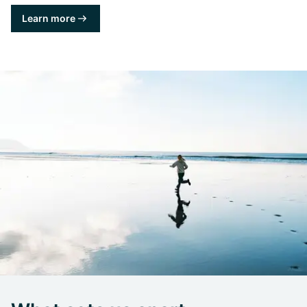
Learn more