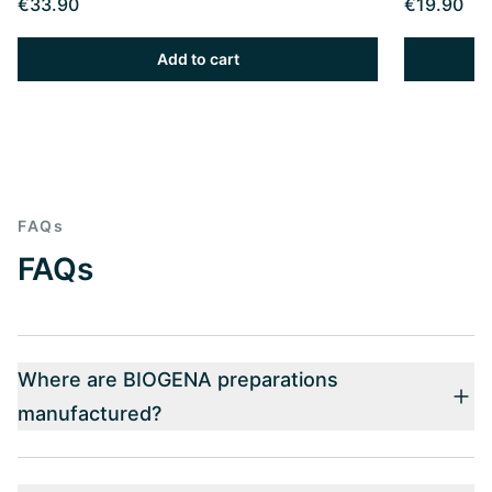
€33.90
€19.90
Add to cart
FAQs
FAQs
Where are BIOGENA preparations
manufactured?