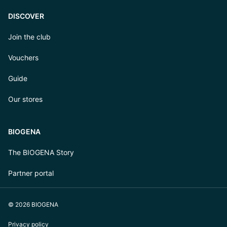
DISCOVER
Join the club
Vouchers
Guide
Our stores
BIOGENA
The BIOGENA Story
Partner portal
© 2026 BIOGENA
Privacy policy