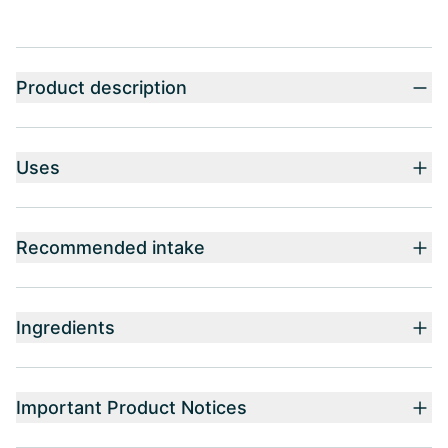
Product description
Uses
Recommended intake
Ingredients
Important Product Notices