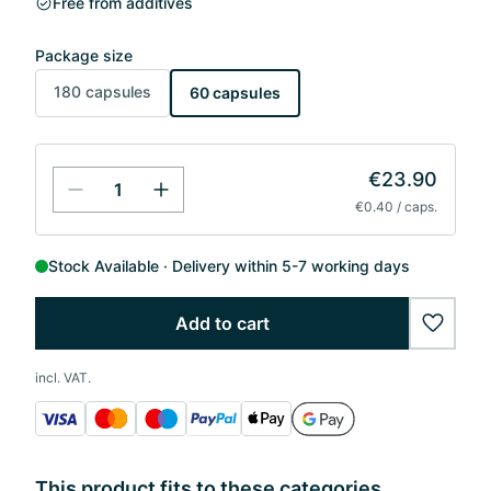
Free from additives
Package size
180 capsules
60 capsules
€23.90
€0.40 / caps.
Stock Available
Delivery within 5-7 working days
Add to cart
wishlis
incl. VAT.
This product fits to these categories