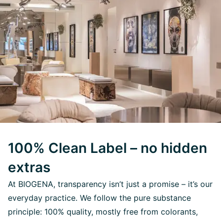
100% Clean Label – no hidden
extras
At BIOGENA, transparency isn’t just a promise – it’s our
everyday practice. We follow the pure substance
principle: 100% quality, mostly free from colorants,