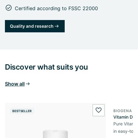
Certified according to FSSC 22000
Quality and research
Discover what suits you
Show all
BIOGENA E
BESTSELLER
BESTSELL
wishlist.add
Vitamin D3 
Pure Vitamin
in easy-to-