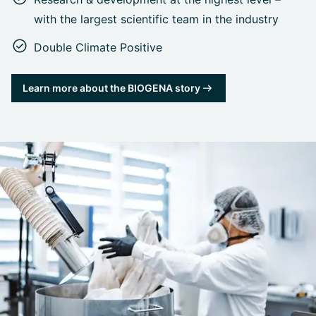
with the largest scientific team in the industry
Double Climate Positive
Learn more about the BIOGENA story