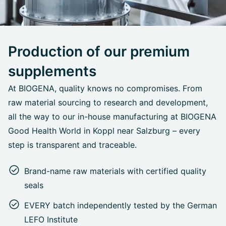
Production of our premium
supplements
At BIOGENA, quality knows no compromises. From
raw material sourcing to research and development,
all the way to our in-house manufacturing at BIOGENA
Good Health World in Koppl near Salzburg – every
step is transparent and traceable.
Brand-name raw materials with certified quality
seals
EVERY batch independently tested by the German
LEFO Institute