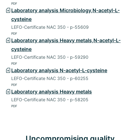
PDF
Laboratory analysis Microbiology,N-acetyl-L-
cysteine
LEFO-Certificate NAC 350 - p-55609
PDF
Laboratory analysis Heavy metals,N-acetyl-L-
cysteine
LEFO-Certificate NAC 350 - p-59290
PDF
Laboratory analysis N-acetyl-L-cysteine
LEFO-Certificate NAC 350 - p-60255
PDF
Laboratory analysis Heavy metals
LEFO-Certificate NAC 350 - p-58205
PDF
Uncompromising quality