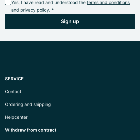
Yes, I have read and understood the
terms and conditions
and
privacy policy
. *
Sign up
SERVICE
Contact
Ordering and shipping
Helpcenter
Withdraw from contract