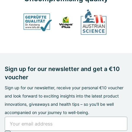
Sign up for our newsletter and get a €10
voucher
Sign up for our newsletter, receive your personal €10 voucher
and look forward to exciting insights into the latest product
innovations, giveaways and health tips – so you'll be well
accompanied on your journey to well-being.