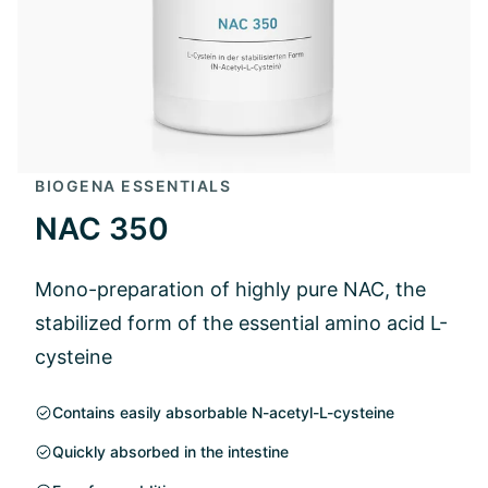
BIOGENA ESSENTIALS
NAC 350
Mono-preparation of highly pure NAC, the
stabilized form of the essential amino acid L-
cysteine
Contains easily absorbable N-acetyl-L-cysteine
Quickly absorbed in the intestine