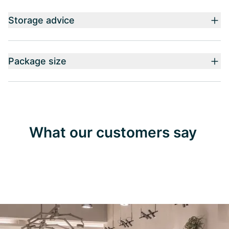
Storage advice
Package size
What our customers say