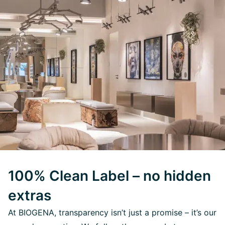
100% Clean Label – no hidden
extras
At BIOGENA, transparency isn’t just a promise – it’s our