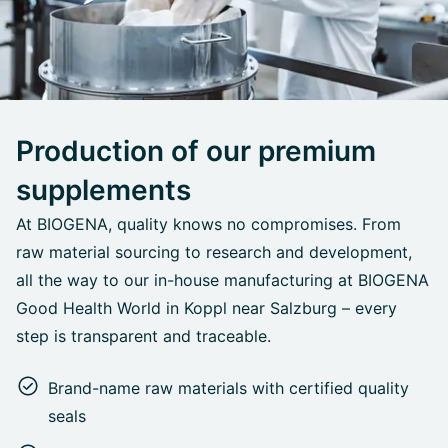
Production of our premium
supplements
At BIOGENA, quality knows no compromises. From
raw material sourcing to research and development,
all the way to our in-house manufacturing at BIOGENA
Good Health World in Koppl near Salzburg – every
step is transparent and traceable.
Brand-name raw materials with certified quality
seals