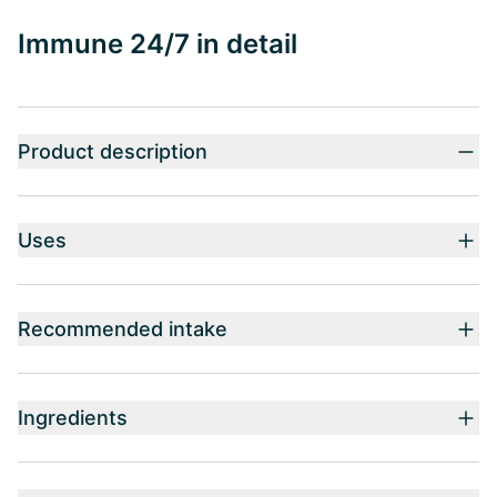
Immune 24/7 in detail
Product description
Uses
Recommended intake
Ingredients