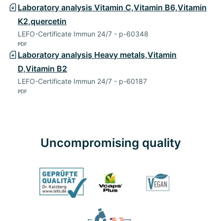
Laboratory analysis Vitamin C,Vitamin B6,Vitamin
K2,quercetin
LEFO-Certificate Immun 24/7 - p-60348
PDF
Laboratory analysis Heavy metals,Vitamin
D,Vitamin B2
LEFO-Certificate Immun 24/7 - p-60187
PDF
Uncompromising quality