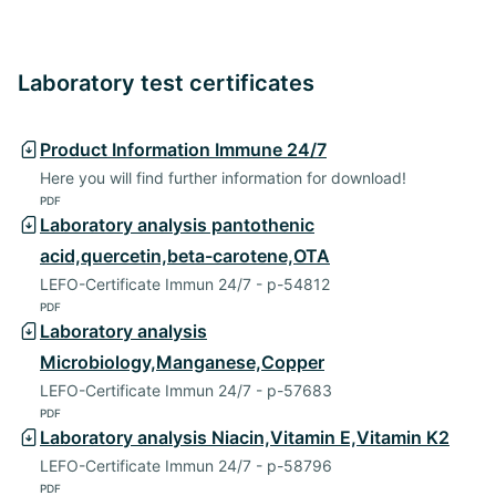
Laboratory test certificates
Product Information Immune 24/7
Here you will find further information for download!
PDF
Laboratory analysis pantothenic
acid,quercetin,beta-carotene,OTA
LEFO-Certificate Immun 24/7 - p-54812
PDF
Laboratory analysis
Microbiology,Manganese,Copper
LEFO-Certificate Immun 24/7 - p-57683
PDF
Laboratory analysis Niacin,Vitamin E,Vitamin K2
LEFO-Certificate Immun 24/7 - p-58796
PDF