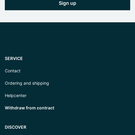
Sign up
SERVICE
Contact
Ordering and shipping
Helpcenter
Withdraw from contract
DISCOVER