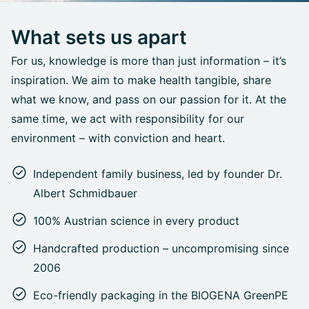
What sets us apart
For us, knowledge is more than just information – it’s
inspiration. We aim to make health tangible, share
what we know, and pass on our passion for it. At the
same time, we act with responsibility for our
environment – with conviction and heart.
Independent family business, led by founder Dr.
Albert Schmidbauer
100% Austrian science in every product
Handcrafted production – uncompromising since
2006
Eco-friendly packaging in the BIOGENA GreenPE