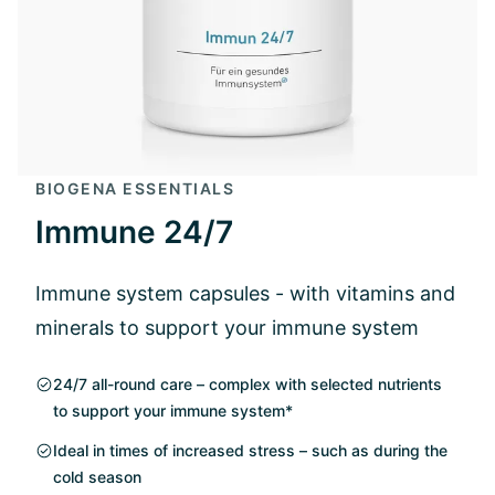
BIOGENA ESSENTIALS
Immune 24/7
Immune system capsules - with vitamins and
minerals to support your immune system
24/7 all-round care – complex with selected nutrients
to support your immune system*
Ideal in times of increased stress – such as during the
cold season