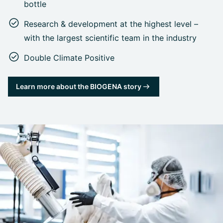
bottle
Research & development at the highest level –
with the largest scientific team in the industry
Double Climate Positive
Learn more about the BIOGENA story