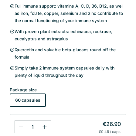
Full immune support: vitamins A, C, D, B6, B12, as well
as iron, folate, copper, selenium and zinc contribute to
the normal functioning of your immune system
With proven plant extracts: echinacea, rockrose,
eucalyptus and astragalus
Quercetin and valuable beta-glucans round off the
formula
Simply take 2 immune system capsules daily with
plenty of liquid throughout the day
Package size
60 capsules
€26.90
€0.45 / caps.