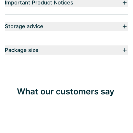
Important Product Notices
Storage advice
Package size
What our customers say