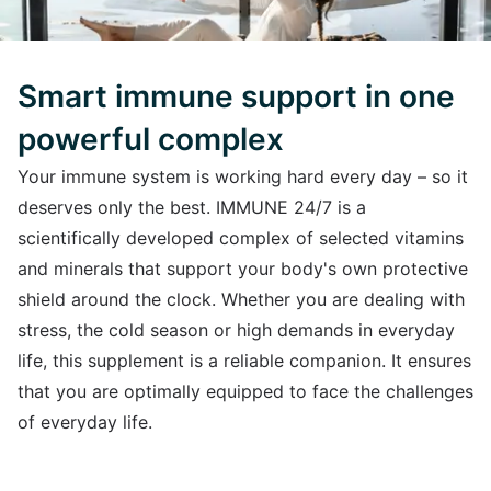
Smart immune support in one
powerful complex
Your immune system is working hard every day – so it
deserves only the best. IMMUNE 24/7 is a
scientifically developed complex of selected vitamins
and minerals that support your body's own protective
shield around the clock. Whether you are dealing with
stress, the cold season or high demands in everyday
life, this supplement is a reliable companion. It ensures
that you are optimally equipped to face the challenges
of everyday life.