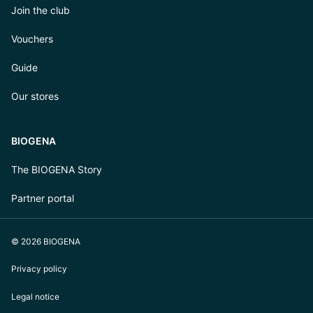
Join the club
Vouchers
Guide
Our stores
BIOGENA
The BIOGENA Story
Partner portal
© 2026 BIOGENA
Privacy policy
Legal notice