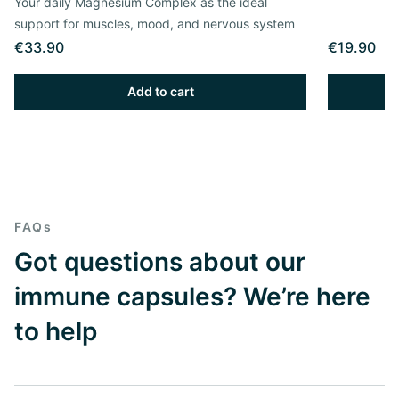
Your daily Magnesium Complex as the ideal
support for muscles, mood, and nervous system
€33.90
€19.90
Add to cart
FAQs
Got questions about our
immune capsules? We’re here
to help