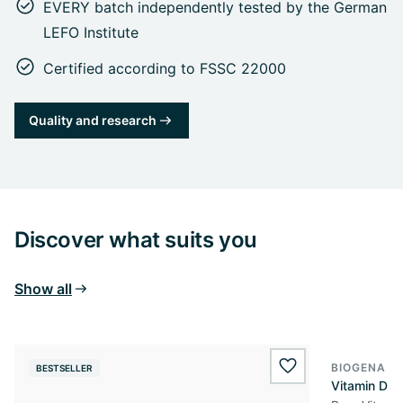
EVERY batch independently tested by the German
LEFO Institute
Certified according to FSSC 22000
Quality and research
Discover what suits you
Show all
BIOGENA E
BESTSELLER
BESTSELL
wishlist.add
Vitamin D3 