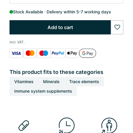
Stock Available
Delivery within 5-7 working days
Add to cart
wishlis
incl. VAT.
This product fits to these categories
Vitamines
Minerals
Trace elements
Immune system supplements