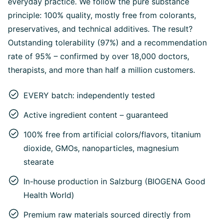
everyday practice. We follow the pure substance
principle: 100% quality, mostly free from colorants,
preservatives, and technical additives. The result?
Outstanding tolerability (97%) and a recommendation
rate of 95% – confirmed by over 18,000 doctors,
therapists, and more than half a million customers.
EVERY batch: independently tested
Active ingredient content – guaranteed
100% free from artificial colors/flavors, titanium
dioxide, GMOs, nanoparticles, magnesium
stearate
In-house production in Salzburg (BIOGENA Good
Health World)
Premium raw materials sourced directly from