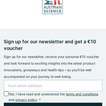
Sign up for our newsletter and get a €10
voucher
Sign up for our newsletter, receive your personal €10 voucher
and look forward to exciting insights into the latest product
innovations, giveaways and health tips – so you'll be well
accompanied on your journey to well-being.
Yes, I have read and understood the
terms and conditions
and
privacy policy
. *