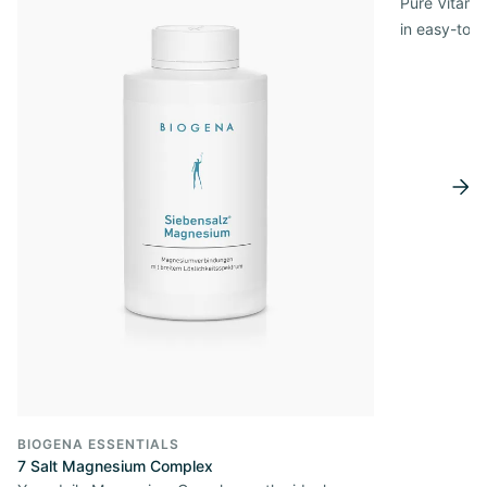
Pure Vitamin
in easy-to-
BIOGENA ESSENTIALS
7 Salt Magnesium Complex