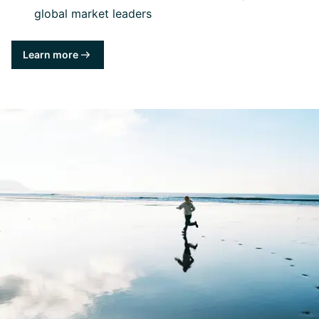
global market leaders
Learn more