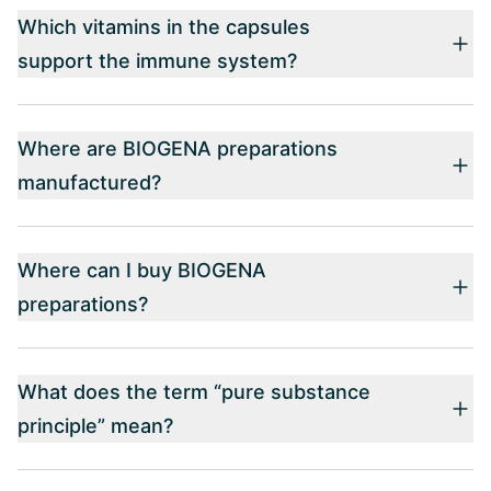
Which vitamins in the capsules
support the immune system?
Where are BIOGENA preparations
manufactured?
Where can I buy BIOGENA
preparations?
What does the term “pure substance
principle” mean?