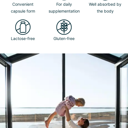
Convenient
For daily
Well absorbed by
capsule form
supplementation
the body
Lactose-free
Gluten-free