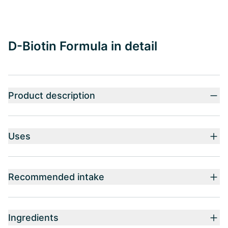
D-Biotin Formula in detail
Product description
Uses
Recommended intake
Ingredients