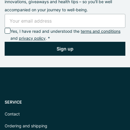
innovations, giveaways and health tips – so you'll be well
accompanied on your journey to well-being.
Yes, I have read and understood the
terms and conditions
and
privacy policy
. *
Sign up
SERVICE
Contact
Ordering and shipping