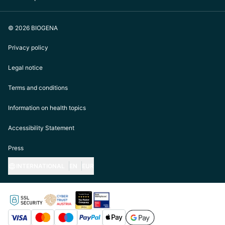
© 2026 BIOGENA
Privacy policy
Legal notice
Terms and conditions
Information on health topics
Accessibility Statement
Press
INTERNATIONAL
EN
EUR
https://biogena.com/de-at
https://biogena.com/de-de
https://biogena.com/de-ch
https://biogena.com/it-it