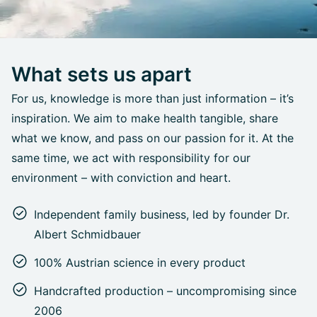
What sets us apart
For us, knowledge is more than just information – it’s
inspiration. We aim to make health tangible, share
what we know, and pass on our passion for it. At the
same time, we act with responsibility for our
environment – with conviction and heart.
Independent family business, led by founder Dr.
Albert Schmidbauer
100% Austrian science in every product
Handcrafted production – uncompromising since
2006