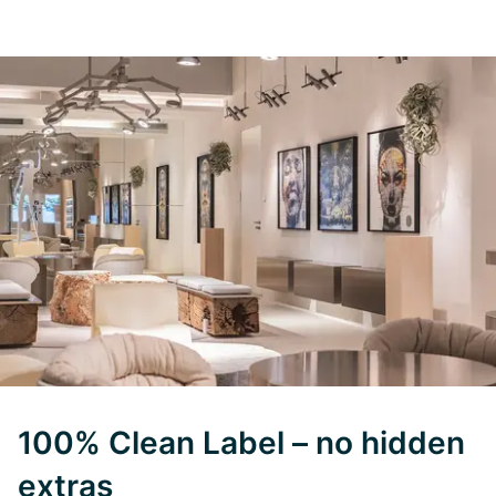
100% Clean Label – no hidden
extras