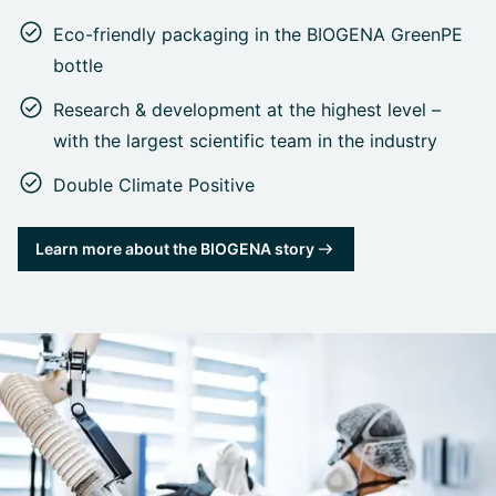
Eco-friendly packaging in the BIOGENA GreenPE
bottle
Research & development at the highest level –
with the largest scientific team in the industry
Double Climate Positive
Learn more about the BIOGENA story