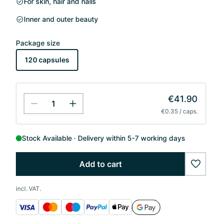
For skin, hair and nails
Inner and outer beauty
Package size
120 capsules
€41.90
€0.35 / caps.
Stock Available
Delivery within 5-7 working days
Add to cart
wishlis
incl. VAT.