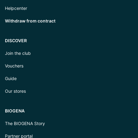
Helpcenter
Withdraw from contract
DISCOVER
Join the club
Vouchers
Guide
Our stores
BIOGENA
The BIOGENA Story
Partner portal