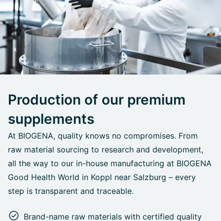
Production of our premium
supplements
At BIOGENA, quality knows no compromises. From
raw material sourcing to research and development,
all the way to our in-house manufacturing at BIOGENA
Good Health World in Koppl near Salzburg – every
step is transparent and traceable.
Brand-name raw materials with certified quality