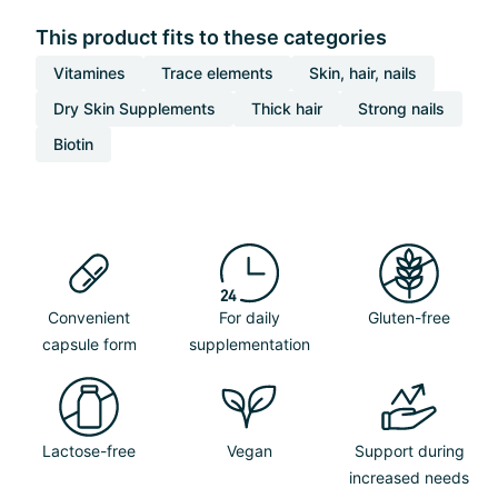
This product fits to these categories
Vitamines
Trace elements
Skin, hair, nails
Dry Skin Supplements
Thick hair
Strong nails
Biotin
Convenient
For daily
Gluten-free
capsule form
supplementation
Lactose-free
Vegan
Support during
increased needs