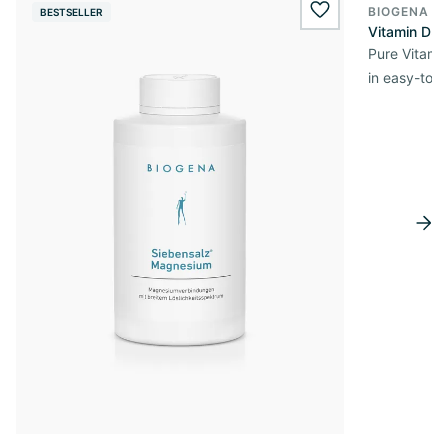
BIOGENA E
BESTSELLER
BESTSELL
wishlist.add
Vitamin D3 
Pure Vitamin
in easy-to-