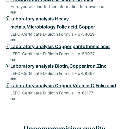
Here you will find further information for download!
PDF
Laboratory analysis Heavy
metals,Microbiology,Folic acid,Copper
LEFO-Certificate D-Biotin Formula - p-54029
PDF
Laboratory analysis Copper,pantothenic acid
LEFO-Certificate D-Biotin Formula - p-56937
PDF
Laboratory analysis Biotin,Copper,Iron,Zinc
LEFO-Certificate D-Biotin Formula - p-59367
PDF
Laboratory analysis Copper,Vitamin C,Folic acid
LEFO-Certificate D-Biotin Formula - p-61177
PDF
Uncompromising quality