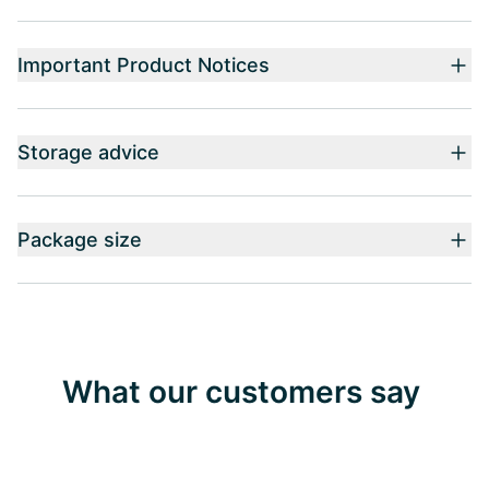
Important Product Notices
Storage advice
Package size
What our customers say