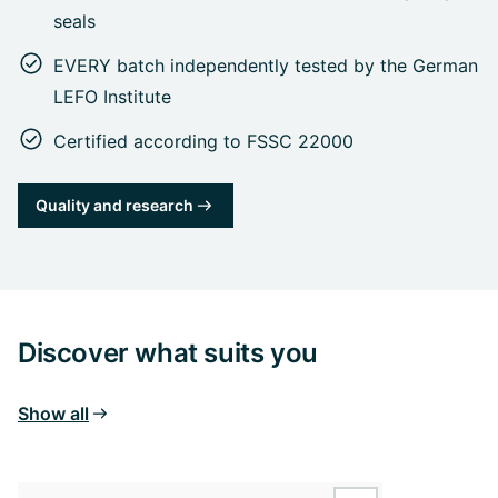
seals
EVERY batch independently tested by the German
LEFO Institute
Certified according to FSSC 22000
Quality and research
Discover what suits you
Show all