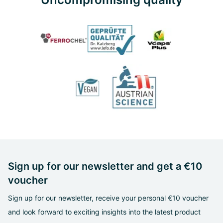
Sign up for our newsletter and get a €10
voucher
Sign up for our newsletter, receive your personal €10 voucher
and look forward to exciting insights into the latest product