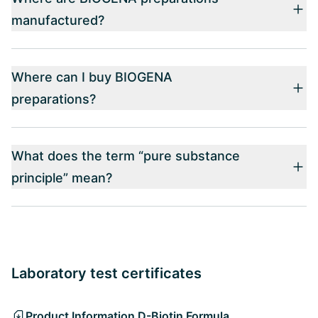
manufactured?
Where can I buy BIOGENA
preparations?
What does the term “pure substance
principle” mean?
Laboratory test certificates
Product Information D-Biotin Formula