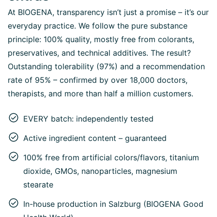
At BIOGENA, transparency isn’t just a promise – it’s our
everyday practice. We follow the pure substance
principle: 100% quality, mostly free from colorants,
preservatives, and technical additives. The result?
Outstanding tolerability (97%) and a recommendation
rate of 95% – confirmed by over 18,000 doctors,
therapists, and more than half a million customers.
EVERY batch: independently tested
Active ingredient content – guaranteed
100% free from artificial colors/flavors, titanium
dioxide, GMOs, nanoparticles, magnesium
stearate
In-house production in Salzburg (BIOGENA Good