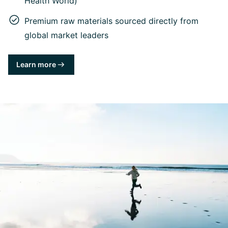
Health World)
Premium raw materials sourced directly from
global market leaders
Learn more