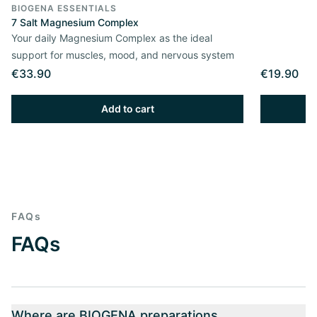
BIOGENA ESSENTIALS
7 Salt Magnesium Complex
Your daily Magnesium Complex as the ideal
support for muscles, mood, and nervous system
€33.90
€19.90
Add to cart
FAQs
FAQs
Where are BIOGENA preparations