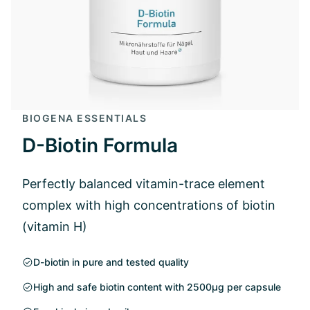
BIOGENA ESSENTIALS
D-Biotin Formula
Perfectly balanced vitamin-trace element
complex with high concentrations of biotin
(vitamin H)
D-biotin in pure and tested quality
High and safe biotin content with 2500µg per capsule