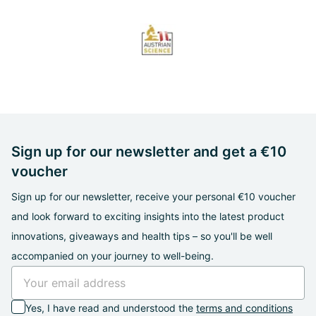
Sign up for our newsletter and get a €10
voucher
Sign up for our newsletter, receive your personal €10 voucher
and look forward to exciting insights into the latest product
innovations, giveaways and health tips – so you'll be well
accompanied on your journey to well-being.
Yes, I have read and understood the
terms and conditions