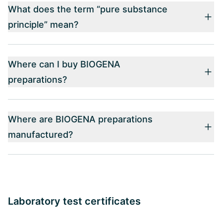
What does the term “pure substance
principle” mean?
Where can I buy BIOGENA
preparations?
Where are BIOGENA preparations
manufactured?
Laboratory test certificates