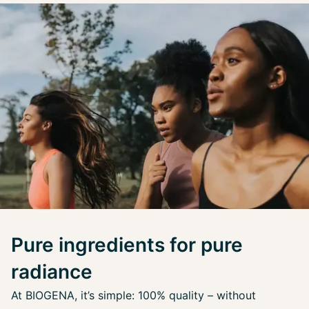
Pure ingredients for pure
radiance
At BIOGENA, it’s simple: 100% quality – without