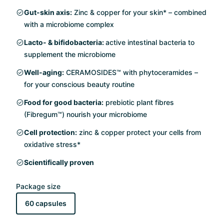
Gut-skin axis:
Zinc & copper for your skin* – combined
with a microbiome complex
Lacto- & bifidobacteria:
active intestinal bacteria to
supplement the microbiome
Well-aging:
CERAMOSIDES™ with phytoceramides –
for your conscious beauty routine
Food for good bacteria:
prebiotic plant fibres
(Fibregum™) nourish your microbiome
Cell protection:
zinc & copper protect your cells from
oxidative stress*
Scientifically proven
Package size
60 capsules