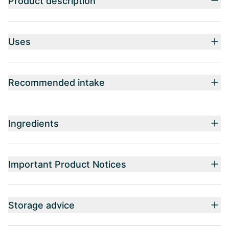
Product description
Uses
Recommended intake
Ingredients
Important Product Notices
Storage advice