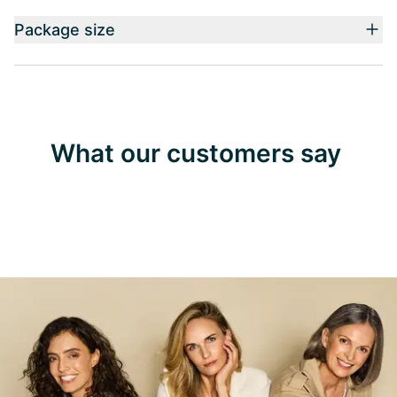
Package size
What our customers say