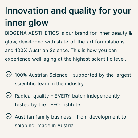
Innovation and quality for your
inner glow
BIOGENA AESTHETICS is our brand for inner beauty &
glow, developed with state-of-the-art formulations
and 100% Austrian Science. This is how you can
experience well-aging at the highest scientific level.
100% Austrian Science – supported by the largest
scientific team in the industry
Radical quality – EVERY batch independently
tested by the LEFO Institute
Austrian family business – from development to
shipping, made in Austria