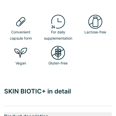
Convenient
For daily
Lactose-free
capsule form
supplementation
Vegan
Gluten-free
SKIN BIOTIC+ in detail