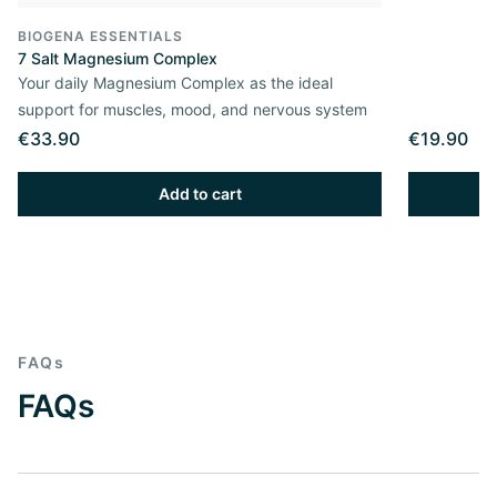
BIOGENA ESSENTIALS
7 Salt Magnesium Complex
Your daily Magnesium Complex as the ideal
support for muscles, mood, and nervous system
€33.90
€19.90
Add to cart
FAQs
FAQs