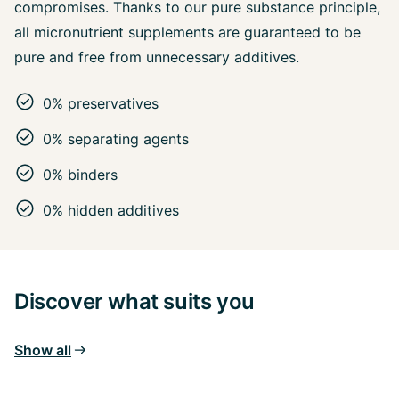
compromises. Thanks to our pure substance principle,
all micronutrient supplements are guaranteed to be
pure and free from unnecessary additives.
0% preservatives
0% separating agents
0% binders
0% hidden additives
Discover what suits you
Show all