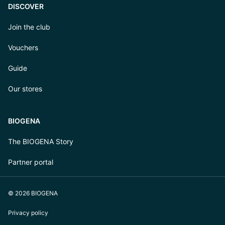
DISCOVER
Join the club
Vouchers
Guide
Our stores
BIOGENA
The BIOGENA Story
Partner portal
© 2026 BIOGENA
Privacy policy