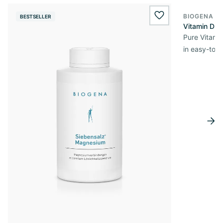
BIOGENA E
BESTSELLER
BESTSELL
wishlist.add
Vitamin D3 
Pure Vitamin
in easy-to-