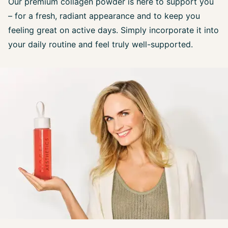
Our premium collagen powder is here to support you
– for a fresh, radiant appearance and to keep you
feeling great on active days. Simply incorporate it into
your daily routine and feel truly well-supported.