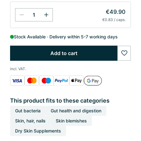
€49.90
€0.83 / caps.
Stock Available
Delivery within 5-7 working days
Add to cart
wishlis
incl. VAT.
This product fits to these categories
Gut bacteria
Gut health and digestion
Skin, hair, nails
Skin blemishes
Dry Skin Supplements