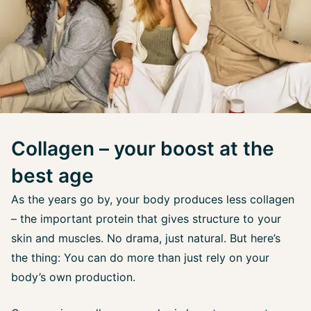
Collagen – your boost at the
best age
As the years go by, your body produces less collagen
– the important protein that gives structure to your
skin and muscles. No drama, just natural. But here’s
the thing: You can do more than just rely on your
body’s own production.