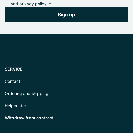
and
privacy policy
. *
Sign up
SERVICE
Contact
Ordering and shipping
Helpcenter
Withdraw from contract