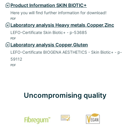
Product Information SKIN BIOTIC+
Here you will find further information for download!
PDF
Laboratory analysis Heavy metals,Copper,Zinc
LEFO-Certificate Skin Biotic+ - p-53685
PDF
Laboratory analysis Copper,Gluten
LEFO-Certificate BIOGENA AESTHETICS - Skin Biotic+ - p-
59112
PDF
Uncompromising quality