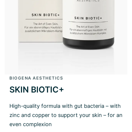
BIOGENA AESTHETICS
SKIN BIOTIC+
High-quality formula with gut bacteria – with
zinc and copper to support your skin – for an
even complexion