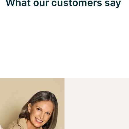
What our customers say