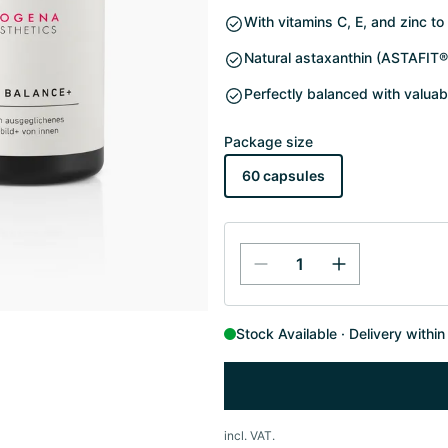
With vitamins C, E, and zinc to
Natural astaxanthin (ASTAFIT®
Perfectly balanced with valuab
Package size
60 capsules
Stock Available
Delivery withi
incl. VAT.