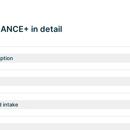
ANCE+ in detail
ption
intake