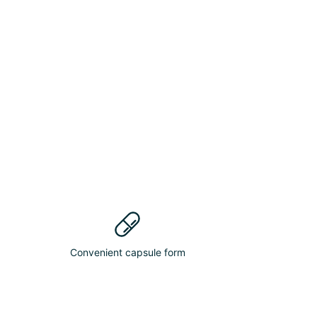
Convenient capsule form