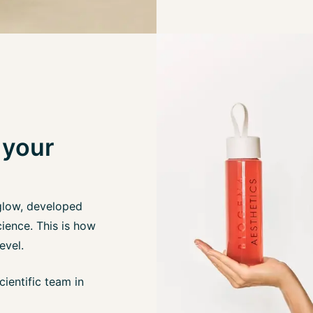
 your
glow, developed
ience. This is how
evel.
ientific team in