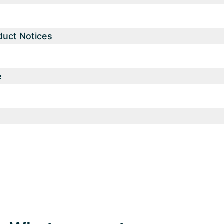
duct Notices
e