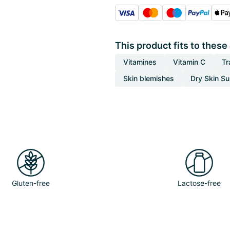
This product fits to these
Vitamines
Vitamin C
Tr
Skin blemishes
Dry Skin S
Gluten-free
Lactose-free