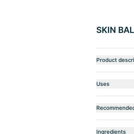
SKIN BAL
Product descri
Uses
Recommended 
Ingredients