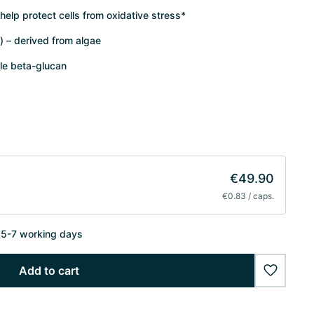
 help protect cells from oxidative stress*
) – derived from algae
le beta-glucan
€49.90
€0.83 / caps.
n 5-7 working days
Add to cart
wishlist