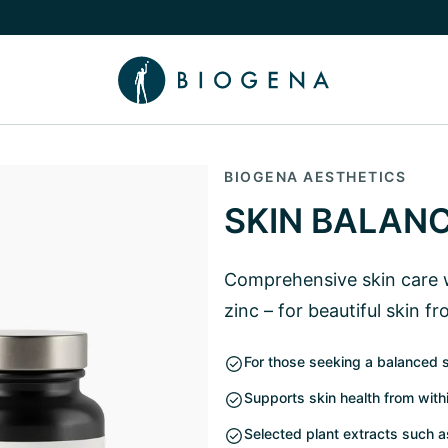
e Knowledge submenu
BIOGENA AESTHETICS
SKIN BALAN
Comprehensive skin care w
zinc – for beautiful skin f
For those seeking a balanced 
Supports skin health from with
Selected plant extracts such 