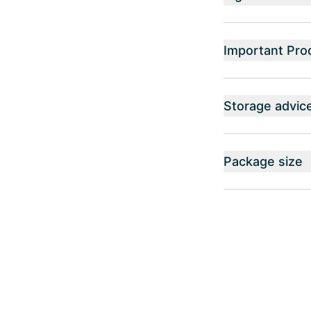
Important Pro
Storage advic
Package size