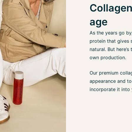
Collagen
age
As the years go by
protein that gives 
natural. But here’s
own production.
Our premium collag
appearance and to 
incorporate it into