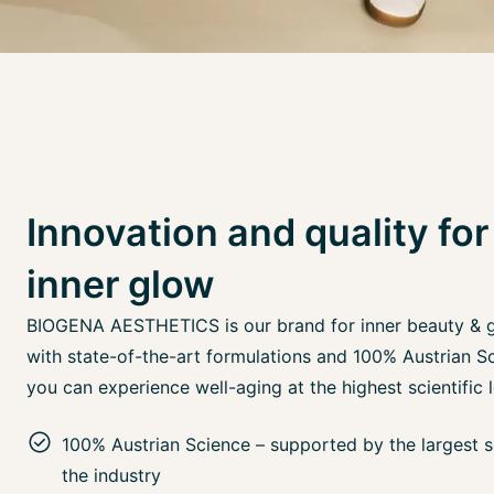
Innovation and quality for
inner glow
BIOGENA AESTHETICS is our brand for inner beauty & 
with state-of-the-art formulations and 100% Austrian Sc
you can experience well-aging at the highest scientific l
100% Austrian Science – supported by the largest sc
the industry