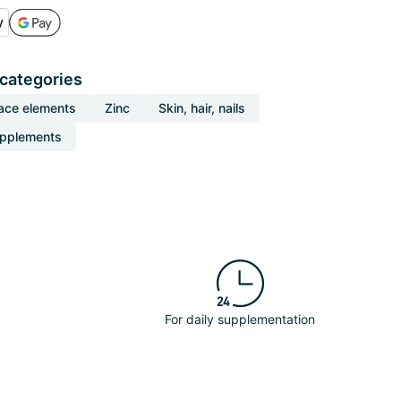
 categories
ace elements
Zinc
Skin, hair, nails
upplements
For daily supplementation