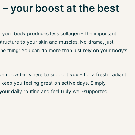
 – your boost at the best
, your body produces less collagen – the important
structure to your skin and muscles. No drama, just
 the thing: You can do more than just rely on your body’s
en powder is here to support you – for a fresh, radiant
keep you feeling great on active days. Simply
 your daily routine and feel truly well-supported.