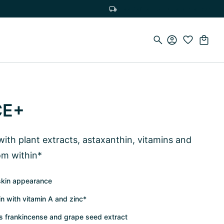
Free delivery on orders over €75
CE+
ith plant extracts, astaxanthin, vitamins and
rom within*
skin appearance
in with vitamin A and zinc*
as frankincense and grape seed extract