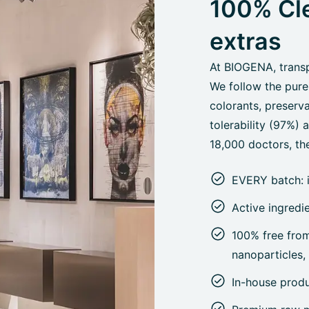
100% Cle
extras
At BIOGENA, transpa
We follow the pure
colorants, preserva
tolerability (97%)
18,000 doctors, the
EVERY batch: 
Active ingredi
100% free from 
nanoparticles
In-house prod