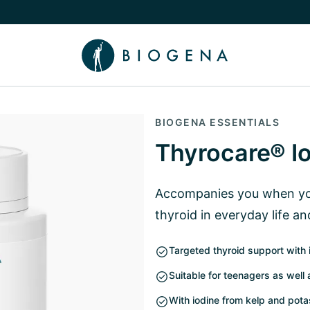
e Knowledge submenu
BIOGENA ESSENTIALS
Thyrocare® I
Accompanies you when you
thyroid in everyday life an
Targeted thyroid support with 
Suitable for teenagers as well
With iodine from kelp and pot