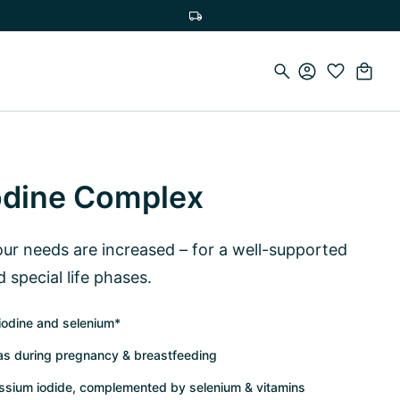
Free delivery on orders over €100
odine Complex
r needs are increased – for a well-supported
d special life phases.
iodine and selenium*
 as during pregnancy & breastfeeding
assium iodide, complemented by selenium & vitamins