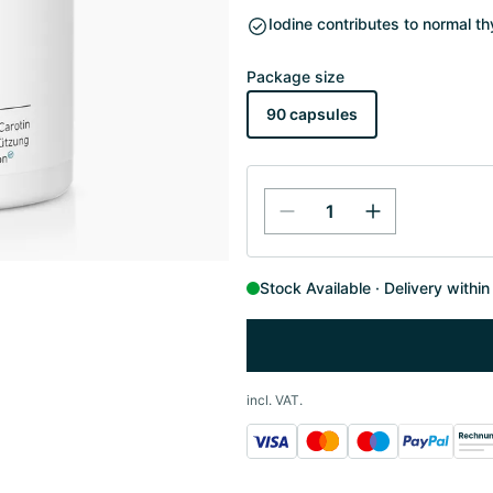
Iodine contributes to normal t
Package size
90 capsules
Stock Available
Delivery withi
incl. VAT.