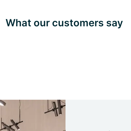
What our customers say