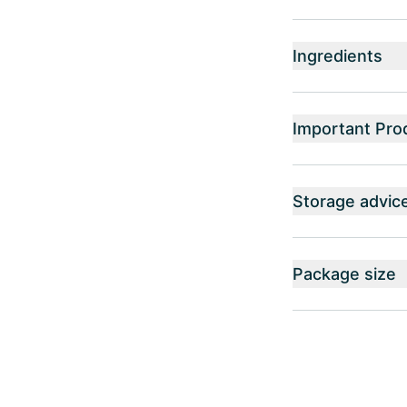
Ingredients
Important Pro
Storage advic
Package size