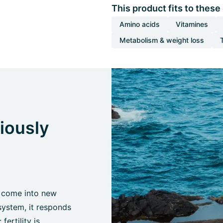
This product fits to these
Amino acids
Vitamines
Metabolism & weight loss
ciously
 come into new
system, it responds
fertility is