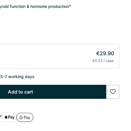
hyroid function & hormone production*
€29.90
€0.33 / caps.
n 5-7 working days
Add to cart
wishlist