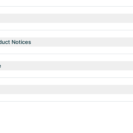
duct Notices
e