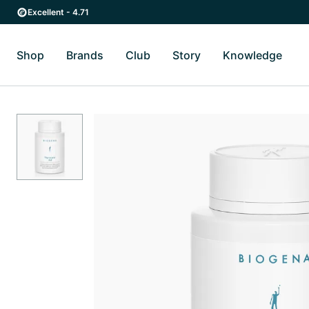
Skip to main content
Skip to main navigation
Excellent - 4.71
Shop
Brands
Club
Story
Knowledge
Toggle Shop submenu
Toggle Brands submenu
Toggle Story submenu
Toggl