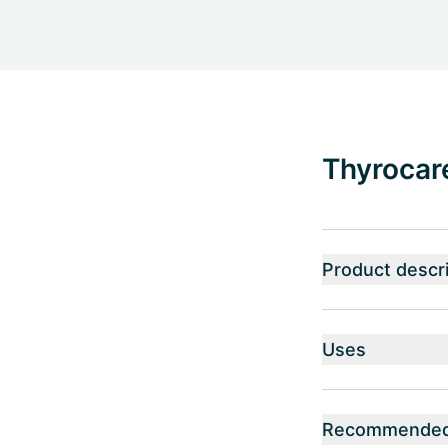
Thyrocare
Product descri
Uses
Recommended 