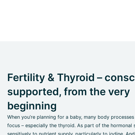
Fertility & Thyroid – cons
supported, from the very
beginning
When you’re planning for a baby, many body processes
focus – especially the thyroid. As part of the hormonal 
sensitively to nutrient supply, particularly to iodine. And: 