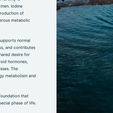
 men. Iodine
production of
erous metabolic
 supports normal
ss, and contributes
hared desire for
yroid hormones,
esses. The
rgy metabolism and
foundation that
cial phase of life.