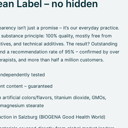
an Label – no hidden
rency isn’t just a promise – it’s our everyday practice.
 substance principle: 100% quality, mostly free from
tives, and technical additives. The result? Outstanding
 and a recommendation rate of 95% – confirmed by over
rapists, and more than half a million customers.
independently tested
ent content – guaranteed
artificial colors/flavors, titanium dioxide, GMOs,
, magnesium stearate
uction in Salzburg (BIOGENA Good Health World)