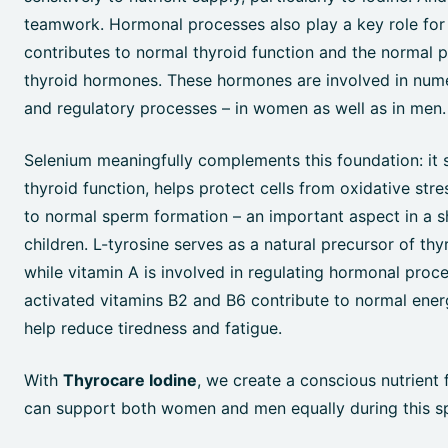
teamwork. Hormonal processes also play a key role for
contributes to normal thyroid function and the normal 
thyroid hormones. These hormones are involved in num
and regulatory processes – in women as well as in men.
Selenium meaningfully complements this foundation: it
thyroid function, helps protect cells from oxidative stre
to normal sperm formation – an important aspect in a s
children. L-tyrosine serves as a natural precursor of th
while vitamin A is involved in regulating hormonal proc
activated vitamins B2 and B6 contribute to normal ene
help reduce tiredness and fatigue.
With
Thyrocare Iodine
, we create a conscious nutrient 
can support both women and men equally during this spe