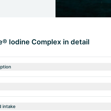
® Iodine Complex in detail
ption
intake