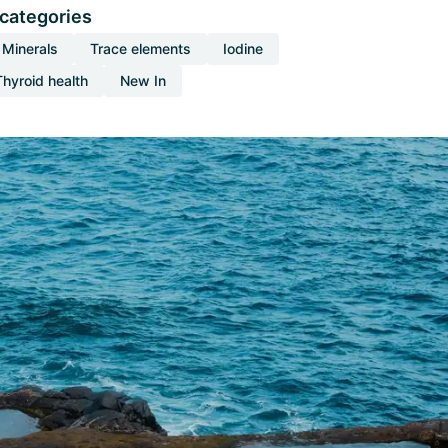
 categories
Minerals
Trace elements
Iodine
Thyroid health
New In