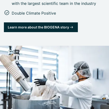
with the largest scientific team in the industry
Double Climate Positive
Learn more about the BIOGENA story