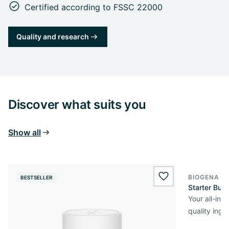
Certified according to FSSC 22000
Quality and research
Discover what suits you
Show all
BIOGENA O
BESTSELLER
wishlist.add
Starter Bun
Your all-in
quality ingr