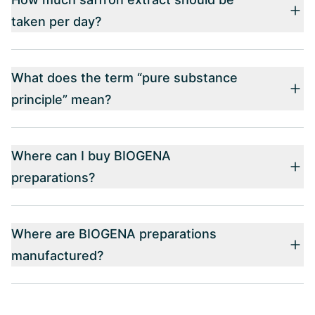
taken per day?
What does the term “pure substance
principle” mean?
Where can I buy BIOGENA
preparations?
Where are BIOGENA preparations
manufactured?