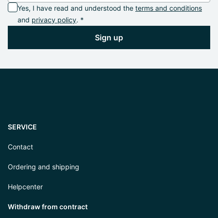
Yes, I have read and understood the
terms and conditions
and
privacy policy
. *
Sign up
SERVICE
Contact
Ordering and shipping
Helpcenter
Withdraw from contract