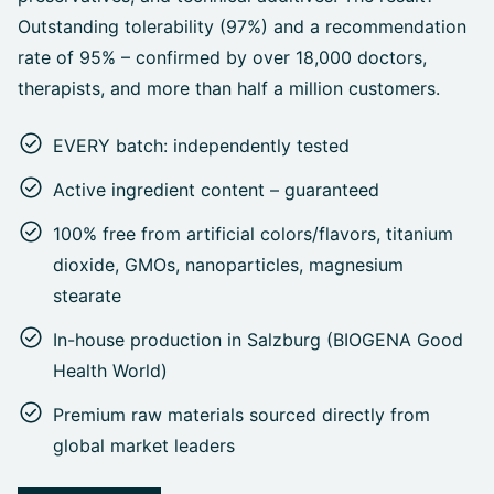
Outstanding tolerability (97%) and a recommendation
rate of 95% – confirmed by over 18,000 doctors,
therapists, and more than half a million customers.
EVERY batch: independently tested
Active ingredient content – guaranteed
100% free from artificial colors/flavors, titanium
dioxide, GMOs, nanoparticles, magnesium
stearate
In-house production in Salzburg (BIOGENA Good
Health World)
Premium raw materials sourced directly from
global market leaders