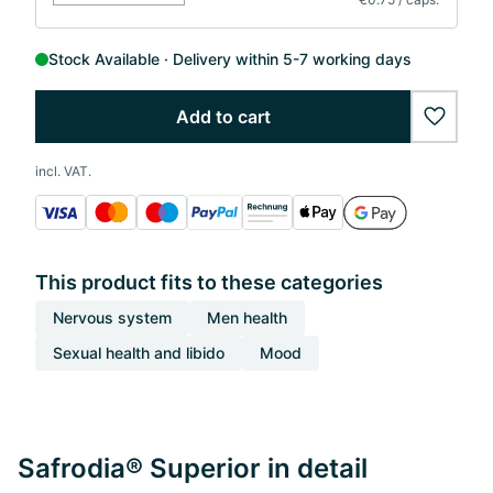
Stock Available
Delivery within 5-7 working days
Add to cart
wishlis
incl. VAT.
This product fits to these categories
Nervous system
Men health
Sexual health and libido
Mood
Safrodia® Superior in detail