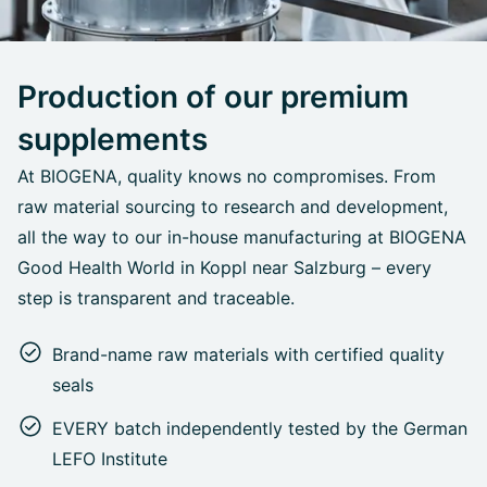
Production of our premium
supplements
At BIOGENA, quality knows no compromises. From
raw material sourcing to research and development,
all the way to our in-house manufacturing at BIOGENA
Good Health World in Koppl near Salzburg – every
step is transparent and traceable.
Brand-name raw materials with certified quality
seals
EVERY batch independently tested by the German
LEFO Institute