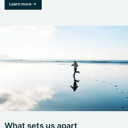
Learn more
What sets us apart