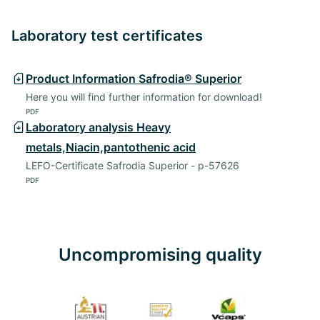
Laboratory test certificates
Product Information Safrodia® Superior
Here you will find further information for download!
PDF
Laboratory analysis Heavy
metals,Niacin,pantothenic acid
LEFO-Certificate Safrodia Superior - p-57626
PDF
Uncompromising quality