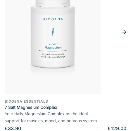
BIOGENA ESSENTIALS
7 Salt Magnesium Complex
Your daily Magnesium Complex as the ideal
support for muscles, mood, and nervous system
€33.90
€129.00