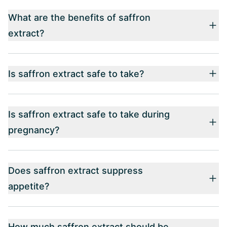
What are the benefits of saffron
extract?
Is saffron extract safe to take?
Is saffron extract safe to take during
pregnancy?
Does saffron extract suppress
appetite?
How much saffron extract should be