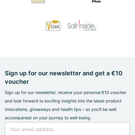
Sign up for our newsletter and get a €10
voucher
Sign up for our newsletter, receive your personal €10 voucher
and look forward to exciting insights into the latest product
innovations, giveaways and health tips – so you'll be well
accompanied on your journey to well-being.