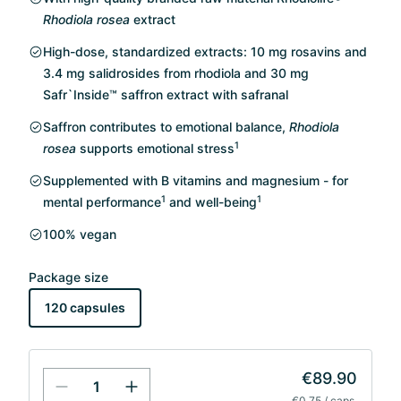
Rhodiola rosea
extract
High-dose, standardized extracts: 10 mg rosavins and
3.4 mg salidrosides from rhodiola and 30 mg
Safr`Inside™ saffron extract with safranal
Saffron contributes to emotional balance,
Rhodiola
1
rosea
supports emotional stress
Supplemented with B vitamins and magnesium - for
1
1
mental performance
and well-being
100% vegan
Package size
120 capsules
€89.90
€0.75 / caps.