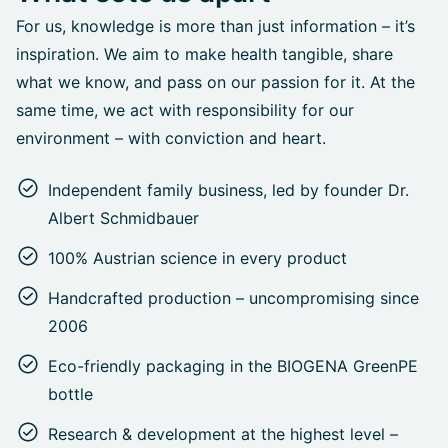
For us, knowledge is more than just information – it’s
inspiration. We aim to make health tangible, share
what we know, and pass on our passion for it. At the
same time, we act with responsibility for our
environment – with conviction and heart.
Independent family business, led by founder Dr.
Albert Schmidbauer
100% Austrian science in every product
Handcrafted production – uncompromising since
2006
Eco-friendly packaging in the BIOGENA GreenPE
bottle
Research & development at the highest level –