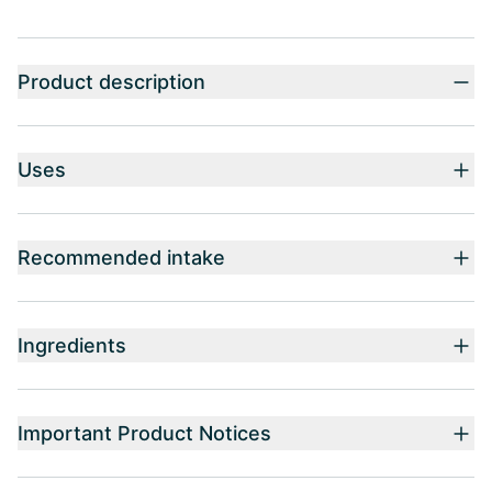
Product description
Uses
Recommended intake
Ingredients
Important Product Notices