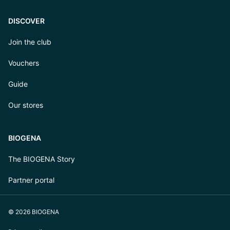
DISCOVER
Join the club
Vouchers
Guide
Our stores
BIOGENA
The BIOGENA Story
Partner portal
© 2026 BIOGENA