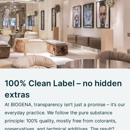
100% Clean Label – no hidden
extras
At BIOGENA, transparency isn’t just a promise – it’s our
everyday practice. We follow the pure substance
principle: 100% quality, mostly free from colorants,
preservatives, and technical additives. The result?