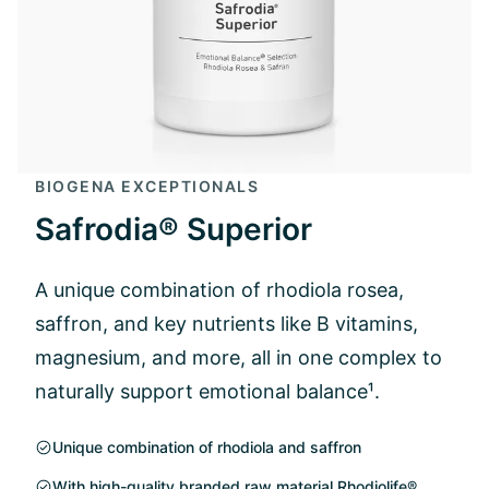
BIOGENA EXCEPTIONALS
Safrodia® Superior
A unique combination of rhodiola rosea,
saffron, and key nutrients like B vitamins,
magnesium, and more, all in one complex to
naturally support emotional balance¹.
Unique combination of rhodiola and saffron
With high-quality branded raw material Rhodiolife®