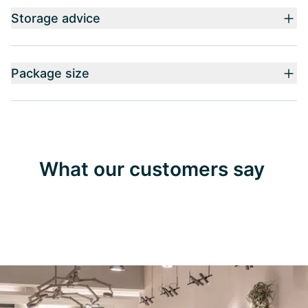
Storage advice
Package size
What our customers say