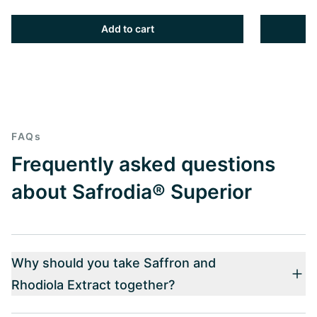
Add to cart
FAQs
Frequently asked questions
about Safrodia® Superior
Why should you take Saffron and
Rhodiola Extract together?