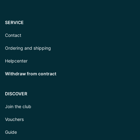
SERVICE
Contact
Ordering and shipping
Helpcenter
Withdraw from contract
DISCOVER
Join the club
Vouchers
Guide