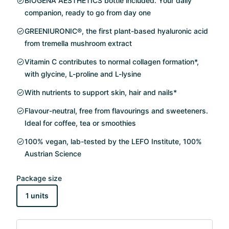
BIOGENA AESTHETICS bottle included. Your daily
companion, ready to go from day one
GREENIURONIC®, the first plant-based hyaluronic acid
from tremella mushroom extract
Vitamin C contributes to normal collagen formation*,
with glycine, L-proline and L-lysine
With nutrients to support skin, hair and nails*
Flavour-neutral, free from flavourings and sweeteners.
Ideal for coffee, tea or smoothies
100% vegan, lab-tested by the LEFO Institute, 100%
Austrian Science
Package size
1 units