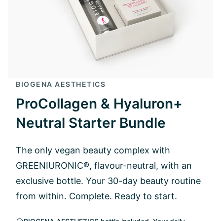
BIOGENA AESTHETICS
ProCollagen & Hyaluron+
Neutral Starter Bundle
The only vegan beauty complex with
GREENIURONIC®, flavour-neutral, with an
exclusive bottle. Your 30-day beauty routine
from within. Complete. Ready to start.