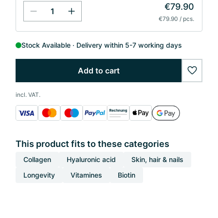
€79.90
€79.90 / pcs.
Stock Available
Delivery within 5-7 working days
Add to cart
wishlis
incl. VAT.
This product fits to these categories
Collagen
Hyaluronic acid
Skin, hair & nails
Longevity
Vitamines
Biotin