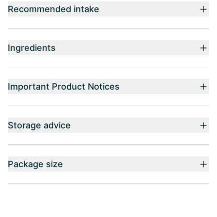
Recommended intake
Ingredients
Important Product Notices
Storage advice
Package size