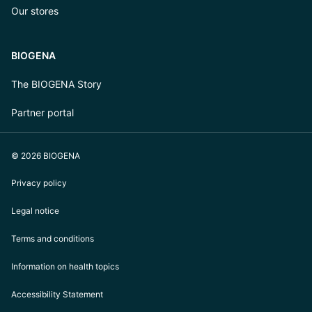
Our stores
BIOGENA
The BIOGENA Story
Partner portal
© 2026 BIOGENA
Privacy policy
Legal notice
Terms and conditions
Information on health topics
Accessibility Statement