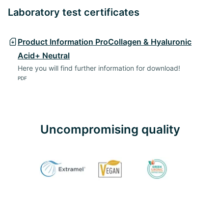
Laboratory test certificates
Product Information ProCollagen & Hyaluronic
Acid+ Neutral
Here you will find further information for download!
PDF
Uncompromising quality