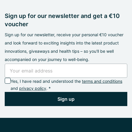
Sign up for our newsletter and get a €10
voucher
Sign up for our newsletter, receive your personal €10 voucher
and look forward to exciting insights into the latest product
innovations, giveaways and health tips – so you'll be well
accompanied on your journey to well-being.
Yes, I have read and understood the
terms and conditions
and
privacy policy
. *
Sign up