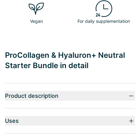
Vegan
For daily supplementation
ProCollagen & Hyaluron+ Neutral
Starter Bundle in detail
Product description
Uses