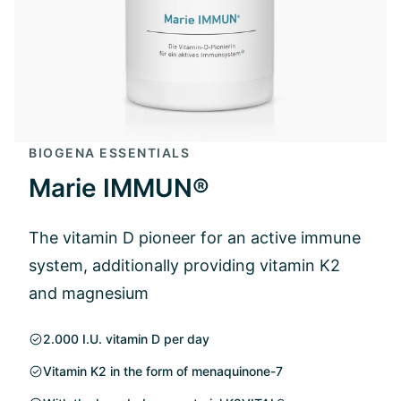
BIOGENA ESSENTIALS
Marie IMMUN®
The vitamin D pioneer for an active immune
system, additionally providing vitamin K2
and magnesium
2.000 I.U. vitamin D per day
Vitamin K2 in the form of menaquinone-7