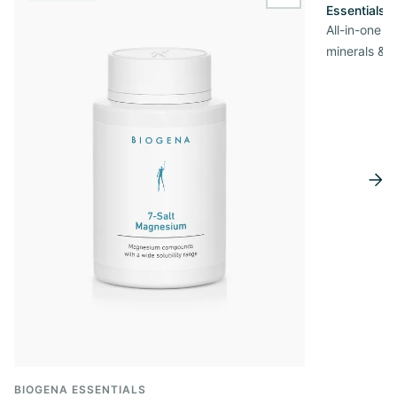
wishlist.add
Essentials
All-in-one s
minerals & 
BIOGENA ESSENTIALS