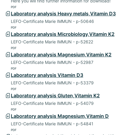
Here you will find further information for download!
PDF
Laboratory analysis Heavy metals,Vitamin D3
LEFO-Certificate Marie IMMUN - p-50646
PDF
Laboratory analysis Microbiology,Vitamin K2
LEFO-Certificate Marie IMMUN - p-52622
PDF
Laboratory analysis Magnesium,Vitamin K2
LEFO-Certificate Marie IMMUN - p-52987
PDF
Laboratory analysis Vitamin D3
LEFO-Certificate Marie IMMUN - p-53379
PDF
Laboratory analysis Gluten,Vitamin K2
LEFO-Certificate Marie IMMUN - p-54079
PDF
Laboratory analysis Magnesium,Vitamin D
LEFO-Certificate Marie IMMUN - p-54841
PDF