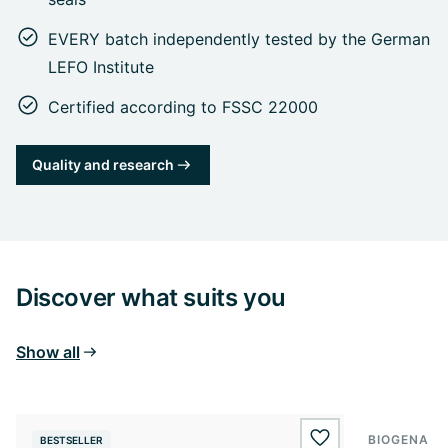
EVERY batch independently tested by the German
LEFO Institute
Certified according to FSSC 22000
Quality and research
Discover what suits you
Show all
BIOGENA S
BESTSELLER