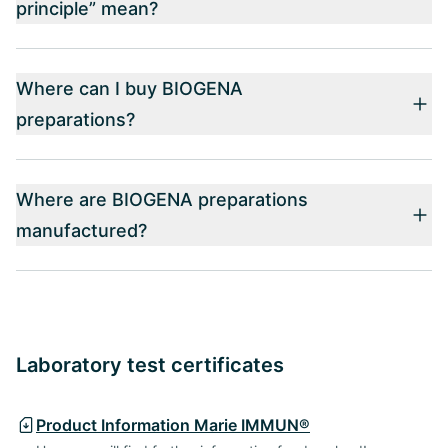
principle” mean?
Where can I buy BIOGENA
preparations?
Where are BIOGENA preparations
manufactured?
Laboratory test certificates
Product Information Marie IMMUN®