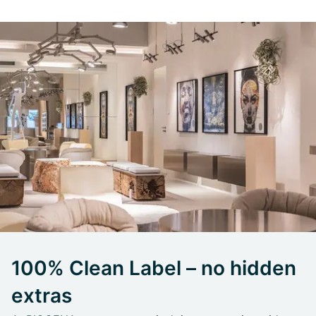
100% Clean Label – no hidden
extras