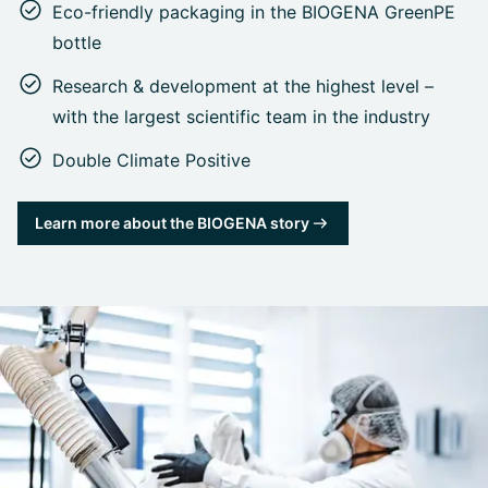
Eco-friendly packaging in the BIOGENA GreenPE
bottle
Research & development at the highest level –
with the largest scientific team in the industry
Double Climate Positive
Learn more about the BIOGENA story