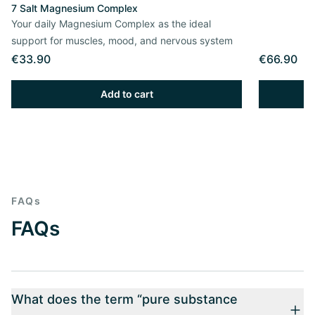
7 Salt Magnesium Complex
Your daily Magnesium Complex as the ideal
support for muscles, mood, and nervous system
€33.90
€66.90
Add to cart
FAQs
FAQs
What does the term “pure substance