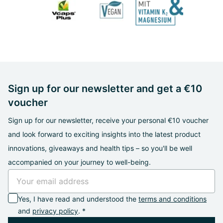
Sign up for our newsletter and get a €10
voucher
Sign up for our newsletter, receive your personal €10 voucher
and look forward to exciting insights into the latest product
innovations, giveaways and health tips – so you'll be well
accompanied on your journey to well-being.
Yes, I have read and understood the
terms and conditions
and
privacy policy
. *