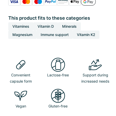
This product fits to these categories
Vitamines
Vitamin D
Minerals
Magnesium
Immune support
Vitamin K2
Convenient
Lactose-free
Support during
capsule form
increased needs
Vegan
Gluten-free