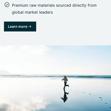
Premium raw materials sourced directly from
global market leaders
Learn more