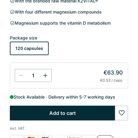
With the branded raw material K2VITAL®
With four different magnesium compounds
Magnesium supports the vitamin D metabolism
Package size
120 capsules
€63.90
€0.53 / caps.
Stock Available
Delivery within 5-7 working days
Add to cart
wishlis
incl. VAT.