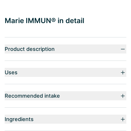
Marie IMMUN® in detail
Product description
Uses
Recommended intake
Ingredients