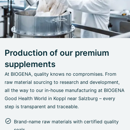
Production of our premium
supplements
At BIOGENA, quality knows no compromises. From
raw material sourcing to research and development,
all the way to our in-house manufacturing at BIOGENA
Good Health World in Koppl near Salzburg – every
step is transparent and traceable.
Brand-name raw materials with certified quality
seals