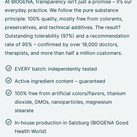
At BIOGENA, transparency isn’t just a promise – it’s our
everyday practice. We follow the pure substance
principle: 100% quality, mostly free from colorants,
preservatives, and technical additives. The result?
Outstanding tolerability (97%) and a recommendation
rate of 95% – confirmed by over 18,000 doctors,
therapists, and more than half a million customers.
EVERY batch: independently tested
Active ingredient content – guaranteed
100% free from artificial colors/flavors, titanium
dioxide, GMOs, nanoparticles, magnesium
stearate
In-house production in Salzburg (BIOGENA Good
Health World)