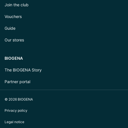
Join the club
Vouchers
Guide
Our stores
BIOGENA
The BIOGENA Story
Partner portal
© 2026 BIOGENA
Privacy policy
Legal notice