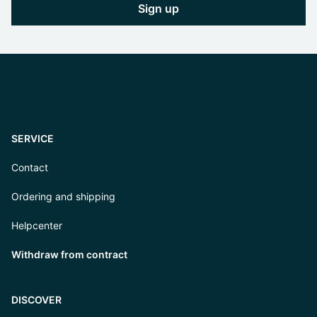
Sign up
SERVICE
Contact
Ordering and shipping
Helpcenter
Withdraw from contract
DISCOVER