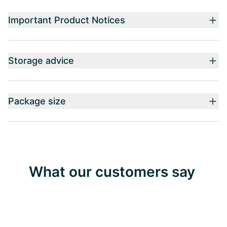
Important Product Notices
Storage advice
Package size
What our customers say