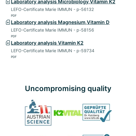
Laboratory analysis Microbiology,Vitamin K2
LEFO-Certificate Marie IMMUN - p-56132
PDF
Laboratory analysis Magnesium,Vitamin D
LEFO-Certificate Marie IMMUN - p-58156
PDF
Laboratory analysis Vitamin K2
LEFO-Certificate Marie IMMUN - p-59734
PDF
Uncompromising quality