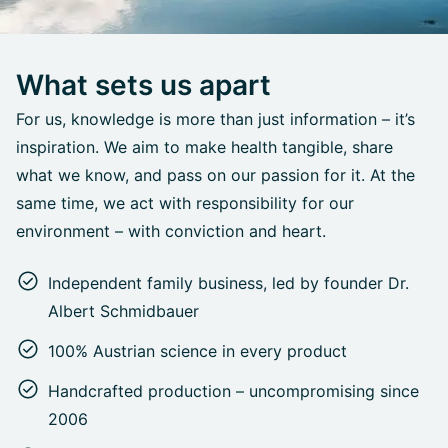
What sets us apart
For us, knowledge is more than just information – it’s
inspiration. We aim to make health tangible, share
what we know, and pass on our passion for it. At the
same time, we act with responsibility for our
environment – with conviction and heart.
Independent family business, led by founder Dr.
Albert Schmidbauer
100% Austrian science in every product
Handcrafted production – uncompromising since
2006