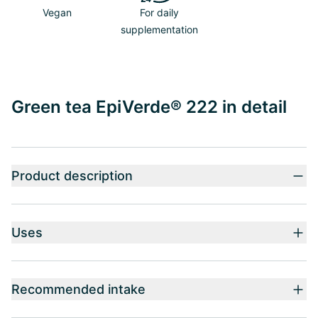
Vegan
For daily
supplementation
Green tea EpiVerde® 222 in detail
Product description
Uses
Recommended intake