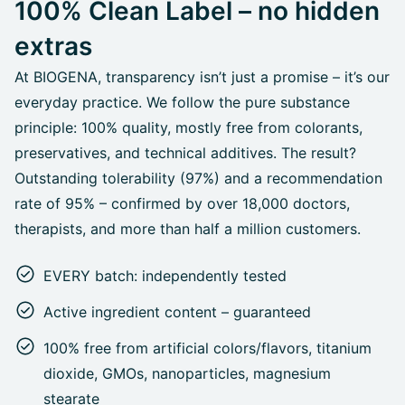
100% Clean Label – no hidden
extras
At BIOGENA, transparency isn’t just a promise – it’s our
everyday practice. We follow the pure substance
principle: 100% quality, mostly free from colorants,
preservatives, and technical additives. The result?
Outstanding tolerability (97%) and a recommendation
rate of 95% – confirmed by over 18,000 doctors,
therapists, and more than half a million customers.
EVERY batch: independently tested
Active ingredient content – guaranteed
100% free from artificial colors/flavors, titanium
dioxide, GMOs, nanoparticles, magnesium
stearate