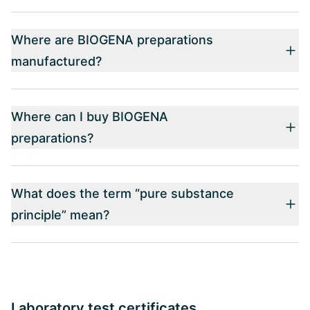
Where are BIOGENA preparations
manufactured?
Where can I buy BIOGENA
preparations?
What does the term “pure substance
principle” mean?
Laboratory test certificates