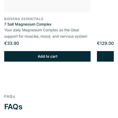
BIOGENA ESSENTIALS
7 Salt Magnesium Complex
Your daily Magnesium Complex as the ideal
support for muscles, mood, and nervous system
€33.90
€129.00
Add to cart
FAQs
FAQs