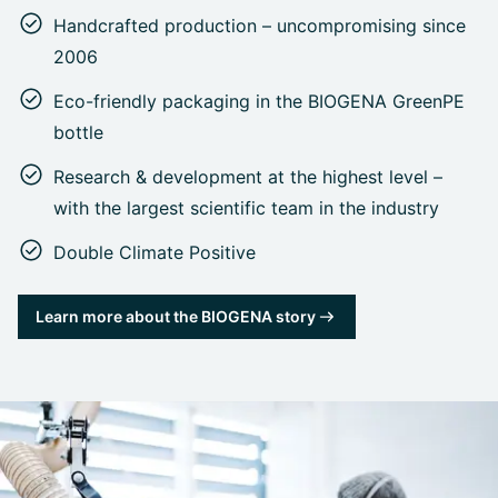
Handcrafted production – uncompromising since
2006
Eco-friendly packaging in the BIOGENA GreenPE
bottle
Research & development at the highest level –
with the largest scientific team in the industry
Double Climate Positive
Learn more about the BIOGENA story