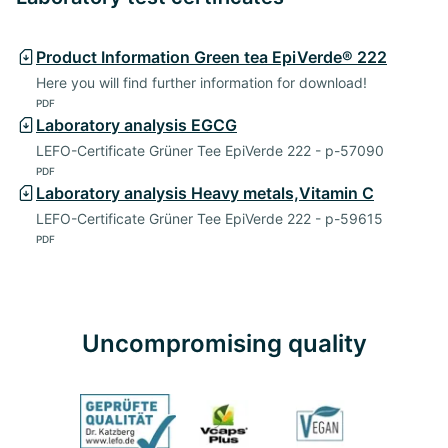
Product Information Green tea EpiVerde® 222
Here you will find further information for download!
PDF
Laboratory analysis EGCG
LEFO-Certificate Grüner Tee EpiVerde 222 - p-57090
PDF
Laboratory analysis Heavy metals,Vitamin C
LEFO-Certificate Grüner Tee EpiVerde 222 - p-59615
PDF
Uncompromising quality