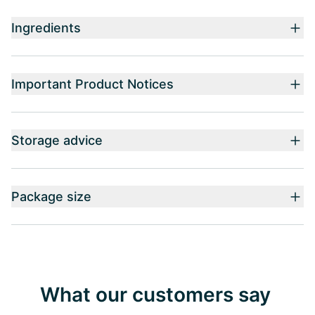
Ingredients
Important Product Notices
Storage advice
Package size
What our customers say