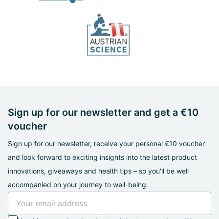
Sign up for our newsletter and get a €10
voucher
Sign up for our newsletter, receive your personal €10 voucher
and look forward to exciting insights into the latest product
innovations, giveaways and health tips – so you'll be well
accompanied on your journey to well-being.