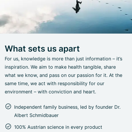
What sets us apart
For us, knowledge is more than just information – it’s
inspiration. We aim to make health tangible, share
what we know, and pass on our passion for it. At the
same time, we act with responsibility for our
environment – with conviction and heart.
Independent family business, led by founder Dr.
Albert Schmidbauer
100% Austrian science in every product