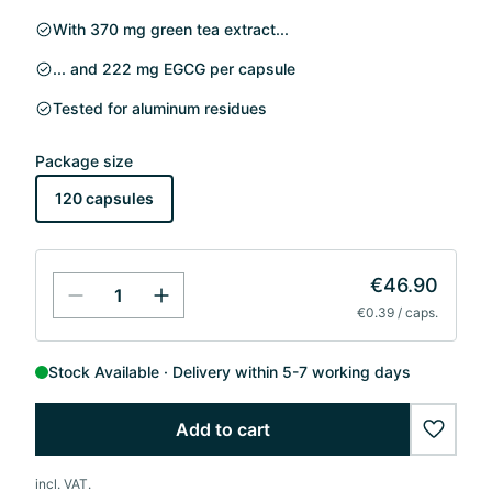
With 370 mg green tea extract...
... and 222 mg EGCG per capsule
Tested for aluminum residues
Package size
120 capsules
€46.90
€0.39 / caps.
Stock Available
Delivery within 5-7 working days
Add to cart
wishlis
incl. VAT.