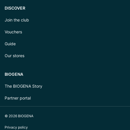
DISCOVER
Join the club
Vouchers
Guide
Our stores
BIOGENA
The BIOGENA Story
Partner portal
© 2026 BIOGENA
Privacy policy