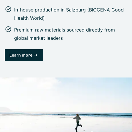
In-house production in Salzburg (BIOGENA Good
Health World)
Premium raw materials sourced directly from
global market leaders
Learn more