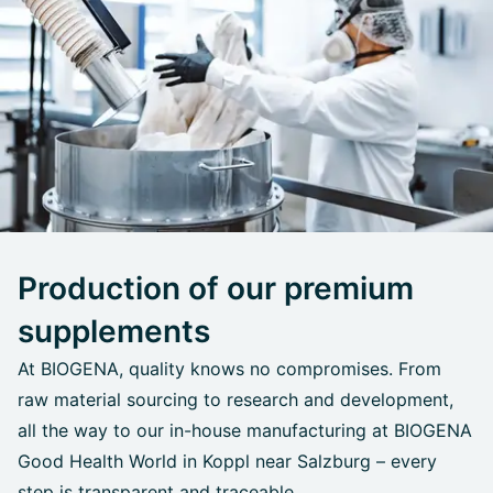
Production of our premium
supplements
At BIOGENA, quality knows no compromises. From
raw material sourcing to research and development,
all the way to our in-house manufacturing at BIOGENA
Good Health World in Koppl near Salzburg – every
step is transparent and traceable.