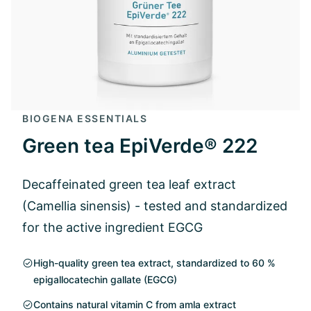
BIOGENA ESSENTIALS
Green tea EpiVerde® 222
Decaffeinated green tea leaf extract
(Camellia sinensis) - tested and standardized
for the active ingredient EGCG
High-quality green tea extract, standardized to 60 %
epigallocatechin gallate (EGCG)
Contains natural vitamin C from amla extract