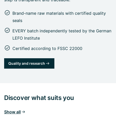
Brand-name raw materials with certified quality
seals
EVERY batch independently tested by the German
LEFO Institute
Certified according to FSSC 22000
Quality and research
Discover what suits you
Show all