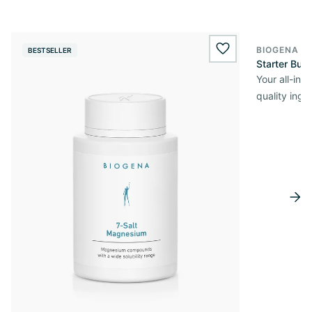
BIOGENA O
BESTSELLER
wishlist.add
Starter Bun
Your all-in
quality ingr