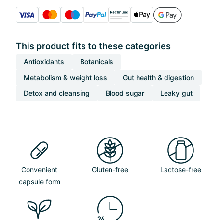
This product fits to these categories
Antioxidants
Botanicals
Metabolism & weight loss
Gut health & digestion
Detox and cleansing
Blood sugar
Leaky gut
Convenient
Gluten-free
Lactose-free
capsule form