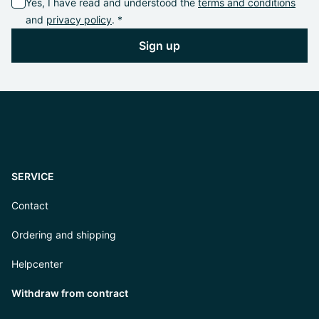
Yes, I have read and understood the
terms and conditions
and
privacy policy
. *
Sign up
SERVICE
Contact
Ordering and shipping
Helpcenter
Withdraw from contract