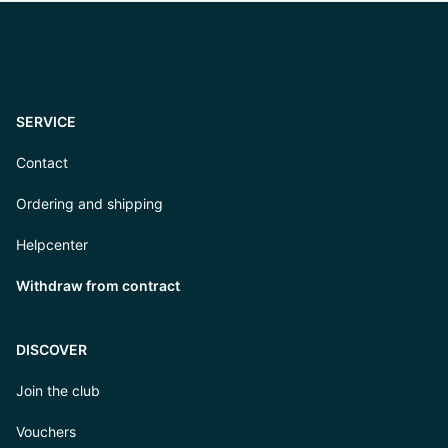
SERVICE
Contact
Ordering and shipping
Helpcenter
Withdraw from contract
DISCOVER
Join the club
Vouchers