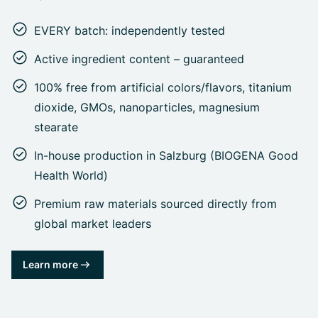
EVERY batch: independently tested
Active ingredient content – guaranteed
100% free from artificial colors/flavors, titanium
dioxide, GMOs, nanoparticles, magnesium
stearate
In-house production in Salzburg (BIOGENA Good
Health World)
Premium raw materials sourced directly from
global market leaders
Learn more