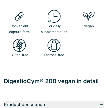
Convenient
For daily
Vegan
capsule form
supplementation
Gluten-free
Lactose-free
DigestioCym® 200 vegan in detail
Product description