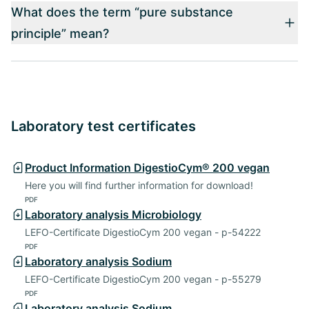
What does the term “pure substance
principle” mean?
Laboratory test certificates
Product Information DigestioCym® 200 vegan
Here you will find further information for download!
PDF
Laboratory analysis Microbiology
LEFO-Certificate DigestioCym 200 vegan - p-54222
PDF
Laboratory analysis Sodium
LEFO-Certificate DigestioCym 200 vegan - p-55279
PDF
Laboratory analysis Sodium