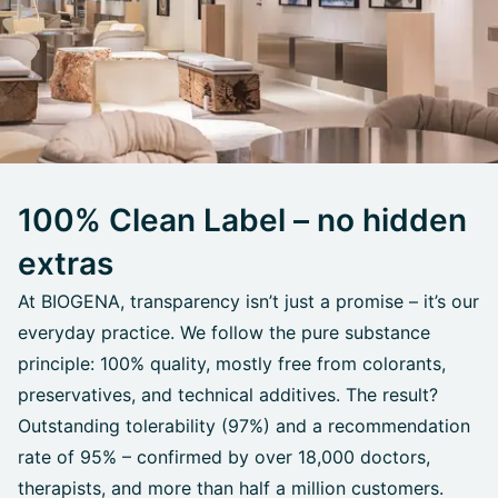
100% Clean Label – no hidden
extras
At BIOGENA, transparency isn’t just a promise – it’s our
everyday practice. We follow the pure substance
principle: 100% quality, mostly free from colorants,
preservatives, and technical additives. The result?
Outstanding tolerability (97%) and a recommendation
rate of 95% – confirmed by over 18,000 doctors,
therapists, and more than half a million customers.