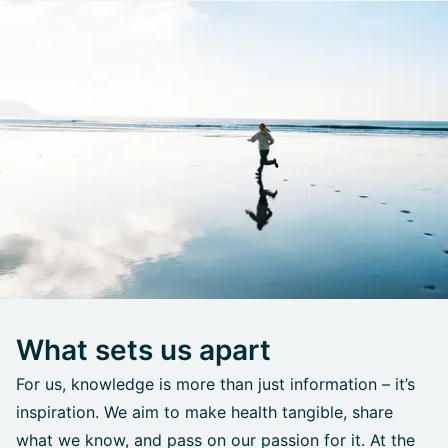
What sets us apart
For us, knowledge is more than just information – it’s
inspiration. We aim to make health tangible, share
what we know, and pass on our passion for it. At the