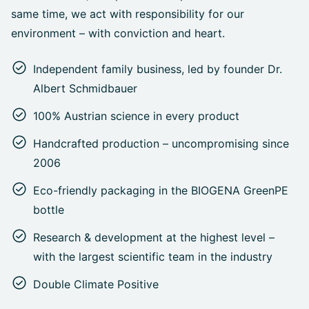
same time, we act with responsibility for our
environment – with conviction and heart.
Independent family business, led by founder Dr.
Albert Schmidbauer
100% Austrian science in every product
Handcrafted production – uncompromising since
2006
Eco-friendly packaging in the BIOGENA GreenPE
bottle
Research & development at the highest level –
with the largest scientific team in the industry
Double Climate Positive