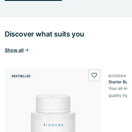
Discover what suits you
Show all
BIOGENA O
BESTSELLER
wishlist.add
Starter Bun
Your all-in
quality ingr