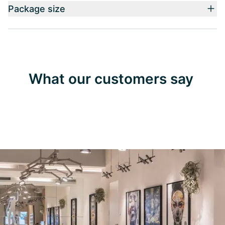
Package size
What our customers say