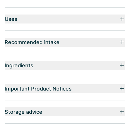
Uses
Recommended intake
Ingredients
Important Product Notices
Storage advice