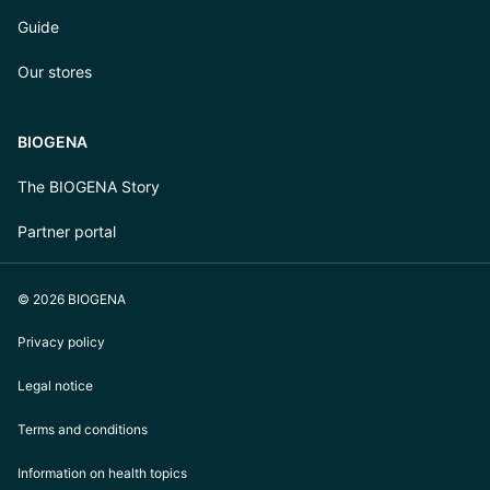
Guide
Our stores
BIOGENA
The BIOGENA Story
Partner portal
© 2026 BIOGENA
Privacy policy
Legal notice
Terms and conditions
Information on health topics