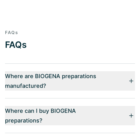
FAQs
FAQs
Where are BIOGENA preparations
manufactured?
Where can I buy BIOGENA
preparations?