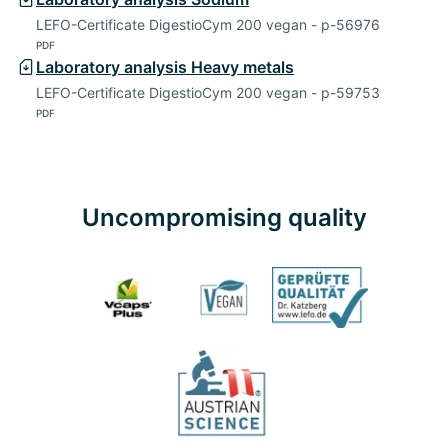
LEFO-Certificate DigestioCym 200 vegan - p-56976
PDF
Laboratory analysis Heavy metals
LEFO-Certificate DigestioCym 200 vegan - p-59753
PDF
Uncompromising quality