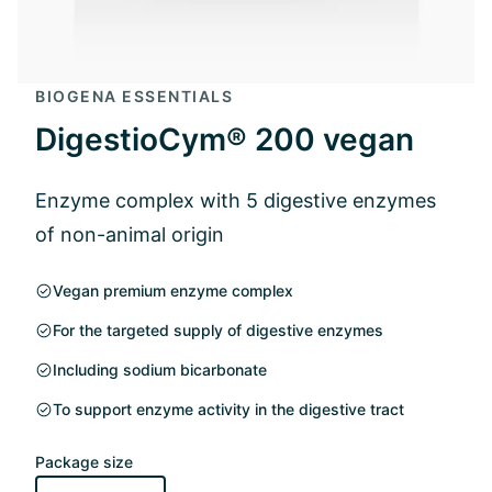
BIOGENA ESSENTIALS
DigestioCym® 200 vegan
Enzyme complex with 5 digestive enzymes
of non-animal origin
Vegan premium enzyme complex
For the targeted supply of digestive enzymes
Including sodium bicarbonate
To support enzyme activity in the digestive tract
Package size