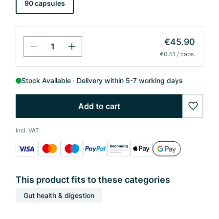
90 capsules
€45.90
€0.51 / caps.
Stock Available
Delivery within 5-7 working days
Add to cart
wishlis
incl. VAT.
This product fits to these categories
Gut health & digestion