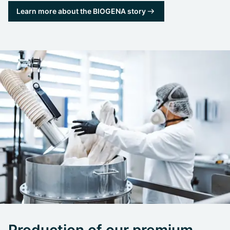
Learn more about the BIOGENA story
Production of our premium