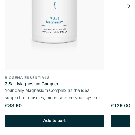
BIOGENA ESSENTIALS
7 Salt Magnesium Complex
Your daily Magnesium Complex as the ideal
support for muscles, mood, and nervous system
€33.90
€129.00
Add to cart