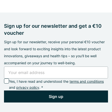
Sign up for our newsletter and get a €10
voucher
Sign up for our newsletter, receive your personal €10 voucher
and look forward to exciting insights into the latest product
innovations, giveaways and health tips – so you'll be well
accompanied on your journey to well-being.
Yes, I have read and understood the
terms and conditions
and
privacy policy
. *
Sign up