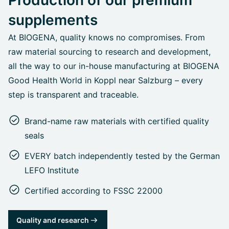
supplements
At BIOGENA, quality knows no compromises. From
raw material sourcing to research and development,
all the way to our in-house manufacturing at BIOGENA
Good Health World in Koppl near Salzburg – every
step is transparent and traceable.
Brand-name raw materials with certified quality
seals
EVERY batch independently tested by the German
LEFO Institute
Certified according to FSSC 22000
Quality and research