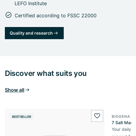
LEFO Institute
Certified according to FSSC 22000
Quality and research
Discover what suits you
Show all
BIOGENA E
BESTSELLER
BESTSELL
wishlist.add
7 Salt Mag
Your daily 