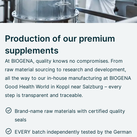
Production of our premium
supplements
At BIOGENA, quality knows no compromises. From
raw material sourcing to research and development,
all the way to our in-house manufacturing at BIOGENA
Good Health World in Koppl near Salzburg – every
step is transparent and traceable.
Brand-name raw materials with certified quality
seals
EVERY batch independently tested by the German