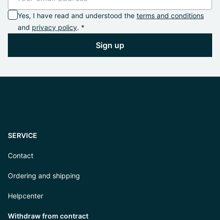
Yes, I have read and understood the
terms and conditions
and
privacy policy
. *
Sign up
SERVICE
Contact
Ordering and shipping
Helpcenter
Withdraw from contract