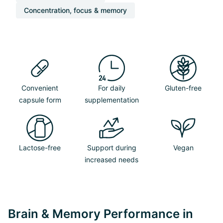
Concentration, focus & memory
Convenient
For daily
Gluten-free
capsule form
supplementation
Lactose-free
Support during
Vegan
increased needs
Brain & Memory Performance in