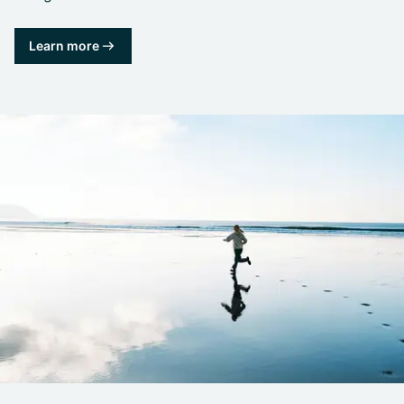
Learn more