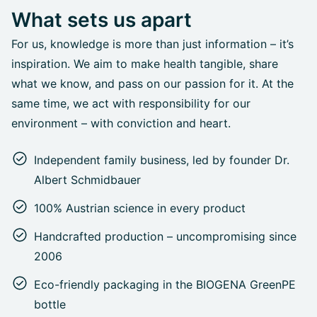
What sets us apart
For us, knowledge is more than just information – it’s
inspiration. We aim to make health tangible, share
what we know, and pass on our passion for it. At the
same time, we act with responsibility for our
environment – with conviction and heart.
Independent family business, led by founder Dr.
Albert Schmidbauer
100% Austrian science in every product
Handcrafted production – uncompromising since
2006
Eco-friendly packaging in the BIOGENA GreenPE
bottle