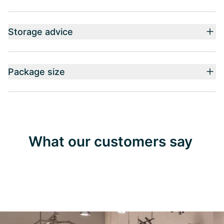
Storage advice
Package size
What our customers say