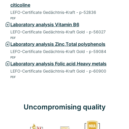
citicoline
LEFO-Certificate Gedächtnis-Kraft - p-52836
PDF
Laboratory analysis Vitamin B6
LEFO-Certificate Gedächtnis-Kraft Gold - p-56027
PDF
Laboratory analysis Zinc,Total polyphenols
LEFO-Certificate Gedächtnis-Kraft Gold - p-59084
PDF
Laboratory analysis Folic acid,Heavy metals
LEFO-Certificate Gedächtnis-Kraft Gold - p-60900
PDF
Uncompromising quality