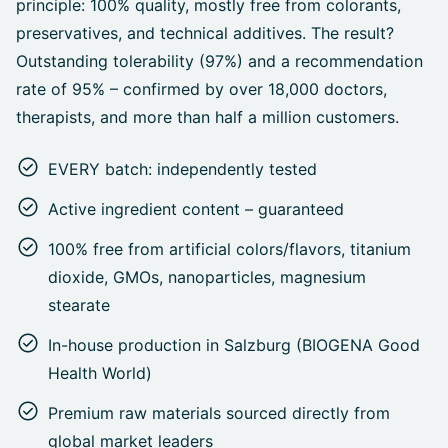
principle: 100% quality, mostly free from colorants,
preservatives, and technical additives. The result?
Outstanding tolerability (97%) and a recommendation
rate of 95% – confirmed by over 18,000 doctors,
therapists, and more than half a million customers.
EVERY batch: independently tested
Active ingredient content – guaranteed
100% free from artificial colors/flavors, titanium
dioxide, GMOs, nanoparticles, magnesium
stearate
In-house production in Salzburg (BIOGENA Good
Health World)
Premium raw materials sourced directly from
global market leaders