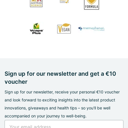
Sign up for our newsletter and get a €10
voucher
Sign up for our newsletter, receive your personal €10 voucher
and look forward to exciting insights into the latest product
innovations, giveaways and health tips – so you'll be well
accompanied on your journey to well-being.