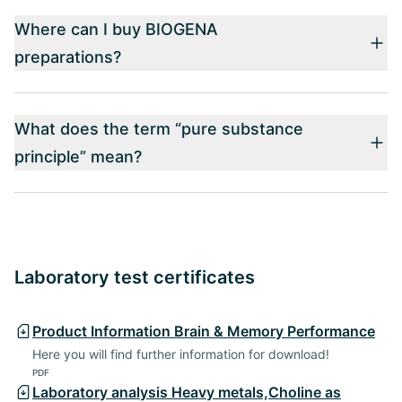
Where can I buy BIOGENA
preparations?
What does the term “pure substance
principle” mean?
Laboratory test certificates
Product Information Brain & Memory Performance
Here you will find further information for download!
PDF
Laboratory analysis Heavy metals,Choline as