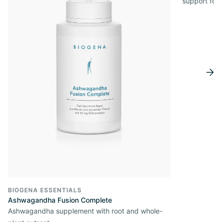
support for
BIOGENA ESSENTIALS
Ashwagandha Fusion Complete
Ashwagandha supplement with root and whole-