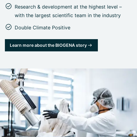
Research & development at the highest level –
with the largest scientific team in the industry
Double Climate Positive
Learn more about the BIOGENA story