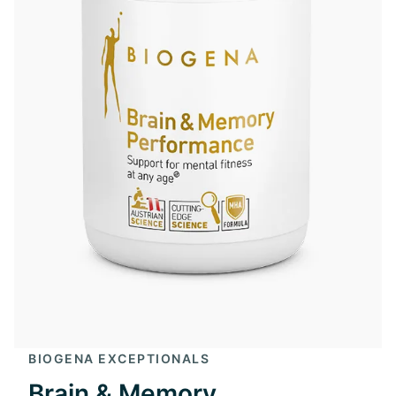
BIOGENA EXCEPTIONALS
Brain & Memory