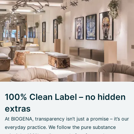
100% Clean Label – no hidden
extras
At BIOGENA, transparency isn’t just a promise – it’s our
everyday practice. We follow the pure substance