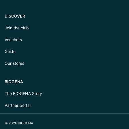
DISCOVER
Join the club
Vouchers
Guide
Our stores
BIOGENA
The BIOGENA Story
Partner portal
© 2026 BIOGENA