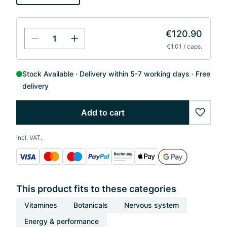
€120.90
€1.01 / caps.
Stock Available
Delivery within 5-7 working days
Free
delivery
Add to cart
wishlis
incl. VAT.
This product fits to these categories
Vitamines
Botanicals
Nervous system
Energy & performance