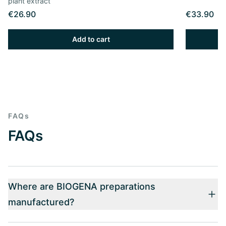
plant extract
€26.90
€33.90
Add to cart
FAQs
FAQs
Where are BIOGENA preparations
manufactured?