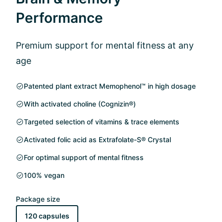
Performance
Premium support for mental fitness at any
age
Patented plant extract Memophenol™ in high dosage
With activated choline (Cognizin®)
Targeted selection of vitamins & trace elements
Activated folic acid as Extrafolate-S® Crystal
For optimal support of mental fitness
100% vegan
Package size
120 capsules