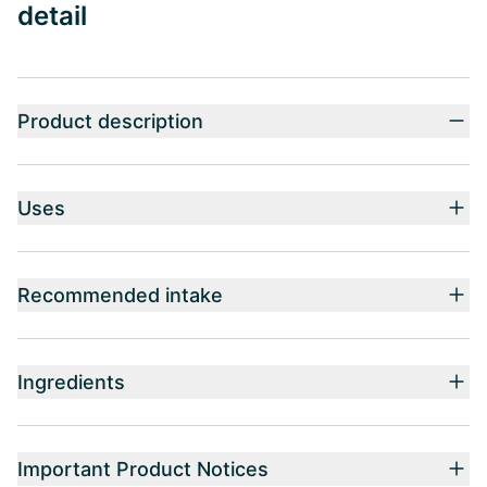
detail
Product description
Uses
Recommended intake
Ingredients
Important Product Notices