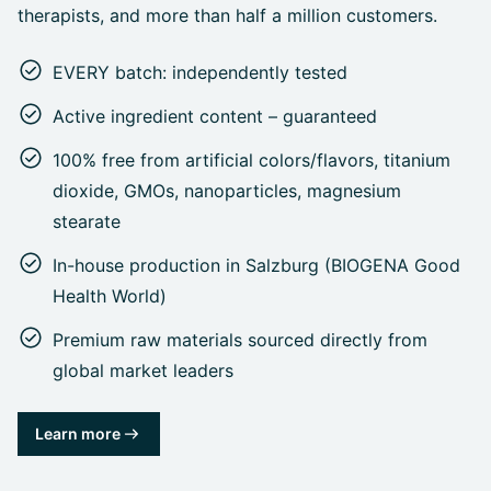
therapists, and more than half a million customers.
EVERY batch: independently tested
Active ingredient content – guaranteed
100% free from artificial colors/flavors, titanium
dioxide, GMOs, nanoparticles, magnesium
stearate
In-house production in Salzburg (BIOGENA Good
Health World)
Premium raw materials sourced directly from
global market leaders
Learn more