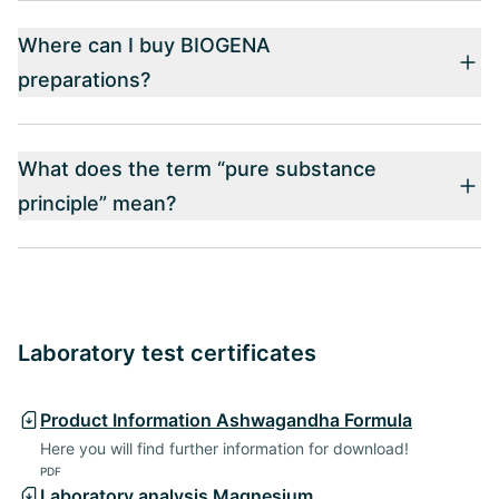
Where can I buy BIOGENA
preparations?
What does the term “pure substance
principle” mean?
Laboratory test certificates
Product Information Ashwagandha Formula
Here you will find further information for download!
PDF
Laboratory analysis Magnesium