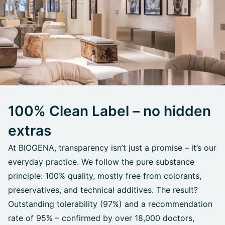
100% Clean Label – no hidden
extras
At BIOGENA, transparency isn’t just a promise – it’s our
everyday practice. We follow the pure substance
principle: 100% quality, mostly free from colorants,
preservatives, and technical additives. The result?
Outstanding tolerability (97%) and a recommendation
rate of 95% – confirmed by over 18,000 doctors,