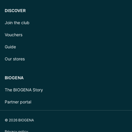
DISCOVER
Join the club
Vouchers
Guide
Our stores
BIOGENA
The BIOGENA Story
Partner portal
© 2026 BIOGENA
Privacy policy