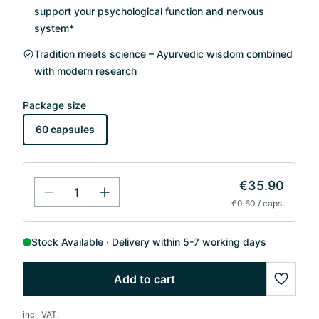
support your psychological function and nervous
system*
Tradition meets science – Ayurvedic wisdom combined
with modern research
Package size
60 capsules
€35.90
€0.60 / caps.
Stock Available
Delivery within 5-7 working days
Add to cart
wishlis
incl. VAT.