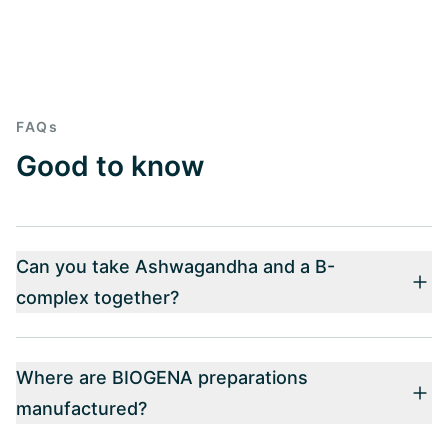
FAQs
Good to know
Can you take Ashwagandha and a B-
complex together?
Where are BIOGENA preparations
manufactured?