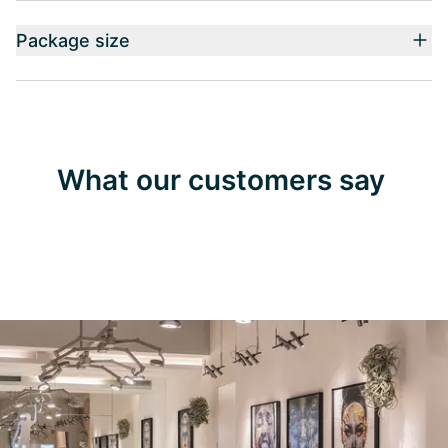
Package size
What our customers say