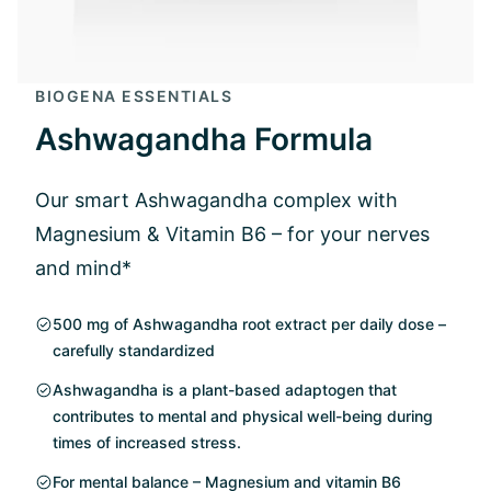
BIOGENA ESSENTIALS
Ashwagandha Formula
Our smart Ashwagandha complex with
Magnesium & Vitamin B6 – for your nerves
and mind*
500 mg of Ashwagandha root extract per daily dose –
carefully standardized
Ashwagandha is a plant-based adaptogen that
contributes to mental and physical well-being during
times of increased stress.
For mental balance – Magnesium and vitamin B6