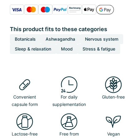
This product fits to these categories
Botanicals
Ashwagandha
Nervous system
Sleep & relaxation
Mood
Stress & fatigue
Convenient
For daily
Gluten-free
capsule form
supplementation
Lactose-free
Free from
Vegan