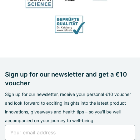
Sign up for our newsletter and get a €10
voucher
Sign up for our newsletter, receive your personal €10 voucher
and look forward to exciting insights into the latest product
innovations, giveaways and health tips – so you'll be well
accompanied on your journey to well-being.