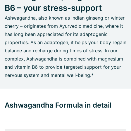
B6 – your stress-support
Ashwagandha
, also known as Indian ginseng or winter
cherry – originates from Ayurvedic medicine, where it
has long been appreciated for its adaptogenic
properties. As an adaptogen, it helps your body regain
balance and recharge during times of stress. In our
complex, Ashwagandha is combined with magnesium
and vitamin B6 to provide targeted support for your
nervous system and mental well-being.*
Ashwagandha Formula in detail