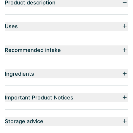
Product description
Uses
Recommended intake
Ingredients
Important Product Notices
Storage advice