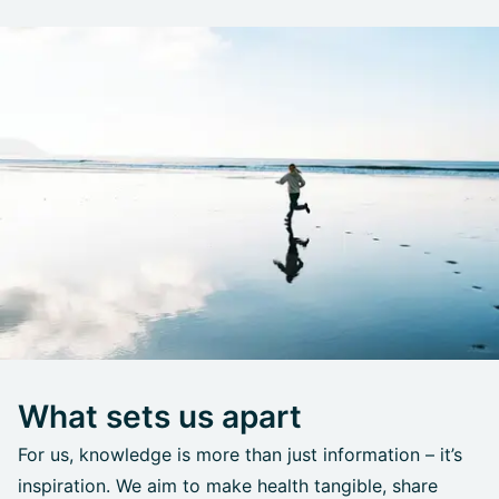
What sets us apart
For us, knowledge is more than just information – it’s
inspiration. We aim to make health tangible, share