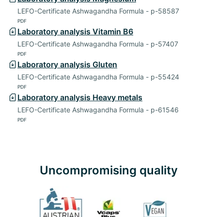
LEFO-Certificate Ashwagandha Formula - p-58587
PDF
Laboratory analysis Vitamin B6
LEFO-Certificate Ashwagandha Formula - p-57407
PDF
Laboratory analysis Gluten
LEFO-Certificate Ashwagandha Formula - p-55424
PDF
Laboratory analysis Heavy metals
LEFO-Certificate Ashwagandha Formula - p-61546
PDF
Uncompromising quality