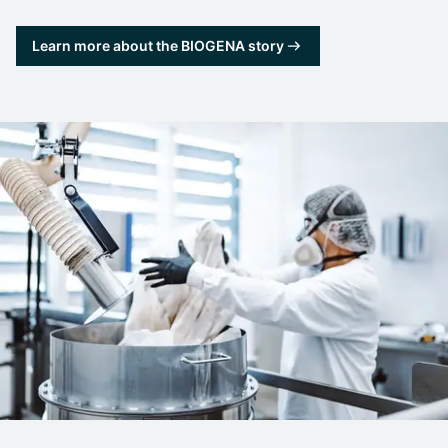
Learn more about the BIOGENA story