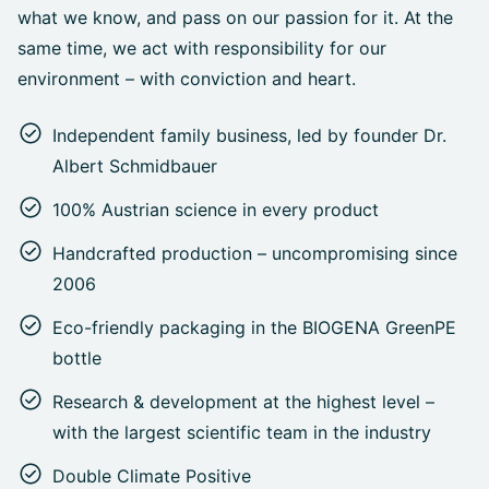
what we know, and pass on our passion for it. At the
same time, we act with responsibility for our
environment – with conviction and heart.
Independent family business, led by founder Dr.
Albert Schmidbauer
100% Austrian science in every product
Handcrafted production – uncompromising since
2006
Eco-friendly packaging in the BIOGENA GreenPE
bottle
Research & development at the highest level –
with the largest scientific team in the industry
Double Climate Positive