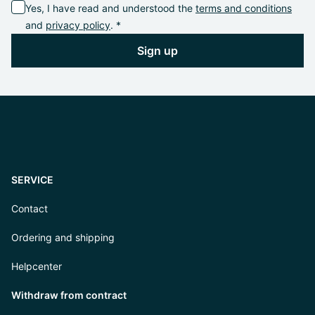
Yes, I have read and understood the
terms and conditions
and
privacy policy
. *
Sign up
SERVICE
Contact
Ordering and shipping
Helpcenter
Withdraw from contract