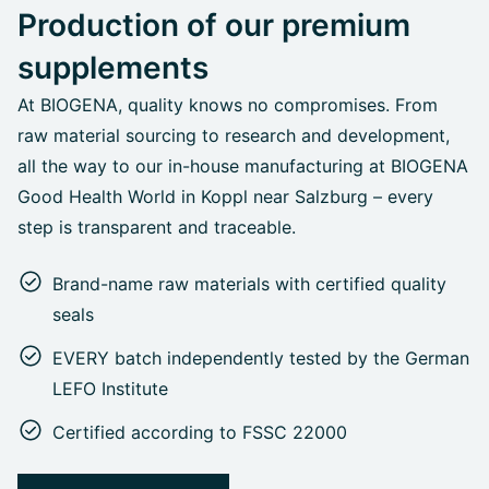
Production of our premium
supplements
At BIOGENA, quality knows no compromises. From
raw material sourcing to research and development,
all the way to our in-house manufacturing at BIOGENA
Good Health World in Koppl near Salzburg – every
step is transparent and traceable.
Brand-name raw materials with certified quality
seals
EVERY batch independently tested by the German
LEFO Institute
Certified according to FSSC 22000