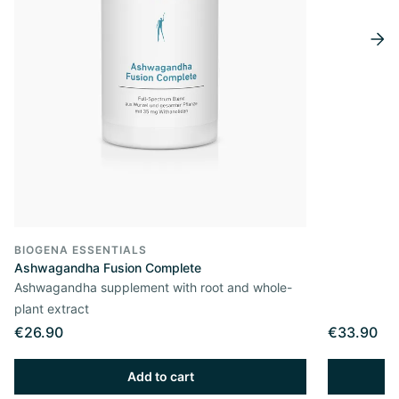
BIOGENA ESSENTIALS
Ashwagandha Fusion Complete
Ashwagandha supplement with root and whole-
plant extract
€26.90
€33.90
Add to cart