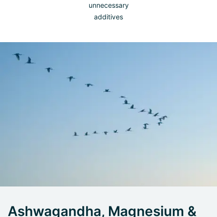
unnecessary
additives
Ashwagandha, Magnesium &