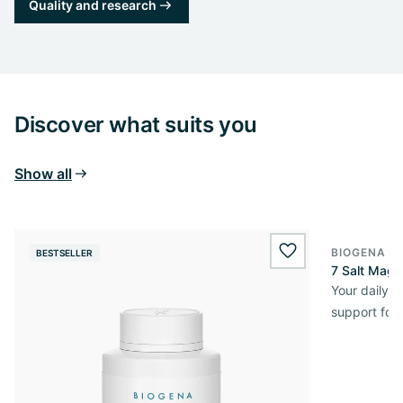
Quality and research
Discover what suits you
Show all
BIOGENA E
BESTSELLER
BESTSELL
wishlist.add
7 Salt Mag
Your daily 
support for