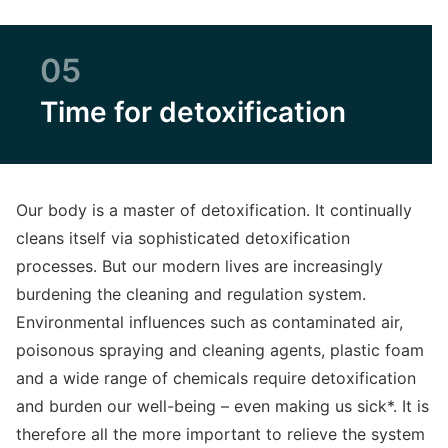
05
Time for detoxification
Our body is a master of detoxification. It continually
cleans itself via sophisticated detoxification
processes. But our modern lives are increasingly
burdening the cleaning and regulation system.
Environmental influences such as contaminated air,
poisonous spraying and cleaning agents, plastic foam
and a wide range of chemicals require detoxification
and burden our well-being – even making us sick*. It is
therefore all the more important to relieve the system