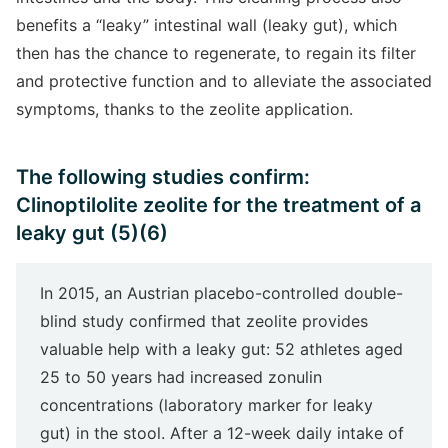
benefits a “leaky” intestinal wall (leaky gut), which
then has the chance to regenerate, to regain its filter
and protective function and to alleviate the associated
symptoms, thanks to the zeolite application.
The following studies confirm:
Clinoptilolite zeolite for the treatment of a
leaky gut (5)(6)
In 2015, an Austrian placebo-controlled double-
blind study confirmed that zeolite provides
valuable help with a leaky gut: 52 athletes aged
25 to 50 years had increased zonulin
concentrations (laboratory marker for leaky
gut) in the stool. After a 12-week daily intake of