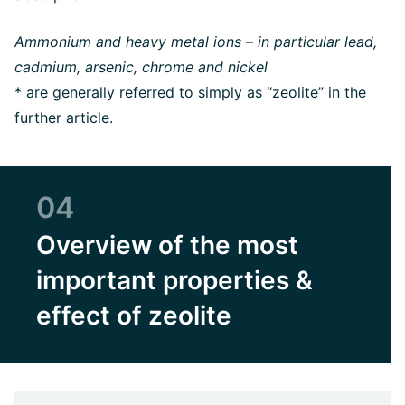
Ammonium and heavy metal ions – in particular lead,
cadmium, arsenic, chrome and nickel
* are generally referred to simply as “zeolite” in the
further article.
04
Overview of the most
important properties &
effect of zeolite