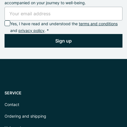
accompanied on your journey to well-being.
Yes, I have read and understood the
terms and conditions
and
privacy policy
. *
Sign up
SERVICE
Contact
Ordering and shipping