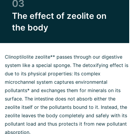
03
The effect of zeolite on
the body
Clinoptilolite zeolite** passes through our digestive
system like a special sponge. The detoxifying effect is
due to its physical properties: Its complex
microchannel system captures environmental
pollutants* and exchanges them for minerals on its
surface. The intestine does not absorb either the
zeolite itself or the pollutants bound to it. Instead, the
zeolite leaves the body completely and safely with its
pollutant load and thus protects it from new pollutant
absorption.