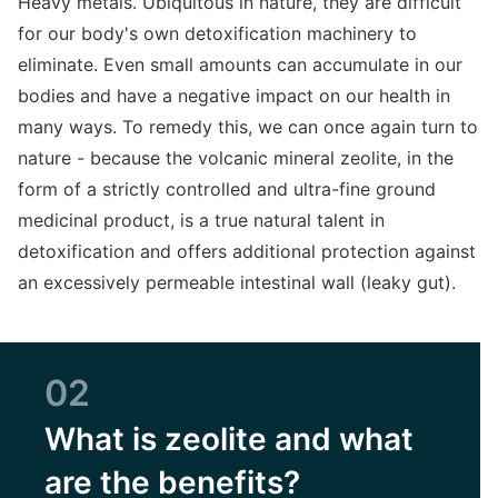
Heavy metals. Ubiquitous in nature, they are difficult
for our body's own detoxification machinery to
eliminate. Even small amounts can accumulate in our
bodies and have a negative impact on our health in
many ways. To remedy this, we can once again turn to
nature - because the volcanic mineral zeolite, in the
form of a strictly controlled and ultra-fine ground
medicinal product, is a true natural talent in
detoxification and offers additional protection against
an excessively permeable intestinal wall (leaky gut).
02
What is zeolite and what
are the benefits?