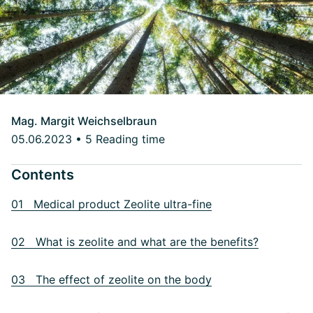
Mag. Margit Weichselbraun
05.06.2023
•
5 Reading time
Contents
01 Medical product Zeolite ultra-fine
02 What is zeolite and what are the benefits?
03 The effect of zeolite on the body