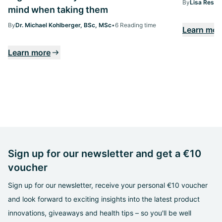
By
Lisa Ressi
mind when taking them
By
Dr. Michael Kohlberger, BSc, MSc
•
6 Reading time
Learn mor
Learn more
Sign up for our newsletter and get a €10
voucher
Sign up for our newsletter, receive your personal €10 voucher
and look forward to exciting insights into the latest product
innovations, giveaways and health tips – so you'll be well