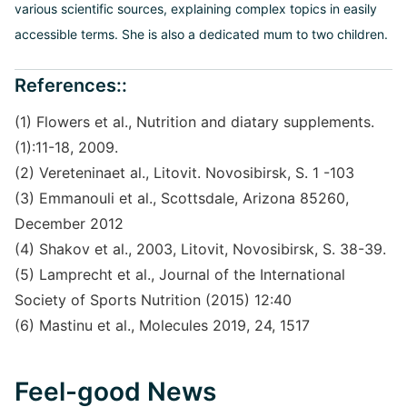
various scientific sources, explaining complex topics in easily
accessible terms. She is also a dedicated mum to two children.
References::
(1) Flowers et al., Nutrition and diatary supplements.
(1):11-18, 2009.
(2) Vereteninaet al., Litovit. Novosibirsk, S. 1 -103
(3) Emmanouli et al., Scottsdale, Arizona 85260,
December 2012
(4) Shakov et al., 2003, Litovit, Novosibirsk, S. 38-39.
(5) Lamprecht et al., Journal of the International
Society of Sports Nutrition (2015) 12:40
(6) Mastinu et al., Molecules 2019, 24, 1517
Feel-good News