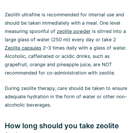
Zeolith ultrafine is recommended for internal use and
should be taken immediately with a meal. One level
measuring spoonful of
zeolite powder
is stirred into a
large glass of water (250 ml) every day or take 2
Zeolite capsules
2–3 times daily with a glass of water.
Alcoholic, caffeinated or acidic drinks, such as
grapefruit, orange and pineapple juice, are NOT
recommended for co-administration with zeolite.
During zeolite therapy, care should be taken to ensure
adequate hydration in the form of water or other non-
alcoholic beverages.
How long should you take zeolite