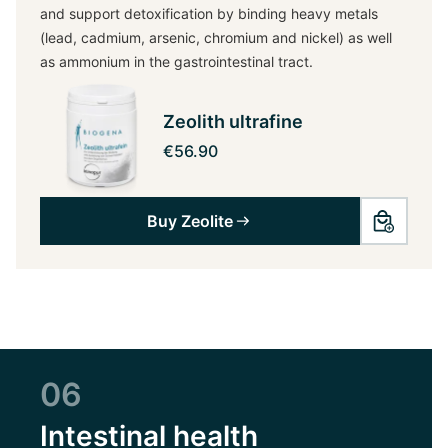
and support detoxification by binding heavy metals
(lead, cadmium, arsenic, chromium and nickel) as well
as ammonium in the gastrointestinal tract.
Zeolith ultrafine
€56.90
Buy Zeolite
06
Intestinal health