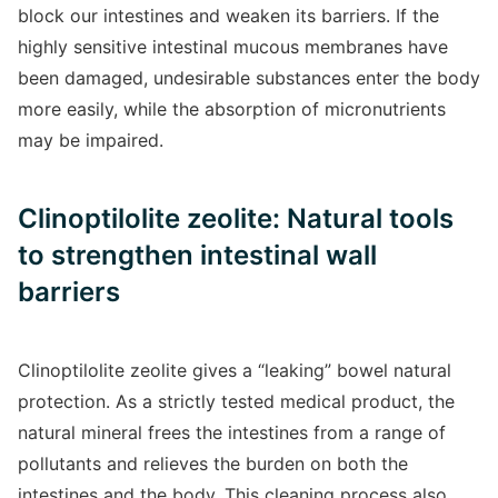
block our intestines and weaken its barriers. If the
highly sensitive intestinal mucous membranes have
been damaged, undesirable substances enter the body
more easily, while the absorption of micronutrients
may be impaired.
Clinoptilolite zeolite: Natural tools
to strengthen intestinal wall
barriers
Clinoptilolite zeolite gives a “leaking” bowel natural
protection. As a strictly tested medical product, the
natural mineral frees the intestines from a range of
pollutants and relieves the burden on both the
intestines and the body. This cleaning process also