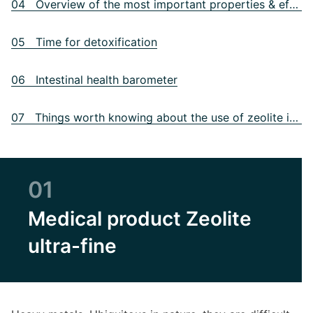
04 Overview of the most important properties & effect of zeolite
05 Time for detoxification
06 Intestinal health barometer
07 Things worth knowing about the use of zeolite in practice
01
Medical product Zeolite
ultra-fine