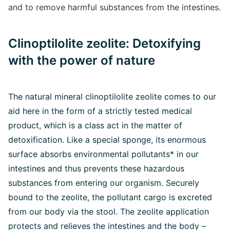
and to remove harmful substances from the intestines.
Clinoptilolite zeolite: Detoxifying
with the power of nature
The natural mineral clinoptilolite zeolite comes to our
aid here in the form of a strictly tested medical
product, which is a class act in the matter of
detoxification. Like a special sponge, its enormous
surface absorbs environmental pollutants* in our
intestines and thus prevents these hazardous
substances from entering our organism. Securely
bound to the zeolite, the pollutant cargo is excreted
from our body via the stool. The zeolite application
protects and relieves the intestines and the body –