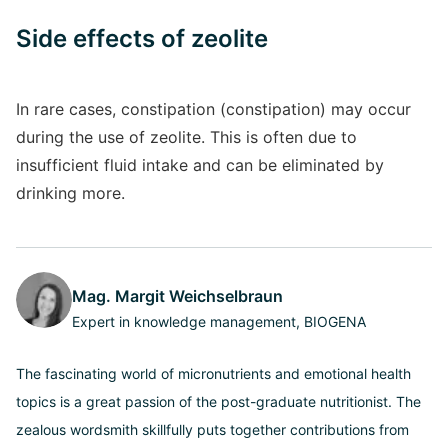
Side effects of zeolite
In rare cases, constipation (constipation) may occur
during the use of zeolite. This is often due to
insufficient fluid intake and can be eliminated by
drinking more.
Mag. Margit Weichselbraun
Expert in knowledge management, BIOGENA
The fascinating world of micronutrients and emotional health
topics is a great passion of the post-graduate nutritionist. The
zealous wordsmith skillfully puts together contributions from