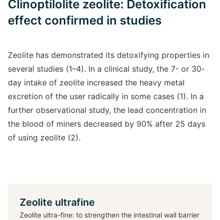
Clinoptilolite zeolite: Detoxification
effect confirmed in studies
Zeolite has demonstrated its detoxifying properties in
several studies (1–4). In a clinical study, the 7- or 30-
day intake of zeolite increased the heavy metal
excretion of the user radically in some cases (1). In a
further observational study, the lead concentration in
the blood of miners decreased by 90% after 25 days
of using zeolite (2).
Zeolite ultrafine
Zeolite ultra-fine: to strengthen the intestinal wall barrier