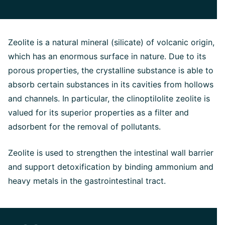
Zeolite is a natural mineral (silicate) of volcanic origin,
which has an enormous surface in nature. Due to its
porous properties, the crystalline substance is able to
absorb certain substances in its cavities from hollows
and channels. In particular, the clinoptilolite zeolite is
valued for its superior properties as a filter and
adsorbent for the removal of pollutants.
Zeolite is used to strengthen the intestinal wall barrier
and support detoxification by binding ammonium and
heavy metals in the gastrointestinal tract.