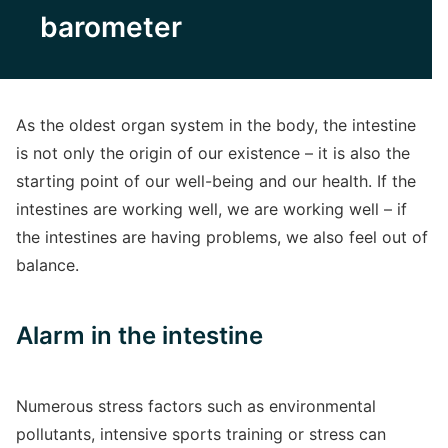
barometer
As the oldest organ system in the body, the intestine
is not only the origin of our existence – it is also the
starting point of our well-being and our health. If the
intestines are working well, we are working well – if
the intestines are having problems, we also feel out of
balance.
Alarm in the intestine
Numerous stress factors such as environmental
pollutants, intensive sports training or stress can