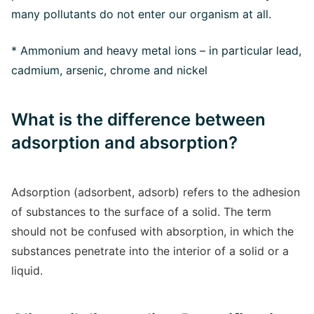
many pollutants do not enter our organism at all.
* Ammonium and heavy metal ions – in particular lead,
cadmium, arsenic, chrome and nickel
What is the difference between
adsorption and absorption?
Adsorption (adsorbent, adsorb) refers to the adhesion
of substances to the surface of a solid. The term
should not be confused with absorption, in which the
substances penetrate into the interior of a solid or a
liquid.