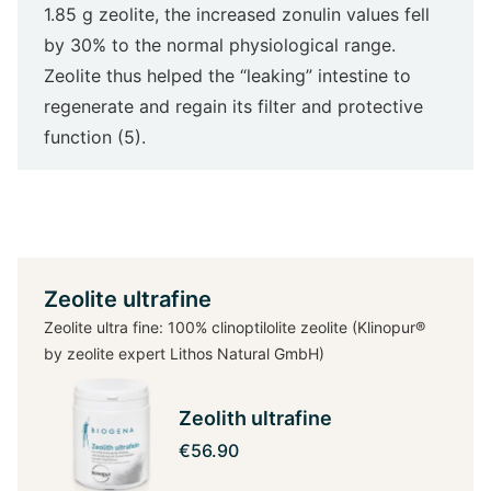
1.85 g zeolite, the increased zonulin values fell
by 30% to the normal physiological range.
Zeolite thus helped the “leaking” intestine to
regenerate and regain its filter and protective
function (5).
Zeolite ultrafine
Zeolite ultra fine: 100% clinoptilolite zeolite (Klinopur®
by zeolite expert Lithos Natural GmbH)
Zeolith ultrafine
€56.90