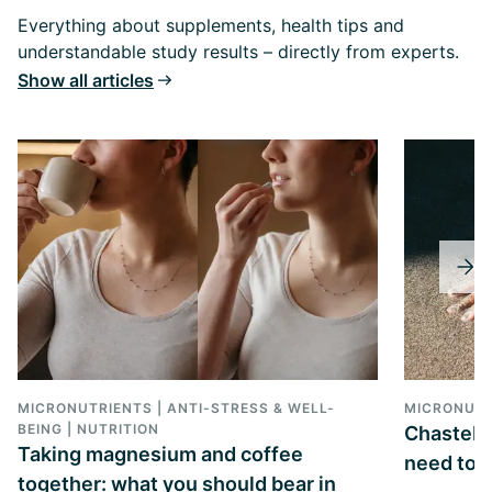
Everything about supplements, health tips and
understandable study results – directly from experts.
Show all articles
MICRONUTRIENTS | ANTI-STRESS & WELL-
MICRONUTR
BEING | NUTRITION
Chasteber
Taking magnesium and coffee
need to k
together: what you should bear in