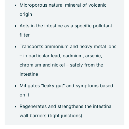
Microporous natural mineral of volcanic
origin
Acts in the intestine as a specific pollutant
filter
Transports ammonium and heavy metal ions
– in particular lead, cadmium, arsenic,
chromium and nickel – safely from the
intestine
Mitigates “leaky gut” and symptoms based
on it
Regenerates and strengthens the intestinal
wall barriers (tight junctions)