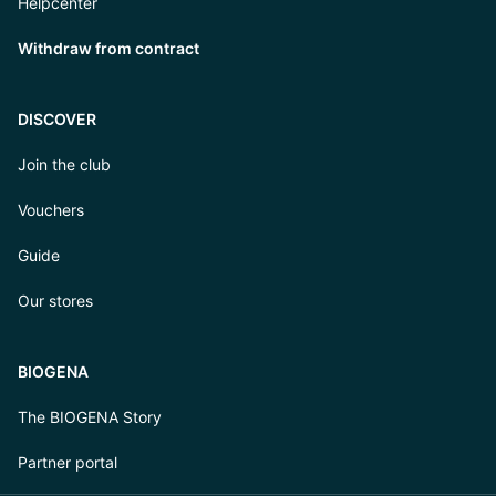
Helpcenter
Withdraw from contract
DISCOVER
Join the club
Vouchers
Guide
Our stores
BIOGENA
The BIOGENA Story
Partner portal