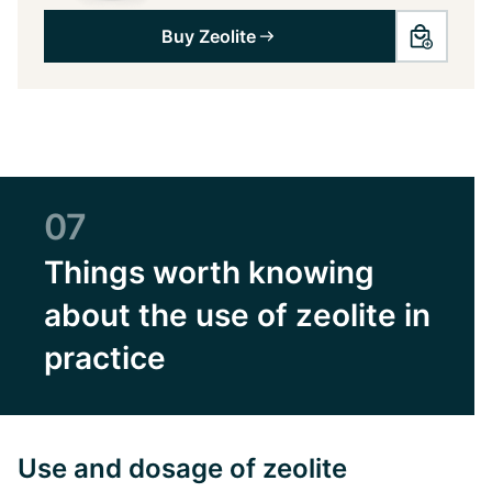
Buy Zeolite
07
Things worth knowing
about the use of zeolite in
practice
Use and dosage of zeolite