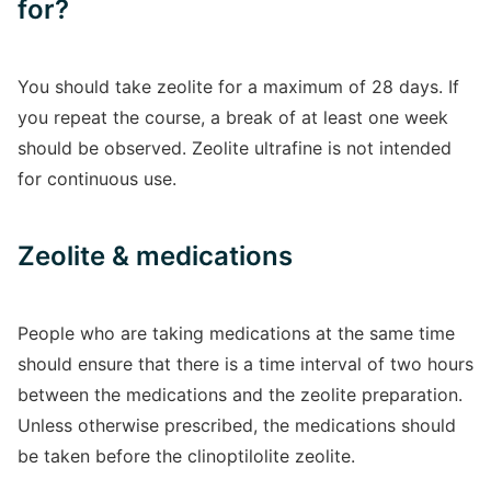
for?
You should take zeolite for a maximum of 28 days. If
you repeat the course, a break of at least one week
should be observed. Zeolite ultrafine is not intended
for continuous use.
Zeolite & medications
People who are taking medications at the same time
should ensure that there is a time interval of two hours
between the medications and the zeolite preparation.
Unless otherwise prescribed, the medications should
be taken before the clinoptilolite zeolite.