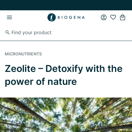
Skip to main content
Skip to main navigation
MICRONUTRIENTS
Zeolite – Detoxify with the
power of nature