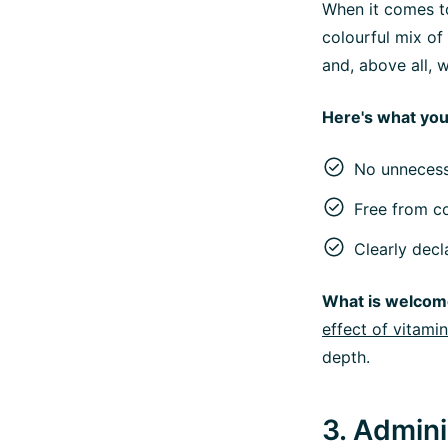
When it comes to
colourful mix of 
and, above all, 
Here's what you
No unnecess
Free from co
Clearly decl
What is welcom
effect of vitami
depth.
3. Admin