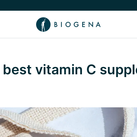
e Knowledge submenu
 best vitamin C supp