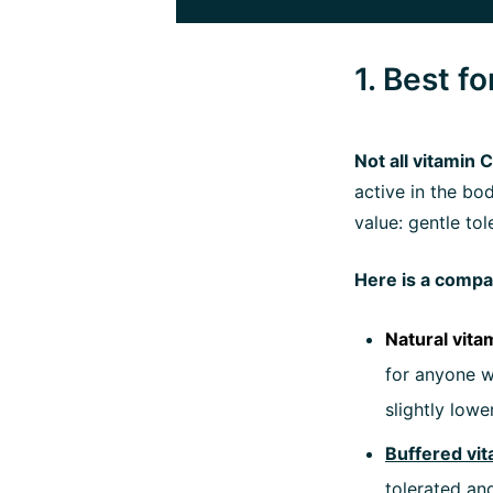
1. Best f
Not all vitamin
active in the bo
value: gentle tole
Here is a compac
Natural vita
for anyone w
slightly lower
Buffered vit
tolerated and