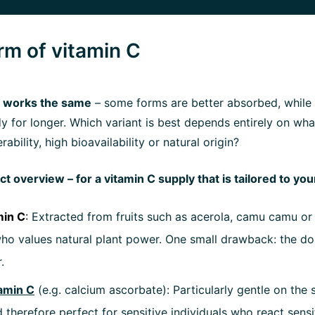
orm of vitamin C
 C works the same
– some forms are better absorbed, while
dy for longer. Which variant is best depends entirely on wh
rability, high bioavailability or natural origin?
t overview – for a vitamin C supply that is tailored to yo
min C
:
Extracted from fruits such as acerola, camu camu or 
ho values natural plant power. One small drawback: the do
.
amin C
(e.g. calcium ascorbate): Particularly gentle on the
 therefore perfect for sensitive individuals who react sensit