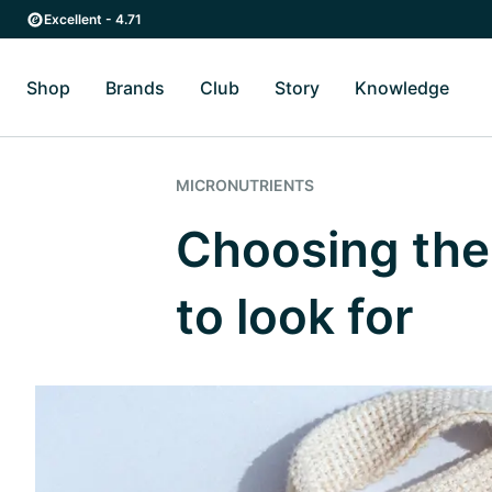
Skip to main content
Skip to main navigation
Excellent - 4.71
Shop
Brands
Club
Story
Knowledge
Toggle Shop submenu
Toggle Brands submenu
Toggle Story submenu
Toggl
MICRONUTRIENTS
Choosing the
to look for