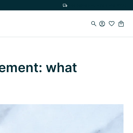
Free delivery on orders over €100
lement: what