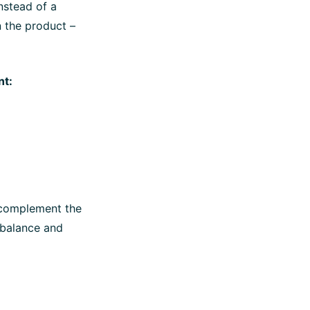
nstead of a
in the product –
nt:
 complement the
f balance and