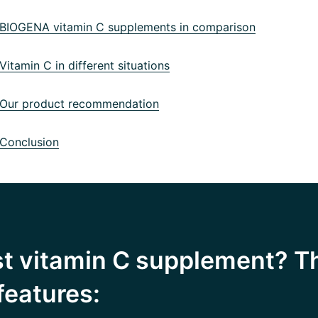
IOGENA vitamin C supplements in comparison
itamin C in different situations
ur product recommendation
Conclusion
st vitamin C supplement? T
features: