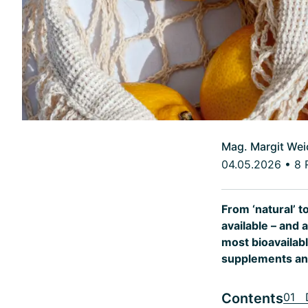
Mag. Margit Wei
04.05.2026
•
8 
From ‘natural’ t
available – and 
most bioavailabl
supplements and
Contents
01 D