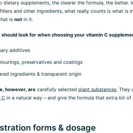
 dietary supplements, the clearer the formula, the better. I
fillers and other ingredients, what really counts is what is 
what is
not
in it.
 should look for when choosing your vitamin C suppleme
ary additives
lourings, preservatives and coatings
ared ingredients & transparent origin
e, however, are
carefully selected
plant substances
. They
n C
in a natural way – and give the formula that extra bit o
istration forms & dosage