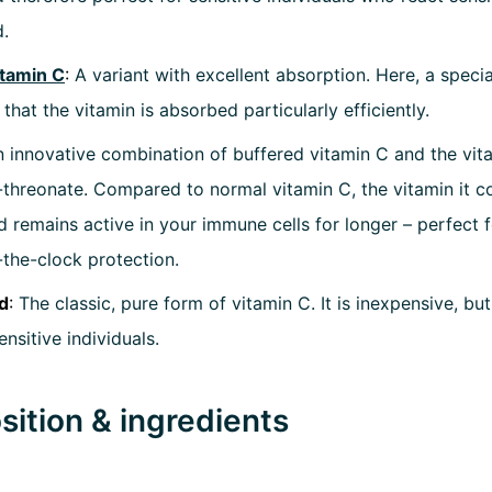
d.
itamin C
:
A variant with excellent absorption. Here, a speci
 that the vitamin is absorbed particularly efficiently.
 innovative combination of buffered vitamin C and the vit
-threonate. Compared to normal vitamin C, the vitamin it co
 remains active in your immune cells for longer – perfect
the-clock protection.
d
:
The classic, pure form of vitamin C. It is inexpensive, but 
nsitive individuals.
ition & ingredients