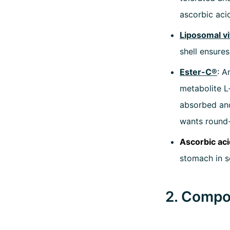
ascorbic aci
Liposomal v
shell ensures
Ester-C®
:
An
metabolite L
absorbed and
wants round-
Ascorbic aci
stomach in se
2. Compos