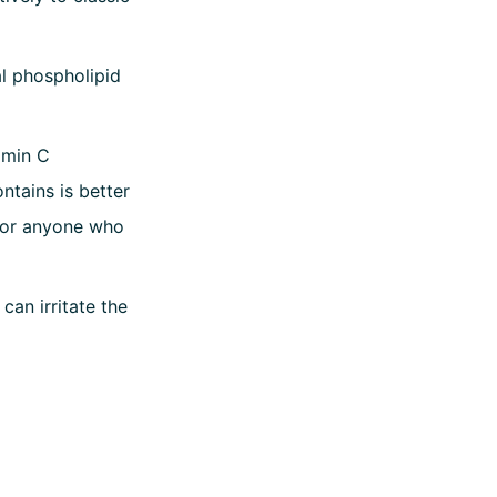
al phospholipid
amin C
ntains is better
 for anyone who
can irritate the