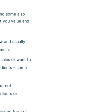
and some also
t you value and
ow and usually
rmula.
sules or want to
redients – some
but not
colours or
icated form of