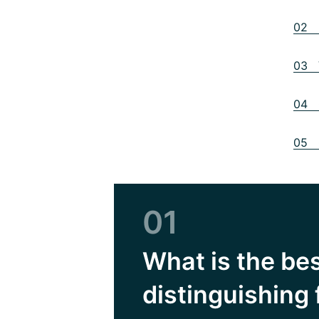
02 B
03 V
04 O
05 
01
What is the be
distinguishing 