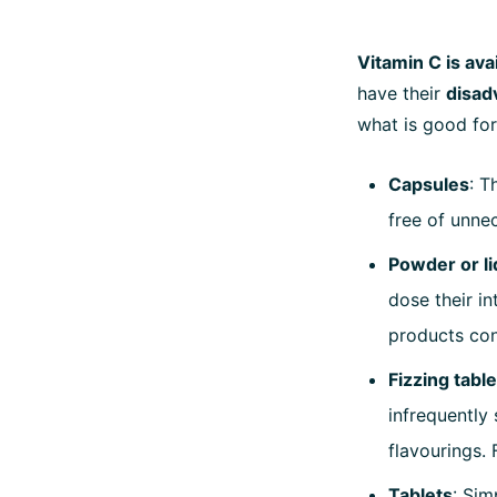
Vitamin C is ava
have their
disad
what is good for
Capsules
: T
free of unnec
Powder or li
dose their in
products con
Fizzing tabl
infrequently 
flavourings. 
Tablets
: Sim