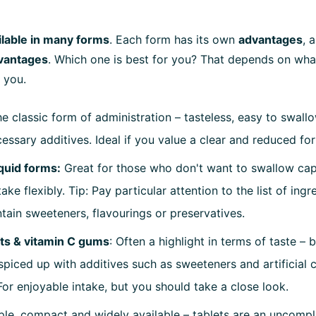
ilable in many forms
. Each form has its own
advantages
, 
vantages
. Which one is best for you? That depends on wha
 you.
he classic form of administration – tasteless, easy to swall
essary additives. Ideal if you value a clear and reduced fo
quid forms:
Great for those who don't want to swallow cap
take flexibly. Tip: Pay particular attention to the list of ing
tain sweeteners, flavourings or preservatives.
ets & vitamin C gums
: Often a highlight in terms of taste – 
spiced up with additives such as sweeteners and artificial 
For enjoyable intake, but you should take a close look.
ple, compact and widely available – tablets are an uncompl