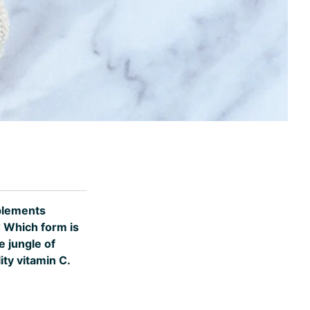
pplements
? Which form is
e jungle of
ty vitamin C.