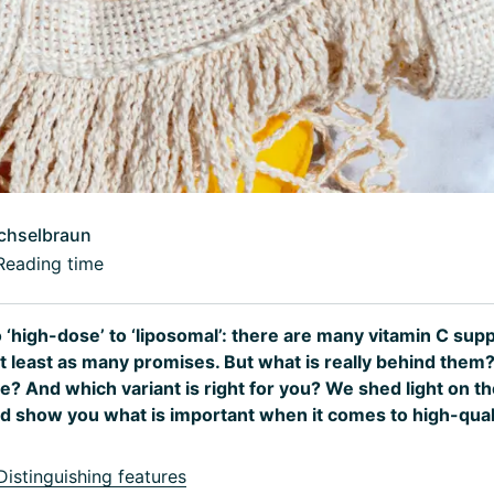
chselbraun
Reading time
o ‘high-dose’ to ‘liposomal’: there are many vitamin C su
at least as many promises. But what is really behind them
e? And which variant is right for you? We shed light on th
 show you what is important when it comes to high-quali
istinguishing features