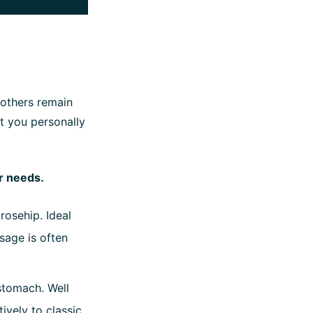
 others remain
at you personally
ur needs.
rosehip. Ideal
sage is often
 stomach. Well
ively to classic