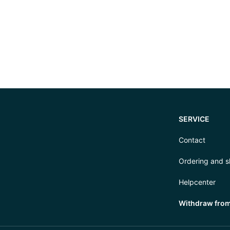
SERVICE
Contact
Ordering and s
Helpcenter
Withdraw from