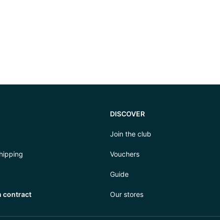
DISCOVER
Join the club
hipping
Vouchers
Guide
 contract
Our stores