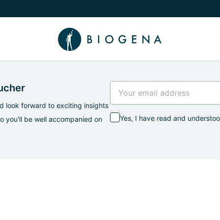
e Knowledge submenu
oucher
 look forward to exciting insights
Yes, I have read and understo
so you'll be well accompanied on