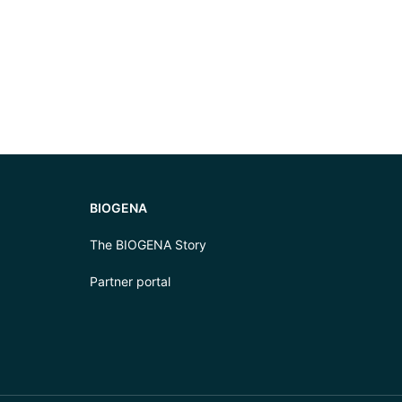
BIOGENA
The BIOGENA Story
Partner portal