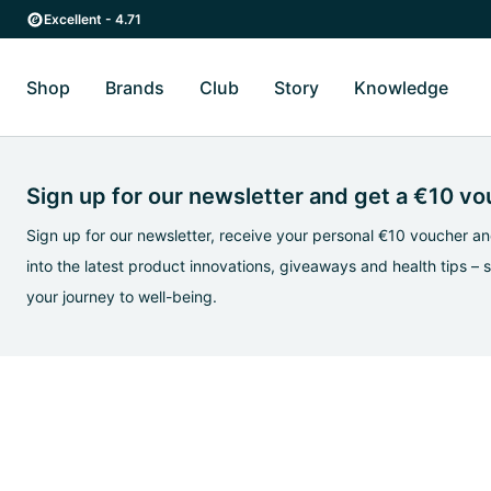
Skip to main content
Skip to main navigation
Excellent - 4.71
Shop
Brands
Club
Story
Knowledge
Toggle Shop submenu
Toggle Brands submenu
Toggle Story submenu
Toggl
Sign up for our newsletter and get a €10 v
Sign up for our newsletter, receive your personal €10 voucher and
into the latest product innovations, giveaways and health tips – 
your journey to well-being.