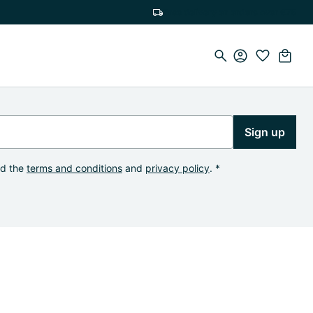
Free delivery on orders over €75
Sign up
od the
terms and conditions
and
privacy policy
. *