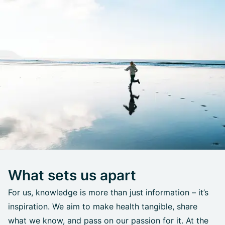
What sets us apart
For us, knowledge is more than just information – it’s
inspiration. We aim to make health tangible, share
what we know, and pass on our passion for it. At the