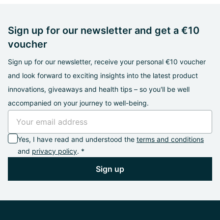
Sign up for our newsletter and get a €10
voucher
Sign up for our newsletter, receive your personal €10 voucher
and look forward to exciting insights into the latest product
innovations, giveaways and health tips – so you'll be well
accompanied on your journey to well-being.
Yes, I have read and understood the
terms and conditions
and
privacy policy
. *
Sign up