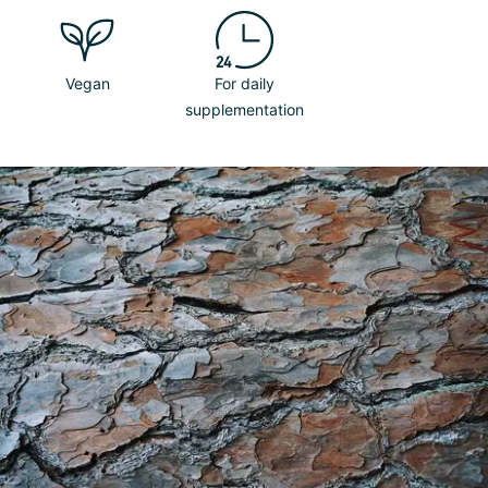
Vegan
For daily
supplementation