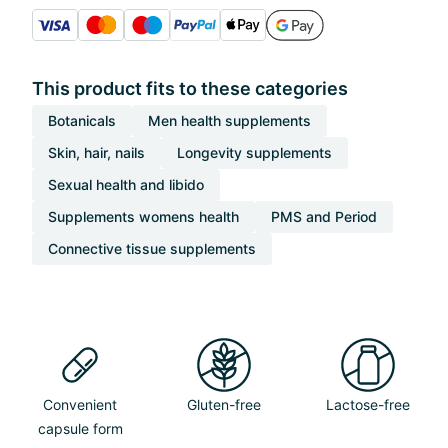
This product fits to these categories
Botanicals
Men health supplements
Skin, hair, nails
Longevity supplements
Sexual health and libido
Supplements womens health
PMS and Period
Connective tissue supplements
Convenient
Gluten-free
Lactose-free
capsule form