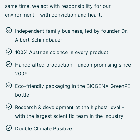
same time, we act with responsibility for our
environment – with conviction and heart.
Independent family business, led by founder Dr.
Albert Schmidbauer
100% Austrian science in every product
Handcrafted production – uncompromising since
2006
Eco-friendly packaging in the BIOGENA GreenPE
bottle
Research & development at the highest level –
with the largest scientific team in the industry
Double Climate Positive