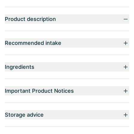
Product description
Recommended intake
Ingredients
Important Product Notices
Storage advice