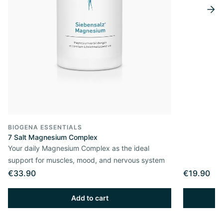
BIOGENA ESSENTIALS
7 Salt Magnesium Complex
Your daily Magnesium Complex as the ideal
support for muscles, mood, and nervous system
€33.90
€19.90
Add to cart