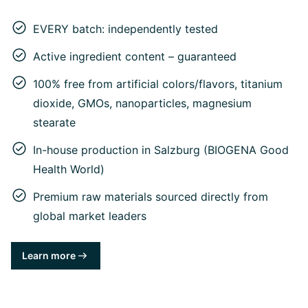
EVERY batch: independently tested
Active ingredient content – guaranteed
100% free from artificial colors/flavors, titanium
dioxide, GMOs, nanoparticles, magnesium
stearate
In-house production in Salzburg (BIOGENA Good
Health World)
Premium raw materials sourced directly from
global market leaders
Learn more