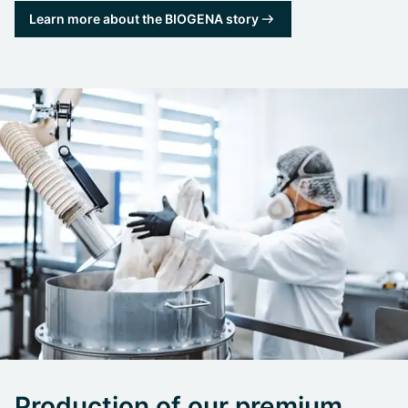
Learn more about the BIOGENA story
Production of our premium