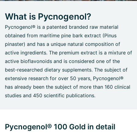
What is Pycnogenol?
Pycnogenol® is a patented branded raw material
obtained from maritime pine bark extract (Pinus
pinaster) and has a unique natural composition of
active ingredients. The premium extract is a mixture of
active bioflavonoids and is considered one of the
best-researched dietary supplements. The subject of
extensive research for over 50 years, Pycnogenol®
has already been the subject of more than 160 clinical
studies and 450 scientific publications.
Pycnogenol® 100 Gold in detail