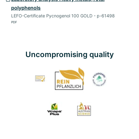
polyphenols
LEFO-Certificate Pycnogenol 100 GOLD - p-61498
PDF
Uncompromising quality