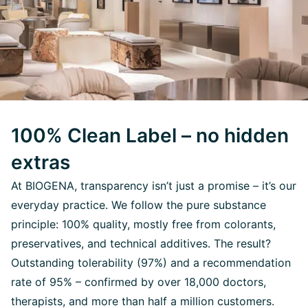
100% Clean Label – no hidden
extras
At BIOGENA, transparency isn’t just a promise – it’s our
everyday practice. We follow the pure substance
principle: 100% quality, mostly free from colorants,
preservatives, and technical additives. The result?
Outstanding tolerability (97%) and a recommendation
rate of 95% – confirmed by over 18,000 doctors,
therapists, and more than half a million customers.