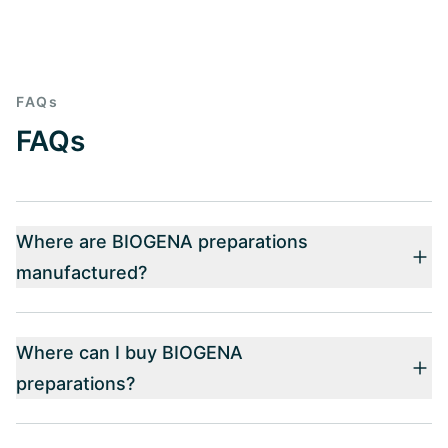
FAQs
FAQs
Where are BIOGENA preparations
manufactured?
Where can I buy BIOGENA
preparations?