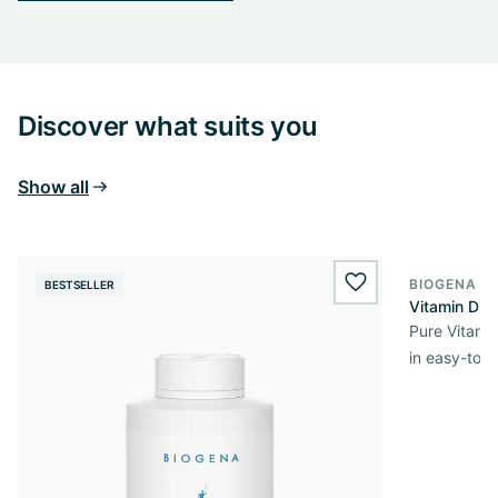
Discover what suits you
Show all
BIOGENA E
BESTSELLER
BESTSELL
wishlist.add
Vitamin D3 
Pure Vitamin
in easy-to-