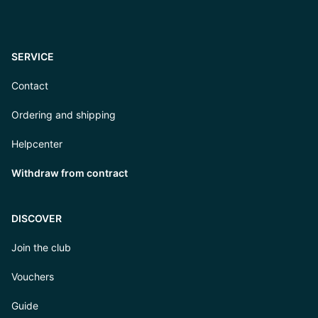
SERVICE
Contact
Ordering and shipping
Helpcenter
Withdraw from contract
DISCOVER
Join the club
Vouchers
Guide