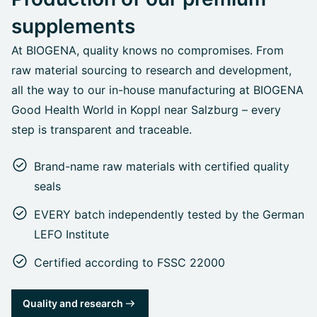
supplements
At BIOGENA, quality knows no compromises. From
raw material sourcing to research and development,
all the way to our in-house manufacturing at BIOGENA
Good Health World in Koppl near Salzburg – every
step is transparent and traceable.
Brand-name raw materials with certified quality
seals
EVERY batch independently tested by the German
LEFO Institute
Certified according to FSSC 22000
Quality and research