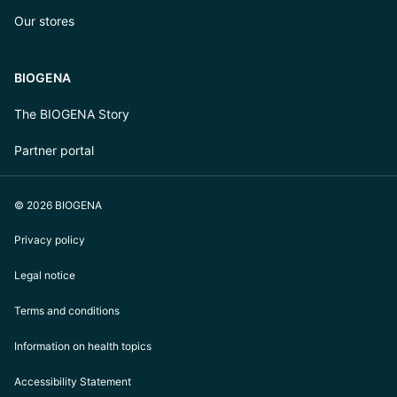
Our stores
BIOGENA
The BIOGENA Story
Partner portal
© 2026 BIOGENA
Privacy policy
Legal notice
Terms and conditions
Information on health topics
Accessibility Statement