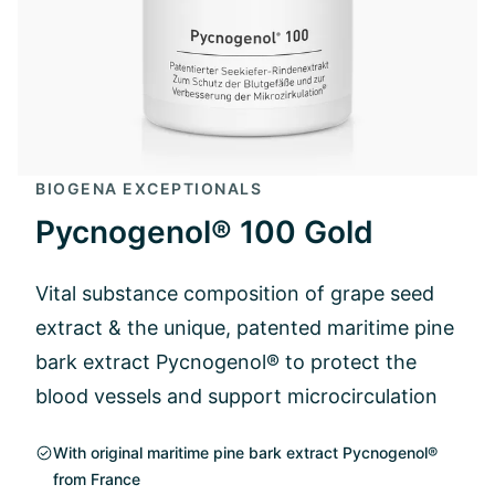
BIOGENA EXCEPTIONALS
Pycnogenol® 100 Gold
Vital substance composition of grape seed
extract & the unique, patented maritime pine
bark extract Pycnogenol® to protect the
blood vessels and support microcirculation
With original maritime pine bark extract Pycnogenol®
from France