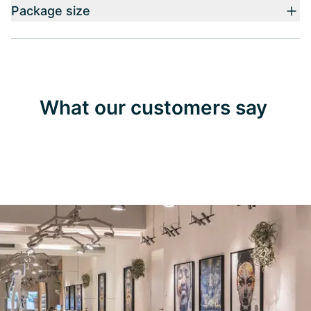
Package size
What our customers say