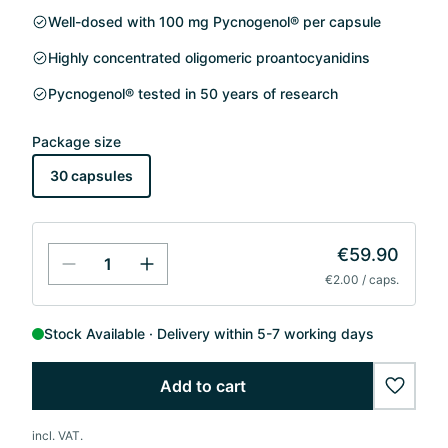
Well-dosed with 100 mg Pycnogenol® per capsule
Highly concentrated oligomeric proantocyanidins
Pycnogenol® tested in 50 years of research
Package size
30 capsules
€59.90
€2.00 / caps.
Stock Available
Delivery within 5-7 working days
Add to cart
wishlis
incl. VAT.