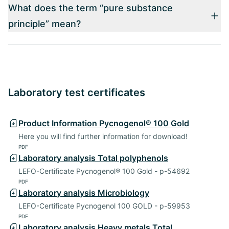
What does the term “pure substance
principle” mean?
Laboratory test certificates
Product Information Pycnogenol® 100 Gold
Here you will find further information for download!
PDF
Laboratory analysis Total polyphenols
LEFO-Certificate Pycnogenol® 100 Gold - p-54692
PDF
Laboratory analysis Microbiology
LEFO-Certificate Pycnogenol 100 GOLD - p-59953
PDF
Laboratory analysis Heavy metals,Total