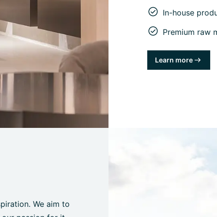
In-house prod
Premium raw ma
Learn more
spiration. We aim to