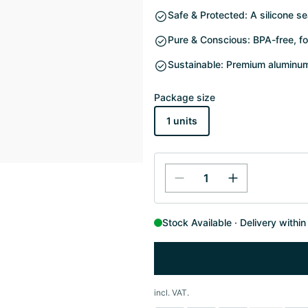
Safe & Protected: A silicone se
Pure & Conscious: BPA-free, fo
Sustainable: Premium aluminum 
Package size
1 units
Stock Available
Delivery withi
incl. VAT.