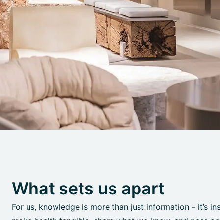
What sets us apart
For us, knowledge is more than just information – it’s in