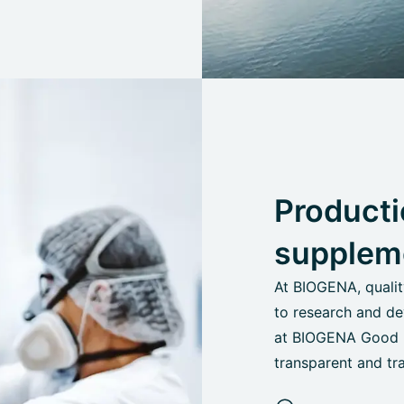
Producti
supplem
At BIOGENA, quali
to research and de
at BIOGENA Good He
transparent and tr