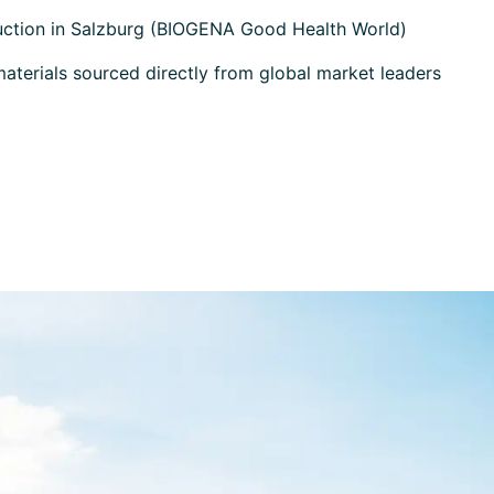
uction in Salzburg (BIOGENA Good Health World)
terials sourced directly from global market leaders