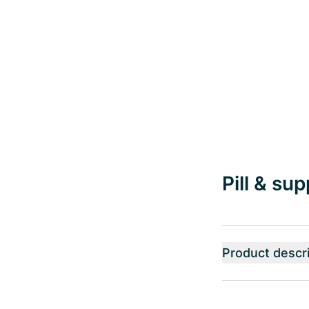
Pill & su
Product descri