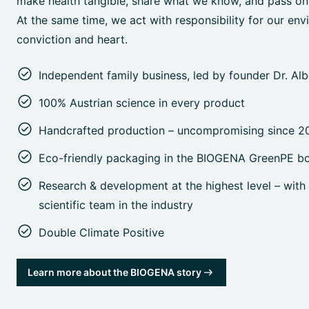
make health tangible, share what we know, and pass on o
At the same time, we act with responsibility for our env
conviction and heart.
Independent family business, led by founder Dr. Al
100% Austrian science in every product
Handcrafted production – uncompromising since 2
Eco-friendly packaging in the BIOGENA GreenPE bo
Research & development at the highest level – with 
scientific team in the industry
Double Climate Positive
Learn more about the BIOGENA story