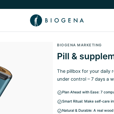
e Knowledge submenu
BIOGENA MARKETING
Pill & supple
The pillbox for your daily 
under control – 7 days a 
Plan Ahead with Ease: 7 compa
Smart Ritual: Make self-care in
Natural & Durable: A real wood 