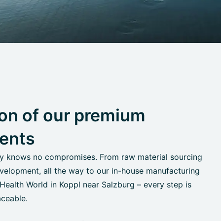
on of our premium
ents
ty knows no compromises. From raw material sourcing
velopment, all the way to our in-house manufacturing
alth World in Koppl near Salzburg – every step is
aceable.