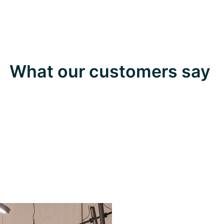
What our customers say