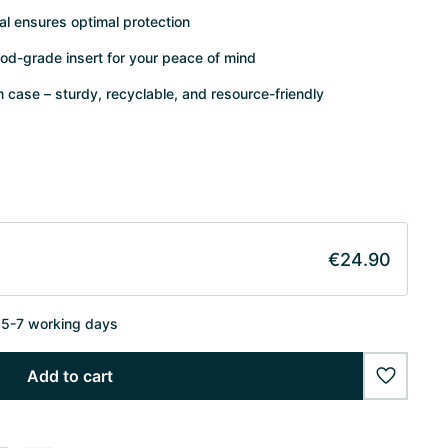
al ensures optimal protection
od-grade insert for your peace of mind
case – sturdy, recyclable, and resource-friendly
€24.90
n 5-7 working days
Add to cart
wishlist