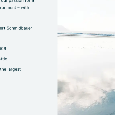
ur passion for it.
ironment – with
bert Schmidbauer
006
ttle
the largest