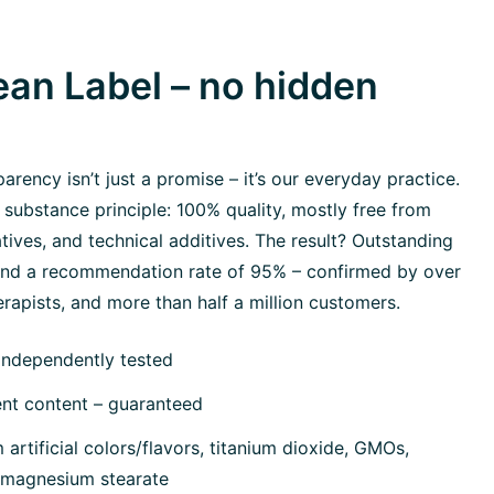
an Label – no hidden
rency isn’t just a promise – it’s our everyday practice.
 substance principle: 100% quality, mostly free from
tives, and technical additives. The result? Outstanding
 and a recommendation rate of 95% – confirmed by over
rapists, and more than half a million customers.
independently tested
ent content – guaranteed
artificial colors/flavors, titanium dioxide, GMOs,
, magnesium stearate