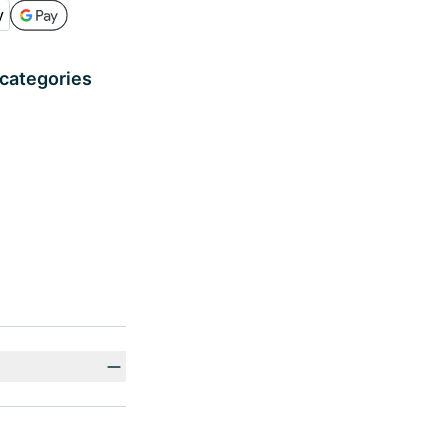
 categories