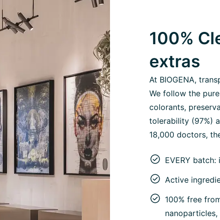
100% Cle
extras
At BIOGENA, transpa
We follow the pure
colorants, preserva
tolerability (97%)
18,000 doctors, the
EVERY batch: 
Active ingredi
100% free from 
nanoparticles