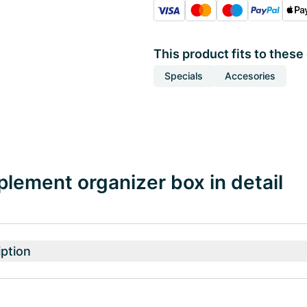
This product fits to these
Specials
Accesories
pplement organizer box in detail
ption