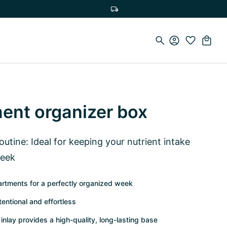
Free delivery on orders over €75
ment organizer box
routine: Ideal for keeping your nutrient intake
week
rtments for a perfectly organized week
tentional and effortless
inlay provides a high-quality, long-lasting base