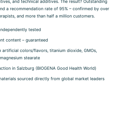
tives, and technical additives. The result? Outstanding
 and a recommendation rate of 95% – confirmed by over
rapists, and more than half a million customers.
independently tested
ent content – guaranteed
artificial colors/flavors, titanium dioxide, GMOs,
, magnesium stearate
uction in Salzburg (BIOGENA Good Health World)
terials sourced directly from global market leaders