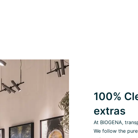
100% Cle
extras
At BIOGENA, transpa
We follow the pure