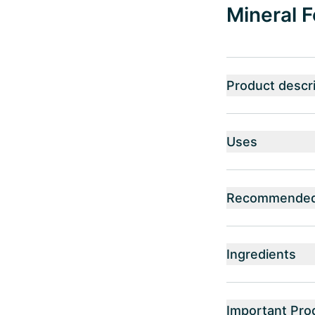
Mineral F
Product descri
Uses
Recommended 
Ingredients
Important Pro