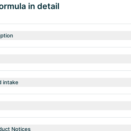
ormula in detail
ption
intake
duct Notices