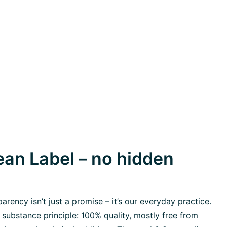
an Label – no hidden
rency isn’t just a promise – it’s our everyday practice.
 substance principle: 100% quality, mostly free from