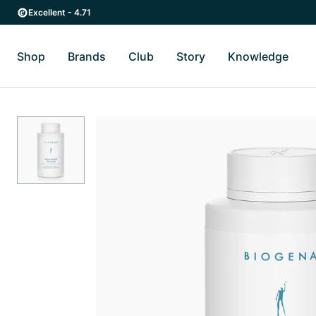
Skip to main content
Skip to main navigation
Excellent - 4.71
Shop
Brands
Club
Story
Knowledge
Toggle Shop submenu
Toggle Brands submenu
Toggle Story submenu
Toggl