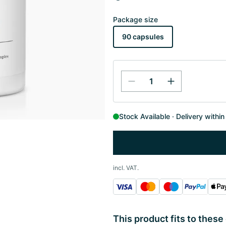
Package size
90 capsules
Stock Available
Delivery withi
incl. VAT.
This product fits to these