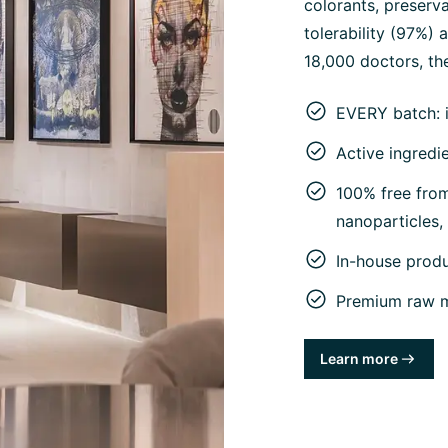
colorants, preserva
tolerability (97%)
18,000 doctors, the
EVERY batch: 
Active ingredi
100% free from 
nanoparticles
In-house prod
Premium raw ma
Learn more