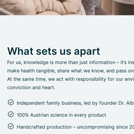
What sets us apart
For us, knowledge is more than just information – it’s in
make health tangible, share what we know, and pass on o
At the same time, we act with responsibility for our env
conviction and heart.
Independent family business, led by founder Dr. Al
100% Austrian science in every product
Handcrafted production – uncompromising since 2