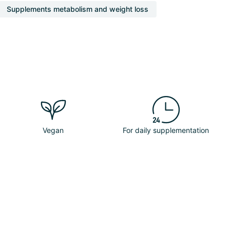
Supplements metabolism and weight loss
Vegan
For daily supplementation