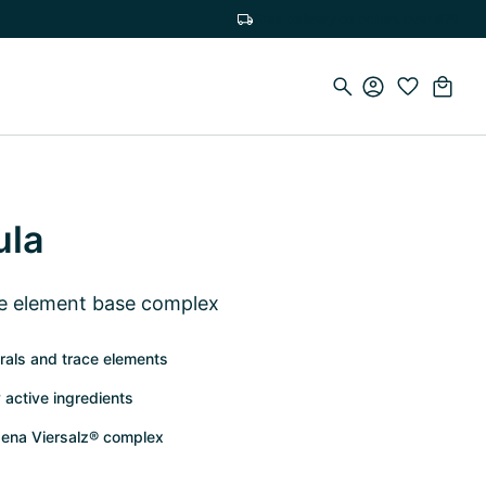
Free delivery on orders over €75
ula
ce element base complex
rals and trace elements
 active ingredients
ena Viersalz® complex