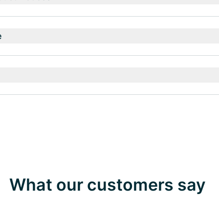
e
What our customers say