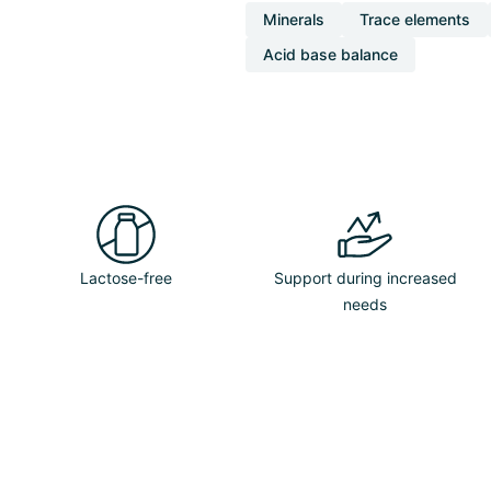
Minerals
Trace elements
Acid base balance
Lactose-free
Support during increased
needs