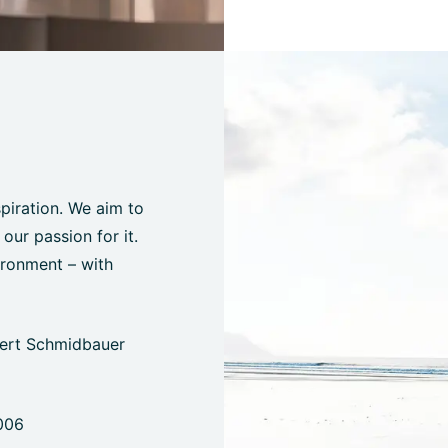
spiration. We aim to
ur passion for it.
ironment – with
bert Schmidbauer
006