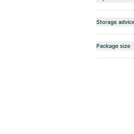
Storage advic
Package size