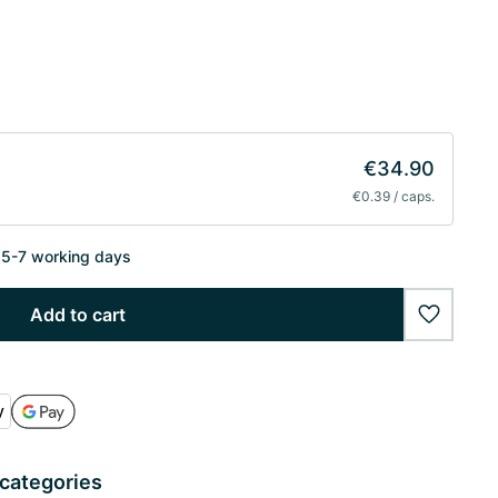
€34.90
€0.39 / caps.
n 5-7 working days
Add to cart
wishlist
 categories