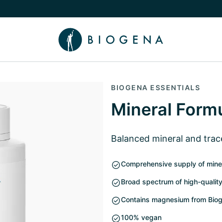
e Knowledge submenu
BIOGENA ESSENTIALS
Mineral Form
Balanced mineral and tra
Comprehensive supply of mine
Broad spectrum of high-quality
Contains magnesium from Biog
100% vegan