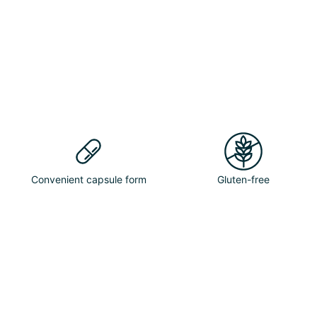
Convenient capsule form
Gluten-free