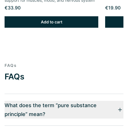
support for muscles, mood, and nervous system
€33.90
€19.90
Add to cart
FAQs
FAQs
What does the term “pure substance
principle” mean?