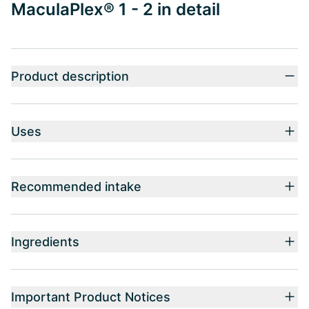
MaculaPlex® 1 - 2 in detail
Product description
Uses
Recommended intake
Ingredients
Important Product Notices