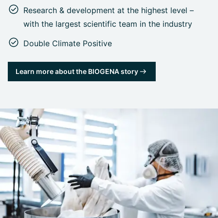
Research & development at the highest level –
with the largest scientific team in the industry
Double Climate Positive
Learn more about the BIOGENA story