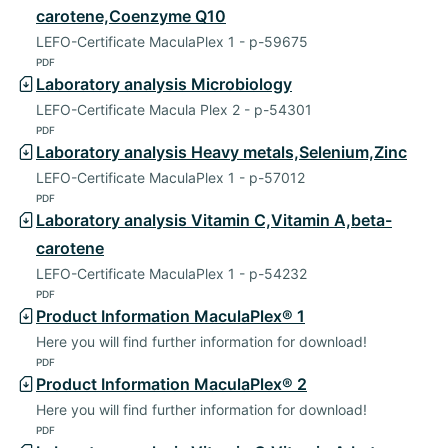
carotene,Coenzyme Q10
LEFO-Certificate MaculaPlex 1 - p-59675
PDF
Laboratory analysis Microbiology
LEFO-Certificate Macula Plex 2 - p-54301
PDF
Laboratory analysis Heavy metals,Selenium,Zinc
LEFO-Certificate MaculaPlex 1 - p-57012
PDF
Laboratory analysis Vitamin C,Vitamin A,beta-
carotene
LEFO-Certificate MaculaPlex 1 - p-54232
PDF
Product Information MaculaPlex® 1
Here you will find further information for download!
PDF
Product Information MaculaPlex® 2
Here you will find further information for download!
PDF