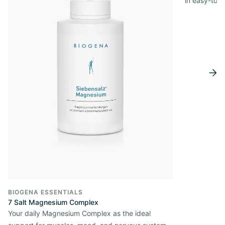
in easy-to-
BIOGENA ESSENTIALS
7 Salt Magnesium Complex
Your daily Magnesium Complex as the ideal