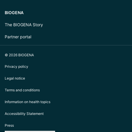
BIOGENA
The BIOGENA Story
Partner portal
© 2026 BIOGENA
Privacy policy
Legal notice
Terms and conditions
Information on health topics
Accessibility Statement
Press