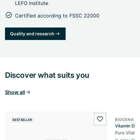
LEFO Institute
Certified according to FSSC 22000
Quality and research
Discover what suits you
Show all
BIOGENA E
BESTSELLER
BESTSELL
wishlist.add
Vitamin D3 
Pure Vitamin