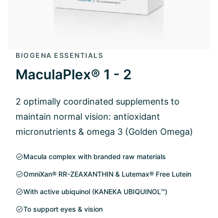
BIOGENA ESSENTIALS
MaculaPlex® 1 - 2
2 optimally coordinated supplements to
maintain normal vision: antioxidant
micronutrients & omega 3 (Golden Omega)
Macula complex with branded raw materials
OmniXan® RR-ZEAXANTHIN & Lutemax® Free Lutein
With active ubiquinol (KANEKA UBIQUINOL™)
To support eyes & vision