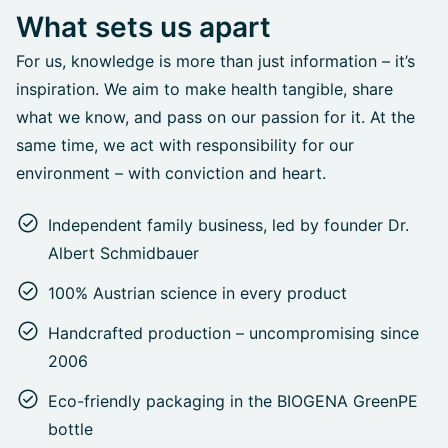
What sets us apart
For us, knowledge is more than just information – it’s
inspiration. We aim to make health tangible, share
what we know, and pass on our passion for it. At the
same time, we act with responsibility for our
environment – with conviction and heart.
Independent family business, led by founder Dr.
Albert Schmidbauer
100% Austrian science in every product
Handcrafted production – uncompromising since
2006
Eco-friendly packaging in the BIOGENA GreenPE
bottle