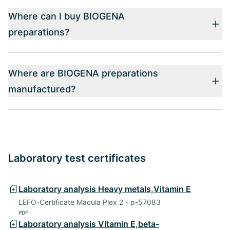
Where can I buy BIOGENA
preparations?
Where are BIOGENA preparations
manufactured?
Laboratory test certificates
Laboratory analysis Heavy metals,Vitamin E
LEFO-Certificate Macula Plex 2 - p-57083
PDF
Laboratory analysis Vitamin E,beta-