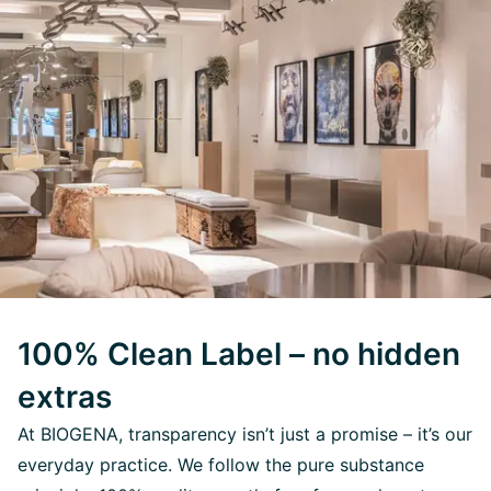
100% Clean Label – no hidden
extras
At BIOGENA, transparency isn’t just a promise – it’s our
everyday practice. We follow the pure substance