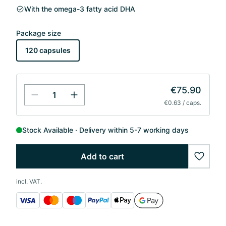
With the omega-3 fatty acid DHA
Package size
120 capsules
€75.90
€0.63 / caps.
Stock Available
Delivery within 5-7 working days
Add to cart
wishlis
incl. VAT.