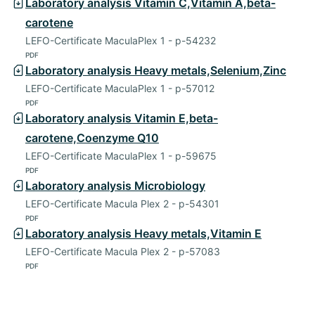
Laboratory analysis Vitamin C,Vitamin A,beta-
carotene
LEFO-Certificate MaculaPlex 1 - p-54232
PDF
Laboratory analysis Heavy metals,Selenium,Zinc
LEFO-Certificate MaculaPlex 1 - p-57012
PDF
Laboratory analysis Vitamin E,beta-
carotene,Coenzyme Q10
LEFO-Certificate MaculaPlex 1 - p-59675
PDF
Laboratory analysis Microbiology
LEFO-Certificate Macula Plex 2 - p-54301
PDF
Laboratory analysis Heavy metals,Vitamin E
LEFO-Certificate Macula Plex 2 - p-57083
PDF