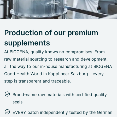
Production of our premium
supplements
At BIOGENA, quality knows no compromises. From
raw material sourcing to research and development,
all the way to our in-house manufacturing at BIOGENA
Good Health World in Koppl near Salzburg – every
step is transparent and traceable.
Brand-name raw materials with certified quality
seals
EVERY batch independently tested by the German