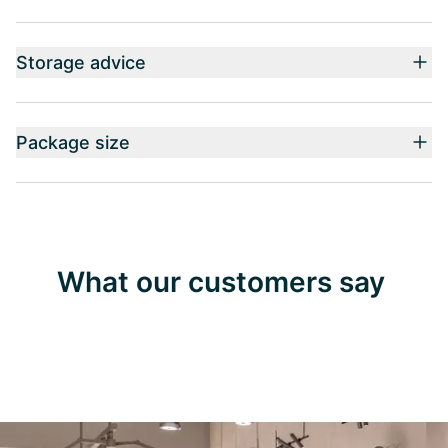
Storage advice
Package size
What our customers say