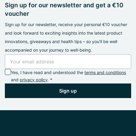
Sign up for our newsletter and get a €10
voucher
Sign up for our newsletter, receive your personal €10 voucher
and look forward to exciting insights into the latest product
innovations, giveaways and health tips – so you'll be well
accompanied on your journey to well-being.
Yes, I have read and understood the
terms and conditions
and
privacy policy
. *
Sign up