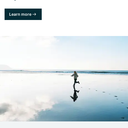
Learn more