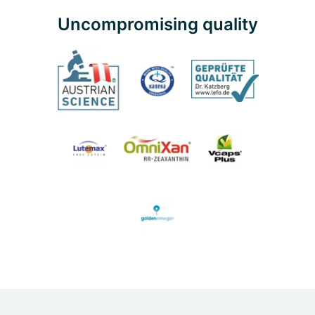
Uncompromising quality