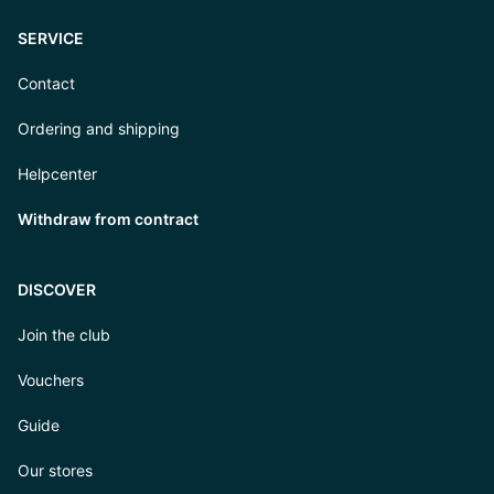
SERVICE
Contact
Ordering and shipping
Helpcenter
Withdraw from contract
DISCOVER
Join the club
Vouchers
Guide
Our stores