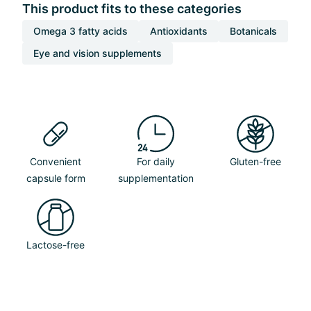
This product fits to these categories
Omega 3 fatty acids
Antioxidants
Botanicals
Eye and vision supplements
Convenient
For daily
Gluten-free
capsule form
supplementation
Lactose-free