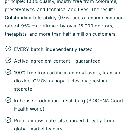
principle: 100% quality, mostly free from colorants,
preservatives, and technical additives. The result?
Outstanding tolerability (97%) and a recommendation
rate of 95% – confirmed by over 18,000 doctors,
therapists, and more than half a million customers.
EVERY batch: independently tested
Active ingredient content – guaranteed
100% free from artificial colors/flavors, titanium
dioxide, GMOs, nanoparticles, magnesium
stearate
In-house production in Salzburg (BIOGENA Good
Health World)
Premium raw materials sourced directly from
global market leaders