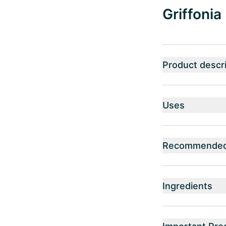
Griffonia
Product descri
Uses
Recommended 
Ingredients