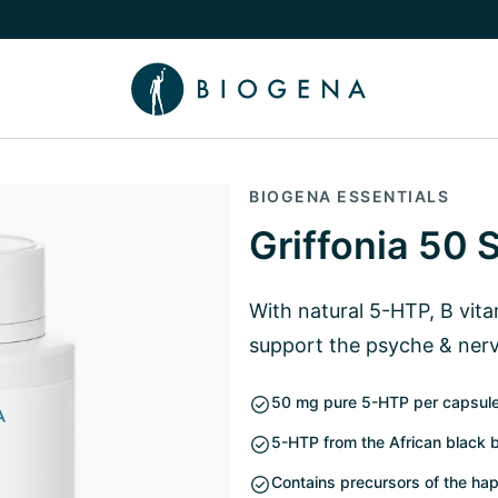
e Knowledge submenu
BIOGENA ESSENTIALS
Griffonia 50 
With natural 5-HTP, B vit
support the psyche & ner
50 mg pure 5-HTP per capsul
5-HTP from the African black be
Contains precursors of the ha