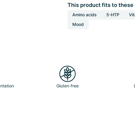
This product fits to these
Amino acids
5-HTP
Vi
Mood
ntation
Gluten-free