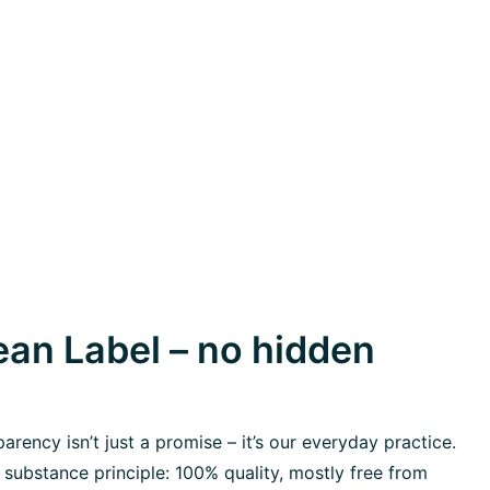
an Label – no hidden
rency isn’t just a promise – it’s our everyday practice.
 substance principle: 100% quality, mostly free from