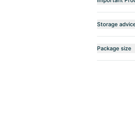
Important Pro
Storage advic
Package size