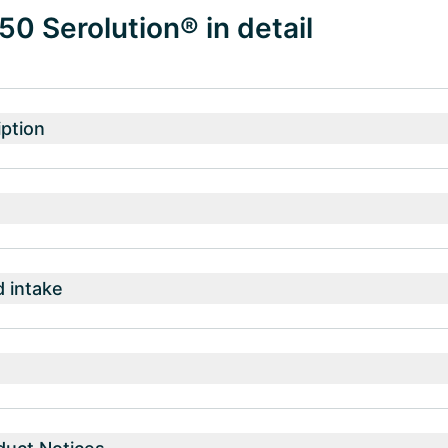
 50 Serolution® in detail
ption
intake