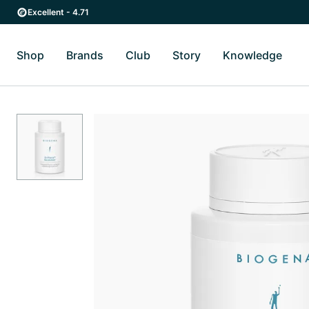
Skip to main content
Skip to main navigation
Excellent - 4.71
Shop
Brands
Club
Story
Knowledge
Toggle Shop submenu
Toggle Brands submenu
Toggle Story submenu
Toggl