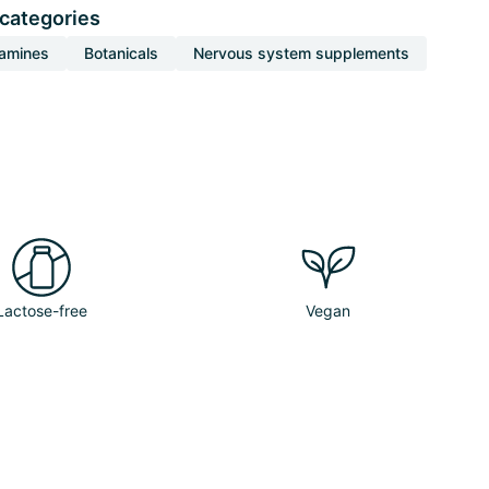
 categories
tamines
Botanicals
Nervous system supplements
Lactose-free
Vegan