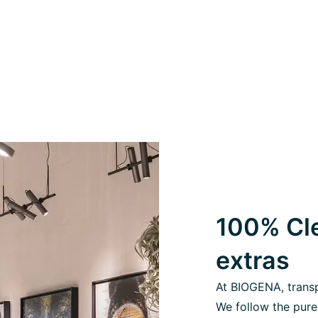
100% Cle
extras
At BIOGENA, transpa
We follow the pure