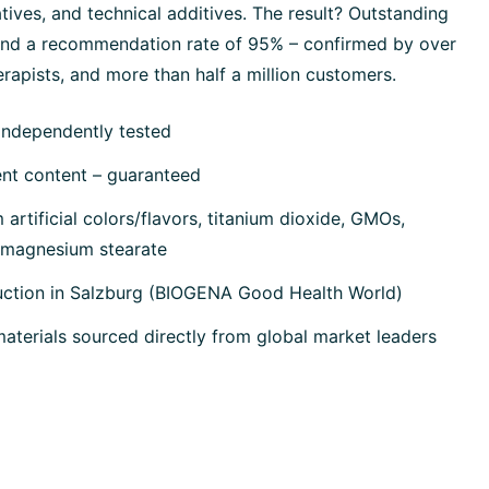
tives, and technical additives. The result? Outstanding
 and a recommendation rate of 95% – confirmed by over
rapists, and more than half a million customers.
independently tested
ent content – guaranteed
artificial colors/flavors, titanium dioxide, GMOs,
, magnesium stearate
uction in Salzburg (BIOGENA Good Health World)
terials sourced directly from global market leaders