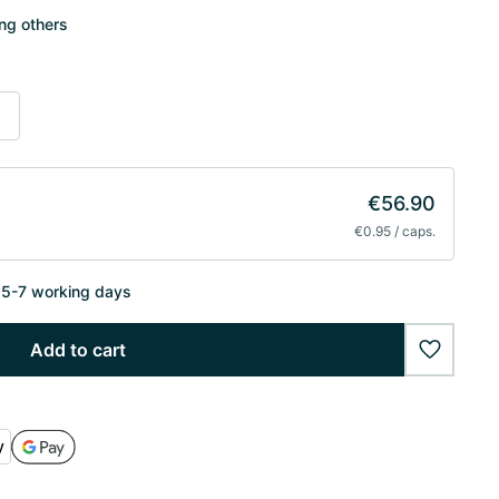
ong others
s
€56.90
€0.95 / caps.
n 5-7 working days
Add to cart
wishlist