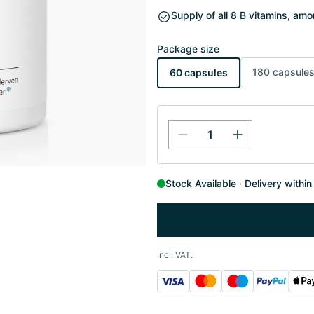
Supply of all 8 B vitamins, am
Package size
180 capsule
60 capsules
Stock Available
Delivery withi
incl. VAT.