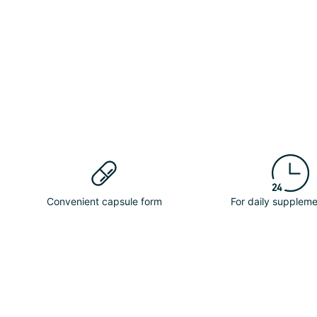
Convenient capsule form
For daily suppleme