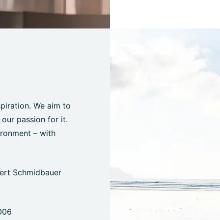
spiration. We aim to
ur passion for it.
ironment – with
bert Schmidbauer
006