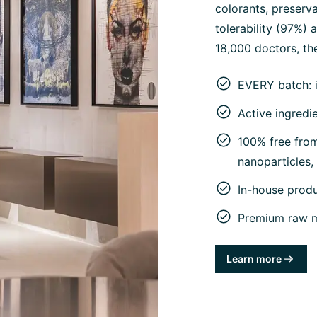
colorants, preserva
tolerability (97%)
18,000 doctors, the
EVERY batch: 
Active ingredi
100% free from 
nanoparticles
In-house prod
Premium raw ma
Learn more