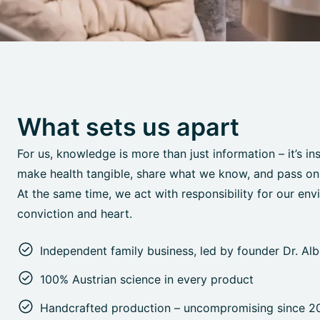
What sets us apart
For us, knowledge is more than just information – it’s in
make health tangible, share what we know, and pass on o
At the same time, we act with responsibility for our env
conviction and heart.
Independent family business, led by founder Dr. Al
100% Austrian science in every product
Handcrafted production – uncompromising since 2