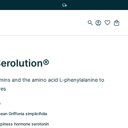
Free delivery on orders over €75
Serolution®
amins and the amino acid L-phenylalanine to
ves
e
an Griffonia simplicifolia
ppiness hormone serotonin