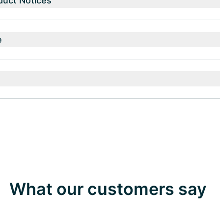
duct Notices
e
What our customers say