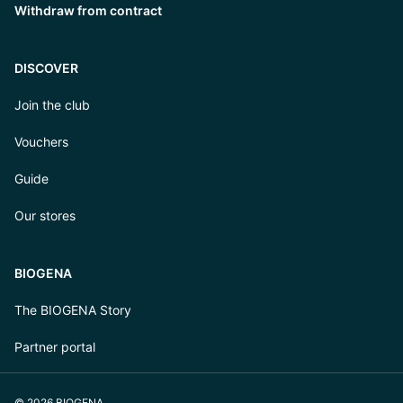
Withdraw from contract
DISCOVER
Join the club
Vouchers
Guide
Our stores
BIOGENA
The BIOGENA Story
Partner portal
© 2026 BIOGENA