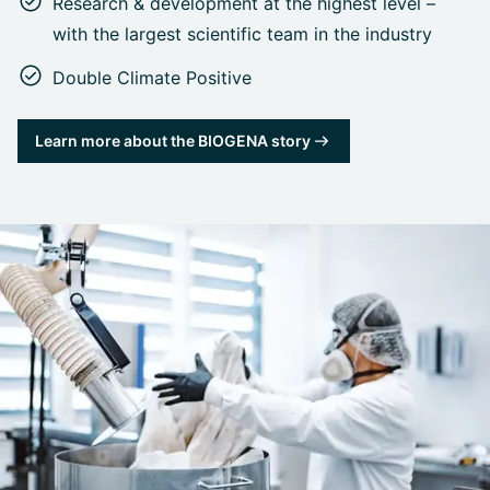
Research & development at the highest level –
with the largest scientific team in the industry
Double Climate Positive
Learn more about the BIOGENA story