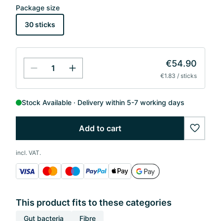
Package size
30 sticks
€54.90
€1.83 / sticks
Stock Available
Delivery within 5-7 working days
Add to cart
wishlis
incl. VAT.
This product fits to these categories
Gut bacteria
Fibre