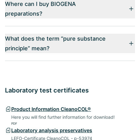
Where can I buy BIOGENA
preparations?
What does the term “pure substance
principle” mean?
Laboratory test certificates
Product Information CleanoCOL®
Here you will find further information for download!
PDF
Laboratory analysis preservatives
LEFO-Certificate CleanoCOL - p-53974