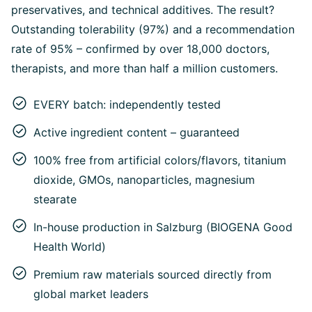
preservatives, and technical additives. The result?
Outstanding tolerability (97%) and a recommendation
rate of 95% – confirmed by over 18,000 doctors,
therapists, and more than half a million customers.
EVERY batch: independently tested
Active ingredient content – guaranteed
100% free from artificial colors/flavors, titanium
dioxide, GMOs, nanoparticles, magnesium
stearate
In-house production in Salzburg (BIOGENA Good
Health World)
Premium raw materials sourced directly from
global market leaders