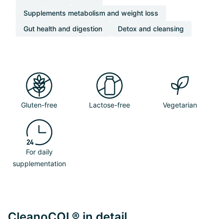
Supplements metabolism and weight loss
Gut health and digestion
Detox and cleansing
Gluten-free
Lactose-free
Vegetarian
For daily
supplementation
CleanoCOL® in detail