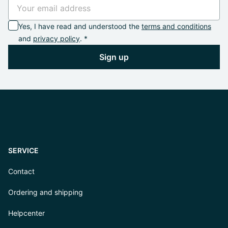
Yes, I have read and understood the
terms and conditions
and
privacy policy
. *
Sign up
SERVICE
Contact
Ordering and shipping
Helpcenter