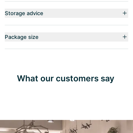
Storage advice
Package size
What our customers say