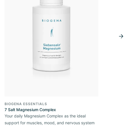
BIOGENA ESSENTIALS
7 Salt Magnesium Complex
Your daily Magnesium Complex as the ideal
support for muscles, mood, and nervous system