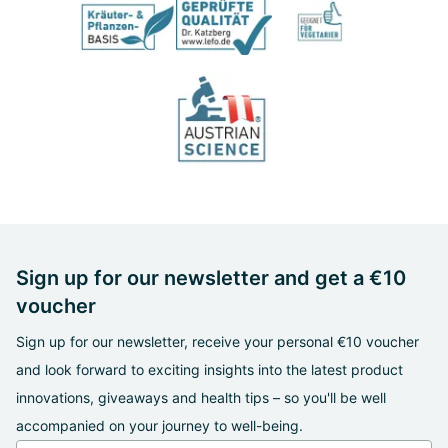
Sign up for our newsletter and get a €10
voucher
Sign up for our newsletter, receive your personal €10 voucher
and look forward to exciting insights into the latest product
innovations, giveaways and health tips – so you'll be well
accompanied on your journey to well-being.