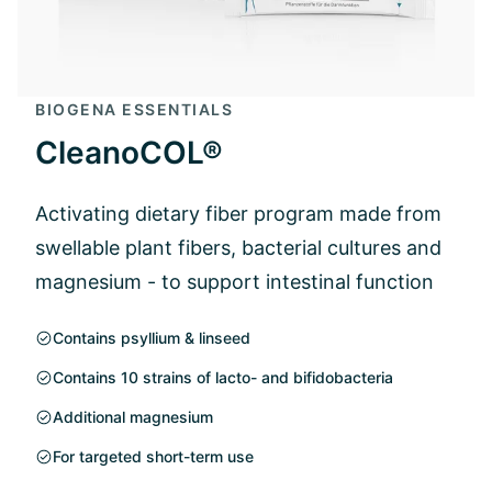
BIOGENA ESSENTIALS
CleanoCOL®
Activating dietary fiber program made from
swellable plant fibers, bacterial cultures and
magnesium - to support intestinal function
Contains psyllium & linseed
Contains 10 strains of lacto- and bifidobacteria
Additional magnesium
For targeted short-term use