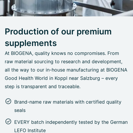
Production of our premium
supplements
At BIOGENA, quality knows no compromises. From
raw material sourcing to research and development,
all the way to our in-house manufacturing at BIOGENA
Good Health World in Koppl near Salzburg – every
step is transparent and traceable.
Brand-name raw materials with certified quality
seals
EVERY batch independently tested by the German
LEFO Institute