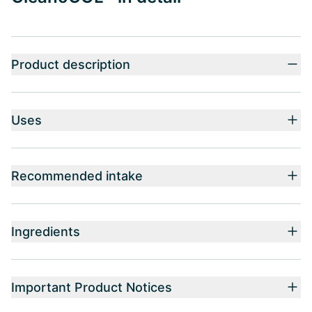
Product description
Uses
Recommended intake
Ingredients
Important Product Notices