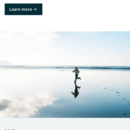
Learn more