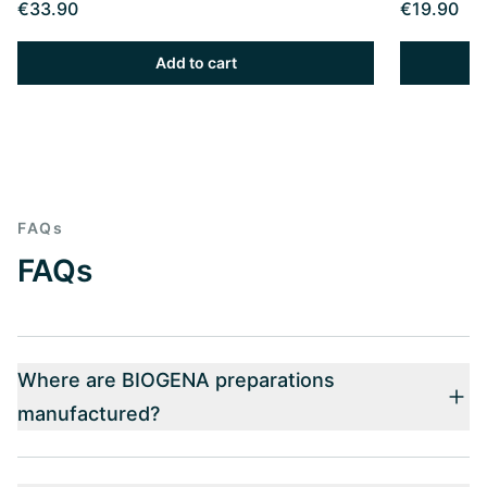
€33.90
€19.90
Add to cart
FAQs
FAQs
Where are BIOGENA preparations
manufactured?