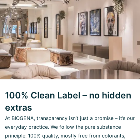
100% Clean Label – no hidden
extras
At BIOGENA, transparency isn’t just a promise – it’s our
everyday practice. We follow the pure substance
principle: 100% quality, mostly free from colorants,