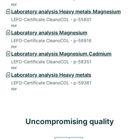
PDF
Laboratory analysis Heavy metals,Magnesium
LEFO-Certificate CleanoCOL - p-55601
PDF
Laboratory analysis Magnesium
LEFO-Certificate CleanoCOL - p-56916
PDF
Laboratory analysis Magnesium,Cadmium
LEFO-Certificate CleanoCOL - p-58351
PDF
Laboratory analysis Heavy metals
LEFO-Certificate CleanoCOL - p-59361
PDF
Uncompromising quality