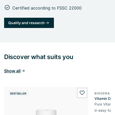
Certified according to FSSC 22000
Quality and research
Discover what suits you
Show all
BIOGENA E
BESTSELLER
BESTSELL
wishlist.add
Vitamin D3 
Pure Vitamin
in easy-to-