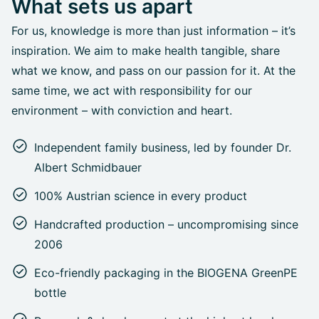
What sets us apart
For us, knowledge is more than just information – it’s
inspiration. We aim to make health tangible, share
what we know, and pass on our passion for it. At the
same time, we act with responsibility for our
environment – with conviction and heart.
Independent family business, led by founder Dr.
Albert Schmidbauer
100% Austrian science in every product
Handcrafted production – uncompromising since
2006
Eco-friendly packaging in the BIOGENA GreenPE
bottle