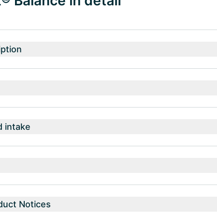
 Balance in detail
ption
intake
duct Notices