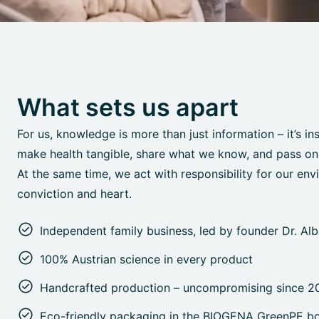
What sets us apart
For us, knowledge is more than just information – it’s in
make health tangible, share what we know, and pass on o
At the same time, we act with responsibility for our env
conviction and heart.
Independent family business, led by founder Dr. Al
100% Austrian science in every product
Handcrafted production – uncompromising since 2
Eco-friendly packaging in the BIOGENA GreenPE bo