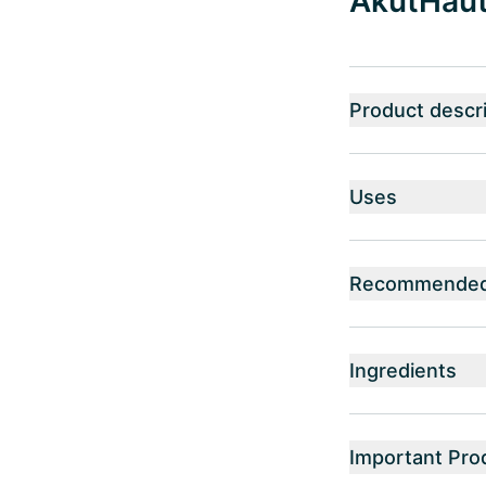
AkutHaut®
Product descri
Uses
Recommended 
Ingredients
Important Pro