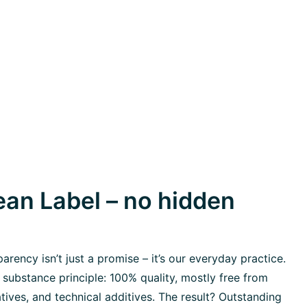
an Label – no hidden
rency isn’t just a promise – it’s our everyday practice.
 substance principle: 100% quality, mostly free from
tives, and technical additives. The result? Outstanding