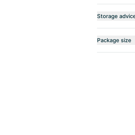
Storage advic
Package size