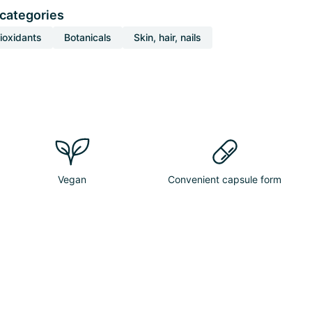
 categories
ioxidants
Botanicals
Skin, hair, nails
Vegan
Convenient capsule form