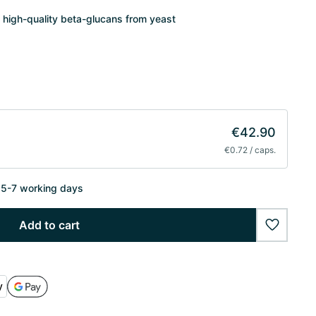
 high-quality beta-glucans from yeast
€42.90
€0.72 / caps.
n 5-7 working days
Add to cart
wishlist