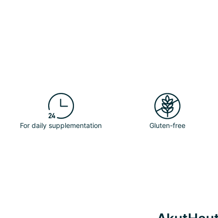
For daily supplementation
Gluten-free