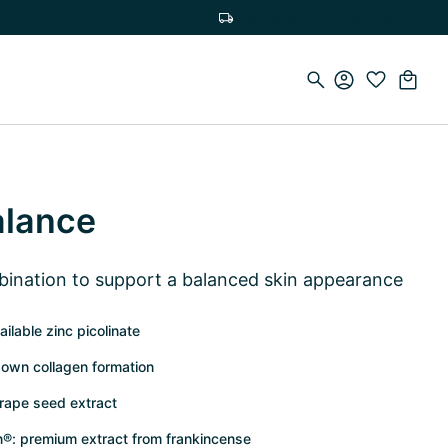
Free delivery on orders over €75
alance
bination to support a balanced skin appearance
ilable zinc picolinate
 own collagen formation
grape seed extract
n®: premium extract from frankincense