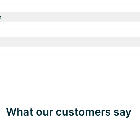
e
What our customers say