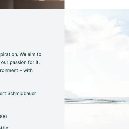
spiration. We aim to
ur passion for it.
ironment – with
bert Schmidbauer
006
ttle