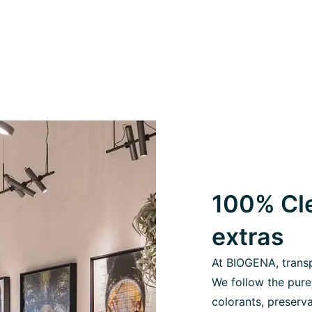
100% Cle
extras
At BIOGENA, transpa
We follow the pure
colorants, preserva