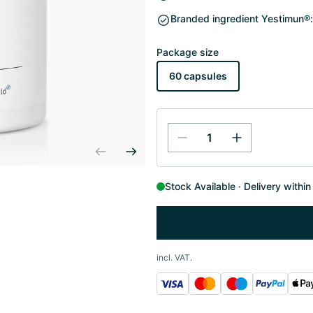
Branded ingredient Yestimun®:
Package size
60 capsules
Stock Available
Delivery withi
incl. VAT.