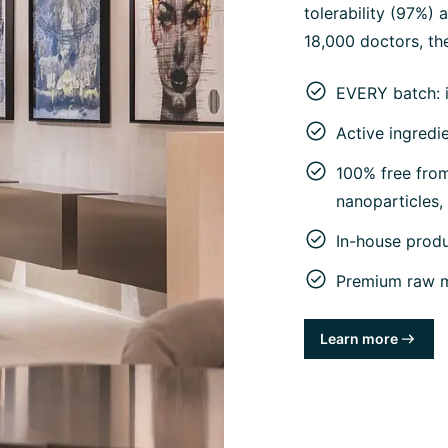
tolerability (97%)
18,000 doctors, the
EVERY batch: 
Active ingredi
100% free from 
nanoparticles
In-house prod
Premium raw ma
Learn more