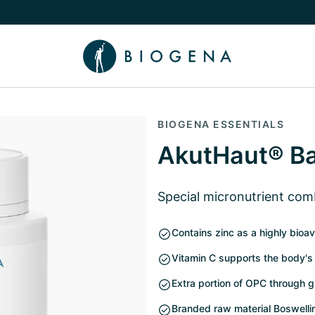
e Knowledge submenu
BIOGENA ESSENTIALS
AkutHaut® B
Special micronutrient com
Contains zinc as a highly bioava
Vitamin C supports the body's
Extra portion of OPC through 
Branded raw material Boswelli