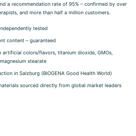
 and a recommendation rate of 95% – confirmed by over
rapists, and more than half a million customers.
independently tested
ent content – guaranteed
artificial colors/flavors, titanium dioxide, GMOs,
, magnesium stearate
uction in Salzburg (BIOGENA Good Health World)
terials sourced directly from global market leaders