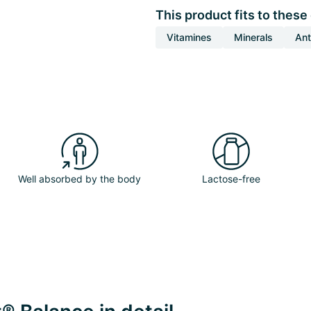
This product fits to these
Vitamines
Minerals
Ant
Well absorbed by the body
Lactose-free