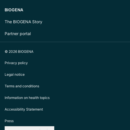
BIOGENA
The BIOGENA Story
Partner portal
© 2026 BIOGENA
Privacy policy
Legal notice
Terms and conditions
Information on health topics
Accessibility Statement
Press