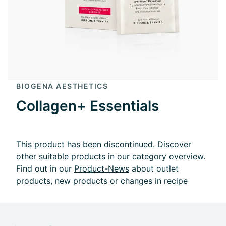
BIOGENA AESTHETICS
Collagen+ Essentials
This product has been discontinued. Discover
other suitable products in our category overview.
Find out in our
Product-News
about outlet
products, new products or changes in recipe