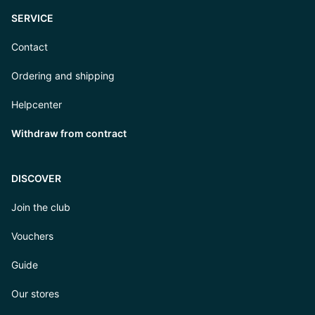
SERVICE
Contact
Ordering and shipping
Helpcenter
Withdraw from contract
DISCOVER
Join the club
Vouchers
Guide
Our stores