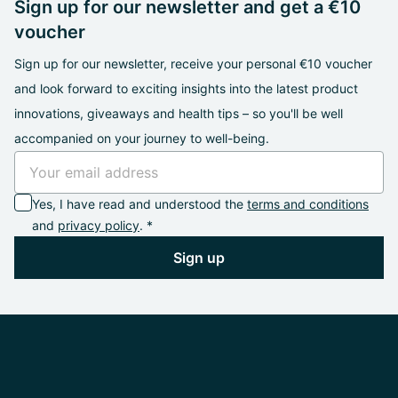
Sign up for our newsletter and get a €10
voucher
Sign up for our newsletter, receive your personal €10 voucher
and look forward to exciting insights into the latest product
innovations, giveaways and health tips – so you'll be well
accompanied on your journey to well-being.
Yes, I have read and understood the
terms and conditions
and
privacy policy
. *
Sign up