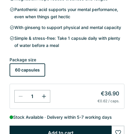
Pantothenic acid supports your mental performance,
even when things get hectic
With ginseng to support physical and mental capacity
Simple & stress-free: Take 1 capsule daily with plenty
of water before a meal
Package size
60 capsules
€36.90
€0.62 / caps.
Stock Available
Delivery within 5-7 working days
Add to cart