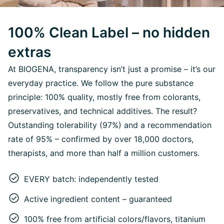
100% Clean Label – no hidden
extras
At BIOGENA, transparency isn’t just a promise – it’s our
everyday practice. We follow the pure substance
principle: 100% quality, mostly free from colorants,
preservatives, and technical additives. The result?
Outstanding tolerability (97%) and a recommendation
rate of 95% – confirmed by over 18,000 doctors,
therapists, and more than half a million customers.
EVERY batch: independently tested
Active ingredient content – guaranteed
100% free from artificial colors/flavors, titanium