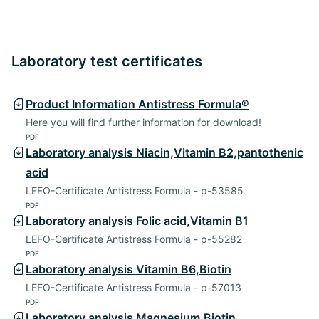
Laboratory test certificates
Product Information Antistress Formula®
Here you will find further information for download!
PDF
Laboratory analysis Niacin,Vitamin B2,pantothenic
acid
LEFO-Certificate Antistress Formula - p-53585
PDF
Laboratory analysis Folic acid,Vitamin B1
LEFO-Certificate Antistress Formula - p-55282
PDF
Laboratory analysis Vitamin B6,Biotin
LEFO-Certificate Antistress Formula - p-57013
PDF
Laboratory analysis Magnesium,Biotin