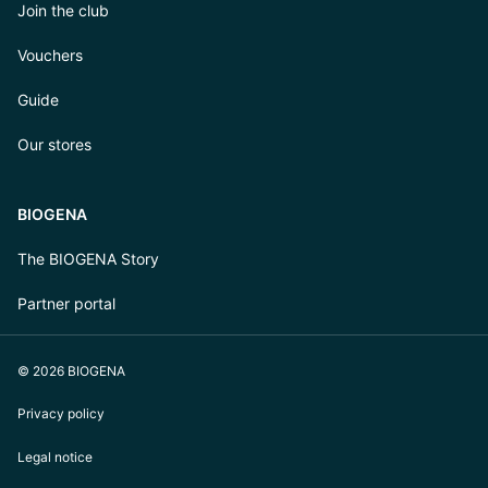
Join the club
Vouchers
Guide
Our stores
BIOGENA
The BIOGENA Story
Partner portal
© 2026 BIOGENA
Privacy policy
Legal notice