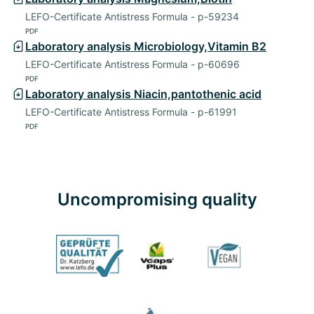
LEFO-Certificate Antistress Formula - p-59234
PDF
Laboratory analysis Microbiology,Vitamin B2
LEFO-Certificate Antistress Formula - p-60696
PDF
Laboratory analysis Niacin,pantothenic acid
LEFO-Certificate Antistress Formula - p-61991
PDF
Uncompromising quality