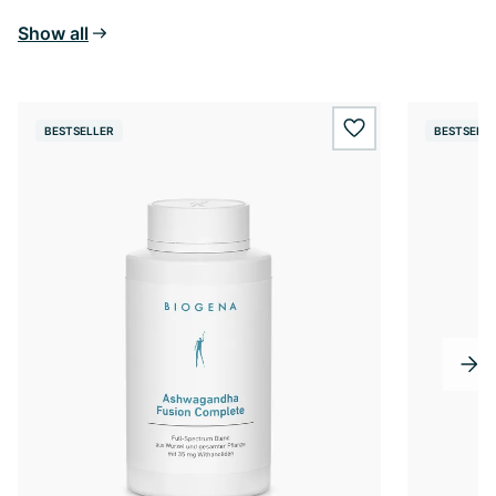
Show all
BESTSELLER
BESTSELL
wishlist.add