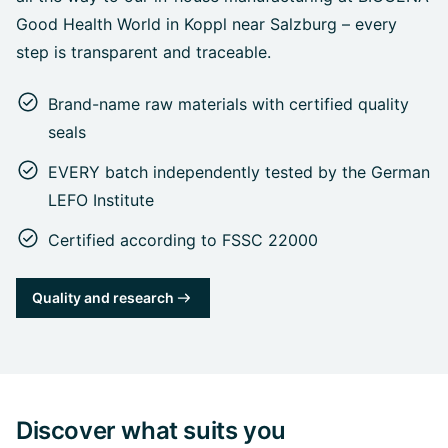
Good Health World in Koppl near Salzburg – every
step is transparent and traceable.
Brand-name raw materials with certified quality
seals
EVERY batch independently tested by the German
LEFO Institute
Certified according to FSSC 22000
Quality and research
Discover what suits you