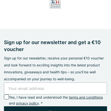
Sign up for our newsletter and get a €10
voucher
Sign up for our newsletter, receive your personal €10 voucher
and look forward to exciting insights into the latest product
innovations, giveaways and health tips – so you'll be well
accompanied on your journey to well-being.
Yes, I have read and understood the
terms and conditions
and
privacy policy
. *