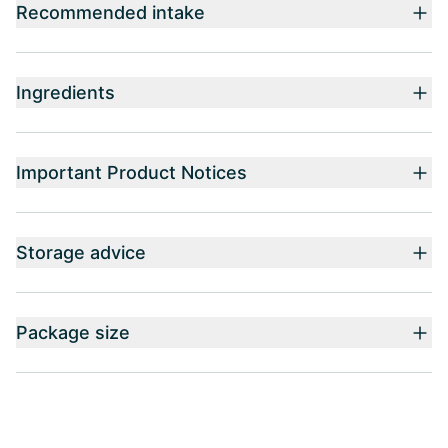
Recommended intake
Ingredients
Important Product Notices
Storage advice
Package size