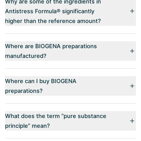
Why are some of the ingredients in
Antistress Formula® significantly
higher than the reference amount?
Where are BIOGENA preparations
manufactured?
Where can I buy BIOGENA
preparations?
What does the term “pure substance
principle” mean?