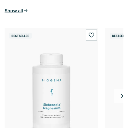
Show all
BESTSELLER
BESTSELL
wishlist.add