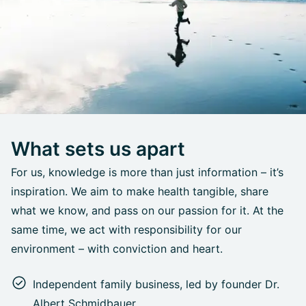
What sets us apart
For us, knowledge is more than just information – it’s
inspiration. We aim to make health tangible, share
what we know, and pass on our passion for it. At the
same time, we act with responsibility for our
environment – with conviction and heart.
Independent family business, led by founder Dr.
Albert Schmidbauer