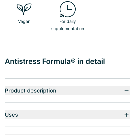
Vegan
For daily
supplementation
Antistress Formula® in detail
Product description
Uses