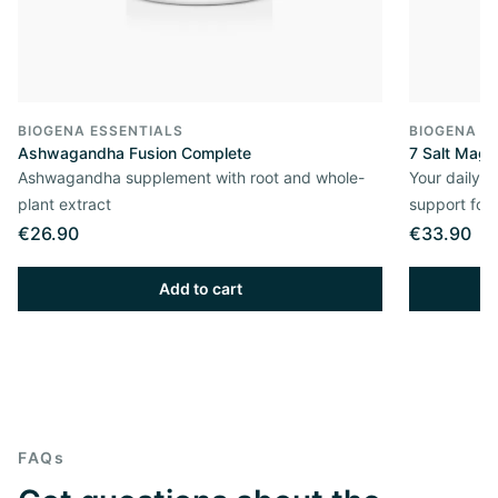
BIOGENA ESSENTIALS
BIOGENA E
Ashwagandha Fusion Complete
7 Salt Mag
Ashwagandha supplement with root and whole-
Your daily 
plant extract
support for
€26.90
€33.90
Add to cart
FAQs