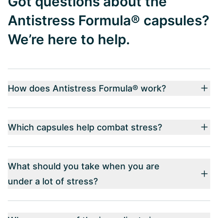
Got questions about the
Antistress Formula® capsules?
We’re here to help.
How does Antistress Formula® work?
Which capsules help combat stress?
What should you take when you are
under a lot of stress?