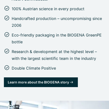
100% Austrian science in every product
Handcrafted production – uncompromising since
2006
Eco-friendly packaging in the BIOGENA GreenPE
bottle
Research & development at the highest level –
with the largest scientific team in the industry
Double Climate Positive
Learn more about the BIOGENA story