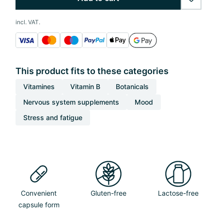
wishlis
incl. VAT.
This product fits to these categories
Vitamines
Vitamin B
Botanicals
Nervous system supplements
Mood
Stress and fatigue
Convenient
Gluten-free
Lactose-free
capsule form