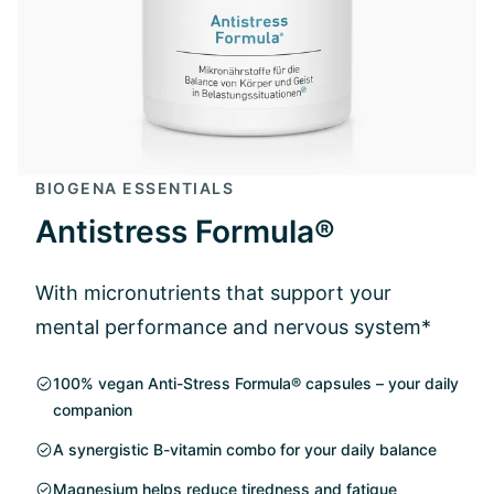
BIOGENA ESSENTIALS
Antistress Formula®
With micronutrients that support your
mental performance and nervous system*
100% vegan Anti-Stress Formula® capsules – your daily
companion
A synergistic B-vitamin combo for your daily balance
Magnesium helps reduce tiredness and fatigue