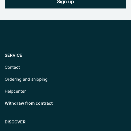
Sign up
SERVICE
Contact
Ordering and shipping
Helpcenter
Withdraw from contract
DISCOVER