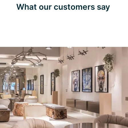
What our customers say