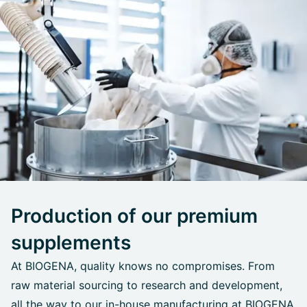
Production of our premium
supplements
At BIOGENA, quality knows no compromises. From
raw material sourcing to research and development,
all the way to our in-house manufacturing at BIOGENA