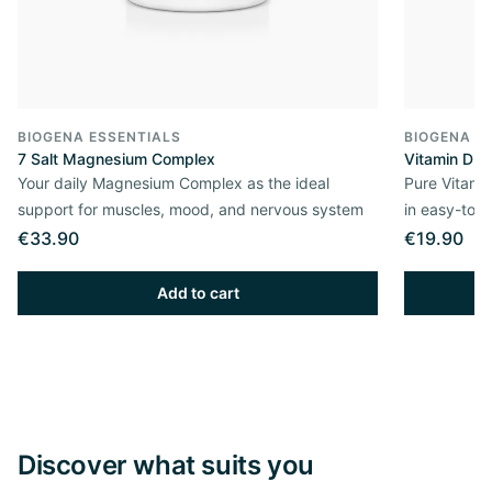
BIOGENA ESSENTIALS
BIOGENA E
7 Salt Magnesium Complex
Vitamin D3 
Your daily Magnesium Complex as the ideal
Pure Vitamin
support for muscles, mood, and nervous system
in easy-to-
€33.90
€19.90
Add to cart
Discover what suits you