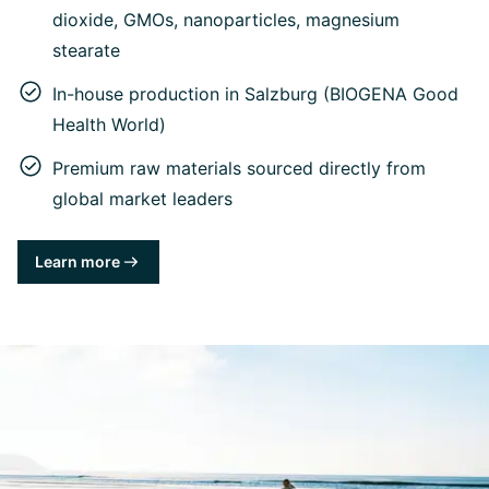
dioxide, GMOs, nanoparticles, magnesium
stearate
In-house production in Salzburg (BIOGENA Good
Health World)
Premium raw materials sourced directly from
global market leaders
Learn more