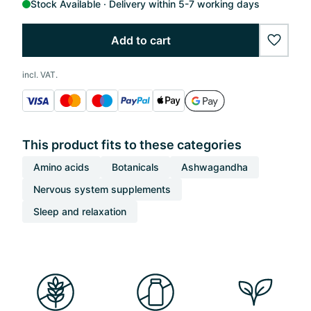
Stock Available
Delivery within 5-7 working days
Add to cart
wishlis
incl. VAT.
This product fits to these categories
Amino acids
Botanicals
Ashwagandha
Nervous system supplements
Sleep and relaxation