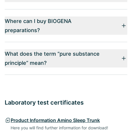
Where can I buy BIOGENA
preparations?
What does the term “pure substance
principle” mean?
Laboratory test certificates
Product Information Amino Sleep Trunk
Here you will find further information for download!