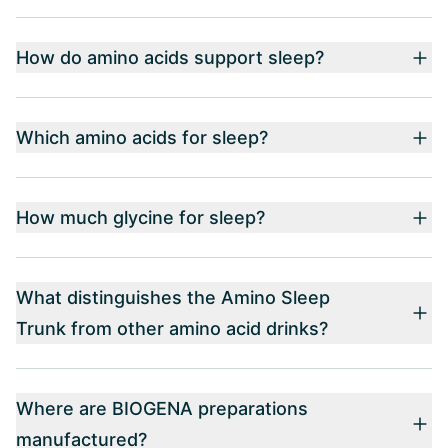
How do amino acids support sleep?
Which amino acids for sleep?
How much glycine for sleep?
What distinguishes the Amino Sleep
Trunk from other amino acid drinks?
Where are BIOGENA preparations
manufactured?