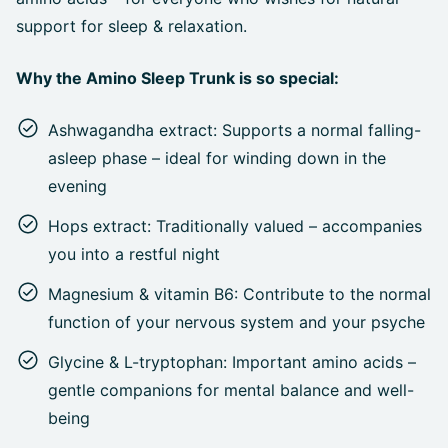
support for sleep & relaxation.
Why the Amino Sleep Trunk is so special:
Ashwagandha extract: Supports a normal falling-
asleep phase – ideal for winding down in the
evening
Hops extract: Traditionally valued – accompanies
you into a restful night
Magnesium & vitamin B6: Contribute to the normal
function of your nervous system and your psyche
Glycine & L-tryptophan: Important amino acids –
gentle companions for mental balance and well-
being