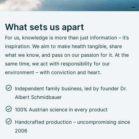
What sets us apart
For us, knowledge is more than just information – it’s
inspiration. We aim to make health tangible, share
what we know, and pass on our passion for it. At the
same time, we act with responsibility for our
environment – with conviction and heart.
Independent family business, led by founder Dr.
Albert Schmidbauer
100% Austrian science in every product
Handcrafted production – uncompromising since
2006