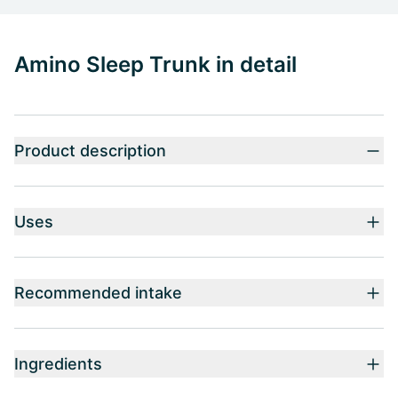
Amino Sleep Trunk in detail
Product description
Uses
Recommended intake
Ingredients