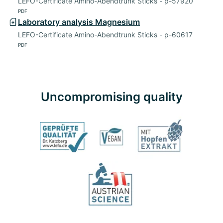
LEFO-Certificate Amino-Abendtrunk Sticks - p-57920
PDF
Laboratory analysis Magnesium
LEFO-Certificate Amino-Abendtrunk Sticks - p-60617
PDF
Uncompromising quality