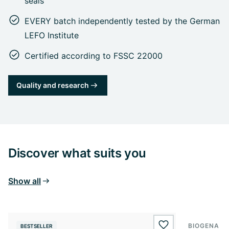
seals
EVERY batch independently tested by the German
LEFO Institute
Certified according to FSSC 22000
Quality and research
Discover what suits you
Show all
BIOGENA E
BESTSELLER