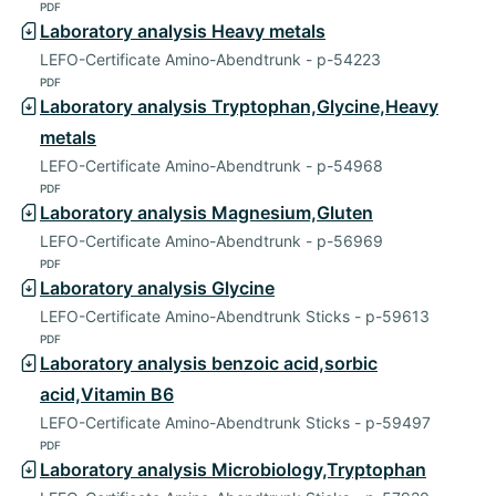
PDF
Laboratory analysis Heavy metals
LEFO-Certificate Amino-Abendtrunk - p-54223
PDF
Laboratory analysis Tryptophan,Glycine,Heavy
metals
LEFO-Certificate Amino-Abendtrunk - p-54968
PDF
Laboratory analysis Magnesium,Gluten
LEFO-Certificate Amino-Abendtrunk - p-56969
PDF
Laboratory analysis Glycine
LEFO-Certificate Amino-Abendtrunk Sticks - p-59613
PDF
Laboratory analysis benzoic acid,sorbic
acid,Vitamin B6
LEFO-Certificate Amino-Abendtrunk Sticks - p-59497
PDF
Laboratory analysis Microbiology,Tryptophan