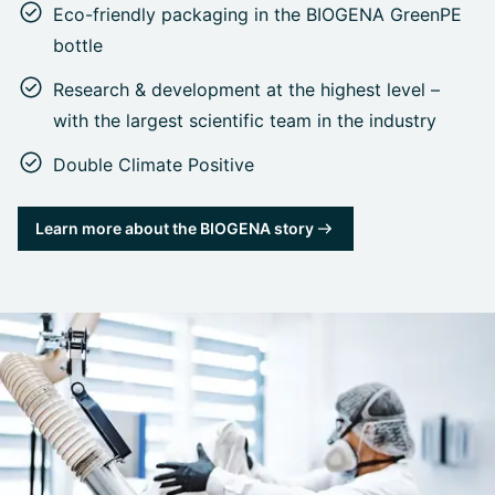
Eco-friendly packaging in the BIOGENA GreenPE
bottle
Research & development at the highest level –
with the largest scientific team in the industry
Double Climate Positive
Learn more about the BIOGENA story