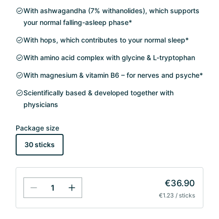
With ashwagandha (7% withanolides), which supports
your normal falling-asleep phase*
With hops, which contributes to your normal sleep*
With amino acid complex with glycine & L-tryptophan
With magnesium & vitamin B6 – for nerves and psyche*
Scientifically based & developed together with
physicians
Package size
30 sticks
€36.90
€1.23 / sticks