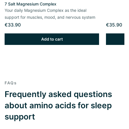
7 Salt Magnesium Complex
Your daily Magnesium Complex as the ideal
support for muscles, mood, and nervous system
€33.90
€35.90
Add to cart
FAQs
Frequently asked questions
about amino acids for sleep
support