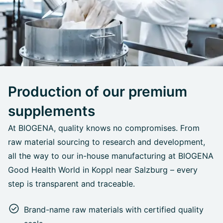
Production of our premium
supplements
At BIOGENA, quality knows no compromises. From
raw material sourcing to research and development,
all the way to our in-house manufacturing at BIOGENA
Good Health World in Koppl near Salzburg – every
step is transparent and traceable.
Brand-name raw materials with certified quality