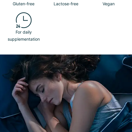
Gluten-free
Lactose-free
Vegan
For daily
supplementation