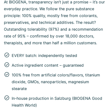
At BIOGENA, transparency isn’t just a promise – it’s our
everyday practice. We follow the pure substance
principle: 100% quality, mostly free from colorants,
preservatives, and technical additives. The result?
Outstanding tolerability (97%) and a recommendation
rate of 95% – confirmed by over 18,000 doctors,
therapists, and more than half a million customers.
EVERY batch: independently tested
Active ingredient content – guaranteed
100% free from artificial colors/flavors, titanium
dioxide, GMOs, nanoparticles, magnesium
stearate
In-house production in Salzburg (BIOGENA Good
Health World)