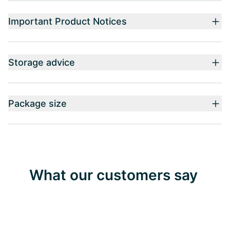
Important Product Notices
Storage advice
Package size
What our customers say