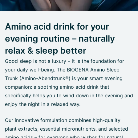
Amino acid drink for your
evening routine – naturally
relax & sleep better
Good sleep is not a luxury – it is the foundation for
your daily well-being. The BIOGENA Amino Sleep
Trunk (Amino-Abendtrunk®) is your smart evening
companion: a soothing amino acid drink that
specifically helps you to wind down in the evening and
enjoy the night in a relaxed way.
Our innovative formulation combines high-quality
plant extracts, essential micronutrients, and selected
amino acids – for everyone who wishes for natural