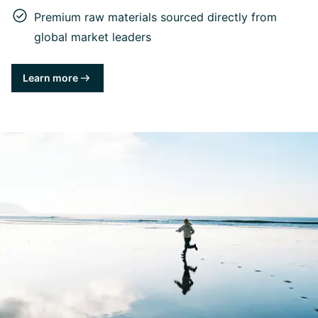
Premium raw materials sourced directly from
global market leaders
Learn more