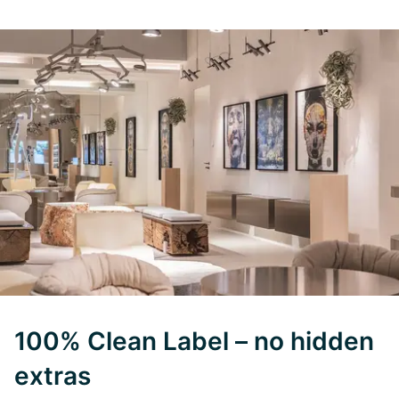
100% Clean Label – no hidden
extras