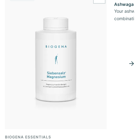
wishlist.add
Ashwagandh
Your ashwag
combination
BIOGENA ESSENTIALS