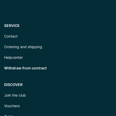
SERVICE
Contact
Ordering and shipping
Helpcenter
Withdraw from contract
DISCOVER
Join the club
Vouchers