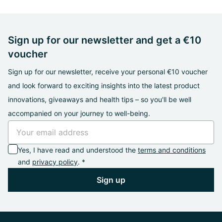
Sign up for our newsletter and get a €10
voucher
Sign up for our newsletter, receive your personal €10 voucher
and look forward to exciting insights into the latest product
innovations, giveaways and health tips – so you'll be well
accompanied on your journey to well-being.
Yes, I have read and understood the
terms and conditions
and
privacy policy
. *
Sign up