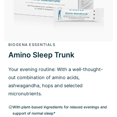
BIOGENA ESSENTIALS
Amino Sleep Trunk
Your evening routine: With a well-thought-
out combination of amino acids,
ashwagandha, hops and selected
micronutrients.
With plant-based ingredients for relaxed evenings and
support of normal sleep*