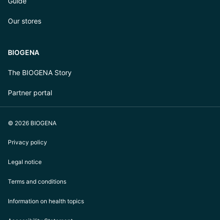
Guide
Our stores
BIOGENA
The BIOGENA Story
Partner portal
© 2026 BIOGENA
Privacy policy
Legal notice
Terms and conditions
Information on health topics