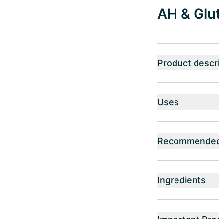
AH & Glut
Product descri
Uses
Recommended 
Ingredients