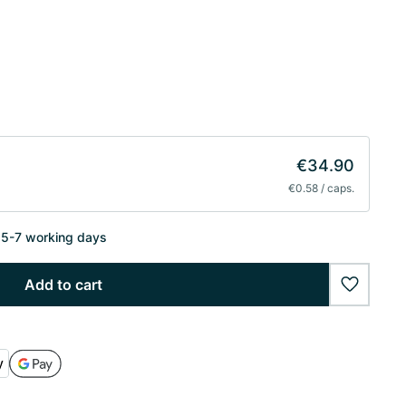
€34.90
€0.58 / caps.
n 5-7 working days
Add to cart
wishlist