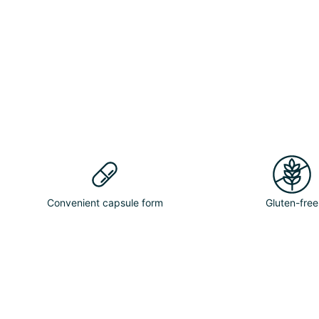
Convenient capsule form
Gluten-free