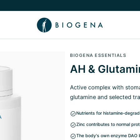
e Knowledge submenu
BIOGENA ESSENTIALS
AH & Glutami
Active complex with stoma
glutamine and selected tr
Nutrients for histamine-degr
Zinc contributes to normal pro
The body's own enzyme DAO b