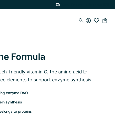
Free delivery on orders over €75
ne Formula
ch-friendly vitamin C, the amino acid L-
ace elements to support enzyme synthesis
ading enzyme DAO
tein synthesis
elongs to proteins