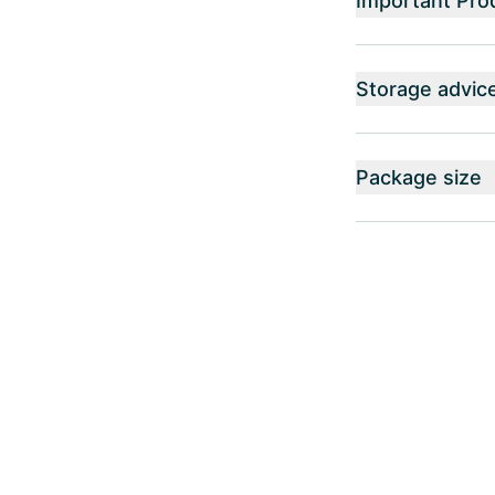
Important Pro
Storage advic
Package size