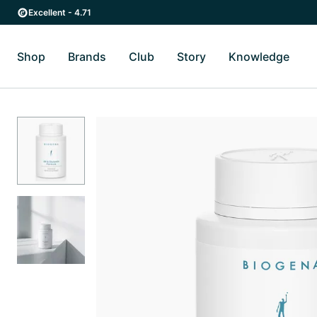
Skip to main content
Skip to main navigation
Excellent - 4.71
Shop
Brands
Club
Story
Knowledge
Toggle Shop submenu
Toggle Brands submenu
Toggle Story submenu
Toggl