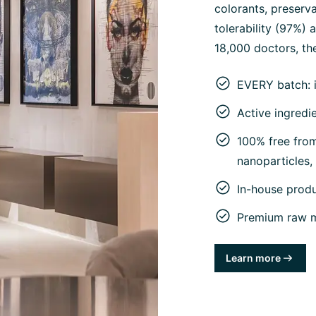
colorants, preserva
tolerability (97%)
18,000 doctors, the
EVERY batch: 
Active ingredi
100% free from 
nanoparticles
In-house prod
Premium raw ma
Learn more