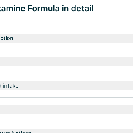
amine Formula in detail
ption
intake