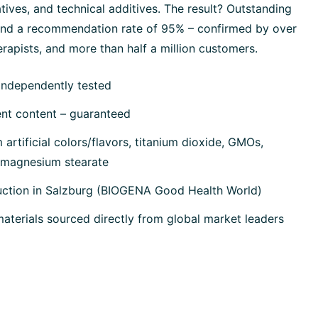
tives, and technical additives. The result? Outstanding
 and a recommendation rate of 95% – confirmed by over
rapists, and more than half a million customers.
independently tested
ent content – guaranteed
artificial colors/flavors, titanium dioxide, GMOs,
, magnesium stearate
uction in Salzburg (BIOGENA Good Health World)
terials sourced directly from global market leaders