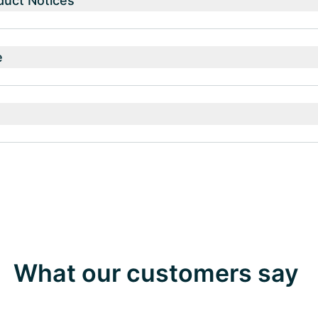
duct Notices
e
What our customers say