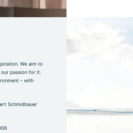
spiration. We aim to
ur passion for it.
ironment – with
bert Schmidbauer
006