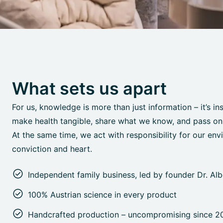
What sets us apart
For us, knowledge is more than just information – it’s in
make health tangible, share what we know, and pass on o
At the same time, we act with responsibility for our env
conviction and heart.
Independent family business, led by founder Dr. Al
100% Austrian science in every product
Handcrafted production – uncompromising since 2