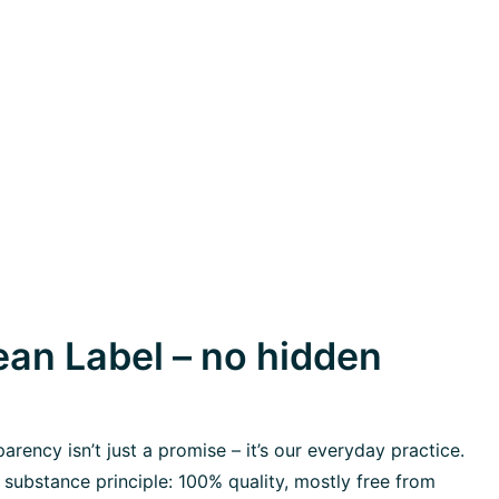
an Label – no hidden
rency isn’t just a promise – it’s our everyday practice.
 substance principle: 100% quality, mostly free from