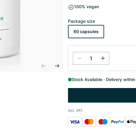
100% vegan
Package size
60 capsules
Stock Available
Delivery withi
incl. VAT.