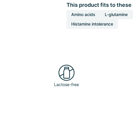
This product fits to these
Amino acids
L-glutamine
Histamine intolerance
Lactose-free