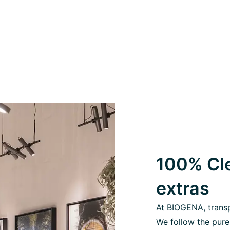
100% Cle
extras
At BIOGENA, transpa
We follow the pure