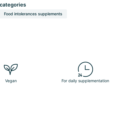
 categories
Food intolerances supplements
Vegan
For daily supplementation