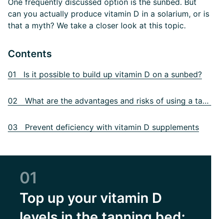
One frequently discussed option is the sunbed. But
can you actually produce vitamin D in a solarium, or is
that a myth? We take a closer look at this topic.
Contents
01 Is it possible to build up vitamin D on a sunbed?
02 What are the advantages and risks of using a tanning bed?
03 Prevent deficiency with vitamin D supplements
01
Top up your vitamin D
levels in the tanning bed: