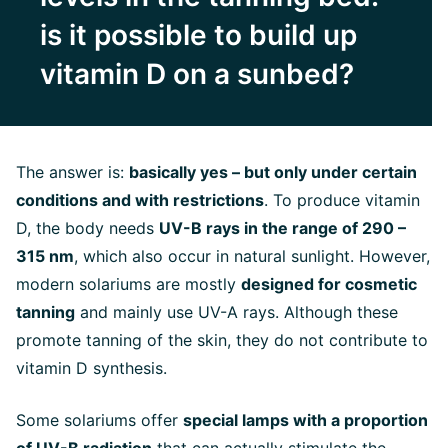
is it possible to build up
vitamin D on a sunbed?
The answer is:
basically yes – but only under certain
conditions and with restrictions
. To produce vitamin
D, the body needs
UV-B rays in the range of 290 –
315 nm
, which also occur in natural sunlight. However,
modern solariums are mostly
designed for cosmetic
tanning
and mainly use UV-A rays. Although these
promote tanning of the skin, they do not contribute to
vitamin D synthesis.
Some solariums offer
special lamps with a proportion