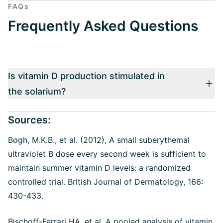
FAQs
Frequently Asked Questions
Is vitamin D production stimulated in
the solarium?
Sources:
Bogh, M.K.B., et al. (2012), A small suberythemal
ultraviolet B dose every second week is sufficient to
maintain summer vitamin D levels: a randomized
controlled trial. British Journal of Dermatology, 166:
430-433.
Bischoff-Ferrari HA, et al. A pooled analysis of vitamin