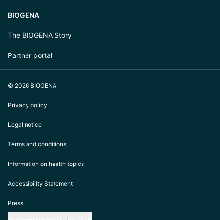
BIOGENA
The BIOGENA Story
Partner portal
© 2026 BIOGENA
Privacy policy
Legal notice
Terms and conditions
Information on health topics
Accessibility Statement
Press