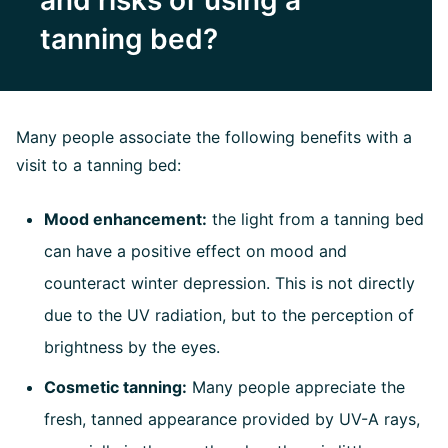
and risks of using a
tanning bed?
Many people associate the following benefits with a
visit to a tanning bed:
Mood enhancement:
the light from a tanning bed
can have a positive effect on mood and
counteract winter depression. This is not directly
due to the UV radiation, but to the perception of
brightness by the eyes.
Cosmetic tanning:
Many people appreciate the
fresh, tanned appearance provided by UV-A rays,