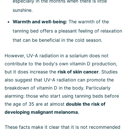
especially in the months when there is little
sunshine.
Warmth and well-being:
The warmth of the
tanning bed offers a pleasant feeling of relaxation
that can be beneficial in the cold season.
However, UV-A radiation in a solarium does not
contribute to the body's own vitamin D production,
but it does increase the
risk of skin cancer
. Studies
also suggest that UV-A radiation can promote the
breakdown of vitamin D in the body. Particularly
alarming: those who start using tanning beds before
the age of 35 are at almost
double the risk of
developing malignant melanoma.
These facts make it clear that it is not recommended