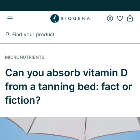
Skip to main content
Skip to main navigation
MICRONUTRIENTS
Can you absorb vitamin D
from a tanning bed: fact or
fiction?