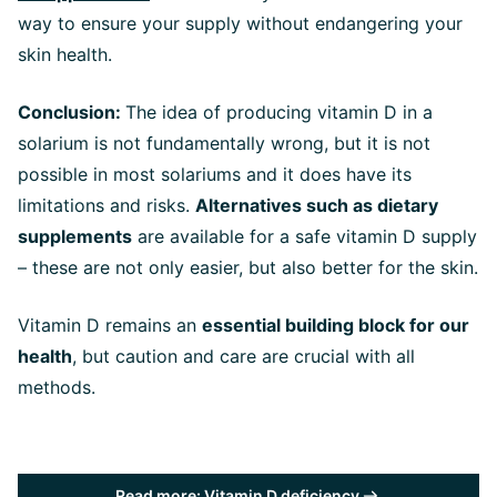
way to ensure your supply without endangering your
skin health.
Conclusion:
The idea of producing vitamin D in a
solarium is not fundamentally wrong, but it is not
possible in most solariums and it does have its
limitations and risks.
Alternatives such as dietary
supplements
are available for a safe vitamin D supply
– these are not only easier, but also better for the skin.
Vitamin D remains an
essential building block for our
health
, but caution and care are crucial with all
methods.
Read more: Vitamin D deficiency