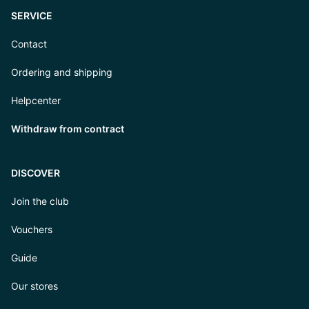
SERVICE
Contact
Ordering and shipping
Helpcenter
Withdraw from contract
DISCOVER
Join the club
Vouchers
Guide
Our stores