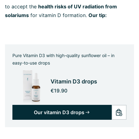
to accept the
health risks of UV radiation from
solariums
for vitamin D formation.
Our tip:
Pure Vitamin D3 with high-quality sunflower oil – in
easy-to-use drops
Vitamin D3 drops
€19.90
Our vitamin D3 drops