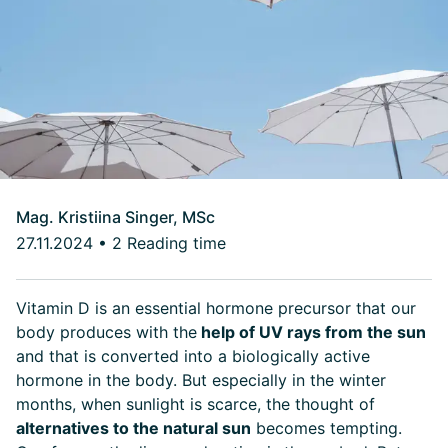
Mag. Kristiina Singer, MSc
27.11.2024
•
2 Reading time
Vitamin D is an essential hormone precursor that our
body produces with the
help of UV rays from the sun
and that is converted into a biologically active
hormone in the body. But especially in the winter
months, when sunlight is scarce, the thought of
alternatives to the natural sun
becomes tempting.