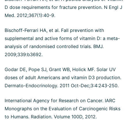
D dose requirements for fracture prevention. N Engl J
Med. 2012;367(1):40-9.
Bischoff-Ferrari HA, et al. Fall prevention with
supplemental and active forms of vitamin D: a meta-
analysis of randomised controlled trials. BMJ.
2009;339:b3692.
Godar DE, Pope SJ, Grant WB, Holick MF. Solar UV
doses of adult Americans and vitamin D3 production.
Dermato-Endocrinology. 2011 Oct-Dec;3:4:243-250.
International Agency for Research on Cancer. IARC
Monographs on the Evaluation of Carcinogenic Risks
to Humans. Radiation. Volume 100D, 2012.