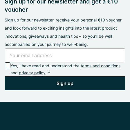
Sign up for our newsletter and get a €10
voucher
Sign up for our newsletter, receive your personal €10 voucher
and look forward to exciting insights into the latest product
innovations, giveaways and health tips – so you'll be well
accompanied on your journey to well-being.
Yes, I have read and understood the
terms and conditions
and
privacy policy
. *
Sign up