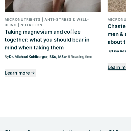
MICRONUTRIENTS | ANTI-STRESS & WELL-
MICRONUTR
BEING | NUTRITION
Chastebe
Taking magnesium and coffee
men & ev
together: what you should bear in
about tak
mind when taking them
By
Lisa Ressi
By
Dr. Michael Kohlberger, BSc, MSc
•
6 Reading time
Learn mor
Learn more