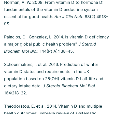
Norman, A. W. 2008. From vitamin D to hormone D:
fundamentals of the vitamin D endocrine system
essential for good health.
Am J Clin Nutr.
88(2):491S–
9S.
Palacios, C., Gonzalez, L. 2014. Is vitamin D deficiency
a major global public health problem?
J Steroid
Biochem Mol Biol.
144(Pt A):138–45.
Schoenmakers, I. et al. 2016. Prediction of winter
vitamin D status and requirements in the UK
population based on 25(OH) vitamin D half-life and
dietary intake data.
J Steroid Biochem Mol Biol.
164:218–22.
Theodoratou, E. et al. 2014. Vitamin D and multiple
health outcomes: umbrella review of systematic