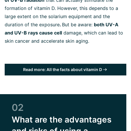
of UV-B radiation
that can actually stimulate the
formation of vitamin D. However, this depends to a
large extent on the solarium equipment and the
duration of the exposure
.
But be aware:
both UV-A
and UV-B rays cause cell
damage, which can lead to
skin cancer and accelerate skin aging.
Read more: All the facts about vitamin D
02
What are the advantages