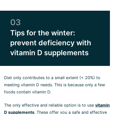
03
Tips for the winter:
prevent deficiency with
vitamin D supplements
Diet only contributes to a small extent (< 20%) to
meeting vitamin D needs. This is because only a few
foods contain vitamin D.
The only effective and reliable option is to use
vitamin
D supplements
. These offer you a safe and effective