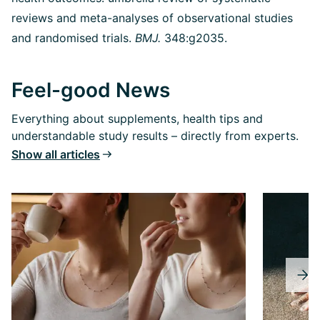
reviews and meta-analyses of observational studies
and randomised trials.
BMJ.
348:g2035.
Feel-good News
Everything about supplements, health tips and
understandable study results – directly from experts.
Show all articles