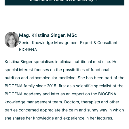
Mag. Kristiina Singer, MSc
Senior Knowledge Management Expert & Consultant,
BIOGENA
Kristiina Singer specialises in clinical nutritional medicine. Her
special interest focuses on the possibilities of functional
nutrition and orthomolecular medicine. She has been part of the
BIOGENA family since 2015, first as a scientific specialist at the
BIOGENA Academy and later as an expert on the BIOGENA
knowledge management team. Doctors, therapists and other
parties concerned appreciate the calm and sunny way in which
she shares her knowledge and experience in her lectures.